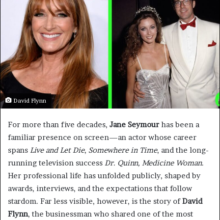
David Flynn
For more than five decades,
Jane Seymour
has been a
familiar presence on screen—an actor whose career
spans
Live and Let Die
,
Somewhere in Time
, and the long-
running television success
Dr. Quinn, Medicine Woman
.
Her professional life has unfolded publicly, shaped by
awards, interviews, and the expectations that follow
stardom. Far less visible, however, is the story of
David
Flynn
, the businessman who shared one of the most