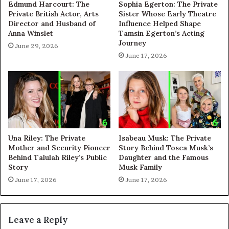
Edmund Harcourt: The
Sophia Egerton: The Private
Private British Actor, Arts
Sister Whose Early Theatre
Director and Husband of
Influence Helped Shape
Anna Winslet
Tamsin Egerton’s Acting
Journey
June 29, 2026
June 17, 2026
Una Riley: The Private
Isabeau Musk: The Private
Mother and Security Pioneer
Story Behind Tosca Musk’s
Behind Talulah Riley’s Public
Daughter and the Famous
Story
Musk Family
June 17, 2026
June 17, 2026
Leave a Reply