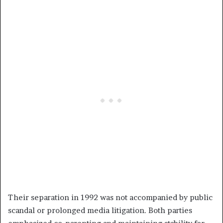
Their separation in 1992 was not accompanied by public
scandal or prolonged media litigation. Both parties