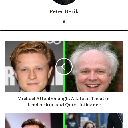
Peter Berik
Website
Michael Attenborough: A Life in Theatre,
Leadership, and Quiet Influence