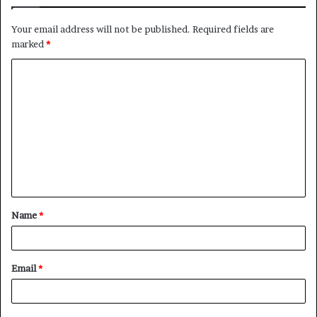
Your email address will not be published.
Required fields are
marked
*
C
o
m
m
e
n
t
Name
*
*
Email
*