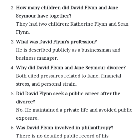
How many children did David Flynn and Jane
Seymour have together?
They had two children: Katherine Flynn and Sean
Flynn.
What was David Flynn’s profession?
He is described publicly as a businessman and
business manager.
Why did David Flynn and Jane Seymour divorce?
Both cited pressures related to fame, financial
stress, and personal strain.
Did David Flynn seek a public career after the
divorce?
No. He maintained a private life and avoided public
exposure.
Was David Flynn involved in philanthropy?
There is no detailed public record of his