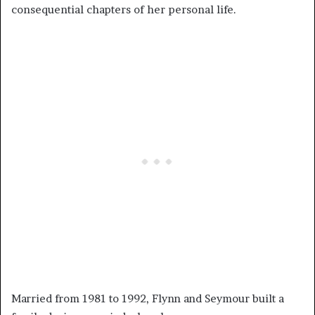
consequential chapters of her personal life.
Married from 1981 to 1992, Flynn and Seymour built a