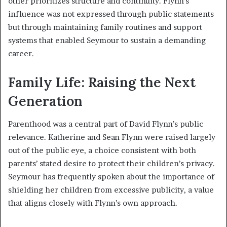
other prioritizes structure and continuity. Flynn’s
influence was not expressed through public statements
but through maintaining family routines and support
systems that enabled Seymour to sustain a demanding
career.
Family Life: Raising the Next
Generation
Parenthood was a central part of David Flynn’s public
relevance. Katherine and Sean Flynn were raised largely
out of the public eye, a choice consistent with both
parents’ stated desire to protect their children’s privacy.
Seymour has frequently spoken about the importance of
shielding her children from excessive publicity, a value
that aligns closely with Flynn’s own approach.