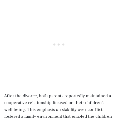
After the divorce, both parents reportedly maintained a
cooperative relationship focused on their children’s
well-being. This emphasis on stability over conflict
fostered a family environment that enabled the children