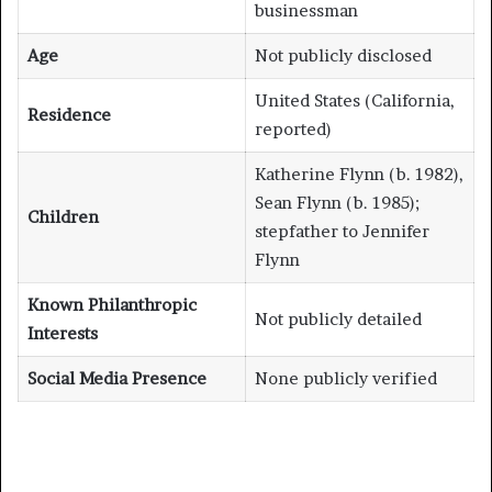
businessman
Age
Not publicly disclosed
United States (California,
Residence
reported)
Katherine Flynn (b. 1982),
Sean Flynn (b. 1985);
Children
stepfather to Jennifer
Flynn
Known Philanthropic
Not publicly detailed
Interests
Social Media Presence
None publicly verified