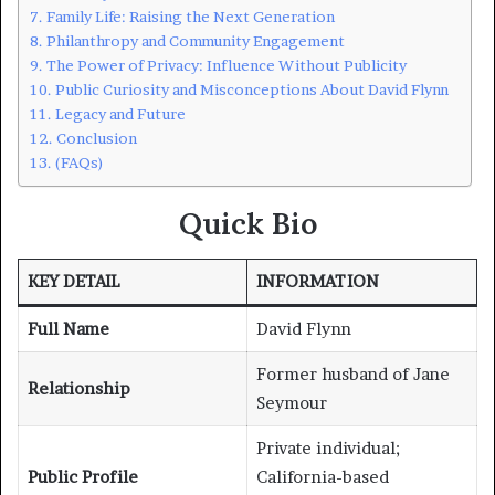
Family Life: Raising the Next Generation
Philanthropy and Community Engagement
The Power of Privacy: Influence Without Publicity
Public Curiosity and Misconceptions About David Flynn
Legacy and Future
Conclusion
(FAQs)
Quick Bio
KEY DETAIL
INFORMATION
Full Name
David Flynn
Former husband of Jane
Relationship
Seymour
Private individual;
Public Profile
California-based