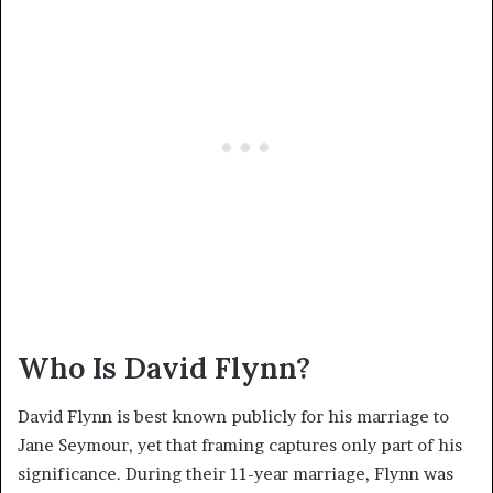
Who Is David Flynn?
David Flynn is best known publicly for his marriage to
Jane Seymour, yet that framing captures only part of his
significance. During their 11-year marriage, Flynn was