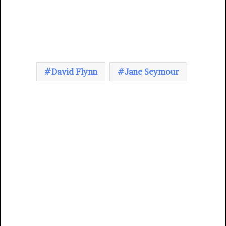
David Flynn
Jane Seymour