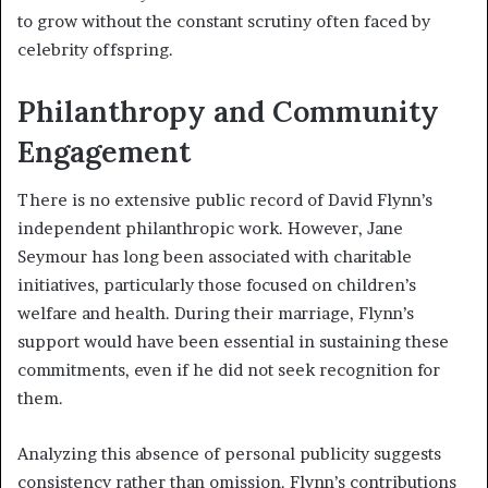
to grow without the constant scrutiny often faced by
celebrity offspring.
Philanthropy and Community
Engagement
There is no extensive public record of David Flynn’s
independent philanthropic work. However, Jane
Seymour has long been associated with charitable
initiatives, particularly those focused on children’s
welfare and health. During their marriage, Flynn’s
support would have been essential in sustaining these
commitments, even if he did not seek recognition for
them.
Analyzing this absence of personal publicity suggests
consistency rather than omission. Flynn’s contributions