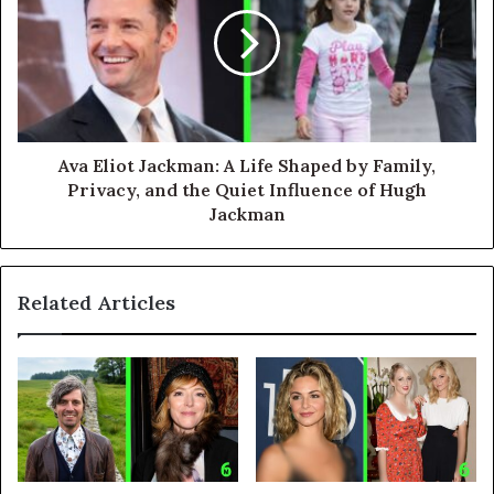
Ava Eliot Jackman: A Life Shaped by Family,
Privacy, and the Quiet Influence of Hugh
Jackman
Related Articles