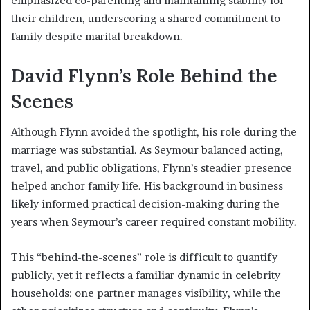
emphasized co-parenting and maintaining stability for
their children, underscoring a shared commitment to
family despite marital breakdown.
David Flynn’s Role Behind the
Scenes
Although Flynn avoided the spotlight, his role during the
marriage was substantial. As Seymour balanced acting,
travel, and public obligations, Flynn’s steadier presence
helped anchor family life. His background in business
likely informed practical decision-making during the
years when Seymour’s career required constant mobility.
This “behind-the-scenes” role is difficult to quantify
publicly, yet it reflects a familiar dynamic in celebrity
households: one partner manages visibility, while the