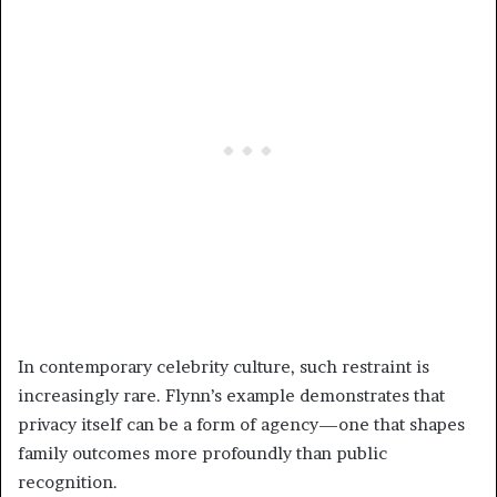
In contemporary celebrity culture, such restraint is
increasingly rare. Flynn’s example demonstrates that
privacy itself can be a form of agency—one that shapes
family outcomes more profoundly than public
recognition.