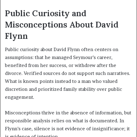
Public Curiosity and
Misconceptions About David
Flynn
Public curiosity about David Flynn often centers on
assumptions: that he managed Seymour’s career,
benefited from her success, or withdrew after the
divorce. Verified sources do not support such narratives.
What is known points instead to a man who valued
discretion and prioritized family stability over public
engagement.
Misconceptions thrive in the absence of information, but
responsible analysis relies on what is documented. In
Flynn’s case, silence is not evidence of insignificance; it
is evidence of intention.