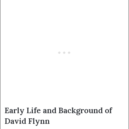
Early Life and Background of
David Flynn