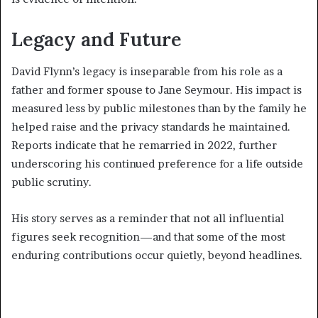
Legacy and Future
David Flynn’s legacy is inseparable from his role as a
father and former spouse to Jane Seymour. His impact is
measured less by public milestones than by the family he
helped raise and the privacy standards he maintained.
Reports indicate that he remarried in 2022, further
underscoring his continued preference for a life outside
public scrutiny.
His story serves as a reminder that not all influential
figures seek recognition—and that some of the most
enduring contributions occur quietly, beyond headlines.