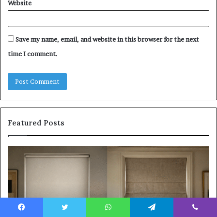
Website
Save my name, email, and website in this browser for the next
time I comment.
Featured Posts
Roller
Pl
Blinds
a
vs
C
Roman
Ho
Blinds:
Ex
Which
Ch
Should
th
Facebook
Twitter
WhatsApp
Telegram
Viber