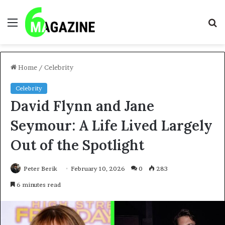
Menu
S
fo
Home
/
Celebrity
Celebrity
David Flynn and Jane
Seymour: A Life Lived Largely
Out of the Spotlight
Peter Berik
February 10, 2026
0
283
6 minutes read