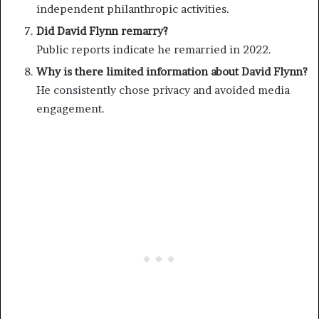
independent philanthropic activities.
Did David Flynn remarry?
Public reports indicate he remarried in 2022.
Why is there limited information about David Flynn?
He consistently chose privacy and avoided media
engagement.