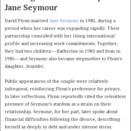
Jane Seymour
David Flynn married
Jane Seymour
in 1981, during a
period when her career was expanding rapidly. Their
partnership coincided with her rising international
profile and increasing work commitments. Together,
they had two children—Katherine in 1982 and Sean in
1985—and Seymour also became stepmother to Flynn’s
daughter, Jennifer.
Public appearances of the couple were relatively
infrequent, reinforcing Flynn’s preference for privacy.
In later reflections, Flynn reportedly cited the relentless
pressure of Seymour’s stardom as a strain on their
relationship. Seymour, for her part, later spoke about
financial difficulties following the divorce, describing
herself as deeply in debt and under intense stress.