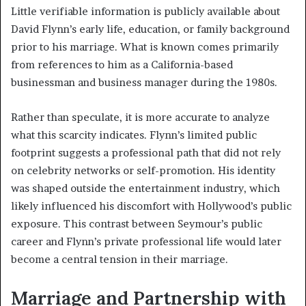
Little verifiable information is publicly available about
David Flynn’s early life, education, or family background
prior to his marriage. What is known comes primarily
from references to him as a California-based
businessman and business manager during the 1980s.
Rather than speculate, it is more accurate to analyze
what this scarcity indicates. Flynn’s limited public
footprint suggests a professional path that did not rely
on celebrity networks or self-promotion. His identity
was shaped outside the entertainment industry, which
likely influenced his discomfort with Hollywood’s public
exposure. This contrast between Seymour’s public
career and Flynn’s private professional life would later
become a central tension in their marriage.
Marriage and Partnership with