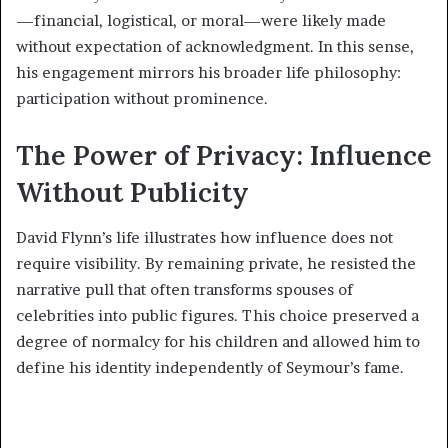
—financial, logistical, or moral—were likely made
without expectation of acknowledgment. In this sense,
his engagement mirrors his broader life philosophy:
participation without prominence.
The Power of Privacy: Influence
Without Publicity
David Flynn’s life illustrates how influence does not
require visibility. By remaining private, he resisted the
narrative pull that often transforms spouses of
celebrities into public figures. This choice preserved a
degree of normalcy for his children and allowed him to
define his identity independently of Seymour’s fame.