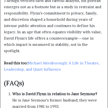
Through verified facts and careful analysis, his portrait
emerges not as a footnote but as a study in restraint and
responsibility. Flynn’s commitment to privacy, family,
and discretion shaped a household during years of
intense public attention and continues to define his
legacy. In an age that often equates visibility with value,
David Flynn’s life offers a counterexample—one in
which impact is measured in stability, not in the
spotlight.
Read this too:
Michael Attenborough: A Life in Theatre,
Leadership, and Quiet Influence
(FAQs)
Who is David Flynn in relation to Jane Seymour?
He is Jane Seymour’s former husband; they were
married from 1981 to 1992.