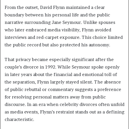
From the outset, David Flynn maintained a clear
boundary between his personal life and the public
narrative surrounding Jane Seymour. Unlike spouses
who later embraced media visibility, Flynn avoided
interviews and red-carpet exposure. This choice limited
the public record but also protected his autonomy.
That privacy became especially significant after the
couple’s divorce in 1992. While Seymour spoke openly
in later years about the financial and emotional toll of
the separation, Flynn largely stayed silent. The absence
of public rebuttal or commentary suggests a preference
for resolving personal matters away from public
discourse. In an era when celebrity divorces often unfold
as media events, Flynn’s restraint stands out as a defining
characteristic.