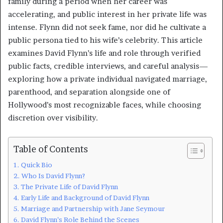
family during a period when her career was
accelerating, and public interest in her private life was
intense. Flynn did not seek fame, nor did he cultivate a
public persona tied to his wife’s celebrity. This article
examines David Flynn’s life and role through verified
public facts, credible interviews, and careful analysis—
exploring how a private individual navigated marriage,
parenthood, and separation alongside one of
Hollywood’s most recognizable faces, while choosing
discretion over visibility.
Table of Contents
Quick Bio
Who Is David Flynn?
The Private Life of David Flynn
Early Life and Background of David Flynn
Marriage and Partnership with Jane Seymour
David Flynn’s Role Behind the Scenes