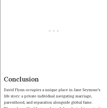
Conclusion
David Flynn occupies a unique place in Jane Seymour’s
life story: a private individual navigating marriage,
parenthood, and separation alongside global fame.