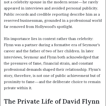
not a celebrity spouse in the modern sense—he rarely
appeared in interviews and avoided personal publicity.
Public records and credible reporting describe him as a
reserved businessman, grounded in a professional world
far removed from Hollywood’s spotlight.
His importance lies in context rather than celebrity:
Flynn was a partner during a formative era of Seymour’s
career and the father of two of her children. In later
interviews, Seymour and Flynn both acknowledged that
the pressures of fame, financial strain, and constant
professional demands shaped their relationship. Flynn’s
story, therefore, is not one of public achievement but of
proximity to fame—and the deliberate choice to remain
private within it.
The Private Life of David Flynn