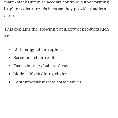
matte-black furniture accents continue outperforming
brighter colour trends because they provide timeless
contrast.
This explains the growing popularity of products such
as:
LC4 lounge chair replicas
Barcelona chair replicas
Eames lounge chair replicas
Modern black dining chairs
Contemporary marble coffee tables