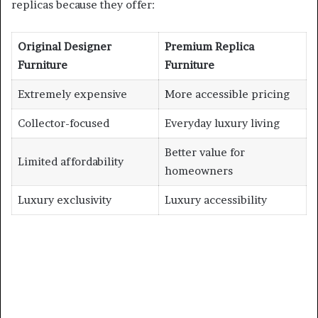
replicas because they offer:
Original Designer
Premium Replica
Furniture
Furniture
Extremely expensive
More accessible pricing
Collector-focused
Everyday luxury living
Better value for
Limited affordability
homeowners
Luxury exclusivity
Luxury accessibility