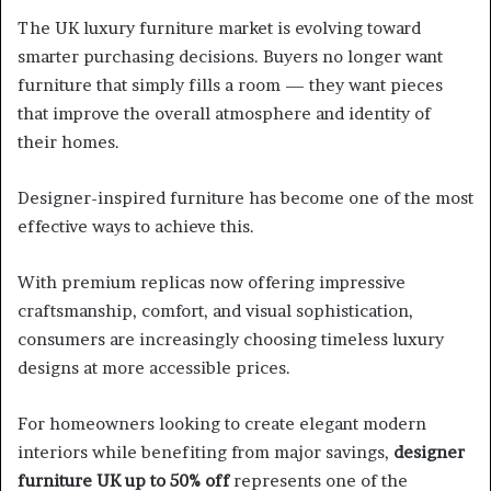
The UK luxury furniture market is evolving toward
smarter purchasing decisions. Buyers no longer want
furniture that simply fills a room — they want pieces
that improve the overall atmosphere and identity of
their homes.
Designer-inspired furniture has become one of the most
effective ways to achieve this.
With premium replicas now offering impressive
craftsmanship, comfort, and visual sophistication,
consumers are increasingly choosing timeless luxury
designs at more accessible prices.
For homeowners looking to create elegant modern
interiors while benefiting from major savings,
designer
furniture UK up to 50% off
represents one of the