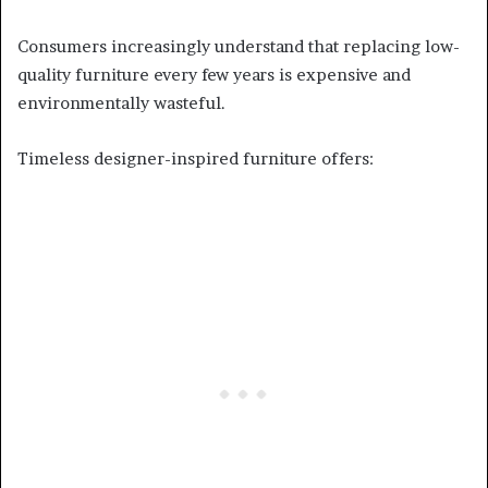
Consumers increasingly understand that replacing low-
quality furniture every few years is expensive and
environmentally wasteful.
Timeless designer-inspired furniture offers: