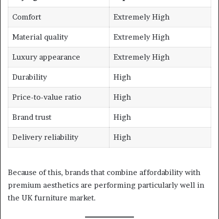
Comfort
Extremely High
Material quality
Extremely High
Luxury appearance
Extremely High
Durability
High
Price-to-value ratio
High
Brand trust
High
Delivery reliability
High
Because of this, brands that combine affordability with
premium aesthetics are performing particularly well in
the UK furniture market.