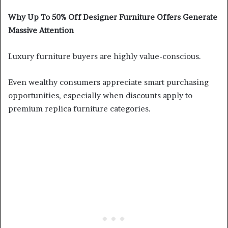
Why Up To 50% Off Designer Furniture Offers Generate
Massive Attention
Luxury furniture buyers are highly value-conscious.
Even wealthy consumers appreciate smart purchasing
opportunities, especially when discounts apply to
premium replica furniture categories.