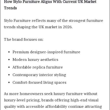
How Stylo Furniture Aligns With Current UK Market
Trends
Stylo Furniture reflects many of the strongest furniture
trends shaping the UK market in 2026.
The brand focuses on:
Premium designer-inspired furniture
Modern luxury aesthetics
Affordable replica furniture
Contemporary interior styling
Comfort-focused living spaces
As more homeowners seek luxury furniture without
luxury-level pricing, brands offering high-end visual
quality with accessible affordability continue attracting