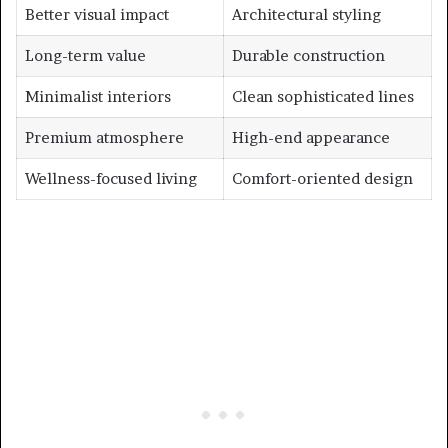
Better visual impact
Architectural styling
Long-term value
Durable construction
Minimalist interiors
Clean sophisticated lines
Premium atmosphere
High-end appearance
Wellness-focused living
Comfort-oriented design