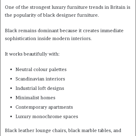
One of the strongest luxury furniture trends in Britain is
the popularity of black designer furniture.
Black remains dominant because it creates immediate
sophistication inside modern interiors.
It works beautifully with:
Neutral colour palettes
Scandinavian interiors
Industrial loft designs
Minimalist homes
Contemporary apartments
Luxury monochrome spaces
Black leather lounge chairs, black marble tables, and