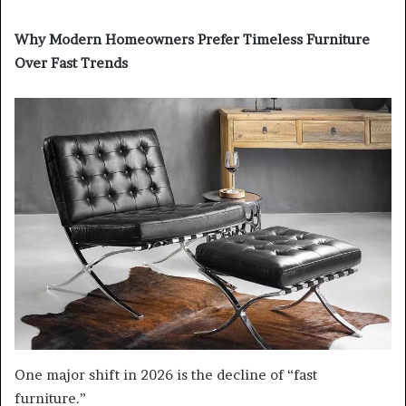
Why Modern Homeowners Prefer Timeless Furniture
Over Fast Trends
One major shift in 2026 is the decline of “fast
furniture.”