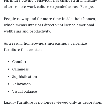
Furniture buying behaviour has changed dramatically
after remote work culture expanded across Europe.
People now spend far more time inside their homes,
which means interiors directly influence emotional
wellbeing and productivity.
As a result, homeowners increasingly prioritize
furniture that creates:
Comfort
Calmness
Sophistication
Relaxation
Visual balance
Luxury furniture is no longer viewed only as decoration.