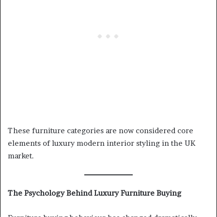
These furniture categories are now considered core
elements of luxury modern interior styling in the UK
market.
The Psychology Behind Luxury Furniture Buying