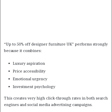
“Up to 50% off designer furniture UK” performs strongly
because it combines:
Luxury aspiration
Price accessibility
Emotional urgency
Investment psychology
This creates very high click-through rates in both search
engines and social media advertising campaigns.