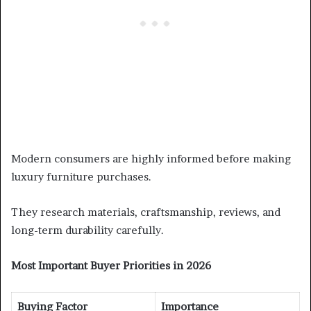
Modern consumers are highly informed before making
luxury furniture purchases.
They research materials, craftsmanship, reviews, and
long-term durability carefully.
Most Important Buyer Priorities in 2026
Buying Factor
Importance