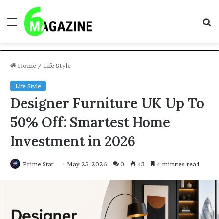
Menu
S
fo
Home
/
Life Style
Life Style
Designer Furniture UK Up To
50% Off: Smartest Home
Investment in 2026
Prime Star
May 25, 2026
0
43
4 minutes read