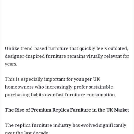
Unlike trend-based furniture that quickly feels outdated,
designer-inspired furniture remains visually relevant for
years.
This is especially important for younger UK
homeowners who increasingly prefer sustainable
purchasing habits over fast furniture consumption.
The Rise of Premium Replica Furniture in the UK Market
The replica furniture industry has evolved significantly
over the last decade.