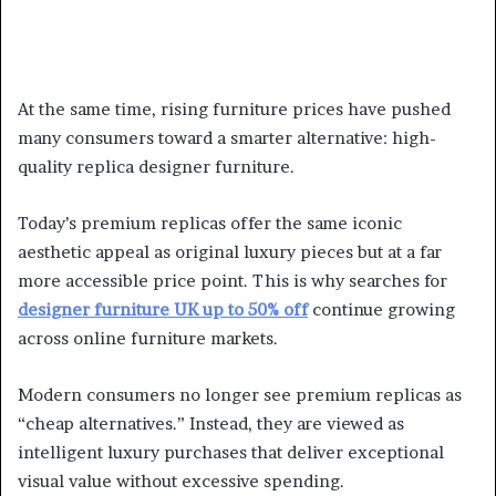
At the same time, rising furniture prices have pushed
many consumers toward a smarter alternative: high-
quality replica designer furniture.
Today’s premium replicas offer the same iconic
aesthetic appeal as original luxury pieces but at a far
more accessible price point. This is why searches for
designer furniture UK up to 50% off
continue growing
across online furniture markets.
Modern consumers no longer see premium replicas as
“cheap alternatives.” Instead, they are viewed as
intelligent luxury purchases that deliver exceptional
visual value without excessive spending.