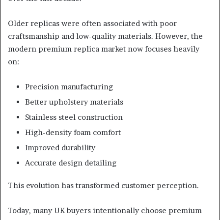
Older replicas were often associated with poor
craftsmanship and low-quality materials. However, the
modern premium replica market now focuses heavily
on:
Precision manufacturing
Better upholstery materials
Stainless steel construction
High-density foam comfort
Improved durability
Accurate design detailing
This evolution has transformed customer perception.
Today, many UK buyers intentionally choose premium