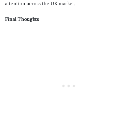
attention across the UK market.
Final Thoughts