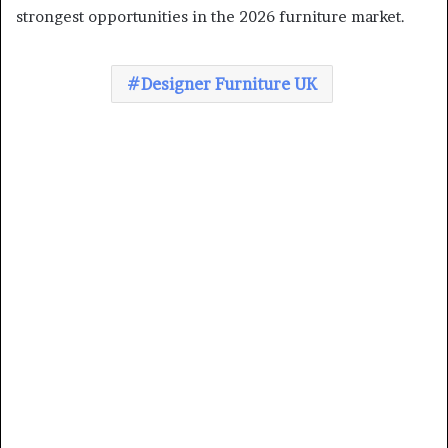
strongest opportunities in the 2026 furniture market.
Designer Furniture UK