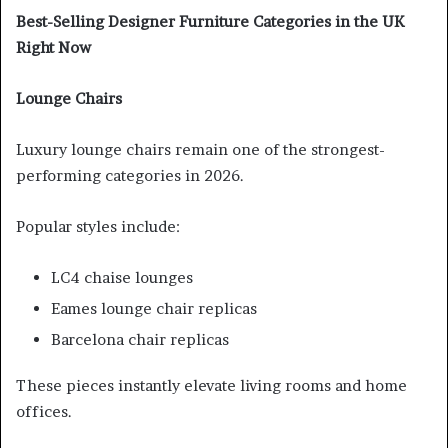
Best-Selling Designer Furniture Categories in the UK
Right Now
Lounge Chairs
Luxury lounge chairs remain one of the strongest-
performing categories in 2026.
Popular styles include:
LC4 chaise lounges
Eames lounge chair replicas
Barcelona chair replicas
These pieces instantly elevate living rooms and home
offices.