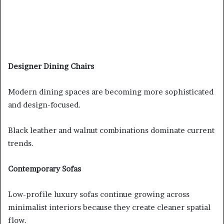
Designer Dining Chairs
Modern dining spaces are becoming more sophisticated
and design-focused.
Black leather and walnut combinations dominate current
trends.
Contemporary Sofas
Low-profile luxury sofas continue growing across
minimalist interiors because they create cleaner spatial
flow.