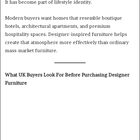
It has become part of lifestyle identity.
Modern buyers want homes that resemble boutique
hotels, architectural apartments, and premium
hospitality spaces. Designer-inspired furniture helps
create that atmosphere more effectively than ordinary
mass-market furniture.
What UK Buyers Look For Before Purchasing Designer
Furniture