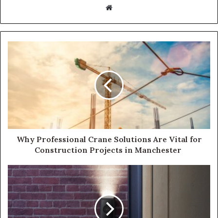
Website
Why Professional Crane Solutions Are Vital for
Construction Projects in Manchester