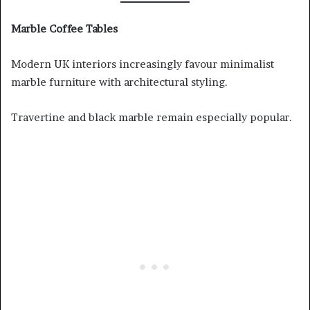
Marble Coffee Tables
Modern UK interiors increasingly favour minimalist
marble furniture with architectural styling.
Travertine and black marble remain especially popular.