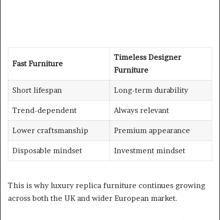
Timeless Designer
Fast Furniture
Furniture
Short lifespan
Long-term durability
Trend-dependent
Always relevant
Lower craftsmanship
Premium appearance
Disposable mindset
Investment mindset
This is why luxury replica furniture continues growing
across both the UK and wider European market.