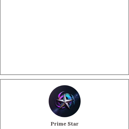
Prime Star