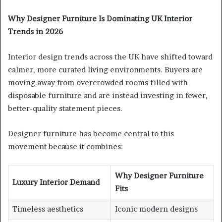
Why Designer Furniture Is Dominating UK Interior
Trends in 2026
Interior design trends across the UK have shifted toward
calmer, more curated living environments. Buyers are
moving away from overcrowded rooms filled with
disposable furniture and are instead investing in fewer,
better-quality statement pieces.
Designer furniture has become central to this
movement because it combines:
Why Designer Furniture
Luxury Interior Demand
Fits
Timeless aesthetics
Iconic modern designs