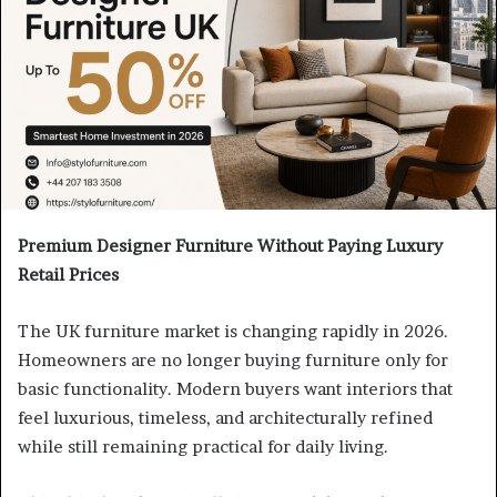
Premium Designer Furniture Without Paying Luxury
Retail Prices
The UK furniture market is changing rapidly in 2026.
Homeowners are no longer buying furniture only for
basic functionality. Modern buyers want interiors that
feel luxurious, timeless, and architecturally refined
while still remaining practical for daily living.