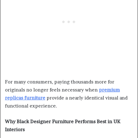
For many consumers, paying thousands more for
originals no longer feels necessary when
premium
replicas furniture
provide a nearly identical visual and
functional experience.
Why Black Designer Furniture Performs Best in UK
Interiors