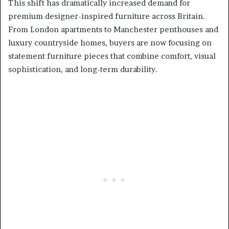
This shift has dramatically increased demand for
premium designer-inspired furniture across Britain.
From London apartments to Manchester penthouses and
luxury countryside homes, buyers are now focusing on
statement furniture pieces that combine comfort, visual
sophistication, and long-term durability.