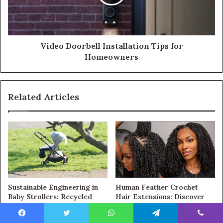
Video Doorbell Installation Tips for
Homeowners
Related Articles
Sustainable Engineering in
Human Feather Crochet
Baby Strollers: Recycled
Hair Extensions: Discover
Fabrics, Advanced
the Secret to Effortless,
Suspension, and Light-
Natural-Looking Hairstyles
Facebook
Twitter
WhatsApp
Telegram
Viber