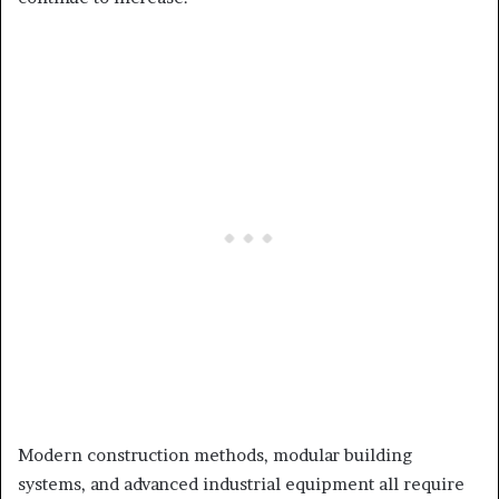
Modern construction methods, modular building
systems, and advanced industrial equipment all require