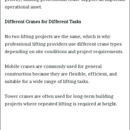
operational asset.
Different Cranes for Different Tasks
No two lifting projects are the same, which is why
professional lifting providers use different crane types
depending on site conditions and project requirements.
Mobile cranes are commonly used for general
construction because they are flexible, efficient, and
suitable for a wide range of lifting tasks.
Tower cranes are often used for long-term building
projects where repeated lifting is required at height.