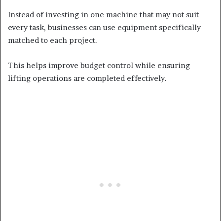
Instead of investing in one machine that may not suit
every task, businesses can use equipment specifically
matched to each project.
This helps improve budget control while ensuring
lifting operations are completed effectively.