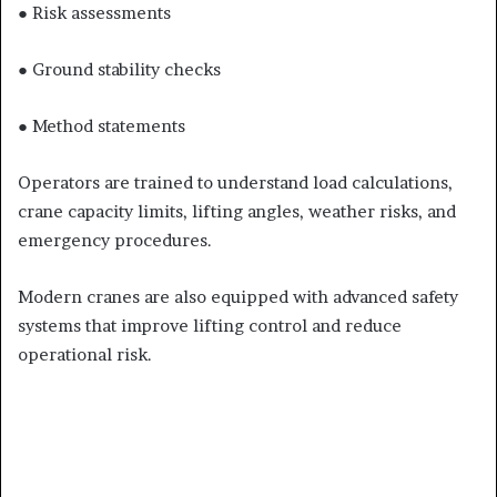
● Risk assessments
● Ground stability checks
● Method statements
Operators are trained to understand load calculations,
crane capacity limits, lifting angles, weather risks, and
emergency procedures.
Modern cranes are also equipped with advanced safety
systems that improve lifting control and reduce
operational risk.