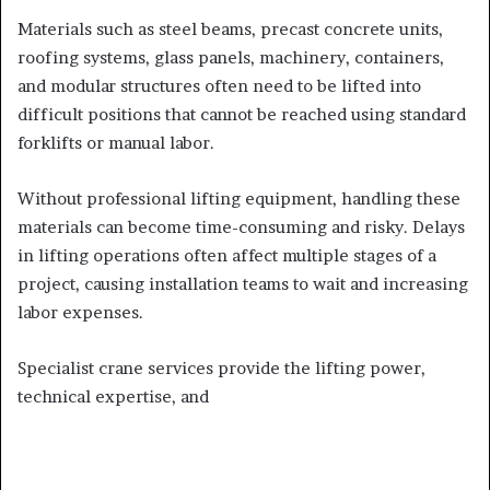
Materials such as steel beams, precast concrete units,
roofing systems, glass panels, machinery, containers,
and modular structures often need to be lifted into
difficult positions that cannot be reached using standard
forklifts or manual labor.
Without professional lifting equipment, handling these
materials can become time-consuming and risky. Delays
in lifting operations often affect multiple stages of a
project, causing installation teams to wait and increasing
labor expenses.
Specialist crane services provide the lifting power,
technical expertise, and