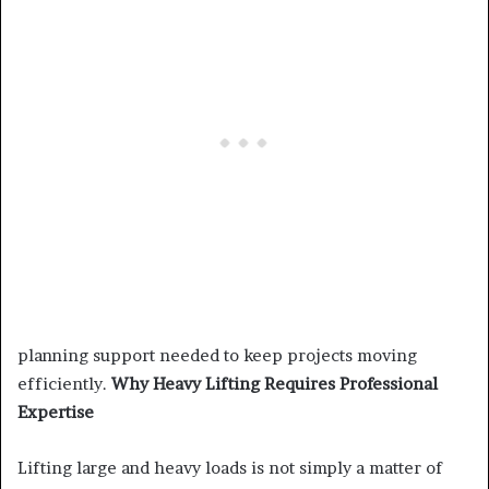
planning support needed to keep projects moving
efficiently.
Why Heavy Lifting Requires Professional
Expertise
Lifting large and heavy loads is not simply a matter of