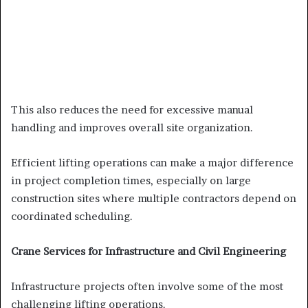
This also reduces the need for excessive manual
handling and improves overall site organization.
Efficient lifting operations can make a major difference
in project completion times, especially on large
construction sites where multiple contractors depend on
coordinated scheduling.
Crane Services for Infrastructure and Civil Engineering
Infrastructure projects often involve some of the most
challenging lifting operations.