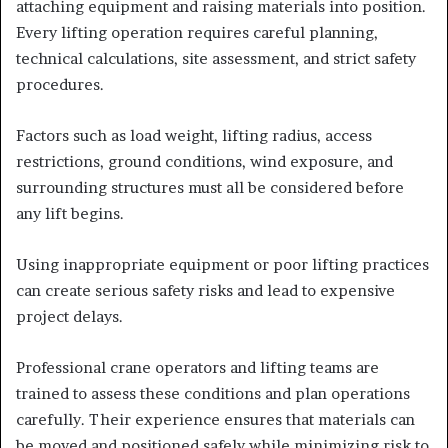
attaching equipment and raising materials into position.
Every lifting operation requires careful planning,
technical calculations, site assessment, and strict safety
procedures.
Factors such as load weight, lifting radius, access
restrictions, ground conditions, wind exposure, and
surrounding structures must all be considered before
any lift begins.
Using inappropriate equipment or poor lifting practices
can create serious safety risks and lead to expensive
project delays.
Professional crane operators and lifting teams are
trained to assess these conditions and plan operations
carefully. Their experience ensures that materials can
be moved and positioned safely while minimizing risk to