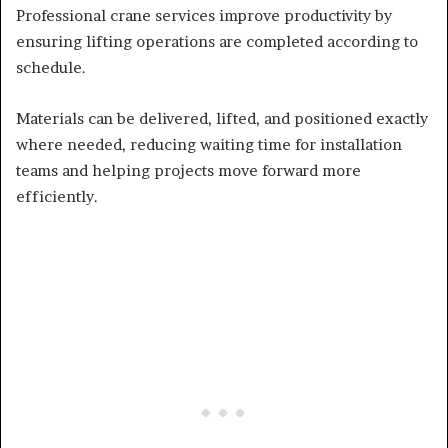
Professional crane services improve productivity by
ensuring lifting operations are completed according to
schedule.
Materials can be delivered, lifted, and positioned exactly
where needed, reducing waiting time for installation
teams and helping projects move forward more
efficiently.