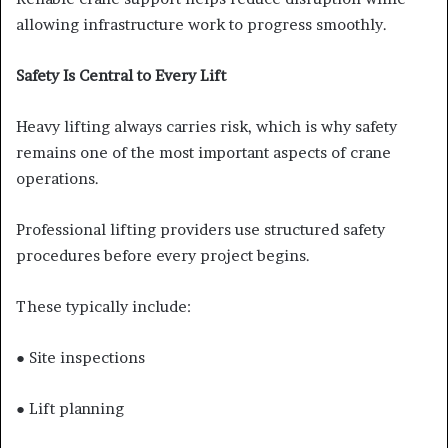
allowing infrastructure work to progress smoothly.
Safety Is Central to Every Lift
Heavy lifting always carries risk, which is why safety
remains one of the most important aspects of crane
operations.
Professional lifting providers use structured safety
procedures before every project begins.
These typically include:
● Site inspections
● Lift planning