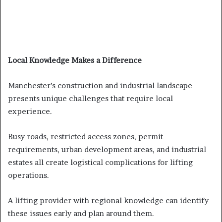
Local Knowledge Makes a Difference
Manchester’s construction and industrial landscape
presents unique challenges that require local
experience.
Busy roads, restricted access zones, permit
requirements, urban development areas, and industrial
estates all create logistical complications for lifting
operations.
A lifting provider with regional knowledge can identify
these issues early and plan around them.