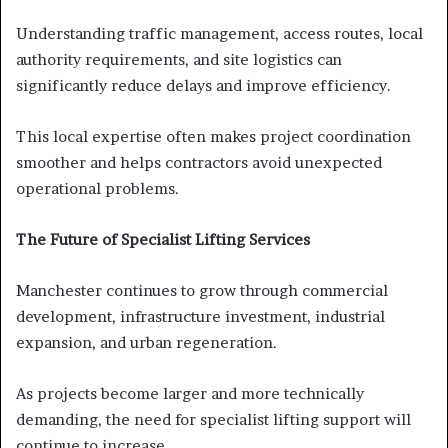
Understanding traffic management, access routes, local
authority requirements, and site logistics can
significantly reduce delays and improve efficiency.
This local expertise often makes project coordination
smoother and helps contractors avoid unexpected
operational problems.
The Future of Specialist Lifting Services
Manchester continues to grow through commercial
development, infrastructure investment, industrial
expansion, and urban regeneration.
As projects become larger and more technically
demanding, the need for specialist lifting support will
continue to increase.