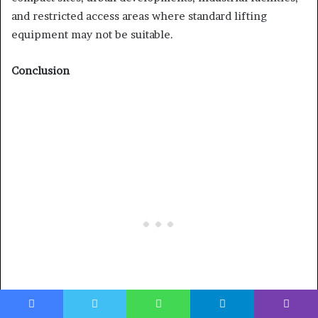
and restricted access areas where standard lifting
equipment may not be suitable.
Conclusion
Facebook
Twitter
WhatsApp
Telegram
Viber