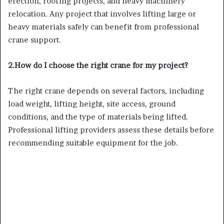
erection, roofing projects, and heavy machinery
relocation. Any project that involves lifting large or
heavy materials safely can benefit from professional
crane support.
2.How do I choose the right crane for my project?
The right crane depends on several factors, including
load weight, lifting height, site access, ground
conditions, and the type of materials being lifted.
Professional lifting providers assess these details before
recommending suitable equipment for the job.