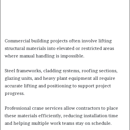
Commercial building projects often involve lifting
structural materials into elevated or restricted areas
where manual handling is impossible.
Steel frameworks, cladding systems, roofing sections,
glazing units, and heavy plant equipment all require
accurate lifting and positioning to support project
progress.
Professional crane services allow contractors to place
these materials efficiently, reducing installation time
and helping multiple work teams stay on schedule.