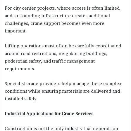
For city center projects, where access is often limited
and surrounding infrastructure creates additional
challenges, crane support becomes even more
important.
Lifting operations must often be carefully coordinated
around road restrictions, neighboring buildings,
pedestrian safety, and traffic management
requirements.
Specialist crane providers help manage these complex
conditions while ensuring materials are delivered and
installed safely.
Industrial Applications for Crane Services
Construction is not the only industry that depends on