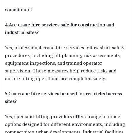
commitment.
4.Are crane hire services safe for construction and
industrial sites?
Yes, professional crane hire services follow strict safety
procedures, including lift planning, risk assessments,
equipment inspections, and trained operator
supervision. These measures help reduce risks and
ensure lifting operations are completed safely.
5.Can crane hire services be used for restricted access
sites?
Yes, specialist lifting providers offer a range of crane
options designed for different environments, including
compact sites, urban developments, industrial facilities,