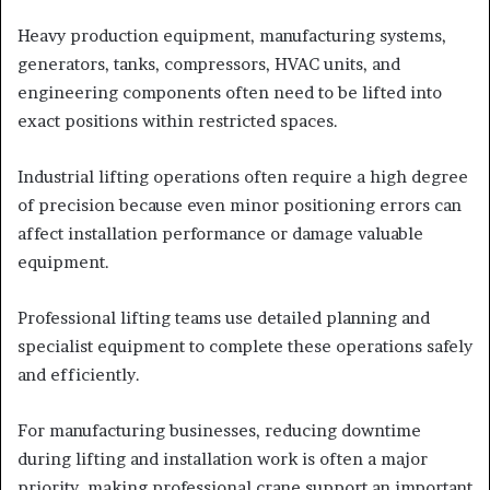
Heavy production equipment, manufacturing systems,
generators, tanks, compressors, HVAC units, and
engineering components often need to be lifted into
exact positions within restricted spaces.
Industrial lifting operations often require a high degree
of precision because even minor positioning errors can
affect installation performance or damage valuable
equipment.
Professional lifting teams use detailed planning and
specialist equipment to complete these operations safely
and efficiently.
For manufacturing businesses, reducing downtime
during lifting and installation work is often a major
priority, making professional crane support an important