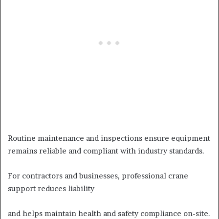
Routine maintenance and inspections ensure equipment
remains reliable and compliant with industry standards.
For contractors and businesses, professional crane
support reduces liability
and helps maintain health and safety compliance on-site.