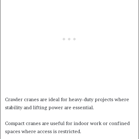
Crawler cranes are ideal for heavy-duty projects where
stability and lifting power are essential.
Compact cranes are useful for indoor work or confined
spaces where access is restricted.