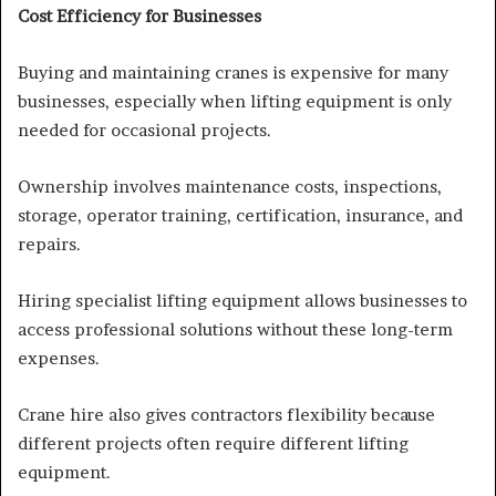
Cost Efficiency for Businesses
Buying and maintaining cranes is expensive for many
businesses, especially when lifting equipment is only
needed for occasional projects.
Ownership involves maintenance costs, inspections,
storage, operator training, certification, insurance, and
repairs.
Hiring specialist lifting equipment allows businesses to
access professional solutions without these long-term
expenses.
Crane hire also gives contractors flexibility because
different projects often require different lifting
equipment.