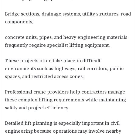
Bridge sections, drainage systems, utility structures, road
components,
concrete units, pipes, and heavy engineering materials
frequently require specialist lifting equipment.
These projects often take place in difficult
environments such as highways, rail corridors, public
spaces, and restricted access zones.
Professional crane providers help contractors manage
these complex lifting requirements while maintaining
safety and project efficiency.
Detailed lift planning is especially important in civil
engineering because operations may involve nearby