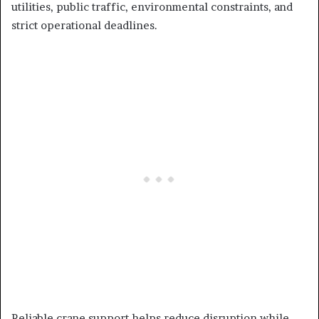
utilities, public traffic, environmental constraints, and
strict operational deadlines.
Reliable crane support helps reduce disruption while