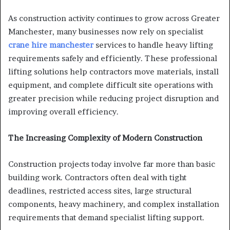
As construction activity continues to grow across Greater
Manchester, many businesses now rely on specialist
crane hire manchester
services to handle heavy lifting
requirements safely and efficiently. These professional
lifting solutions help contractors move materials, install
equipment, and complete difficult site operations with
greater precision while reducing project disruption and
improving overall efficiency.
The Increasing Complexity of Modern Construction
Construction projects today involve far more than basic
building work. Contractors often deal with tight
deadlines, restricted access sites, large structural
components, heavy machinery, and complex installation
requirements that demand specialist lifting support.