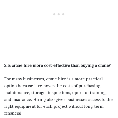
3.Is crane hire more cost-effective than buying a crane?
For many businesses, crane hire is a more practical
option because it removes the costs of purchasing,
maintenance, storage, inspections, operator training,
and insurance. Hiring also gives businesses access to the
right equipment for each project without long-term
financial