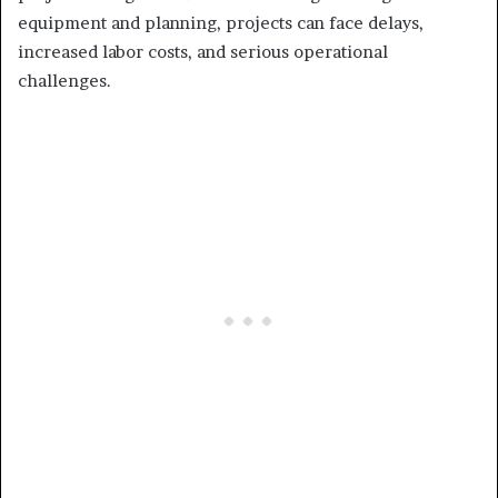
equipment and planning, projects can face delays,
increased labor costs, and serious operational
challenges.