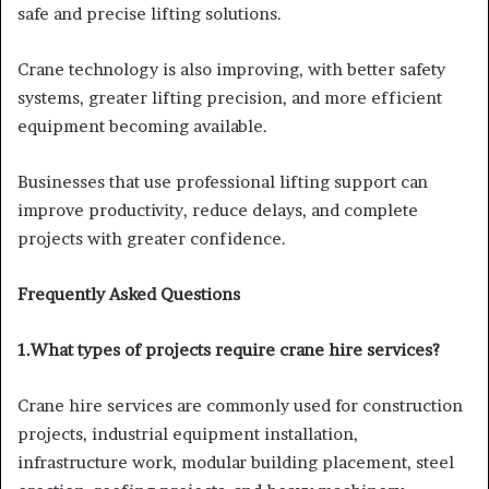
safe and precise lifting solutions.
Crane technology is also improving, with better safety
systems, greater lifting precision, and more efficient
equipment becoming available.
Businesses that use professional lifting support can
improve productivity, reduce delays, and complete
projects with greater confidence.
Frequently Asked Questions
1.What types of projects require crane hire services?
Crane hire services are commonly used for construction
projects, industrial equipment installation,
infrastructure work, modular building placement, steel