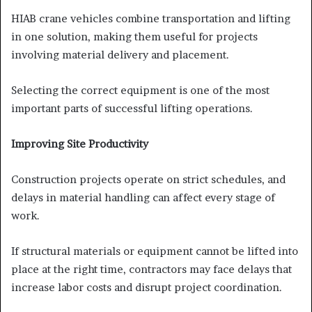
HIAB crane vehicles combine transportation and lifting
in one solution, making them useful for projects
involving material delivery and placement.
Selecting the correct equipment is one of the most
important parts of successful lifting operations.
Improving Site Productivity
Construction projects operate on strict schedules, and
delays in material handling can affect every stage of
work.
If structural materials or equipment cannot be lifted into
place at the right time, contractors may face delays that
increase labor costs and disrupt project coordination.