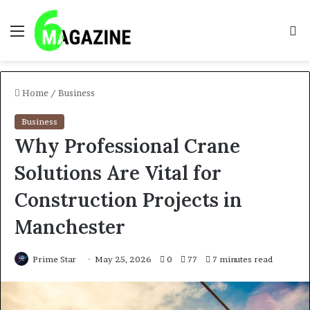
Menu
S
fo
Home
/
Business
Business
Why Professional Crane
Solutions Are Vital for
Construction Projects in
Manchester
Prime Star
May 25, 2026
0
77
7 minutes read