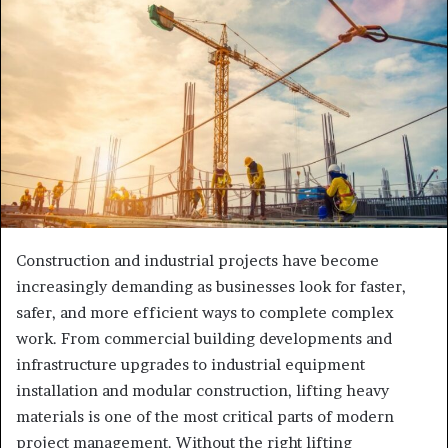
Construction and industrial projects have become
increasingly demanding as businesses look for faster,
safer, and more efficient ways to complete complex
work. From commercial building developments and
infrastructure upgrades to industrial equipment
installation and modular construction, lifting heavy
materials is one of the most critical parts of modern
project management. Without the right lifting