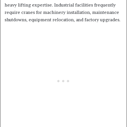
heavy lifting expertise. Industrial facilities frequently
require cranes for machinery installation, maintenance
shutdowns, equipment relocation, and factory upgrades.