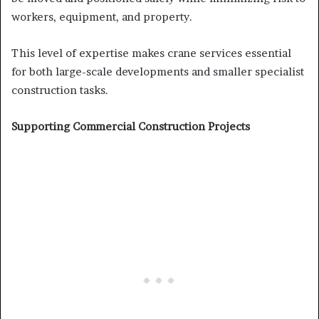
workers, equipment, and property.
This level of expertise makes crane services essential
for both large-scale developments and smaller specialist
construction tasks.
Supporting Commercial Construction Projects