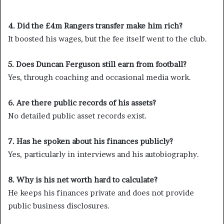
4. Did the £4m Rangers transfer make him rich?
It boosted his wages, but the fee itself went to the club.
5. Does Duncan Ferguson still earn from football?
Yes, through coaching and occasional media work.
6. Are there public records of his assets?
No detailed public asset records exist.
7. Has he spoken about his finances publicly?
Yes, particularly in interviews and his autobiography.
8. Why is his net worth hard to calculate?
He keeps his finances private and does not provide
public business disclosures.