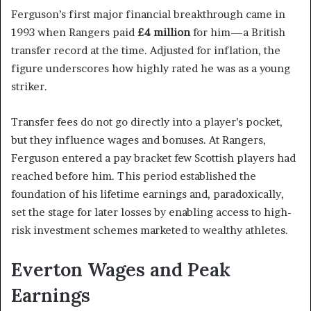
Ferguson’s first major financial breakthrough came in
1993 when Rangers paid
£4 million
for him—a British
transfer record at the time. Adjusted for inflation, the
figure underscores how highly rated he was as a young
striker.
Transfer fees do not go directly into a player’s pocket,
but they influence wages and bonuses. At Rangers,
Ferguson entered a pay bracket few Scottish players had
reached before him. This period established the
foundation of his lifetime earnings and, paradoxically,
set the stage for later losses by enabling access to high-
risk investment schemes marketed to wealthy athletes.
Everton Wages and Peak
Earnings