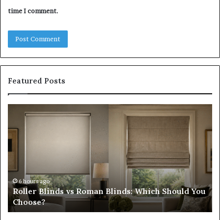
time I comment.
Featured Posts
Roller
Pl
Blinds
a
vs
C
Roman
Ho
Blinds:
Ex
Which
Ch
Should
th
You
Tr
6 hours ago
Roller Blinds vs Roman Blinds: Which Should You
Choose?
Fi
Choose?