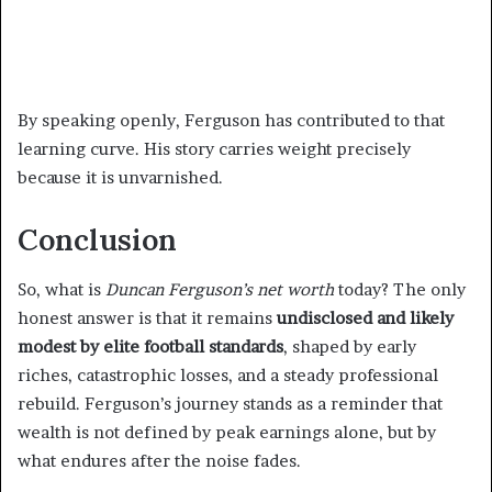
By speaking openly, Ferguson has contributed to that
learning curve. His story carries weight precisely
because it is unvarnished.
Conclusion
So, what is
Duncan Ferguson’s net worth
today? The only
honest answer is that it remains
undisclosed and likely
modest by elite football standards
, shaped by early
riches, catastrophic losses, and a steady professional
rebuild. Ferguson’s journey stands as a reminder that
wealth is not defined by peak earnings alone, but by
what endures after the noise fades.