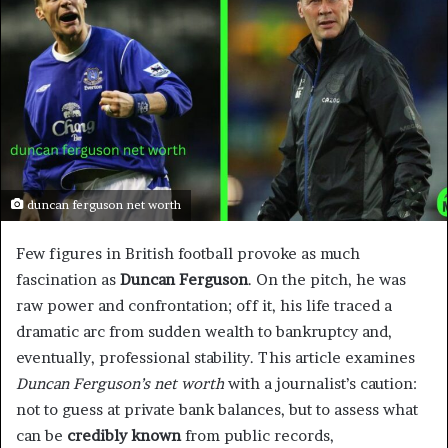
duncan ferguson net worth
Few figures in British football provoke as much
fascination as
Duncan Ferguson
. On the pitch, he was
raw power and confrontation; off it, his life traced a
dramatic arc from sudden wealth to bankruptcy and,
eventually, professional stability. This article examines
Duncan Ferguson’s net worth
with a journalist’s caution:
not to guess at private bank balances, but to assess what
can be
credibly known
from public records,