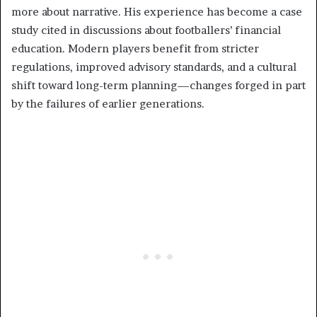
more about narrative. His experience has become a case
study cited in discussions about footballers’ financial
education. Modern players benefit from stricter
regulations, improved advisory standards, and a cultural
shift toward long-term planning—changes forged in part
by the failures of earlier generations.