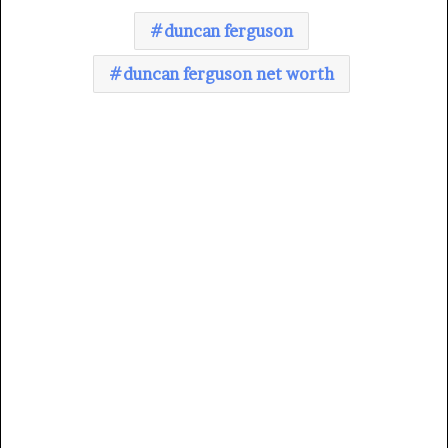
duncan ferguson
duncan ferguson net worth