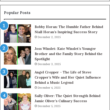
Popular Posts
Bobby Horan: The Humble Father Behind
Niall Horan’s Inspiring Success Story
December 2, 2025
Joss Winslet: Kate Winslet’s Younger
Brother and the Family Story Behind the
Spotlight
December 3, 2025
Angel Cropper – The Life of Steve
Cropper’s Wife and Her Quiet Influence
Behind a Music Legend
December 4, 2025
Sally Oliver: The Quiet Strength Behind
Jamie Oliver’s Culinary Success
December 5, 2025