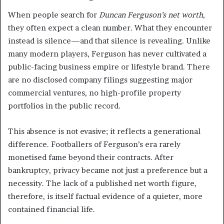
When people search for
Duncan Ferguson’s net worth
,
they often expect a clean number. What they encounter
instead is silence—and that silence is revealing. Unlike
many modern players, Ferguson has never cultivated a
public-facing business empire or lifestyle brand. There
are no disclosed company filings suggesting major
commercial ventures, no high-profile property
portfolios in the public record.
This absence is not evasive; it reflects a generational
difference. Footballers of Ferguson’s era rarely
monetised fame beyond their contracts. After
bankruptcy, privacy became not just a preference but a
necessity. The lack of a published net worth figure,
therefore, is itself factual evidence of a quieter, more
contained financial life.