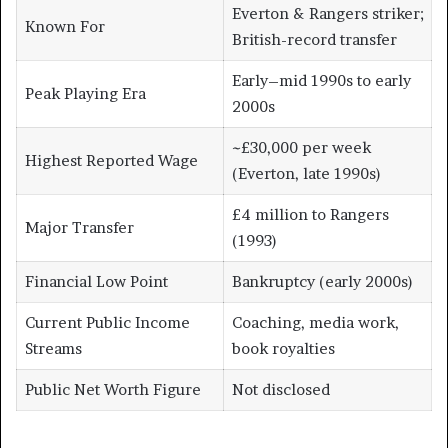
Everton & Rangers striker;
Known For
British-record transfer
Early–mid 1990s to early
Peak Playing Era
2000s
~£30,000 per week
Highest Reported Wage
(Everton, late 1990s)
£4 million to Rangers
Major Transfer
(1993)
Financial Low Point
Bankruptcy (early 2000s)
Current Public Income
Coaching, media work,
Streams
book royalties
Public Net Worth Figure
Not disclosed