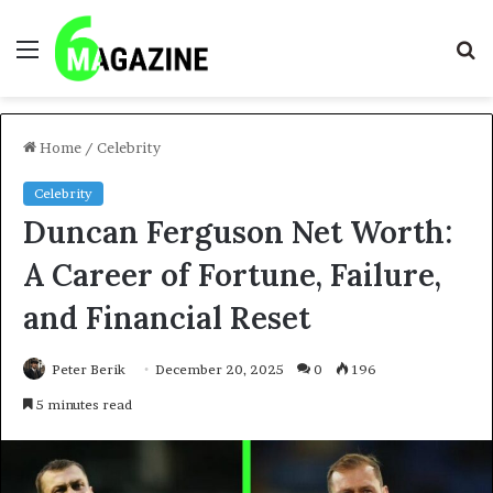
Menu
S
fo
Home
/
Celebrity
Celebrity
Duncan Ferguson Net Worth:
A Career of Fortune, Failure,
and Financial Reset
Peter Berik
December 20, 2025
0
196
5 minutes read