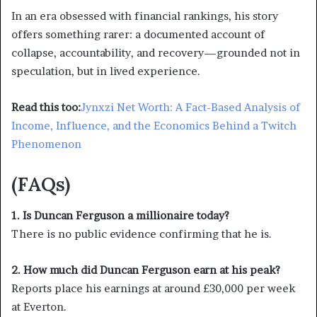
In an era obsessed with financial rankings, his story
offers something rarer: a documented account of
collapse, accountability, and recovery—grounded not in
speculation, but in lived experience.
Read this too:
Jynxzi Net Worth: A Fact-Based Analysis of
Income, Influence, and the Economics Behind a Twitch
Phenomenon
(FAQs)
1. Is Duncan Ferguson a millionaire today?
There is no public evidence confirming that he is.
2. How much did Duncan Ferguson earn at his peak?
Reports place his earnings at around £30,000 per week
at Everton.