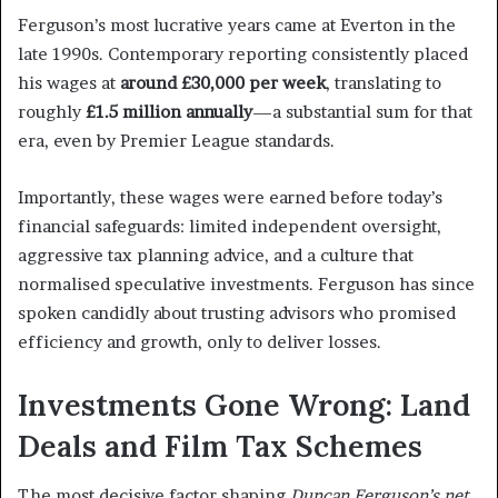
Ferguson’s most lucrative years came at Everton in the
late 1990s. Contemporary reporting consistently placed
his wages at
around £30,000 per week
, translating to
roughly
£1.5 million annually
—a substantial sum for that
era, even by Premier League standards.
Importantly, these wages were earned before today’s
financial safeguards: limited independent oversight,
aggressive tax planning advice, and a culture that
normalised speculative investments. Ferguson has since
spoken candidly about trusting advisors who promised
efficiency and growth, only to deliver losses.
Investments Gone Wrong: Land
Deals and Film Tax Schemes
The most decisive factor shaping
Duncan Ferguson’s net