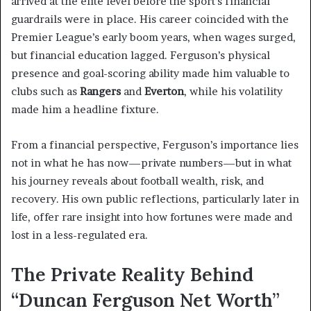
arrived at the elite level before the sport’s financial
guardrails were in place. His career coincided with the
Premier League’s early boom years, when wages surged,
but financial education lagged. Ferguson’s physical
presence and goal-scoring ability made him valuable to
clubs such as
Rangers
and
Everton
, while his volatility
made him a headline fixture.
From a financial perspective, Ferguson’s importance lies
not in what he has now—private numbers—but in what
his journey reveals about football wealth, risk, and
recovery. His own public reflections, particularly later in
life, offer rare insight into how fortunes were made and
lost in a less-regulated era.
The Private Reality Behind
“Duncan Ferguson Net Worth”