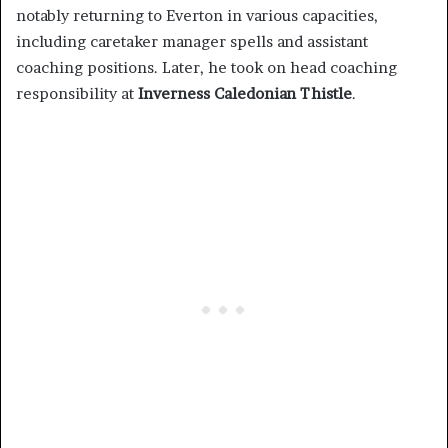
notably returning to Everton in various capacities,
including caretaker manager spells and assistant
coaching positions. Later, he took on head coaching
responsibility at
Inverness Caledonian Thistle
.