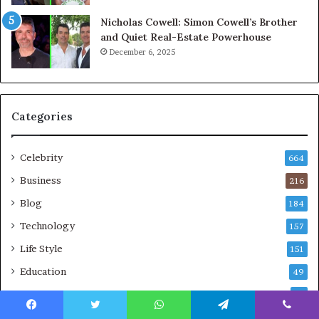
Nicholas Cowell: Simon Cowell’s Brother
and Quiet Real-Estate Powerhouse
December 6, 2025
Categories
Celebrity
664
Business
216
Blog
184
Technology
157
Life Style
151
Education
49
Net Worth
36
Travel
27
Facebook
Twitter
WhatsApp
Telegram
Viber