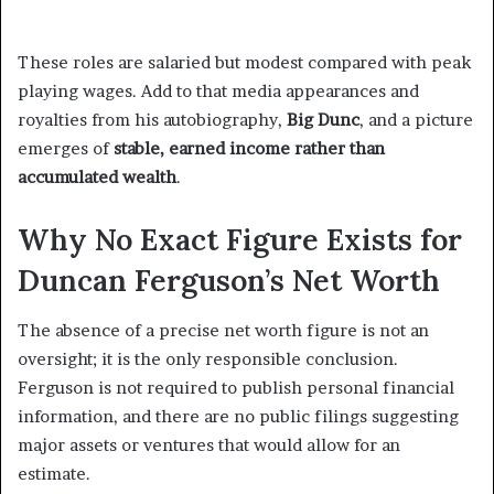
These roles are salaried but modest compared with peak
playing wages. Add to that media appearances and
royalties from his autobiography,
Big Dunc
, and a picture
emerges of
stable, earned income rather than
accumulated wealth
.
Why No Exact Figure Exists for
Duncan Ferguson’s Net Worth
The absence of a precise net worth figure is not an
oversight; it is the only responsible conclusion.
Ferguson is not required to publish personal financial
information, and there are no public filings suggesting
major assets or ventures that would allow for an
estimate.