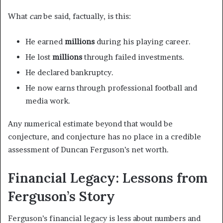
What
can
be said, factually, is this:
He earned
millions
during his playing career.
He lost
millions
through failed investments.
He declared bankruptcy.
He now earns through professional football and
media work.
Any numerical estimate beyond that would be
conjecture, and conjecture has no place in a credible
assessment of Duncan Ferguson’s net worth.
Financial Legacy: Lessons from
Ferguson’s Story
Ferguson’s financial legacy is less about numbers and