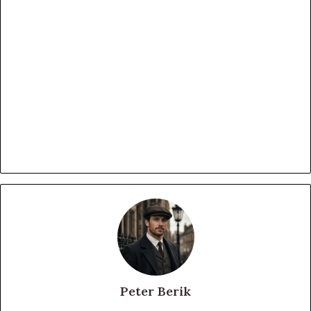
Peter Berik