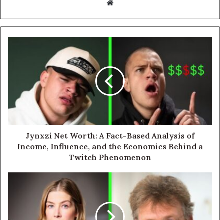
Website
Jynxzi Net Worth: A Fact-Based Analysis of
Income, Influence, and the Economics Behind a
Twitch Phenomenon