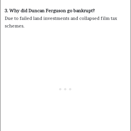
3. Why did Duncan Ferguson go bankrupt?
Due to failed land investments and collapsed film tax
schemes.