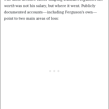
worth
was not his salary, but where it went. Publicly
documented accounts—including Ferguson’s own—
point to two main areas of loss: