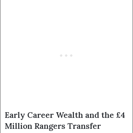
Early Career Wealth and the £4
Million Rangers Transfer