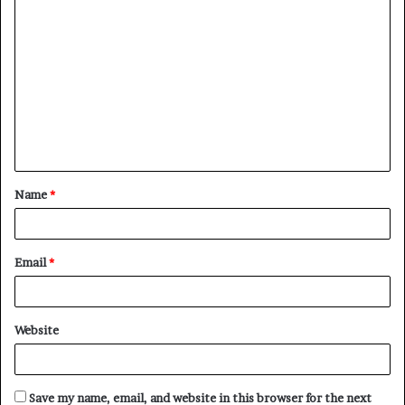
C
o
m
m
e
n
t
Name
*
*
Email
*
Website
Save my name, email, and website in this browser for the next