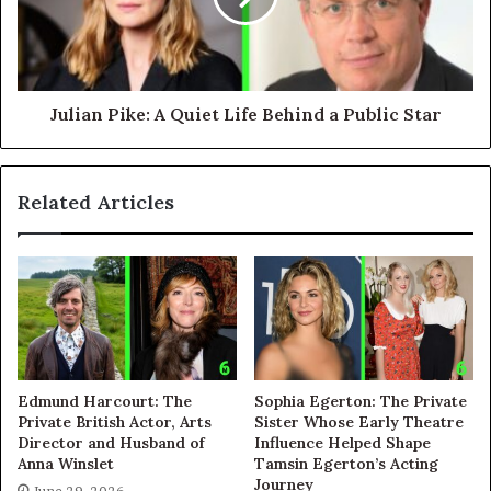
Julian Pike: A Quiet Life Behind a Public Star
Related Articles
Edmund Harcourt: The
Sophia Egerton: The Private
Private British Actor, Arts
Sister Whose Early Theatre
Director and Husband of
Influence Helped Shape
Anna Winslet
Tamsin Egerton’s Acting
Journey
June 29, 2026