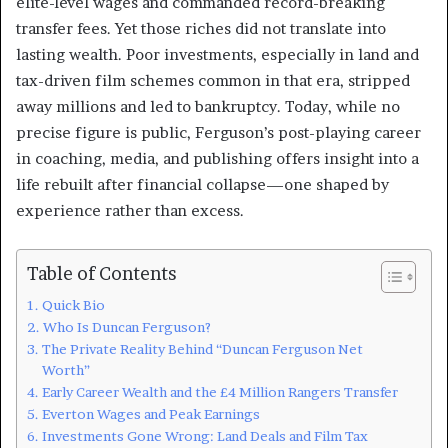
elite-level wages and commanded record-breaking
transfer fees. Yet those riches did not translate into
lasting wealth. Poor investments, especially in land and
tax-driven film schemes common in that era, stripped
away millions and led to bankruptcy. Today, while no
precise figure is public, Ferguson’s post-playing career
in coaching, media, and publishing offers insight into a
life rebuilt after financial collapse—one shaped by
experience rather than excess.
Table of Contents
Quick Bio
Who Is Duncan Ferguson?
The Private Reality Behind “Duncan Ferguson Net
Worth”
Early Career Wealth and the £4 Million Rangers Transfer
Everton Wages and Peak Earnings
Investments Gone Wrong: Land Deals and Film Tax