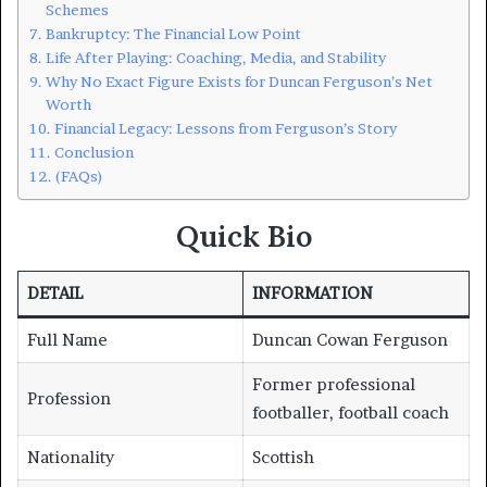
Schemes
Bankruptcy: The Financial Low Point
Life After Playing: Coaching, Media, and Stability
Why No Exact Figure Exists for Duncan Ferguson’s Net
Worth
Financial Legacy: Lessons from Ferguson’s Story
Conclusion
(FAQs)
Quick Bio
DETAIL
INFORMATION
Full Name
Duncan Cowan Ferguson
Former professional
Profession
footballer, football coach
Nationality
Scottish