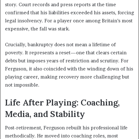
story. Court records and press reports at the time
confirmed that his liabilities exceeded his assets, forcing
legal insolvency. For a player once among Britain’s most
expensive, the fall was stark.
Crucially, bankruptcy does not mean a lifetime of
poverty. It represents a reset—one that clears certain
debts but imposes years of restriction and scrutiny. For
Ferguson, it also coincided with the winding down of his
playing career, making recovery more challenging but
not impossible.
Life After Playing: Coaching,
Media, and Stability
Post-retirement, Ferguson rebuilt his professional life
methodically. He moved into coaching roles, most