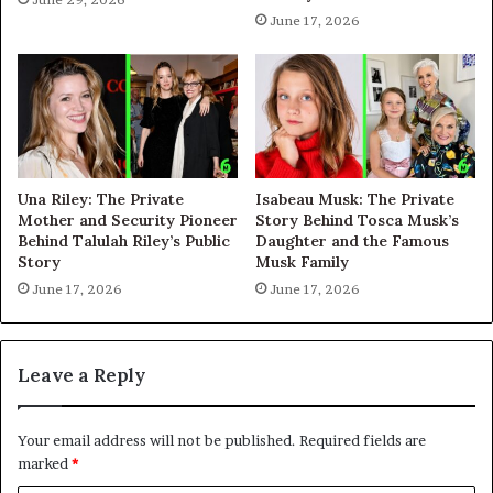
June 17, 2026
Una Riley: The Private
Isabeau Musk: The Private
Mother and Security Pioneer
Story Behind Tosca Musk’s
Behind Talulah Riley’s Public
Daughter and the Famous
Story
Musk Family
June 17, 2026
June 17, 2026
Leave a Reply
Your email address will not be published.
Required fields are
marked
*