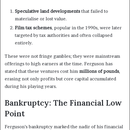
Speculative land developments
that failed to
materialise or lost value.
Film tax schemes
, popular in the 1990s, were later
targeted by tax authorities and often collapsed
entirely.
These were not fringe gambles; they were mainstream
offerings to high earners at the time. Ferguson has
stated that these ventures cost him
millions of pounds
,
erasing not only profits but core capital accumulated
during his playing years.
Bankruptcy: The Financial Low
Point
Ferguson’s bankruptcy marked the nadir of his financial