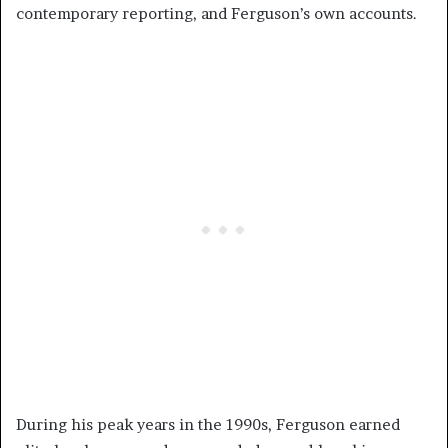
contemporary reporting, and Ferguson’s own accounts.
During his peak years in the 1990s, Ferguson earned