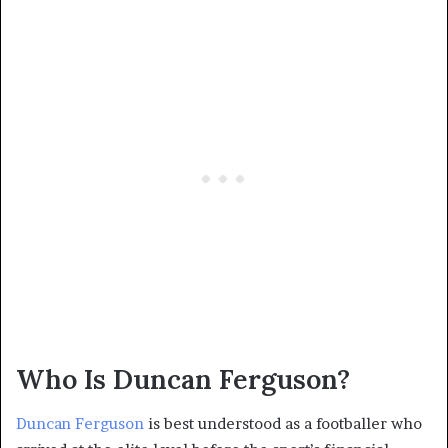
Who Is Duncan Ferguson?
Duncan Ferguson
is best understood as a footballer who