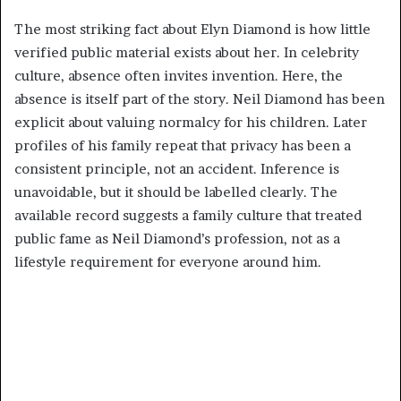
The most striking fact about Elyn Diamond is how little
verified public material exists about her. In celebrity
culture, absence often invites invention. Here, the
absence is itself part of the story. Neil Diamond has been
explicit about valuing normalcy for his children. Later
profiles of his family repeat that privacy has been a
consistent principle, not an accident. Inference is
unavoidable, but it should be labelled clearly. The
available record suggests a family culture that treated
public fame as Neil Diamond’s profession, not as a
lifestyle requirement for everyone around him.