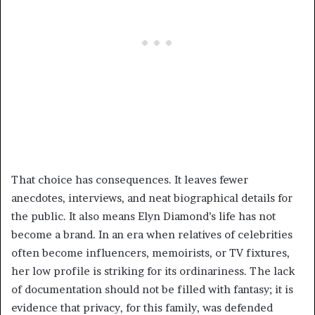
That choice has consequences. It leaves fewer
anecdotes, interviews, and neat biographical details for
the public. It also means Elyn Diamond’s life has not
become a brand. In an era when relatives of celebrities
often become influencers, memoirists, or TV fixtures,
her low profile is striking for its ordinariness. The lack
of documentation should not be filled with fantasy; it is
evidence that privacy, for this family, was defended