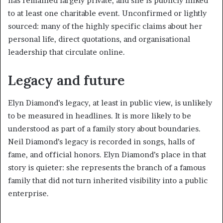
has remained largely private, and she is publicly linked
to at least one charitable event. Unconfirmed or lightly
sourced: many of the highly specific claims about her
personal life, direct quotations, and organisational
leadership that circulate online.
Legacy and future
Elyn Diamond’s legacy, at least in public view, is unlikely
to be measured in headlines. It is more likely to be
understood as part of a family story about boundaries.
Neil Diamond’s legacy is recorded in songs, halls of
fame, and official honors. Elyn Diamond’s place in that
story is quieter: she represents the branch of a famous
family that did not turn inherited visibility into a public
enterprise.