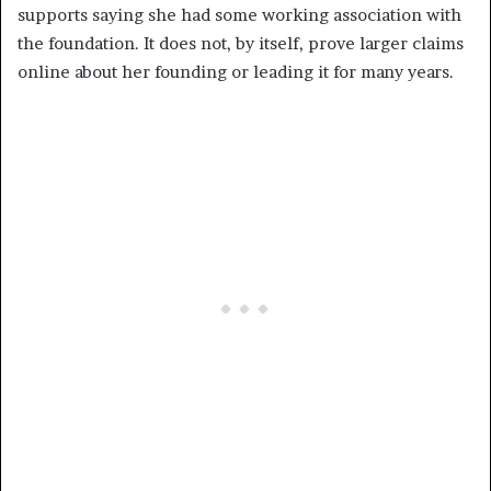
supports saying she had some working association with
the foundation. It does not, by itself, prove larger claims
online about her founding or leading it for many years.