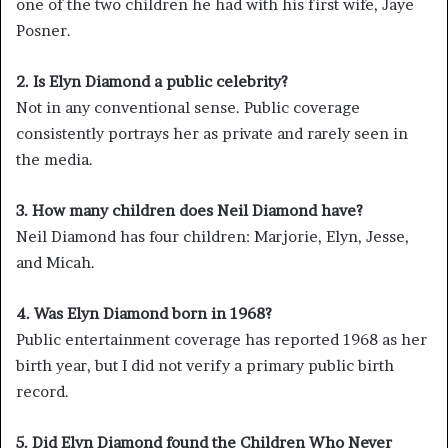
one of the two children he had with his first wife, Jaye
Posner.
2. Is Elyn Diamond a public celebrity?
Not in any conventional sense. Public coverage
consistently portrays her as private and rarely seen in
the media.
3. How many children does Neil Diamond have?
Neil Diamond has four children: Marjorie, Elyn, Jesse,
and Micah.
4. Was Elyn Diamond born in 1968?
Public entertainment coverage has reported 1968 as her
birth year, but I did not verify a primary public birth
record.
5. Did Elyn Diamond found the Children Who Never