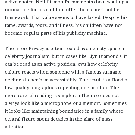
active choice. Neil Diamond’s comments about wanting a
normal life for his children offer the clearest public
framework. That value seems to have lasted. Despite his
fame, awards, tours, and illness, his children have not
become regular parts of his publicity machine.
The interePrivacy is often treated as an empty space in
celebrity journalism, but in cases like Elyn Diamond’s, it
can be read as an active position. ows how celebrity
culture reacts when someone with a famous surname
declines to perform accessibility. The result is a flood of
low-quality biographies repeating one another. The
more careful reading is simpler. Influence does not
always look like a microphone or a memoir. Sometimes
it looks like maintaining boundaries in a family whose
central figure spent decades in the glare of mass
attention.