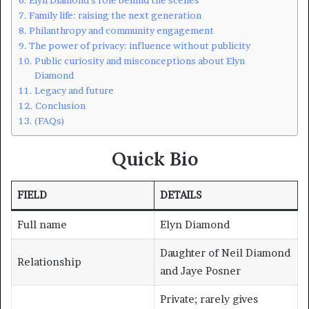
Family life: raising the next generation
Philanthropy and community engagement
The power of privacy: influence without publicity
Public curiosity and misconceptions about Elyn
Diamond
Legacy and future
Conclusion
(FAQs)
Quick Bio
FIELD
DETAILS
Full name
Elyn Diamond
Daughter of Neil Diamond
Relationship
and Jaye Posner
Private; rarely gives