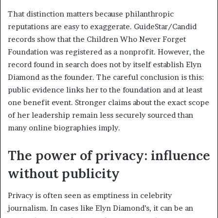
That distinction matters because philanthropic
reputations are easy to exaggerate. GuideStar/Candid
records show that the Children Who Never Forget
Foundation was registered as a nonprofit. However, the
record found in search does not by itself establish Elyn
Diamond as the founder. The careful conclusion is this:
public evidence links her to the foundation and at least
one benefit event. Stronger claims about the exact scope
of her leadership remain less securely sourced than
many online biographies imply.
The power of privacy: influence
without publicity
Privacy is often seen as emptiness in celebrity
journalism. In cases like Elyn Diamond’s, it can be an