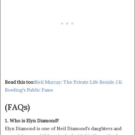
Read this too:
Neil Murray: The Private Life Beside J.K.
Rowling’s Public Fame
(FAQs)
1. Who is Elyn Diamond?
Elyn Diamond is one of Neil Diamond’s daughters and