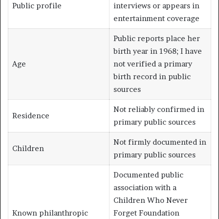
Public profile
interviews or appears in
entertainment coverage
Public reports place her
birth year in 1968; I have
Age
not verified a primary
birth record in public
sources
Not reliably confirmed in
Residence
primary public sources
Not firmly documented in
Children
primary public sources
Documented public
association with a
Children Who Never
Known philanthropic
Forget Foundation