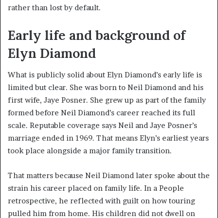
rather than lost by default.
Early life and background of
Elyn Diamond
What is publicly solid about Elyn Diamond’s early life is
limited but clear. She was born to Neil Diamond and his
first wife, Jaye Posner. She grew up as part of the family
formed before Neil Diamond’s career reached its full
scale. Reputable coverage says Neil and Jaye Posner’s
marriage ended in 1969. That means Elyn’s earliest years
took place alongside a major family transition.
That matters because Neil Diamond later spoke about the
strain his career placed on family life. In a People
retrospective, he reflected with guilt on how touring
pulled him from home. His children did not dwell on