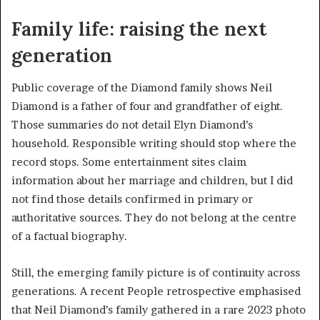
Family life: raising the next
generation
Public coverage of the Diamond family shows Neil
Diamond is a father of four and grandfather of eight.
Those summaries do not detail Elyn Diamond’s
household. Responsible writing should stop where the
record stops. Some entertainment sites claim
information about her marriage and children, but I did
not find those details confirmed in primary or
authoritative sources. They do not belong at the centre
of a factual biography.
Still, the emerging family picture is of continuity across
generations. A recent People retrospective emphasised
that Neil Diamond’s family gathered in a rare 2023 photo