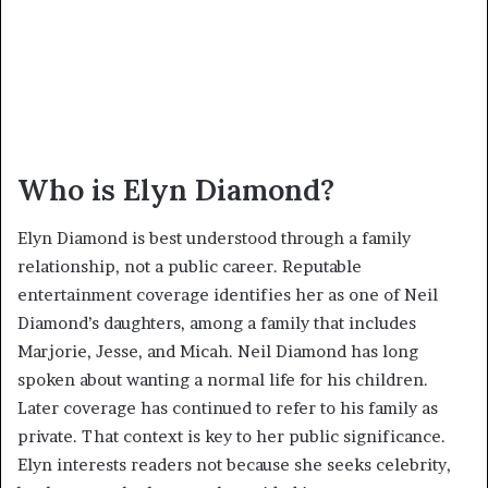
Who is Elyn Diamond?
Elyn Diamond is best understood through a family
relationship, not a public career. Reputable
entertainment coverage identifies her as one of Neil
Diamond’s daughters, among a family that includes
Marjorie, Jesse, and Micah. Neil Diamond has long
spoken about wanting a normal life for his children.
Later coverage has continued to refer to his family as
private. That context is key to her public significance.
Elyn interests readers not because she seeks celebrity,