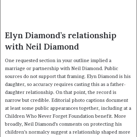
Elyn Diamond’s relationship
with Neil Diamond
One requested section in your outline implied a
marriage or partnership with Neil Diamond. Public
sources do not support that framing. Elyn Diamond is his
daughter, so accuracy requires casting this as a father-
daughter relationship. On that point, the record is
narrow but credible. Editorial photo captions document
at least some public appearances together, including at a
Children Who Never Forget Foundation benefit. More
broadly, Neil Diamond’s comments on protecting his
children’s normalcy suggest a relationship shaped more