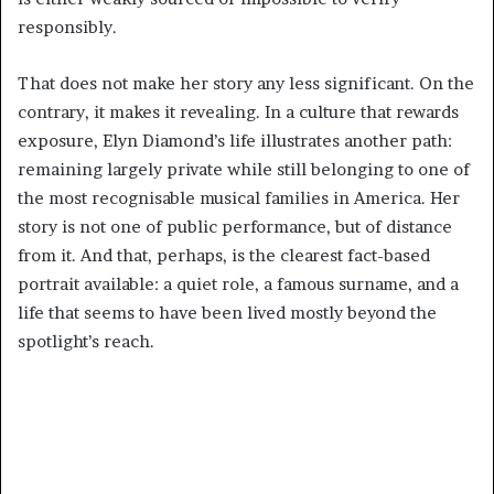
responsibly.
That does not make her story any less significant. On the
contrary, it makes it revealing. In a culture that rewards
exposure, Elyn Diamond’s life illustrates another path:
remaining largely private while still belonging to one of
the most recognisable musical families in America. Her
story is not one of public performance, but of distance
from it. And that, perhaps, is the clearest fact-based
portrait available: a quiet role, a famous surname, and a
life that seems to have been lived mostly beyond the
spotlight’s reach.