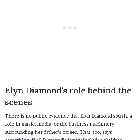
Elyn Diamond’s role behind the
scenes
There is no public evidence that Elyn Diamond sought a
role in music, media, or the business machinery
surrounding her father’s career. That, too, says