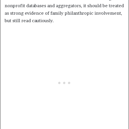
nonprofit databases and aggregators, it should be treated
as strong evidence of family philanthropic involvement,
but still read cautiously.