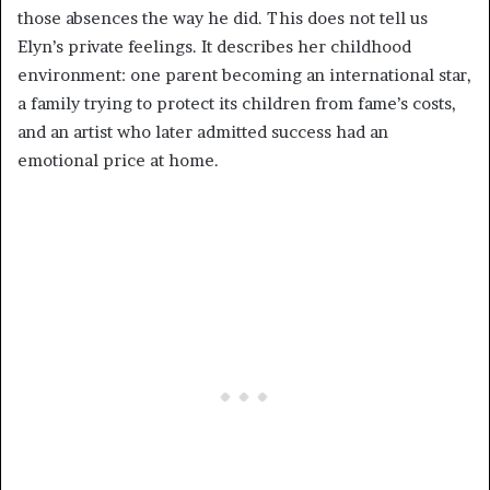
those absences the way he did. This does not tell us
Elyn’s private feelings. It describes her childhood
environment: one parent becoming an international star,
a family trying to protect its children from fame’s costs,
and an artist who later admitted success had an
emotional price at home.