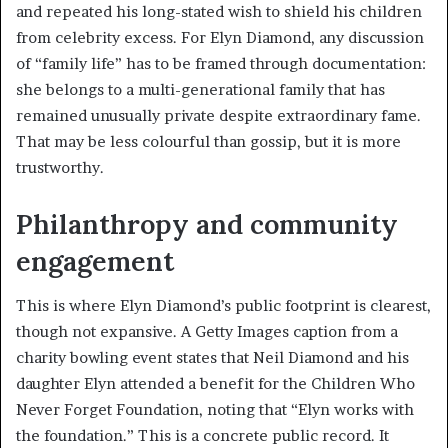
and repeated his long-stated wish to shield his children
from celebrity excess. For Elyn Diamond, any discussion
of “family life” has to be framed through documentation:
she belongs to a multi-generational family that has
remained unusually private despite extraordinary fame.
That may be less colourful than gossip, but it is more
trustworthy.
Philanthropy and community
engagement
This is where Elyn Diamond’s public footprint is clearest,
though not expansive. A Getty Images caption from a
charity bowling event states that Neil Diamond and his
daughter Elyn attended a benefit for the Children Who
Never Forget Foundation, noting that “Elyn works with
the foundation.” This is a concrete public record. It