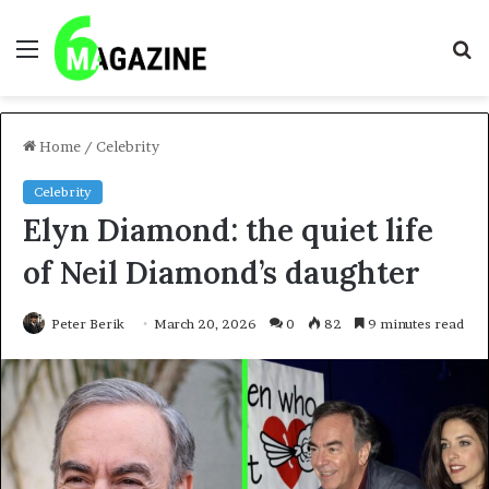
Menu
S
fo
Home
/
Celebrity
Celebrity
Elyn Diamond: the quiet life
of Neil Diamond’s daughter
Peter Berik
March 20, 2026
0
82
9 minutes read