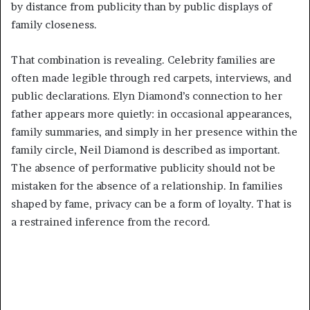
by distance from publicity than by public displays of
family closeness.
That combination is revealing. Celebrity families are
often made legible through red carpets, interviews, and
public declarations. Elyn Diamond’s connection to her
father appears more quietly: in occasional appearances,
family summaries, and simply in her presence within the
family circle, Neil Diamond is described as important.
The absence of performative publicity should not be
mistaken for the absence of a relationship. In families
shaped by fame, privacy can be a form of loyalty. That is
a restrained inference from the record.