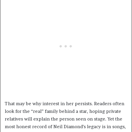
That may be why interest in her persists. Readers often
look for the “real” family behind a star, hoping private
relatives will explain the person seen on stage. Yet the
most honest record of Neil Diamond’s legacy is in songs,