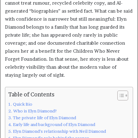
cannot treat rumour, recycled celebrity copy, and AI-
generated “biographies” as settled fact. What can be said
with confidence is narrower but still meaningful: Elyn
Diamond belongs to a family that has long guarded its
private life; she has appeared only rarely in public
coverage; and one documented charitable connection
places her at a benefit for the Children Who Never
Forget Foundation. In that sense, her story is less about
celebrity visibility than about the modern value of
staying largely out of sight.
Table of Contents
Quick Bio
Who is Elyn Diamond?
The private life of Elyn Diamond
Early life and background of Elyn Diamond
Elyn Diamond’s relationship with Neil Diamond
Elyn Diamond’s role behind the scenes