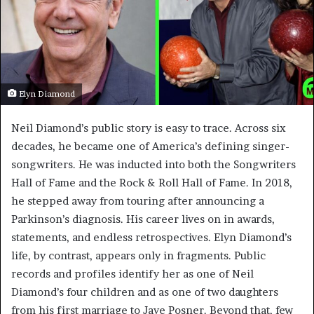
Elyn Diamond
Neil Diamond’s public story is easy to trace. Across six
decades, he became one of America’s defining singer-
songwriters. He was inducted into both the Songwriters
Hall of Fame and the Rock & Roll Hall of Fame. In 2018,
he stepped away from touring after announcing a
Parkinson’s diagnosis. His career lives on in awards,
statements, and endless retrospectives. Elyn Diamond’s
life, by contrast, appears only in fragments. Public
records and profiles identify her as one of Neil
Diamond’s four children and as one of two daughters
from his first marriage to Jaye Posner. Beyond that, few