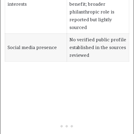
interests
benefit; broader
philanthropic role is
reported but lightly
sourced
No verified public profile
Social media presence
established in the sources
reviewed