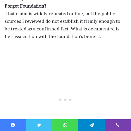
Forget Foundation?
That claim is widely repeated online, but the public
sources I reviewed do not establish it firmly enough to
be treated as a confirmed fact. What is documented is
her association with the foundation’s benefit.
Facebook
Twitter
WhatsApp
Telegram
Viber