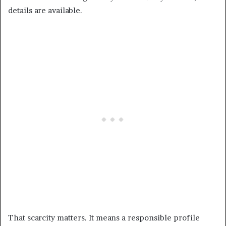
details are available.
That scarcity matters. It means a responsible profile