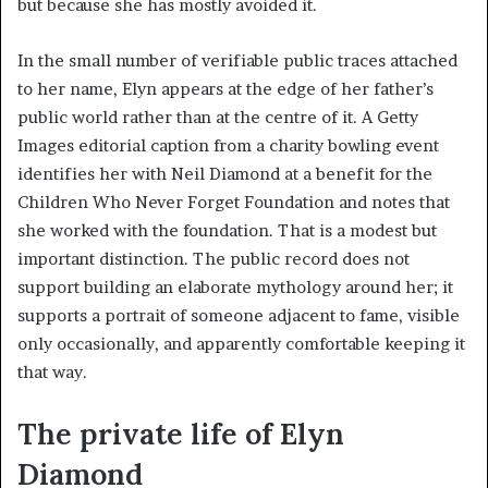
but because she has mostly avoided it.
In the small number of verifiable public traces attached
to her name, Elyn appears at the edge of her father’s
public world rather than at the centre of it. A Getty
Images editorial caption from a charity bowling event
identifies her with Neil Diamond at a benefit for the
Children Who Never Forget Foundation and notes that
she worked with the foundation. That is a modest but
important distinction. The public record does not
support building an elaborate mythology around her; it
supports a portrait of someone adjacent to fame, visible
only occasionally, and apparently comfortable keeping it
that way.
The private life of Elyn
Diamond