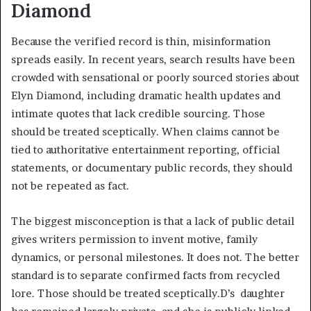
Diamond
Because the verified record is thin, misinformation
spreads easily. In recent years, search results have been
crowded with sensational or poorly sourced stories about
Elyn Diamond, including dramatic health updates and
intimate quotes that lack credible sourcing. Those
should be treated sceptically. When claims cannot be
tied to authoritative entertainment reporting, official
statements, or documentary public records, they should
not be repeated as fact.
The biggest misconception is that a lack of public detail
gives writers permission to invent motive, family
dynamics, or personal milestones. It does not. The better
standard is to separate confirmed facts from recycled
lore. Those should be treated sceptically.D’s daughter