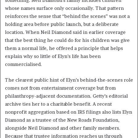
something. Neil Diamond’s family includes children
whose names surface only occasionally. That pattern
reinforces the sense that “behind the scenes” was not a
holding area before public launch, but a deliberate
location. When Neil Diamond said in earlier coverage
that the best thing he could do for his children was give
them a normal life, he offered a principle that helps
explain why so little of Elyn’s life has been
commercialised.
The clearest public hint of Elyn’s behind-the-scenes role
comes not from entertainment coverage but from
philanthropy-adjacent documentation. Getty’s editorial
archive ties her to a charitable benefit. A recent
nonprofit aggregation based on IRS filings also lists Elyn
Diamond as a trustee of the New Roads Foundation,
alongside Neil Diamond and other family members.
Because that trustee information reaches us through