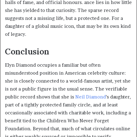
halls of fame, and official honours. ance lies in how little
she has yielded to that curiosity. The sparse record
suggests not a missing life, but a protected one. For a
daughter of a global music icon, that may be its own kind
of legacy.
Conclusion
Elyn Diamond occupies a familiar but often
misunderstood position in American celebrity culture:
she is closely connected to a world-famous artist, yet she
is not a public figure in the usual sense. The verifiable
public record shows that she is
Neil Diamond
’s daughter,
part of a tightly protected family circle, and at least
occasionally associated with charitable work, including a
benefit tied to the Children Who Never Forget
Foundation. Beyond that, much of what circulates online
is either weakly sourced or impossible to verify