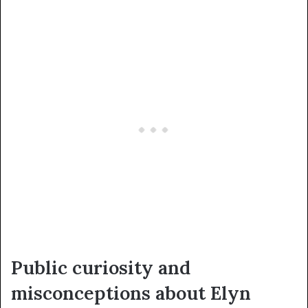
Public curiosity and
misconceptions about Elyn