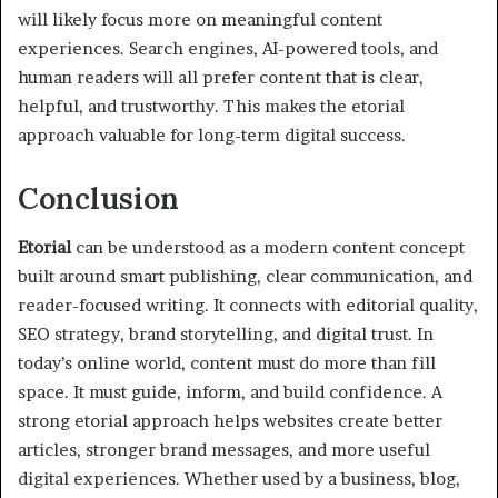
will likely focus more on meaningful content
experiences. Search engines, AI-powered tools, and
human readers will all prefer content that is clear,
helpful, and trustworthy. This makes the etorial
approach valuable for long-term digital success.
Conclusion
Etorial
can be understood as a modern content concept
built around smart publishing, clear communication, and
reader-focused writing. It connects with editorial quality,
SEO strategy, brand storytelling, and digital trust. In
today’s online world, content must do more than fill
space. It must guide, inform, and build confidence. A
strong etorial approach helps websites create better
articles, stronger brand messages, and more useful
digital experiences. Whether used by a business, blog,