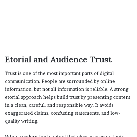
Etorial and Audience Trust
Trust is one of the most important parts of digital
communication. People are surrounded by online
information, but not all information is reliable. A strong
etorial approach helps build trust by presenting content
in a clean, careful, and responsible way. It avoids
exaggerated claims, confusing statements, and low-
quality writing.
When readers find content that clearly answers their