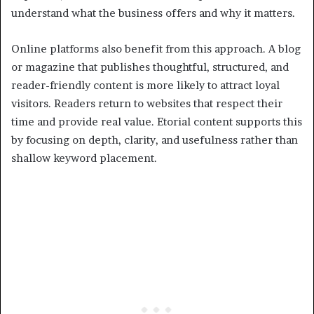
understand what the business offers and why it matters.
Online platforms also benefit from this approach. A blog
or magazine that publishes thoughtful, structured, and
reader-friendly content is more likely to attract loyal
visitors. Readers return to websites that respect their
time and provide real value. Etorial content supports this
by focusing on depth, clarity, and usefulness rather than
shallow keyword placement.