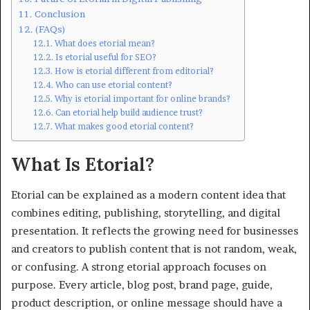
Conclusion
(FAQs)
What does etorial mean?
Is etorial useful for SEO?
How is etorial different from editorial?
Who can use etorial content?
Why is etorial important for online brands?
Can etorial help build audience trust?
What makes good etorial content?
What Is Etorial?
Etorial can be explained as a modern content idea that
combines editing, publishing, storytelling, and digital
presentation. It reflects the growing need for businesses
and creators to publish content that is not random, weak,
or confusing. A strong etorial approach focuses on
purpose. Every article, blog post, brand page, guide,
product description, or online message should have a