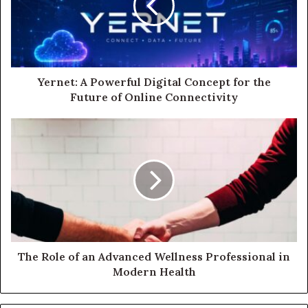
Yernet: A Powerful Digital Concept for the
Future of Online Connectivity
The Role of an Advanced Wellness Professional in
Modern Health