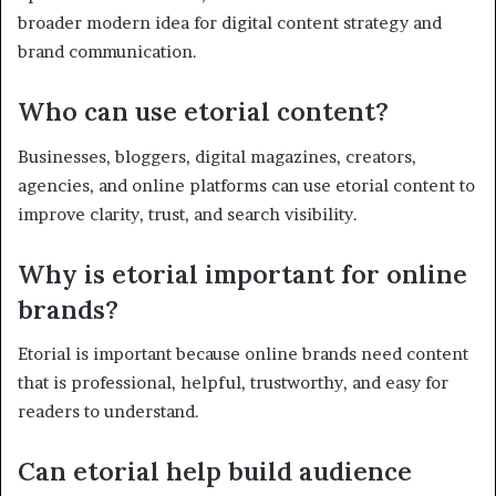
broader modern idea for digital content strategy and
brand communication.
Who can use etorial content?
Businesses, bloggers, digital magazines, creators,
agencies, and online platforms can use etorial content to
improve clarity, trust, and search visibility.
Why is etorial important for online
brands?
Etorial is important because online brands need content
that is professional, helpful, trustworthy, and easy for
readers to understand.
Can etorial help build audience