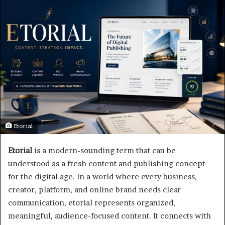
Etorial
Etorial
is a modern-sounding term that can be
understood as a fresh content and publishing concept
for the digital age. In a world where every business,
creator, platform, and online brand needs clear
communication, etorial represents organized,
meaningful, audience-focused content. It connects with