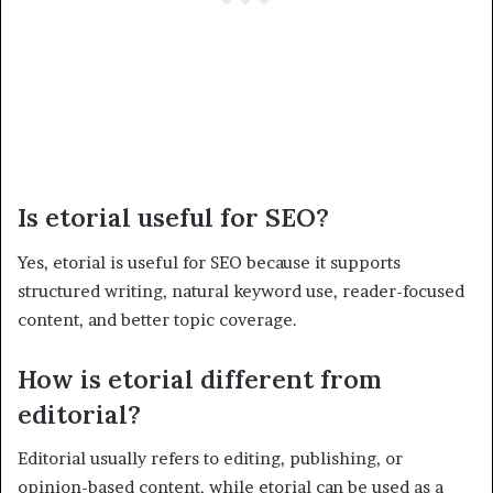
Is etorial useful for SEO?
Yes, etorial is useful for SEO because it supports
structured writing, natural keyword use, reader-focused
content, and better topic coverage.
How is etorial different from
editorial?
Editorial usually refers to editing, publishing, or
opinion-based content, while etorial can be used as a