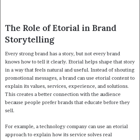
The Role of Etorial in Brand
Storytelling
Every strong brand has a story, but not every brand
knows how to tell it clearly. Etorial helps shape that story
in a way that feels natural and useful. Instead of shouting
promotional messages, a brand can use etorial content to
explain its values, services, experience, and solutions.
This creates a better connection with the audience
because people prefer brands that educate before they
sell.
For example, a technology company can use an etorial
approach to explain how its service solves real