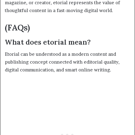
magazine, or creator, etorial represents the value of
thoughtful content in a fast-moving digital world.
(FAQs)
What does etorial mean?
Etorial can be understood as a modern content and
publishing concept connected with editorial quality,
digital communication, and smart online writing.