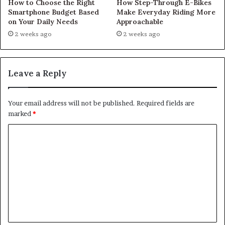
How to Choose the Right
How Step-Through E-Bikes
Smartphone Budget Based
Make Everyday Riding More
on Your Daily Needs
Approachable
2 weeks ago
2 weeks ago
Leave a Reply
Your email address will not be published.
Required fields are
marked
*
C
o
m
m
e
n
t