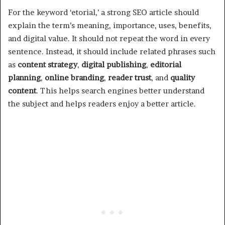
For the keyword ‘etorial,’ a strong SEO article should
explain the term’s meaning, importance, uses, benefits,
and digital value. It should not repeat the word in every
sentence. Instead, it should include related phrases such
as
content strategy
,
digital publishing
,
editorial
planning
,
online branding
,
reader trust
, and
quality
content
. This helps search engines better understand
the subject and helps readers enjoy a better article.