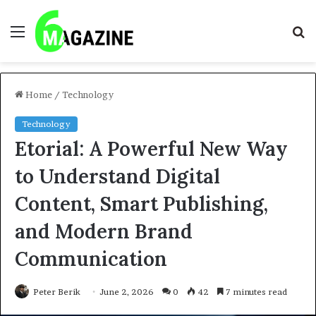
Menu
S
fo
Home
/
Technology
Technology
Etorial: A Powerful New Way
to Understand Digital
Content, Smart Publishing,
and Modern Brand
Communication
Peter Berik
June 2, 2026
0
42
7 minutes read