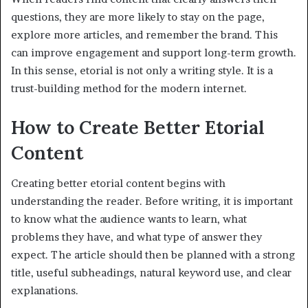
questions, they are more likely to stay on the page,
explore more articles, and remember the brand. This
can improve engagement and support long-term growth.
In this sense, etorial is not only a writing style. It is a
trust-building method for the modern internet.
How to Create Better Etorial
Content
Creating better etorial content begins with
understanding the reader. Before writing, it is important
to know what the audience wants to learn, what
problems they have, and what type of answer they
expect. The article should then be planned with a strong
title, useful subheadings, natural keyword use, and clear
explanations.