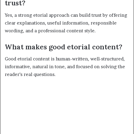
trust?
Yes, a strong etorial approach can build trust by offering
clear explanations, useful information, responsible
wording, and a professional content style.
What makes good etorial content?
Good etorial content is human-written, well-structured,
informative, natural in tone, and focused on solving the
reader’s real questions.