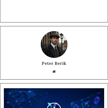
Peter Berik
Website