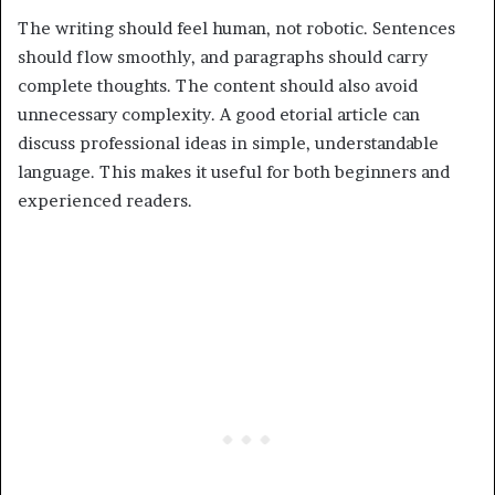
The writing should feel human, not robotic. Sentences
should flow smoothly, and paragraphs should carry
complete thoughts. The content should also avoid
unnecessary complexity. A good etorial article can
discuss professional ideas in simple, understandable
language. This makes it useful for both beginners and
experienced readers.