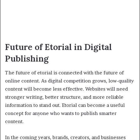
Future of Etorial in Digital
Publishing
The future of etorial is connected with the future of
online content. As digital competition grows, low-quality
content will become less effective. Websites will need
stronger writing, better structure, and more reliable
information to stand out. Etorial can become a useful
concept for anyone who wants to publish smarter
content.
In the coming years, brands, creators, and businesses