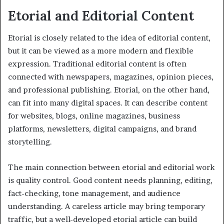
Etorial and Editorial Content
Etorial is closely related to the idea of editorial content,
but it can be viewed as a more modern and flexible
expression. Traditional editorial content is often
connected with newspapers, magazines, opinion pieces,
and professional publishing. Etorial, on the other hand,
can fit into many digital spaces. It can describe content
for websites, blogs, online magazines, business
platforms, newsletters, digital campaigns, and brand
storytelling.
The main connection between etorial and editorial work
is quality control. Good content needs planning, editing,
fact-checking, tone management, and audience
understanding. A careless article may bring temporary
traffic, but a well-developed etorial article can build