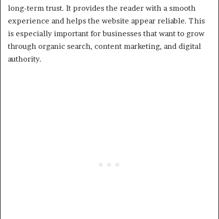
long-term trust. It provides the reader with a smooth
experience and helps the website appear reliable. This
is especially important for businesses that want to grow
through organic search, content marketing, and digital
authority.