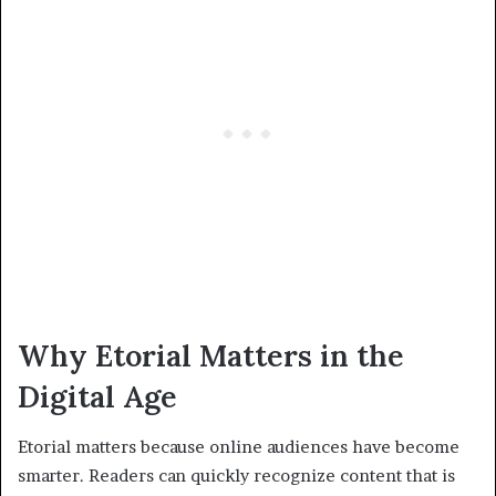
Why Etorial Matters in the
Digital Age
Etorial matters because online audiences have become
smarter. Readers can quickly recognize content that is