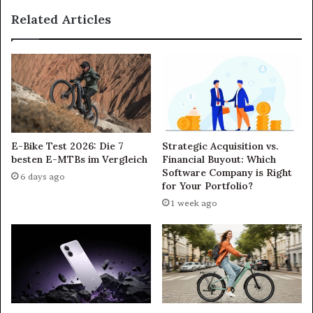
Related Articles
E-Bike Test 2026: Die 7
Strategic Acquisition vs.
besten E-MTBs im Vergleich
Financial Buyout: Which
Software Company is Right
6 days ago
for Your Portfolio?
1 week ago