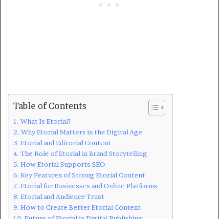
Table of Contents
What Is Etorial?
Why Etorial Matters in the Digital Age
Etorial and Editorial Content
The Role of Etorial in Brand Storytelling
How Etorial Supports SEO
Key Features of Strong Etorial Content
Etorial for Businesses and Online Platforms
Etorial and Audience Trust
How to Create Better Etorial Content
Future of Etorial in Digital Publishing