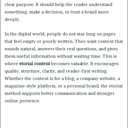
clear purpose. It should help the reader understand
something, make a decision, or trust a brand more
deeply.
In the digital world, people do not stay long on pages
that feel empty or poorly written. They want content that
sounds natural, answers their real questions, and gives
them useful information without wasting time. This is
where
etorial content
becomes valuable. It encourages
quality, structure, clarity, and reader-first writing.
Whether the content is for a blog, a company website, a
magazine-style platform, or a personal brand, the etorial
method supports better communication and stronger
online presence.