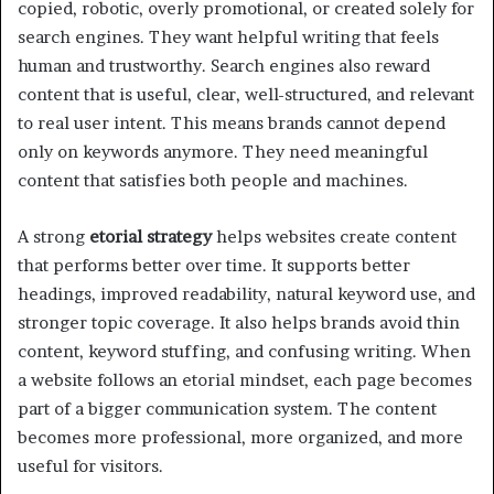
copied, robotic, overly promotional, or created solely for
search engines. They want helpful writing that feels
human and trustworthy. Search engines also reward
content that is useful, clear, well-structured, and relevant
to real user intent. This means brands cannot depend
only on keywords anymore. They need meaningful
content that satisfies both people and machines.
A strong
etorial strategy
helps websites create content
that performs better over time. It supports better
headings, improved readability, natural keyword use, and
stronger topic coverage. It also helps brands avoid thin
content, keyword stuffing, and confusing writing. When
a website follows an etorial mindset, each page becomes
part of a bigger communication system. The content
becomes more professional, more organized, and more
useful for visitors.