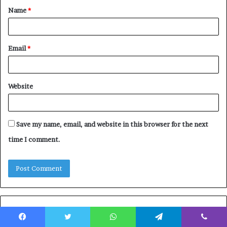
Name
*
*
Email
*
Website
Save my name, email, and website in this browser for the next
time I comment.
Featured Posts
Facebook
Twitter
WhatsApp
Telegram
Viber