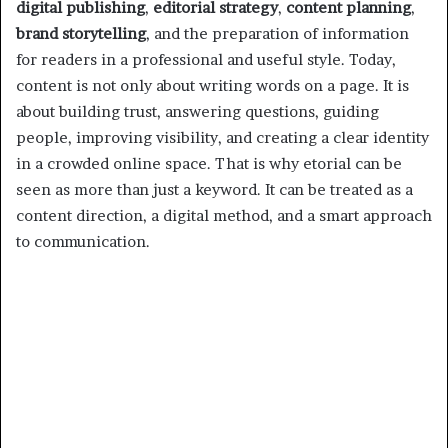
digital publishing
,
editorial strategy
,
content planning
,
brand storytelling
, and the preparation of information
for readers in a professional and useful style. Today,
content is not only about writing words on a page. It is
about building trust, answering questions, guiding
people, improving visibility, and creating a clear identity
in a crowded online space. That is why etorial can be
seen as more than just a keyword. It can be treated as a
content direction, a digital method, and a smart approach
to communication.