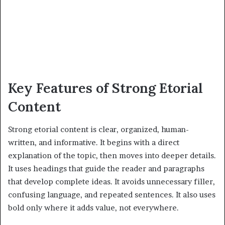
Key Features of Strong Etorial
Content
Strong etorial content is clear, organized, human-
written, and informative. It begins with a direct
explanation of the topic, then moves into deeper details.
It uses headings that guide the reader and paragraphs
that develop complete ideas. It avoids unnecessary filler,
confusing language, and repeated sentences. It also uses
bold only where it adds value, not everywhere.