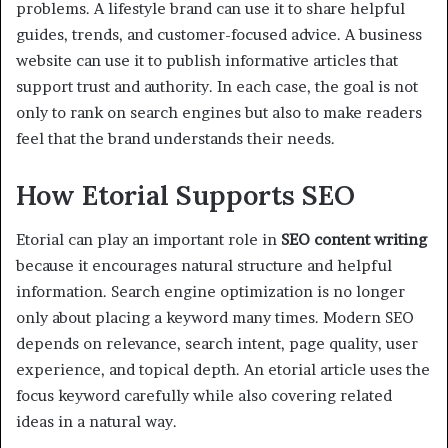
problems. A lifestyle brand can use it to share helpful
guides, trends, and customer-focused advice. A business
website can use it to publish informative articles that
support trust and authority. In each case, the goal is not
only to rank on search engines but also to make readers
feel that the brand understands their needs.
How Etorial Supports SEO
Etorial can play an important role in
SEO content writing
because it encourages natural structure and helpful
information. Search engine optimization is no longer
only about placing a keyword many times. Modern SEO
depends on relevance, search intent, page quality, user
experience, and topical depth. An etorial article uses the
focus keyword carefully while also covering related
ideas in a natural way.