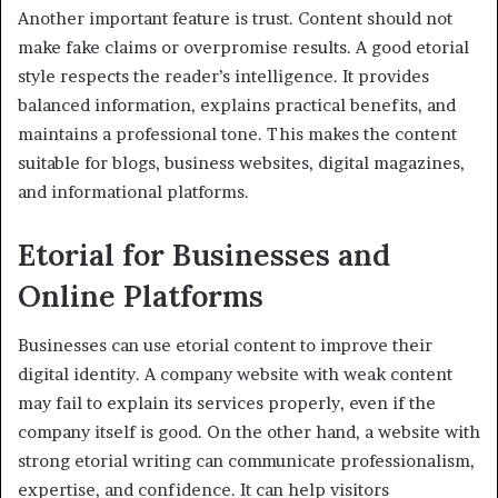
Another important feature is trust. Content should not
make fake claims or overpromise results. A good etorial
style respects the reader’s intelligence. It provides
balanced information, explains practical benefits, and
maintains a professional tone. This makes the content
suitable for blogs, business websites, digital magazines,
and informational platforms.
Etorial for Businesses and
Online Platforms
Businesses can use etorial content to improve their
digital identity. A company website with weak content
may fail to explain its services properly, even if the
company itself is good. On the other hand, a website with
strong etorial writing can communicate professionalism,
expertise, and confidence. It can help visitors