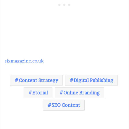
sixmagazine.co.uk
Content Strategy
Digital Publishing
Etorial
Online Branding
SEO Content