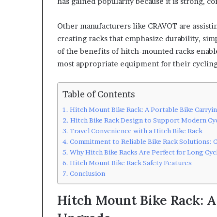
has gained popularity because it is strong, co
Other manufacturers like CRAVOT are assisting
creating racks that emphasize durability, sim
of the benefits of hitch-mounted racks enabl
most appropriate equipment for their cycling 
Table of Contents
Hitch Mount Bike Rack: A Portable Bike Carry
Hitch Bike Rack Design to Support Modern Cy
Travel Convenience with a Hitch Bike Rack
Commitment to Reliable Bike Rack Solutions:
Why Hitch Bike Racks Are Perfect for Long Cyc
Hitch Mount Bike Rack Safety Features
Conclusion
Hitch Mount Bike Rack: A