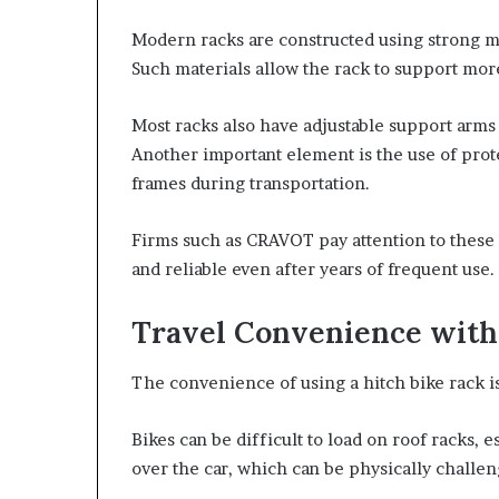
Modern racks are constructed using strong ma
Such materials allow the rack to support mor
Most racks also have adjustable support arms 
Another important element is the use of prot
frames during transportation.
Firms such as CRAVOT pay attention to these 
and reliable even after years of frequent use.
Travel Convenience with 
The convenience of using a hitch bike rack is
Bikes can be difficult to load on roof racks, e
over the car, which can be physically challe