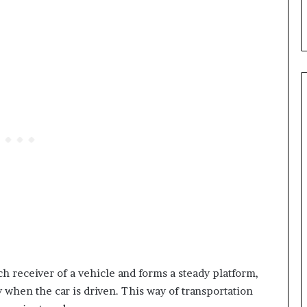
ch receiver of a vehicle and forms a steady platform,
ly when the car is driven. This way of transportation