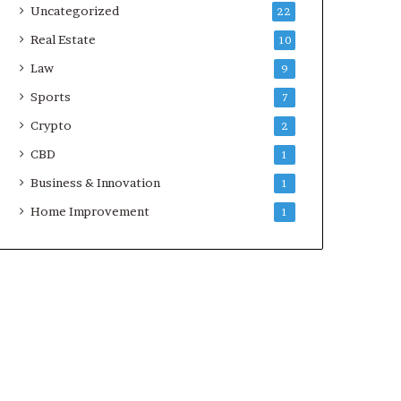
Uncategorized
22
Real Estate
10
Law
9
Sports
7
Crypto
2
CBD
1
Business & Innovation
1
Home Improvement
1