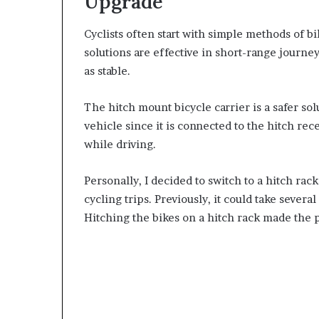
Upgrade
Cyclists often start with simple methods of b
solutions are effective in short-range journe
as stable.
The hitch mount bicycle carrier is a safer sol
vehicle since it is connected to the hitch r
while driving.
Personally, I decided to switch to a hitch rac
cycling trips. Previously, it could take severa
Hitching the bikes on a hitch rack made the 