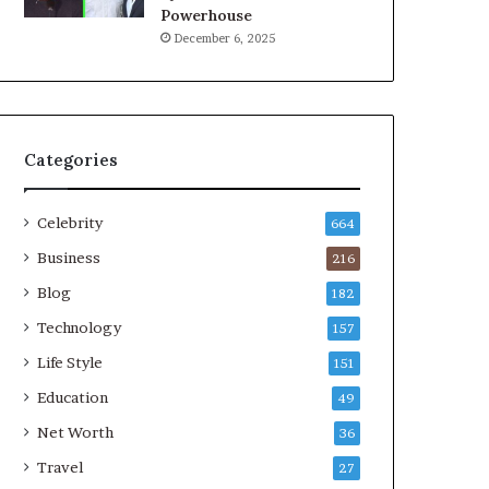
Powerhouse
December 6, 2025
Categories
Celebrity
664
Business
216
Blog
182
Technology
157
Life Style
151
Education
49
Net Worth
36
Travel
27