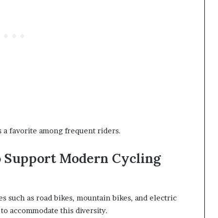
s a favorite among frequent riders.
o Support Modern Cycling
es such as road bikes, mountain bikes, and electric
 to accommodate this diversity.