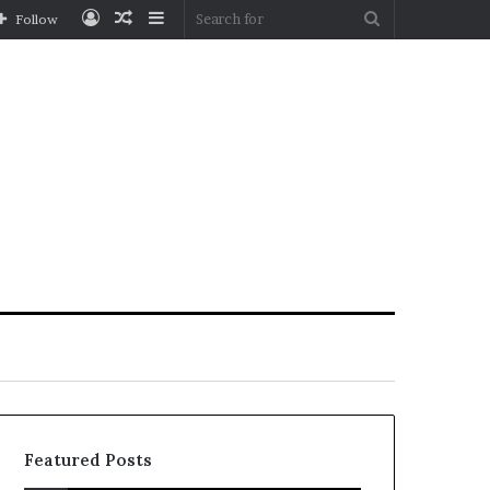
Log
Random
Sidebar
Search
Follow
In
Article
for
Featured Posts