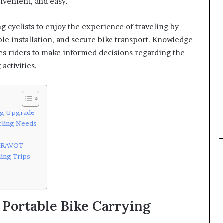
nvenient, and easy.
 cyclists to enjoy the experience of traveling by
ple installation, and secure bike transport. Knowledge
es riders to make informed decisions regarding the
activities.
ing Upgrade
cling Needs
 CRAVOT
ling Trips
 Portable Bike Carrying