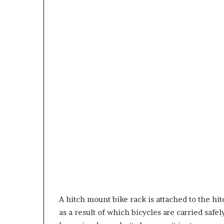
A hitch mount bike rack is attached to the hit
as a result of which bicycles are carried safe