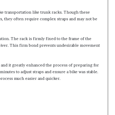
ike transportation like trunk racks. Though these
ys, they often require complex straps and may not be
ution. The rack is firmly fixed to the frame of the
eceiver. This firm bond prevents undesirable movement
k and it greatly enhanced the process of preparing for
l minutes to adjust straps and ensure a bike was stable.
process much easier and quicker.