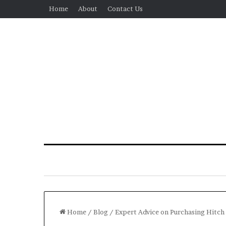
Home
About
Contact Us
Home
/
Blog
/
Expert Advice on Purchasing Hitc