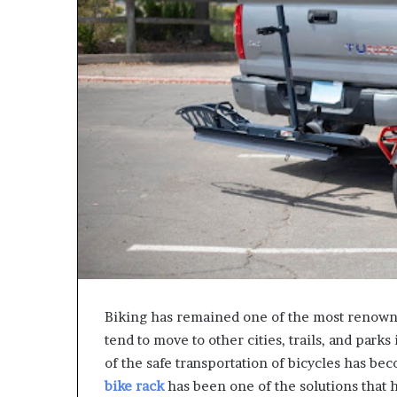
Biking has remained one of the most renown
tend to move to other cities, trails, and park
of the safe transportation of bicycles has b
bike rack
has been one of the solutions that