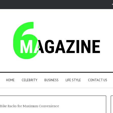
HOME
CELEBRITY
BUSINESS
LIFE STYLE
CONTACT US
h Bike Racks for Maximum Convenience