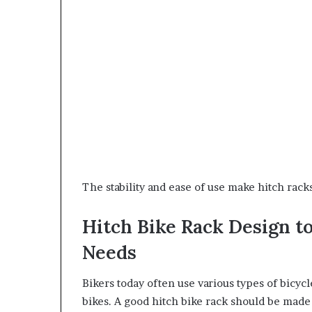
The stability and ease of use make hitch rack
Hitch Bike Rack Design t
Needs
Bikers today often use various types of bicycl
bikes. A good hitch bike rack should be made