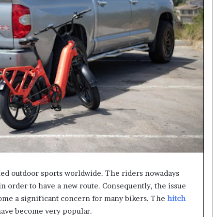
ed outdoor sports worldwide. The riders nowadays
s in order to have a new route. Consequently, the issue
ecome a significant concern for many bikers. The
hitch
 have become very popular.