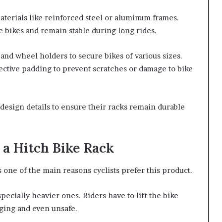
terials like reinforced steel or aluminum frames.
e bikes and remain stable during long rides.
and wheel holders to secure bikes of various sizes.
ective padding to prevent scratches or damage to bike
design details to ensure their racks remain durable
a Hitch Bike Rack
 one of the main reasons cyclists prefer this product.
specially heavier ones. Riders have to lift the bike
nging and even unsafe.