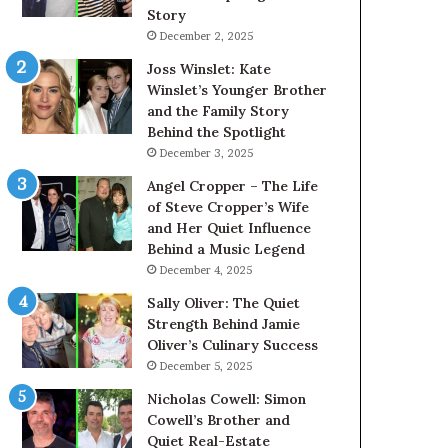
Story
December 2, 2025
Joss Winslet: Kate
Winslet’s Younger Brother
and the Family Story
Behind the Spotlight
December 3, 2025
Angel Cropper – The Life
of Steve Cropper’s Wife
and Her Quiet Influence
Behind a Music Legend
December 4, 2025
Sally Oliver: The Quiet
Strength Behind Jamie
Oliver’s Culinary Success
December 5, 2025
Nicholas Cowell: Simon
Cowell’s Brother and
Quiet Real-Estate