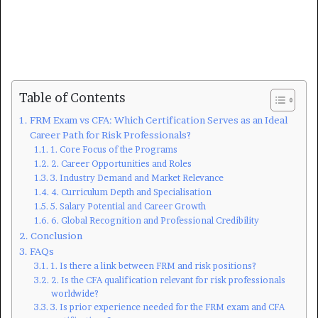
Table of Contents
FRM Exam vs CFA: Which Certification Serves as an Ideal
Career Path for Risk Professionals?
1. Core Focus of the Programs
2. Career Opportunities and Roles
3. Industry Demand and Market Relevance
4. Curriculum Depth and Specialisation
5. Salary Potential and Career Growth
6. Global Recognition and Professional Credibility
Conclusion
FAQs
1. Is there a link between FRM and risk positions?
2. Is the CFA qualification relevant for risk professionals
worldwide?
3. Is prior experience needed for the FRM exam and CFA