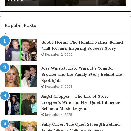
Popular Posts
Bobby Horan: The Humble Father Behind
Niall Horan’s Inspiring Success Story
December 2, 2025
Joss Winslet: Kate Winslet’s Younger
Brother and the Family Story Behind the
Spotlight
December 3, 2025
Angel Cropper – The Life of Steve
Cropper’s Wife and Her Quiet Influence
Behind a Music Legend
December 4, 2025
Sally Oliver: The Quiet Strength Behind
Jamie Oliver’s Culinary Success