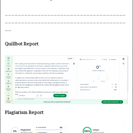
_____________________________________
_____________________________________
__
Quillbot Report
Plagiarism Report