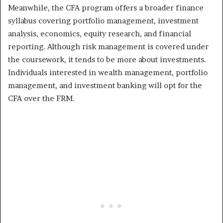
Meanwhile, the CFA program offers a broader finance
syllabus covering portfolio management, investment
analysis, economics, equity research, and financial
reporting. Although risk management is covered under
the coursework, it tends to be more about investments.
Individuals interested in wealth management, portfolio
management, and investment banking will opt for the
CFA over the FRM.