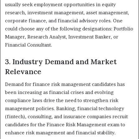
usually seek employment opportunities in equity
research, investment management, asset management,
corporate finance, and financial advisory roles. One
could choose any of the following designations: Portfolio
Manager, Research Analyst, Investment Banker, or
Financial Consultant.
3. Industry Demand and Market
Relevance
Demand for finance risk management candidates has
been increasing as financial crises and evolving
compliance laws drive the need to strengthen risk
management policies. Banking, financial technology
(fintech), consulting, and insurance companies recruit
candidates for the Finance Risk Management exam to
enhance risk management and financial stability.