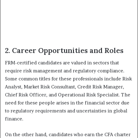
2. Career Opportunities and Roles
FRM-certified candidates are valued in sectors that
require risk management and regulatory compliance.
Some common titles for these professionals include Risk
Analyst, Market Risk Consultant, Credit Risk Manager,
Chief Risk Officer, and Operational Risk Specialist. The
need for these people arises in the financial sector due
to regulatory requirements and uncertainties in global
finance.
On the other hand, candidates who earn the CFA charter