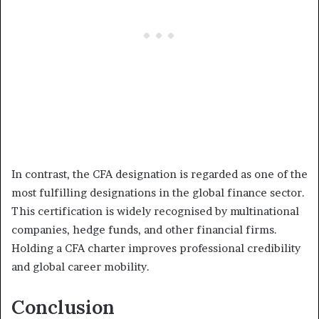
In contrast, the CFA designation is regarded as one of the
most fulfilling designations in the global finance sector.
This certification is widely recognised by multinational
companies, hedge funds, and other financial firms.
Holding a CFA charter improves professional credibility
and global career mobility.
Conclusion