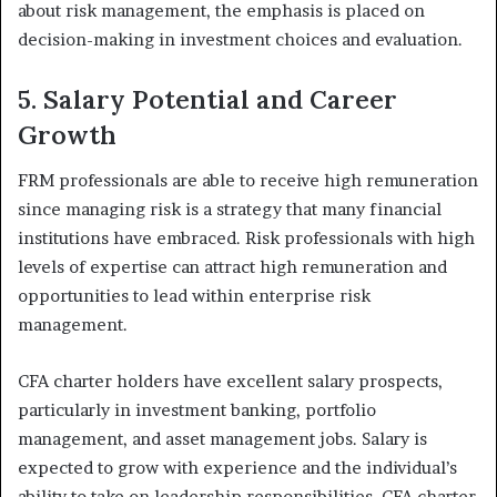
about risk management, the emphasis is placed on
decision-making in investment choices and evaluation.
5. Salary Potential and Career
Growth
FRM professionals are able to receive high remuneration
since managing risk is a strategy that many financial
institutions have embraced. Risk professionals with high
levels of expertise can attract high remuneration and
opportunities to lead within enterprise risk
management.
CFA charter holders have excellent salary prospects,
particularly in investment banking, portfolio
management, and asset management jobs. Salary is
expected to grow with experience and the individual’s
ability to take on leadership responsibilities. CFA charter