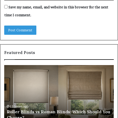
Save my name, email, and website in this browser for the next
time I comment.
Featured Posts
Roller
Pl
Blinds
a
vs
C
Roman
Ho
Blinds:
Ex
Which
Ch
Should
th
You
Tr
13 hours ago
Roller Blinds vs Roman Blinds: Which Should You
Choose?
Fi
Choose?