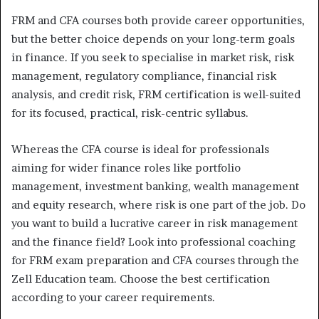
FRM and CFA courses both provide career opportunities,
but the better choice depends on your long-term goals
in finance. If you seek to specialise in market risk, risk
management, regulatory compliance, financial risk
analysis, and credit risk, FRM certification is well-suited
for its focused, practical, risk-centric syllabus.
Whereas the CFA course is ideal for professionals
aiming for wider finance roles like portfolio
management, investment banking, wealth management
and equity research, where risk is one part of the job. Do
you want to build a lucrative career in risk management
and the finance field? Look into professional coaching
for FRM exam preparation and CFA courses through the
Zell Education team. Choose the best certification
according to your career requirements.