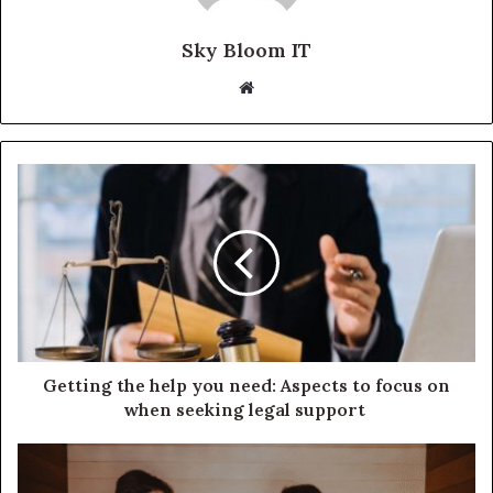
Sky Bloom IT
Website
Getting the help you need: Aspects to focus on
when seeking legal support