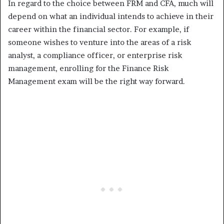
In regard to the choice between FRM and CFA, much will
depend on what an individual intends to achieve in their
career within the financial sector. For example, if
someone wishes to venture into the areas of a risk
analyst, a compliance officer, or enterprise risk
management, enrolling for the Finance Risk
Management exam will be the right way forward.