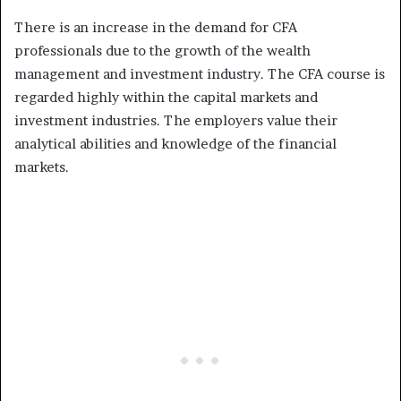
There is an increase in the demand for CFA
professionals due to the growth of the wealth
management and investment industry. The CFA course is
regarded highly within the capital markets and
investment industries. The employers value their
analytical abilities and knowledge of the financial
markets.