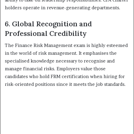
holders operate in revenue-generating departments.
6. Global Recognition and
Professional Credibility
The Finance Risk Management exam is highly esteemed
in the world of risk management. It emphasises the
specialised knowledge necessary to recognise and
manage financial risks. Employers value those
candidates who hold FRM certification when hiring for
risk-oriented positions since it meets the job standards.