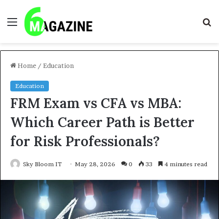
Menu
S
fo
Home
/
Education
Education
FRM Exam vs CFA vs MBA:
Which Career Path is Better
for Risk Professionals?
Sky Bloom IT
May 28, 2026
0
33
4 minutes read