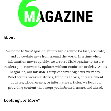
About
Welcome to Six Magazine, your reliable source for fast, accurate,
and up-to-date news from around the world. In a time when
information moves quickly, we created Six Magazine to ensure
readers get trustworthy updates without confusion or delay. At Six
Magazine, our mission is simple: deliver big news every day.
Whether it’s breaking stories, trending topics, entertainment
updates, global events, or informative articles, we focus on
providing content that keeps you informed, aware, and ahead.
Looking For More?