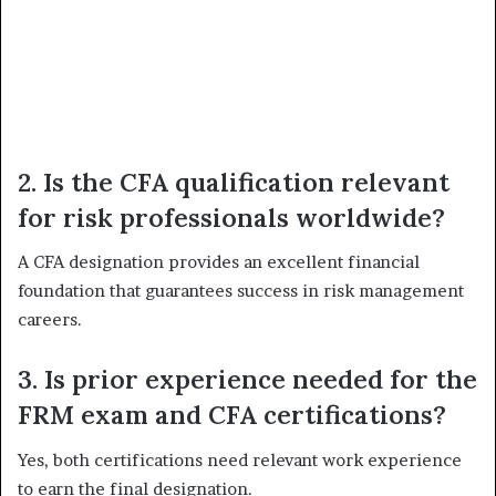
2. Is the CFA qualification relevant
for risk professionals worldwide?
A CFA designation provides an excellent financial
foundation that guarantees success in risk management
careers.
3. Is prior experience needed for the
FRM exam and CFA certifications?
Yes, both certifications need relevant work experience
to earn the final designation.