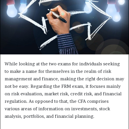
While looking at the two exams for individuals seeking
to make a name for themselves in the realm of risk
management and finance, making the right decision may
not be easy. Regarding the FRM exam, it focuses mainly
on risk evaluation, market risk, credit risk, and financial
regulation. As opposed to that, the CFA comprises
various areas of information on investments, stock
analysis, portfolios, and financial planning.