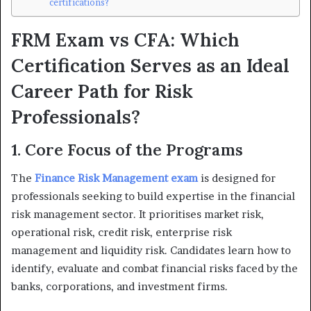
certifications?
FRM Exam vs CFA: Which
Certification Serves as an Ideal
Career Path for Risk
Professionals?
1. Core Focus of the Programs
The
Finance Risk Management exam
is designed for
professionals seeking to build expertise in the financial
risk management sector. It prioritises market risk,
operational risk, credit risk, enterprise risk
management and liquidity risk. Candidates learn how to
identify, evaluate and combat financial risks faced by the
banks, corporations, and investment firms.