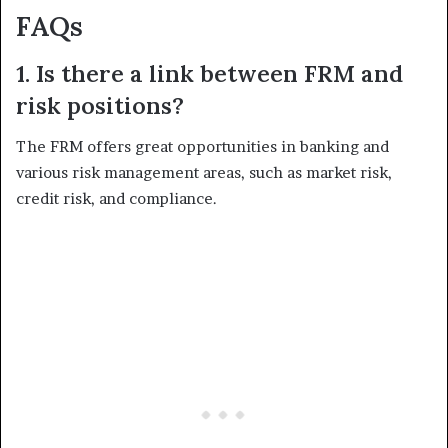
FAQs
1. Is there a link between FRM and
risk positions?
The FRM offers great opportunities in banking and
various risk management areas, such as market risk,
credit risk, and compliance.