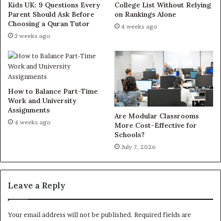
Kids UK: 9 Questions Every
College List Without Relying
Parent Should Ask Before
on Rankings Alone
Choosing a Quran Tutor
4 weeks ago
3 weeks ago
How to Balance Part-Time
Work and University
Assignments
Are Modular Classrooms
4 weeks ago
More Cost-Effective for
Schools?
July 7, 2026
Leave a Reply
Your email address will not be published.
Required fields are