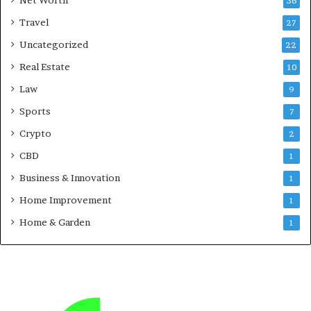
Net Worth
36
Travel
27
Uncategorized
22
Real Estate
10
Law
9
Sports
7
Crypto
2
CBD
1
Business & Innovation
1
Home Improvement
1
Home & Garden
1