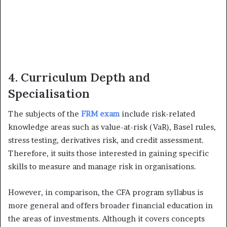
4. Curriculum Depth and
Specialisation
The subjects of the
FRM exam
include risk-related
knowledge areas such as value-at-risk (VaR), Basel rules,
stress testing, derivatives risk, and credit assessment.
Therefore, it suits those interested in gaining specific
skills to measure and manage risk in organisations.
However, in comparison, the CFA program syllabus is
more general and offers broader financial education in
the areas of investments. Although it covers concepts