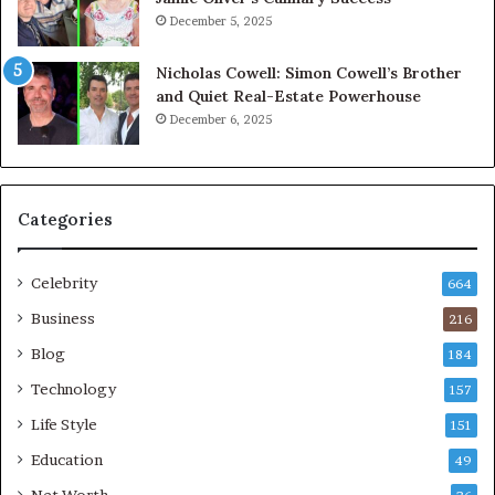
December 5, 2025
Nicholas Cowell: Simon Cowell’s Brother
and Quiet Real-Estate Powerhouse
December 6, 2025
Categories
Celebrity
664
Business
216
Blog
184
Technology
157
Life Style
151
Education
49