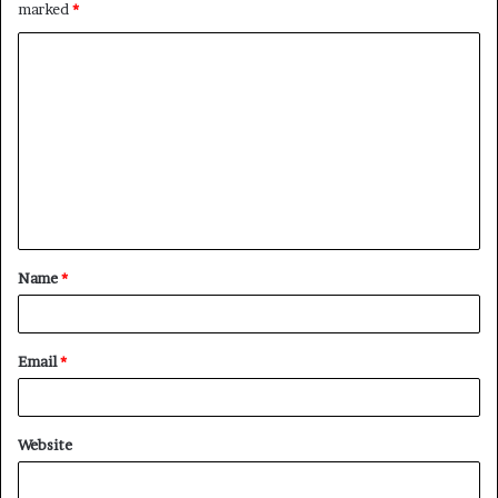
marked
*
C
o
m
m
e
n
t
Name
*
*
Email
*
Website