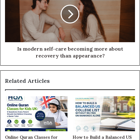
Is modern self-care becoming more about
recovery than appearance?
Related Articles
Online Quran Classes for
How to Build a Balanced US