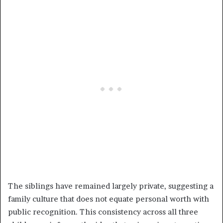
The siblings have remained largely private, suggesting a
family culture that does not equate personal worth with
public recognition. This consistency across all three