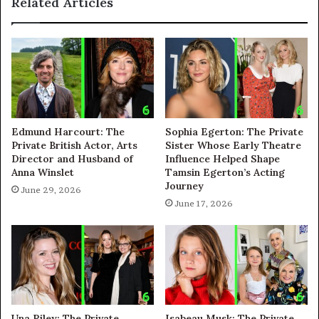
Related Articles
Edmund Harcourt: The
Sophia Egerton: The Private
Private British Actor, Arts
Sister Whose Early Theatre
Director and Husband of
Influence Helped Shape
Anna Winslet
Tamsin Egerton’s Acting
Journey
June 29, 2026
June 17, 2026
Una Riley: The Private
Isabeau Musk: The Private