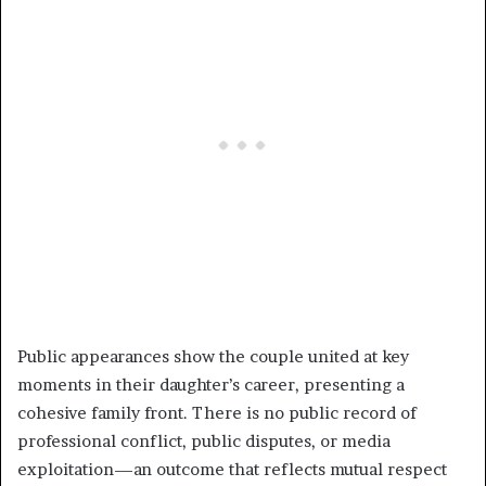
Public appearances show the couple united at key
moments in their daughter’s career, presenting a
cohesive family front. There is no public record of
professional conflict, public disputes, or media
exploitation—an outcome that reflects mutual respect