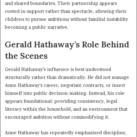
and shared boundaries. Their partnership appears
rooted in support rather than spectacle, allowing their
children to pursue ambitions without familial instability
becoming a public narrative.
Gerald Hathaway’s Role Behind
the Scenes
Gerald Hathaway’s influence is best understood
structurally rather than dramatically. He did not manage
Anne Hathaway’s career, negotiate contracts, or insert
himself into public decision-making. Instead, his role
appears foundational: providing consistency, legal
literacy within the household, and an environment that
encouraged ambition without commodifying it.
Anne Hathaway has repeatedly emphasized discipline,