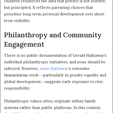
children reinforces the idea that privacy is not reactive,
but principled. It reflects parenting choices that
prioritize long-term personal development over short-
term visibility.
Philanthropy and Community
Engagement
There is no public documentation of Gerald Hathaway’s
individual philanthropic initiatives, and none should be
inferred. However,
Anne Hathaway
‘s extensive
humanitarian work—particularly in gender equality and
global development—suggests early exposure to civic
responsibility.
Philanthropic values often originate within family
systems rather than public platforms. In this context,