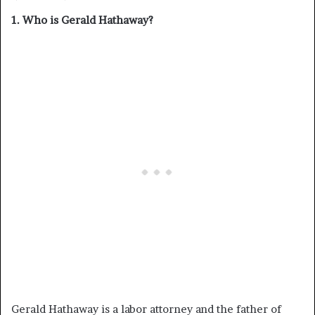
1. Who is Gerald Hathaway?
Gerald Hathaway is a labor attorney and the father of