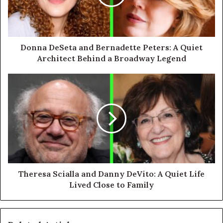
Donna DeSeta and Bernadette Peters: A Quiet
Architect Behind a Broadway Legend
Theresa Scialla and Danny DeVito: A Quiet Life
Lived Close to Family