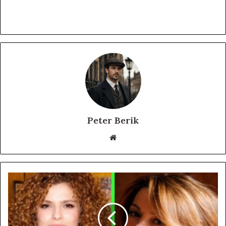
Peter Berik
Website