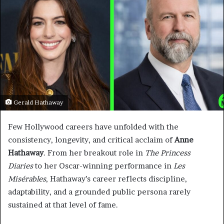
Gerald Hathaway
Few Hollywood careers have unfolded with the
consistency, longevity, and critical acclaim of
Anne
Hathaway
. From her breakout role in
The Princess
Diaries
to her Oscar-winning performance in
Les
Misérables
, Hathaway’s career reflects discipline,
adaptability, and a grounded public persona rarely
sustained at that level of fame.