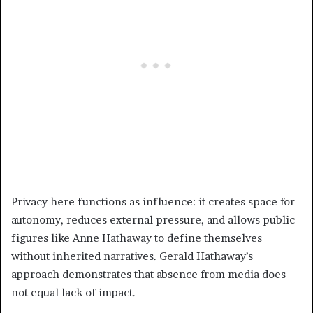
Privacy here functions as influence: it creates space for
autonomy, reduces external pressure, and allows public
figures like Anne Hathaway to define themselves
without inherited narratives. Gerald Hathaway’s
approach demonstrates that absence from media does
not equal lack of impact.