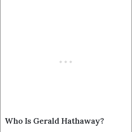
Who Is Gerald Hathaway?