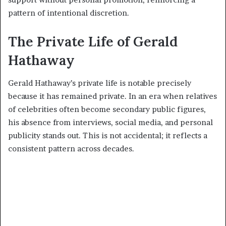
pattern of intentional discretion.
The Private Life of Gerald
Hathaway
Gerald Hathaway’s private life is notable precisely
because it has remained private. In an era when relatives
of celebrities often become secondary public figures,
his absence from interviews, social media, and personal
publicity stands out. This is not accidental; it reflects a
consistent pattern across decades.