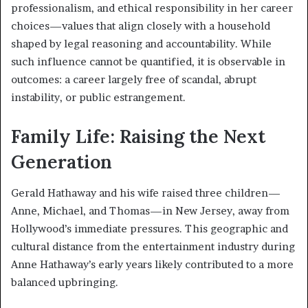
professionalism, and ethical responsibility in her career
choices—values that align closely with a household
shaped by legal reasoning and accountability. While
such influence cannot be quantified, it is observable in
outcomes: a career largely free of scandal, abrupt
instability, or public estrangement.
Family Life: Raising the Next
Generation
Gerald Hathaway and his wife raised three children—
Anne, Michael, and Thomas—in New Jersey, away from
Hollywood’s immediate pressures. This geographic and
cultural distance from the entertainment industry during
Anne Hathaway’s early years likely contributed to a more
balanced upbringing.