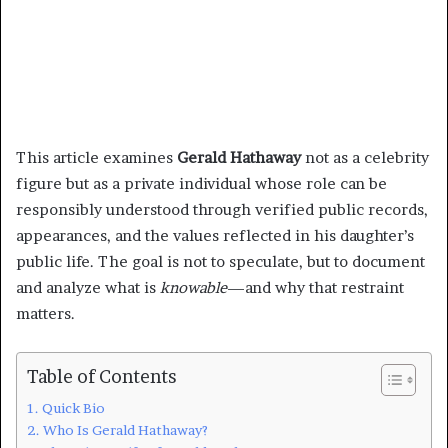
This article examines
Gerald Hathaway
not as a celebrity
figure but as a private individual whose role can be
responsibly understood through verified public records,
appearances, and the values reflected in his daughter’s
public life. The goal is not to speculate, but to document
and analyze what is
knowable
—and why that restraint
matters.
Table of Contents
Quick Bio
Who Is Gerald Hathaway?