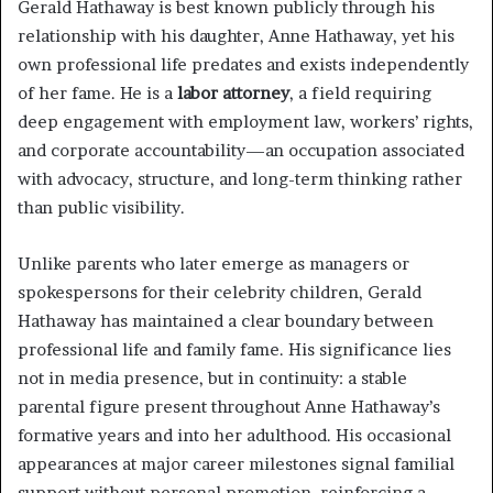
Gerald Hathaway is best known publicly through his
relationship with his daughter, Anne Hathaway, yet his
own professional life predates and exists independently
of her fame. He is a
labor attorney
, a field requiring
deep engagement with employment law, workers’ rights,
and corporate accountability—an occupation associated
with advocacy, structure, and long-term thinking rather
than public visibility.
Unlike parents who later emerge as managers or
spokespersons for their celebrity children, Gerald
Hathaway has maintained a clear boundary between
professional life and family fame. His significance lies
not in media presence, but in continuity: a stable
parental figure present throughout Anne Hathaway’s
formative years and into her adulthood. His occasional
appearances at major career milestones signal familial
support without personal promotion, reinforcing a