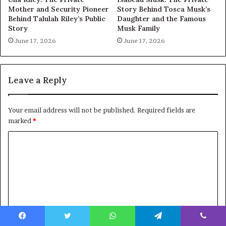
Mother and Security Pioneer
Story Behind Tosca Musk’s
Behind Talulah Riley’s Public
Daughter and the Famous
Story
Musk Family
June 17, 2026
June 17, 2026
Leave a Reply
Your email address will not be published.
Required fields are
marked
*
C
o
m
m
e
n
Facebook
Twitter
WhatsApp
Telegram
Viber