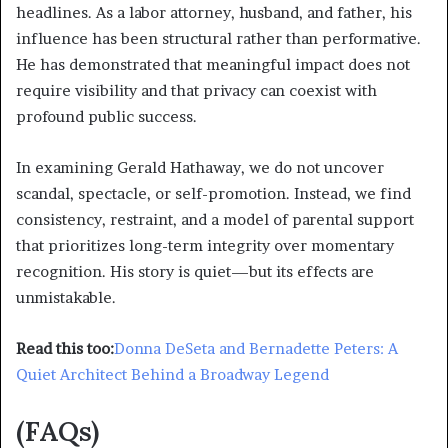
headlines. As a labor attorney, husband, and father, his
influence has been structural rather than performative.
He has demonstrated that meaningful impact does not
require visibility and that privacy can coexist with
profound public success.
In examining Gerald Hathaway, we do not uncover
scandal, spectacle, or self-promotion. Instead, we find
consistency, restraint, and a model of parental support
that prioritizes long-term integrity over momentary
recognition. His story is quiet—but its effects are
unmistakable.
Read this too:
Donna DeSeta and Bernadette Peters: A
Quiet Architect Behind a Broadway Legend
(FAQs)