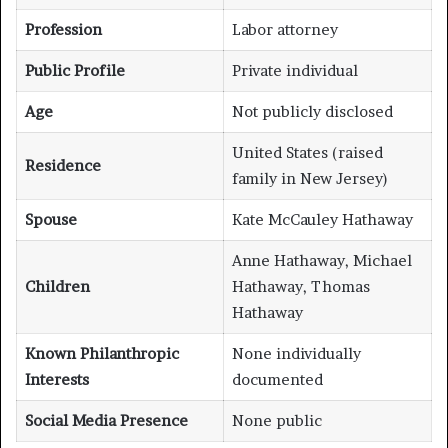
Profession
Labor attorney
Public Profile
Private individual
Age
Not publicly disclosed
United States (raised
Residence
family in New Jersey)
Spouse
Kate McCauley Hathaway
Anne Hathaway, Michael
Children
Hathaway, Thomas
Hathaway
Known Philanthropic
None individually
Interests
documented
Social Media Presence
None public