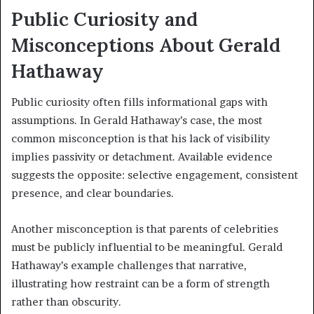
Public Curiosity and
Misconceptions About Gerald
Hathaway
Public curiosity often fills informational gaps with
assumptions. In Gerald Hathaway’s case, the most
common misconception is that his lack of visibility
implies passivity or detachment. Available evidence
suggests the opposite: selective engagement, consistent
presence, and clear boundaries.
Another misconception is that parents of celebrities
must be publicly influential to be meaningful. Gerald
Hathaway’s example challenges that narrative,
illustrating how restraint can be a form of strength
rather than obscurity.