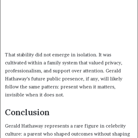
That stability did not emerge in isolation. It was
cultivated within a family system that valued privacy,
professionalism, and support over attention. Gerald
Hathaway’s future public presence, if any, will likely
follow the same pattern: present when it matters,
invisible when it does not.
Conclusion
Gerald Hathaway represents a rare figure in celebrity
culture: a parent who shaped outcomes without shaping