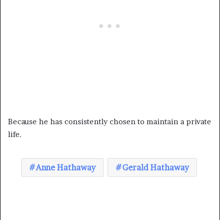
Because he has consistently chosen to maintain a private
life.
Anne Hathaway
Gerald Hathaway