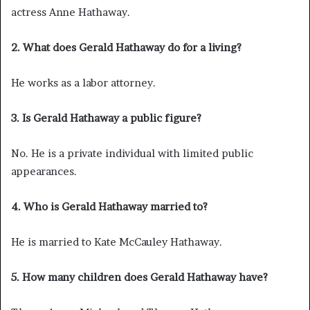
actress Anne Hathaway.
2. What does Gerald Hathaway do for a living?
He works as a labor attorney.
3. Is Gerald Hathaway a public figure?
No. He is a private individual with limited public
appearances.
4. Who is Gerald Hathaway married to?
He is married to Kate McCauley Hathaway.
5. How many children does Gerald Hathaway have?