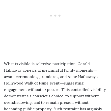
What
is
visible is selective participation. Gerald
Hathaway appears at meaningful family moments—
award ceremonies, premieres, and Anne Hathaway’s
Hollywood Walk of Fame event—suggesting
engagement without exposure. This controlled visibility
demonstrates a conscious choice: to support without
overshadowing, and to remain present without
becoming public property. Such restraint has arguably