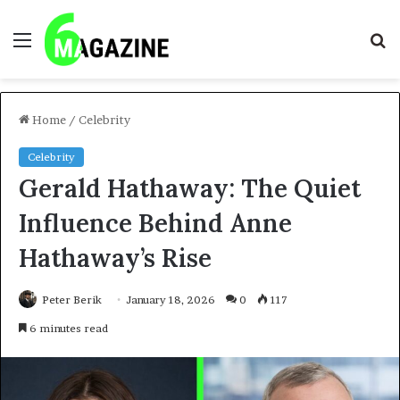
Menu
S
fo
Home
/
Celebrity
Celebrity
Gerald Hathaway: The Quiet
Influence Behind Anne
Hathaway’s Rise
Peter Berik
January 18, 2026
0
117
6 minutes read