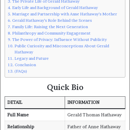
The Private Life of Gerald Hathaway
Early Life and Background of Gerald Hathaway
Marriage and Partnership with Anne Hathaway’s Mother
Gerald Hathaway’s Role Behind the Scenes
Family Life: Raising the Next Generation
Philanthropy and Community Engagement
The Power of Privacy: Influence Without Publicity
Public Curiosity and Misconceptions About Gerald
Hathaway
Legacy and Future
Conclusion
(FAQs)
Quick Bio
DETAIL
INFORMATION
Full Name
Gerald Thomas Hathaway
Relationship
Father of Anne Hathaway