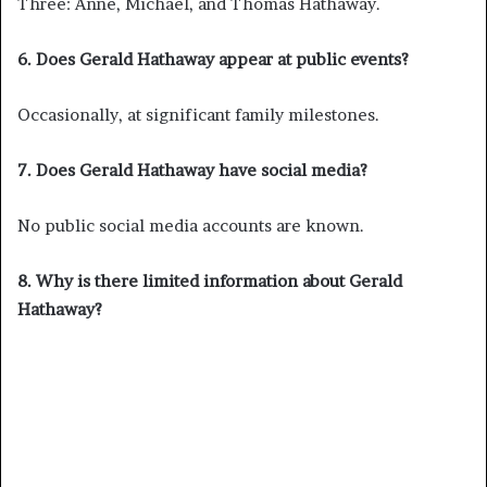
Three: Anne, Michael, and Thomas Hathaway.
6. Does Gerald Hathaway appear at public events?
Occasionally, at significant family milestones.
7. Does Gerald Hathaway have social media?
No public social media accounts are known.
8. Why is there limited information about Gerald
Hathaway?