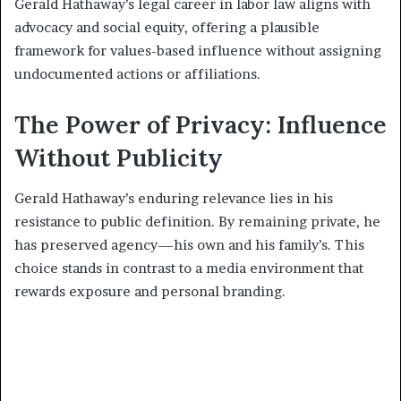
Gerald Hathaway’s legal career in labor law aligns with
advocacy and social equity, offering a plausible
framework for values-based influence without assigning
undocumented actions or affiliations.
The Power of Privacy: Influence
Without Publicity
Gerald Hathaway’s enduring relevance lies in his
resistance to public definition. By remaining private, he
has preserved agency—his own and his family’s. This
choice stands in contrast to a media environment that
rewards exposure and personal branding.