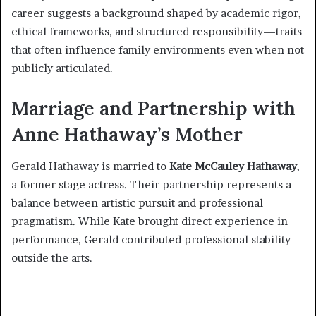
career suggests a background shaped by academic rigor,
ethical frameworks, and structured responsibility—traits
that often influence family environments even when not
publicly articulated.
Marriage and Partnership with
Anne Hathaway’s Mother
Gerald Hathaway is married to
Kate McCauley Hathaway
,
a former stage actress. Their partnership represents a
balance between artistic pursuit and professional
pragmatism. While Kate brought direct experience in
performance, Gerald contributed professional stability
outside the arts.