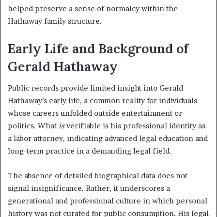
helped preserve a sense of normalcy within the
Hathaway family structure.
Early Life and Background of
Gerald Hathaway
Public records provide limited insight into Gerald
Hathaway’s early life, a common reality for individuals
whose careers unfolded outside entertainment or
politics. What
is
verifiable is his professional identity as
a labor attorney, indicating advanced legal education and
long-term practice in a demanding legal field.
The absence of detailed biographical data does not
signal insignificance. Rather, it underscores a
generational and professional culture in which personal
history was not curated for public consumption. His legal