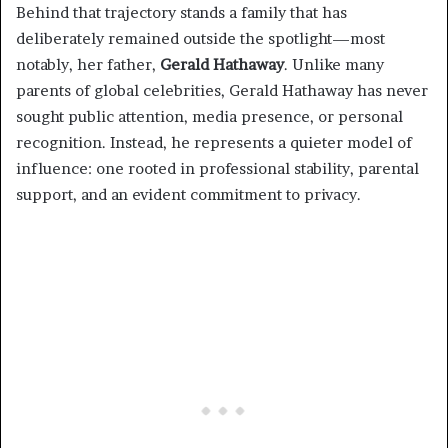
Behind that trajectory stands a family that has
deliberately remained outside the spotlight—most
notably, her father,
Gerald Hathaway
. Unlike many
parents of global celebrities, Gerald Hathaway has never
sought public attention, media presence, or personal
recognition. Instead, he represents a quieter model of
influence: one rooted in professional stability, parental
support, and an evident commitment to privacy.