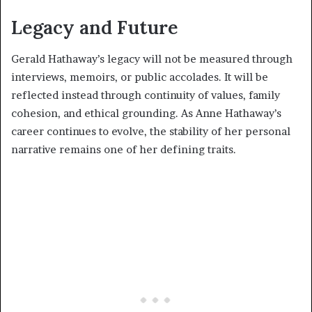
Legacy and Future
Gerald Hathaway’s legacy will not be measured through
interviews, memoirs, or public accolades. It will be
reflected instead through continuity of values, family
cohesion, and ethical grounding. As Anne Hathaway’s
career continues to evolve, the stability of her personal
narrative remains one of her defining traits.