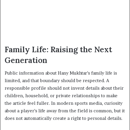
Family Life: Raising the Next
Generation
Public information about Hany Mukhtar’s family life is
limited, and that boundary should be respected. A
responsible profile should not invent details about their
children, household, or private relationships to make
the article feel fuller. In modern sports media, curiosity
about a player’s life away from the field is common, but it
does not automatically create a right to personal details.