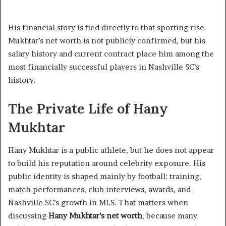
His financial story is tied directly to that sporting rise.
Mukhtar’s net worth is not publicly confirmed, but his
salary history and current contract place him among the
most financially successful players in Nashville SC’s
history.
The Private Life of Hany
Mukhtar
Hany Mukhtar is a public athlete, but he does not appear
to build his reputation around celebrity exposure. His
public identity is shaped mainly by football: training,
match performances, club interviews, awards, and
Nashville SC’s growth in MLS. That matters when
discussing
Hany Mukhtar’s net worth
, because many