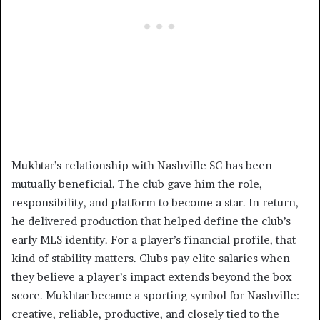
Mukhtar’s relationship with Nashville SC has been
mutually beneficial. The club gave him the role,
responsibility, and platform to become a star. In return,
he delivered production that helped define the club’s
early MLS identity. For a player’s financial profile, that
kind of stability matters. Clubs pay elite salaries when
they believe a player’s impact extends beyond the box
score. Mukhtar became a sporting symbol for Nashville:
creative, reliable, productive, and closely tied to the