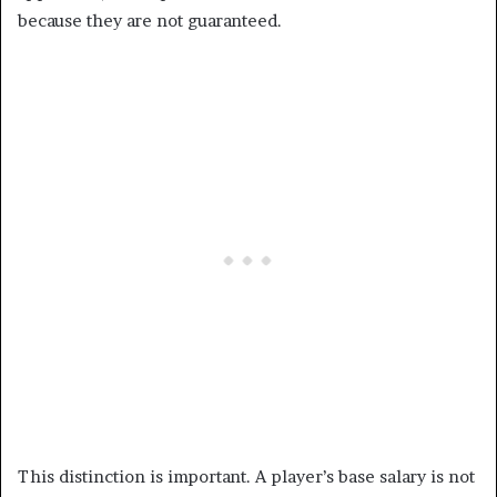
because they are not guaranteed.
This distinction is important. A player’s base salary is not