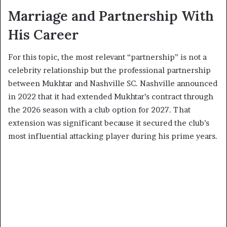
Marriage and Partnership With
His Career
For this topic, the most relevant “partnership” is not a
celebrity relationship but the professional partnership
between Mukhtar and Nashville SC. Nashville announced
in 2022 that it had extended Mukhtar’s contract through
the 2026 season with a club option for 2027. That
extension was significant because it secured the club’s
most influential attacking player during his prime years.