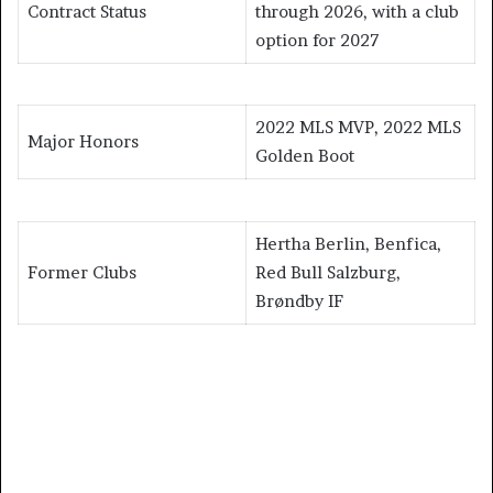
Contract Status
through 2026, with a club
option for 2027
2022 MLS MVP, 2022 MLS
Major Honors
Golden Boot
Hertha Berlin, Benfica,
Former Clubs
Red Bull Salzburg,
Brøndby IF