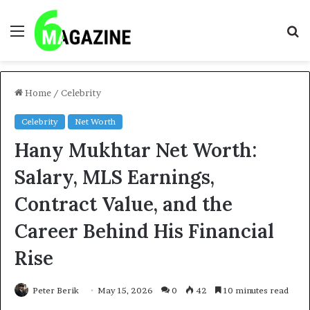
Menu
S
fo
Home
/
Celebrity
Celebrity
Net Worth
Hany Mukhtar Net Worth:
Salary, MLS Earnings,
Contract Value, and the
Career Behind His Financial
Rise
Peter Berik
May 15, 2026
0
42
10 minutes read