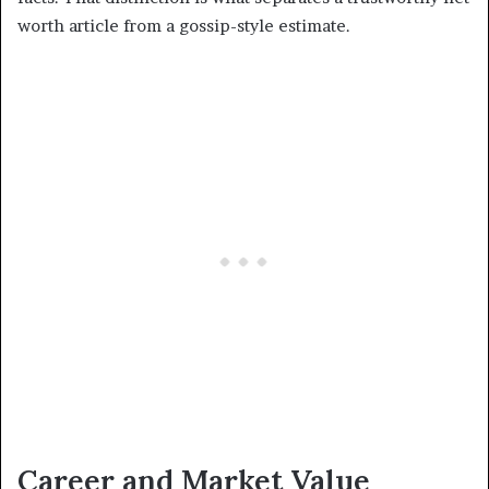
worth article from a gossip-style estimate.
Career and Market Value