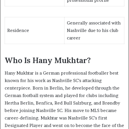
professional profile
Generally associated with
Residence
Nashville due to his club
career
Who Is Hany Mukhtar?
Hany Mukhtar is a German professional footballer best
known for his work as Nashville SC’s attacking
centerpiece. Born in Berlin, he developed through the
German football system and played for clubs including
Hertha Berlin, Benfica, Red Bull Salzburg, and Brøndby
before joining Nashville SC. His move to MLS became
career-defining. Mukhtar was Nashville SC’s first
Designated Player and went on to become the face of the