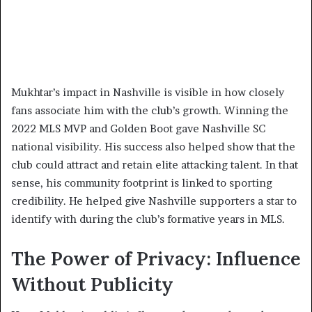
Mukhtar’s impact in Nashville is visible in how closely
fans associate him with the club’s growth. Winning the
2022 MLS MVP and Golden Boot gave Nashville SC
national visibility. His success also helped show that the
club could attract and retain elite attacking talent. In that
sense, his community footprint is linked to sporting
credibility. He helped give Nashville supporters a star to
identify with during the club’s formative years in MLS.
The Power of Privacy: Influence
Without Publicity