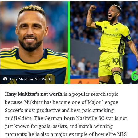
Hany Mukhtar Net Worth
Hany Mukhtar’s net worth
is a popular search topic
because Mukhtar has become one of Major League
Soccer’s most productive and best-paid attacking
midfielders. The German-born Nashville SC star is not
just known for goals, assists, and match-winning
moments; he is also a major example of how elite MLS