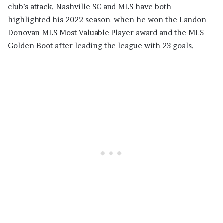
club’s attack. Nashville SC and MLS have both
highlighted his 2022 season, when he won the Landon
Donovan MLS Most Valuable Player award and the MLS
Golden Boot after leading the league with 23 goals.