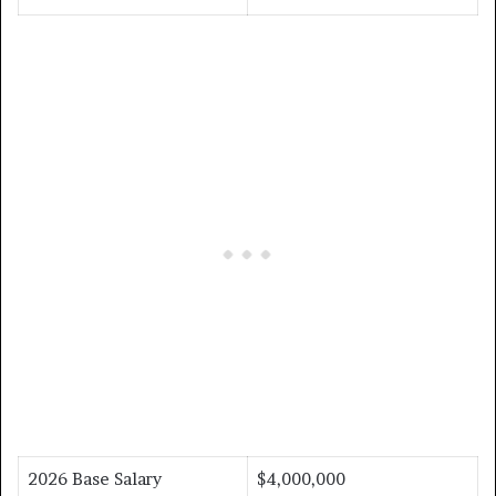
2026 Base Salary
$4,000,000