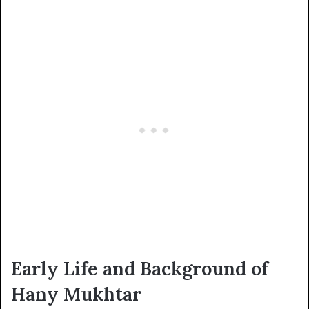
Early Life and Background of
Hany Mukhtar