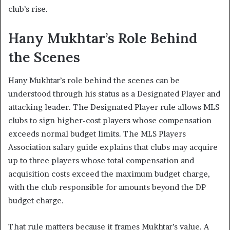
club’s rise.
Hany Mukhtar’s Role Behind
the Scenes
Hany Mukhtar’s role behind the scenes can be
understood through his status as a Designated Player and
attacking leader. The Designated Player rule allows MLS
clubs to sign higher-cost players whose compensation
exceeds normal budget limits. The MLS Players
Association salary guide explains that clubs may acquire
up to three players whose total compensation and
acquisition costs exceed the maximum budget charge,
with the club responsible for amounts beyond the DP
budget charge.
That rule matters because it frames Mukhtar’s value. A