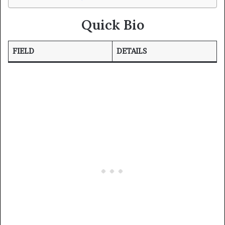
Quick Bio
FIELD
DETAILS