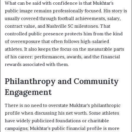
What can be said with confidence is that Mukhtar’s
public image remains professionally focused. His story is
usually covered through football achievements, salary,
contract value, and Nashville SC milestones. That
controlled public presence protects him from the kind
of overexposure that often follows high-salaried
athletes. It also keeps the focus on the measurable parts
of his career: performances, awards, and the financial
rewards associated with them.
Philanthropy and Community
Engagement
There is no need to overstate Mukhtar’s philanthropic
profile when discussing his net worth. Some athletes
have widely publicized foundations or charitable
campaigns; Mukhtar’s public financial profile is more