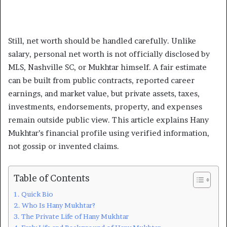
Still, net worth should be handled carefully. Unlike
salary, personal net worth is not officially disclosed by
MLS, Nashville SC, or Mukhtar himself. A fair estimate
can be built from public contracts, reported career
earnings, and market value, but private assets, taxes,
investments, endorsements, property, and expenses
remain outside public view. This article explains Hany
Mukhtar’s financial profile using verified information,
not gossip or invented claims.
Table of Contents
Quick Bio
Who Is Hany Mukhtar?
The Private Life of Hany Mukhtar