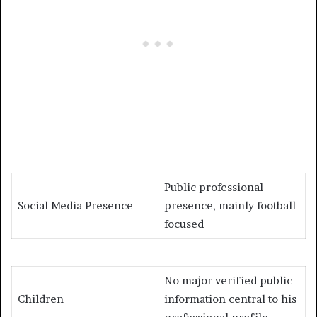
Public professional
Social Media Presence
presence, mainly football-
focused
No major verified public
Children
information central to his