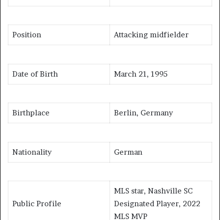
Position
Attacking midfielder
Date of Birth
March 21, 1995
Birthplace
Berlin, Germany
Nationality
German
MLS star, Nashville SC
Public Profile
Designated Player, 2022
MLS MVP