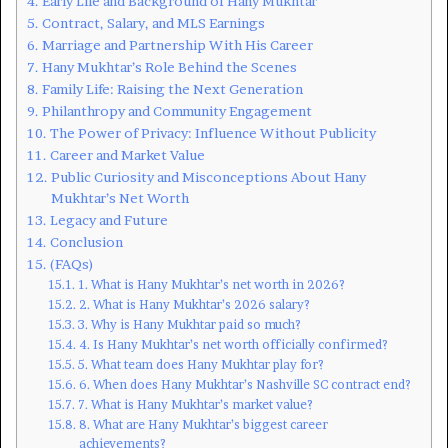
Early Life and Background of Hany Mukhtar
Contract, Salary, and MLS Earnings
Marriage and Partnership With His Career
Hany Mukhtar’s Role Behind the Scenes
Family Life: Raising the Next Generation
Philanthropy and Community Engagement
The Power of Privacy: Influence Without Publicity
Career and Market Value
Public Curiosity and Misconceptions About Hany
Mukhtar’s Net Worth
Legacy and Future
Conclusion
(FAQs)
1. What is Hany Mukhtar’s net worth in 2026?
2. What is Hany Mukhtar’s 2026 salary?
3. Why is Hany Mukhtar paid so much?
4. Is Hany Mukhtar’s net worth officially confirmed?
5. What team does Hany Mukhtar play for?
6. When does Hany Mukhtar’s Nashville SC contract end?
7. What is Hany Mukhtar’s market value?
8. What are Hany Mukhtar’s biggest career
achievements?