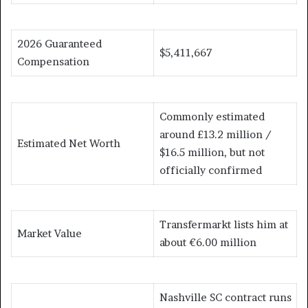
2026 Guaranteed
$5,411,667
Compensation
Commonly estimated
around £13.2 million /
Estimated Net Worth
$16.5 million, but not
officially confirmed
Transfermarkt lists him at
Market Value
about €6.00 million
Nashville SC contract runs