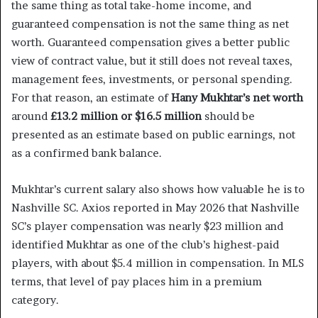
the same thing as total take-home income, and
guaranteed compensation is not the same thing as net
worth. Guaranteed compensation gives a better public
view of contract value, but it still does not reveal taxes,
management fees, investments, or personal spending.
For that reason, an estimate of
Hany Mukhtar’s net worth
around
£13.2 million or $16.5 million
should be
presented as an estimate based on public earnings, not
as a confirmed bank balance.
Mukhtar’s current salary also shows how valuable he is to
Nashville SC. Axios reported in May 2026 that Nashville
SC’s player compensation was nearly $23 million and
identified Mukhtar as one of the club’s highest-paid
players, with about $5.4 million in compensation. In MLS
terms, that level of pay places him in a premium
category.