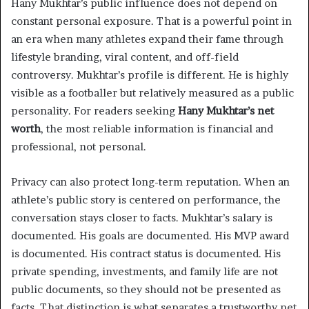
Hany Mukhtar’s public influence does not depend on
constant personal exposure. That is a powerful point in
an era when many athletes expand their fame through
lifestyle branding, viral content, and off-field
controversy. Mukhtar’s profile is different. He is highly
visible as a footballer but relatively measured as a public
personality. For readers seeking
Hany Mukhtar’s net
worth
, the most reliable information is financial and
professional, not personal.
Privacy can also protect long-term reputation. When an
athlete’s public story is centered on performance, the
conversation stays closer to facts. Mukhtar’s salary is
documented. His goals are documented. His MVP award
is documented. His contract status is documented. His
private spending, investments, and family life are not
public documents, so they should not be presented as
facts. That distinction is what separates a trustworthy net