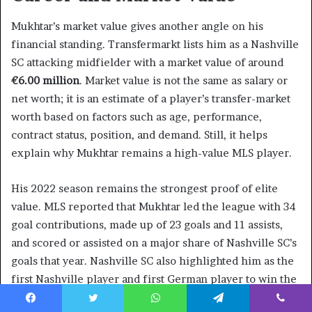
Mukhtar’s market value gives another angle on his
financial standing. Transfermarkt lists him as a Nashville
SC attacking midfielder with a market value of around
€6.00 million
. Market value is not the same as salary or
net worth; it is an estimate of a player’s transfer-market
worth based on factors such as age, performance,
contract status, position, and demand. Still, it helps
explain why Mukhtar remains a high-value MLS player.
His 2022 season remains the strongest proof of elite
value. MLS reported that Mukhtar led the league with 34
goal contributions, made up of 23 goals and 11 assists,
and scored or assisted on a major share of Nashville SC’s
goals that year. Nashville SC also highlighted him as the
first Nashville player and first German player to win the
MLS Golden Boot. Those achievements strengthen the
Facebook
Twitter
WhatsApp
Telegram
Viber