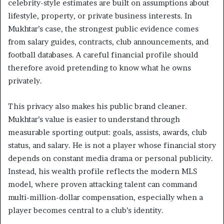
celebrity-style estimates are built on assumptions about
lifestyle, property, or private business interests. In
Mukhtar’s case, the strongest public evidence comes
from salary guides, contracts, club announcements, and
football databases. A careful financial profile should
therefore avoid pretending to know what he owns
privately.
This privacy also makes his public brand cleaner.
Mukhtar’s value is easier to understand through
measurable sporting output: goals, assists, awards, club
status, and salary. He is not a player whose financial story
depends on constant media drama or personal publicity.
Instead, his wealth profile reflects the modern MLS
model, where proven attacking talent can command
multi-million-dollar compensation, especially when a
player becomes central to a club’s identity.