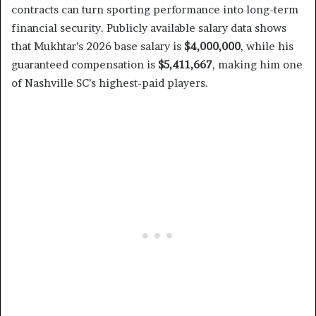
contracts can turn sporting performance into long-term
financial security. Publicly available salary data shows
that Mukhtar’s 2026 base salary is
$4,000,000
, while his
guaranteed compensation is
$5,411,667
, making him one
of Nashville SC’s highest-paid players.