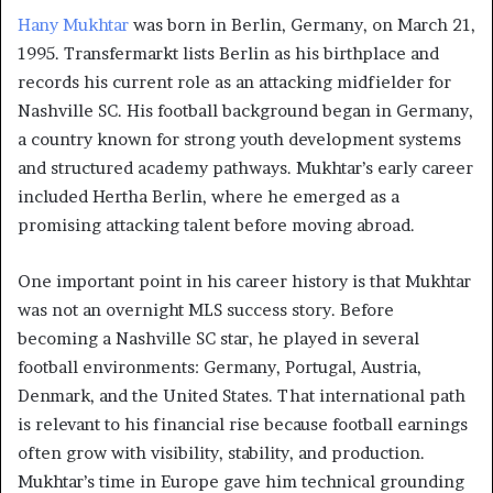
Hany Mukhtar
was born in Berlin, Germany, on March 21,
1995. Transfermarkt lists Berlin as his birthplace and
records his current role as an attacking midfielder for
Nashville SC. His football background began in Germany,
a country known for strong youth development systems
and structured academy pathways. Mukhtar’s early career
included Hertha Berlin, where he emerged as a
promising attacking talent before moving abroad.
One important point in his career history is that Mukhtar
was not an overnight MLS success story. Before
becoming a Nashville SC star, he played in several
football environments: Germany, Portugal, Austria,
Denmark, and the United States. That international path
is relevant to his financial rise because football earnings
often grow with visibility, stability, and production.
Mukhtar’s time in Europe gave him technical grounding