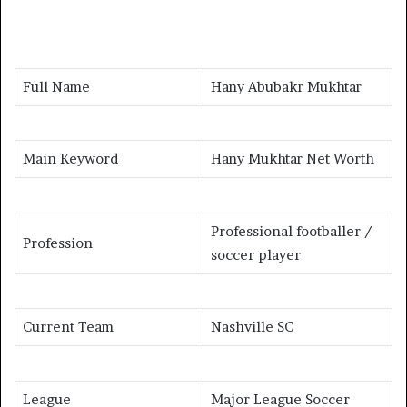
Full Name
Hany Abubakr Mukhtar
Main Keyword
Hany Mukhtar Net Worth
Professional footballer /
Profession
soccer player
Current Team
Nashville SC
League
Major League Soccer