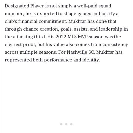
Designated Player is not simply a well-paid squad
member; he is expected to shape games and justify a
club’s financial commitment. Mukhtar has done that
through chance creation, goals, assists, and leadership in
the attacking third. His 2022 MLS MVP season was the
clearest proof, but his value also comes from consistency
across multiple seasons. For Nashville SC, Mukhtar has
represented both performance and identity.