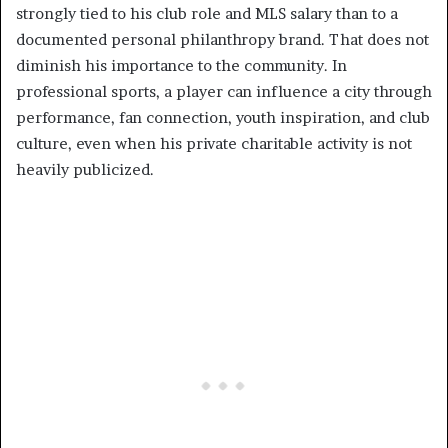
strongly tied to his club role and MLS salary than to a
documented personal philanthropy brand. That does not
diminish his importance to the community. In
professional sports, a player can influence a city through
performance, fan connection, youth inspiration, and club
culture, even when his private charitable activity is not
heavily publicized.