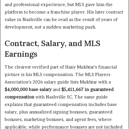
and professional experience, but MLS gave him the
platform to become a franchise player. His later contract
value in Nashville can be read as the result of years of
development, not a sudden marketing push.
Contract, Salary, and MLS
Earnings
The clearest verified part of Hany Mukhtar’s financial
picture is his MLS compensation. The MLS Players
Association’s 2026 salary guide lists Mukhtar with a
$4,000,000 base salary
and
$5,411,667 in guaranteed
compensation
with Nashville SC. The same guide
explains that guaranteed compensation includes base
salary, plus annualized signing bonuses, guaranteed
bonuses, marketing bonuses, and agent fees, where
applicable, while performance bonuses are not included