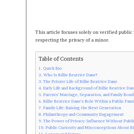
This article focuses solely on verified publi
respecting the privacy of a minor.
Table of Contents
Quick Bio
Who Is Billie Beatrice Dane?
The Private Life of Billie Beatrice Dane
Early Life and Background of Billie Beatrice Da
Parents’ Marriage, Separation, and Family Bond
Billie Beatrice Dane’s Role Within a Public Fami
Family Life: Raising the Next Generation
Philanthropy and Community Engagement
The Power of Privacy: Influence Without Publi
Public Curiosity and Misconceptions About Bi
Legacy and Future