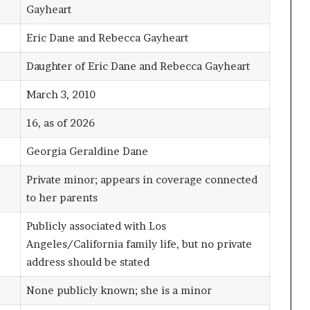
Gayheart
Eric Dane and Rebecca Gayheart
Daughter of Eric Dane and Rebecca Gayheart
March 3, 2010
16, as of 2026
Georgia Geraldine Dane
Private minor; appears in coverage connected
to her parents
Publicly associated with Los
Angeles/California family life, but no private
address should be stated
None publicly known; she is a minor