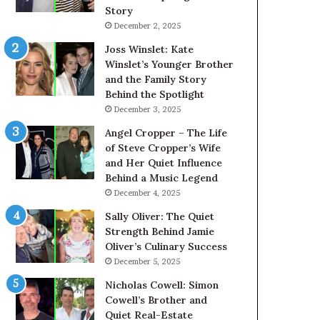
Story
December 2, 2025
Joss Winslet: Kate
Winslet’s Younger Brother
and the Family Story
Behind the Spotlight
December 3, 2025
Angel Cropper – The Life
of Steve Cropper’s Wife
and Her Quiet Influence
Behind a Music Legend
December 4, 2025
Sally Oliver: The Quiet
Strength Behind Jamie
Oliver’s Culinary Success
December 5, 2025
Nicholas Cowell: Simon
Cowell’s Brother and
Quiet Real-Estate