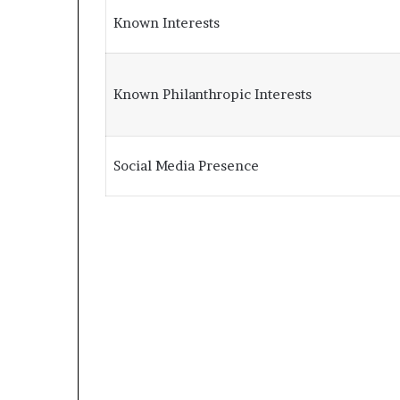
Known Interests
Known Philanthropic Interests
Social Media Presence