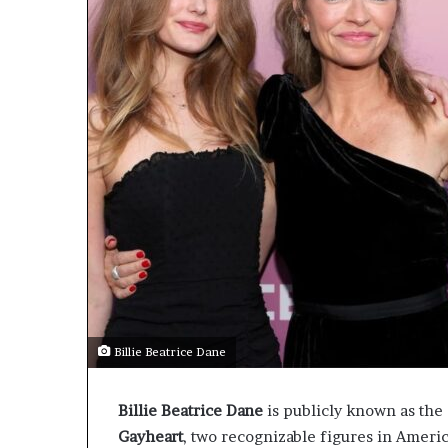
Billie Beatrice Dane
Billie Beatrice Dane
is publicly known as the 
Gayheart
, two recognizable figures in Americ