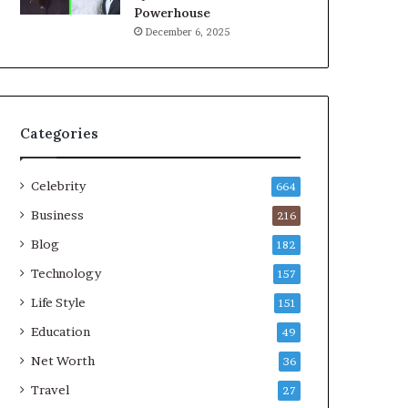
Powerhouse
December 6, 2025
Categories
Celebrity
664
Business
216
Blog
182
Technology
157
Life Style
151
Education
49
Net Worth
36
Travel
27