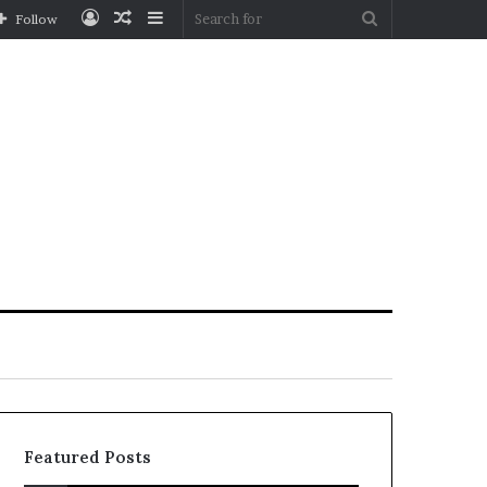
Log
Random
Sidebar
Search
Follow
In
Article
for
Featured Posts