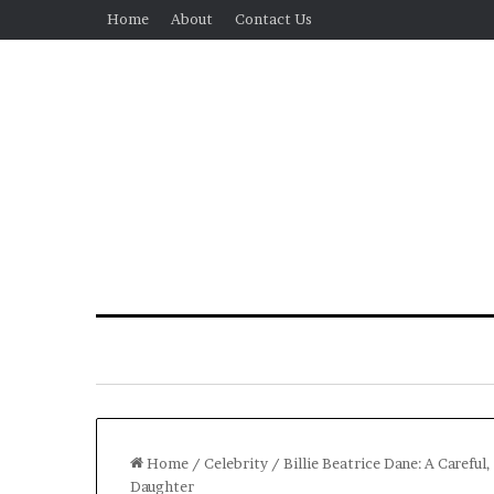
Home
About
Contact Us
Home
/
Celebrity
/
Billie Beatrice Dane: A Careful
Daughter