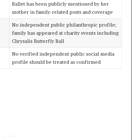
Ballet has been publicly mentioned by her
mother in family-related posts and coverage
No independent public philanthropic profile;
family has appeared at charity events including
Chrysalis Butterfly Ball
No verified independent public social media
profile should be treated as confirmed