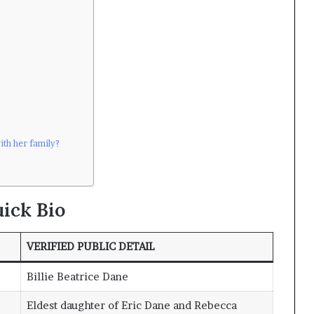
ith her family?
ick Bio
VERIFIED PUBLIC DETAIL
Billie Beatrice Dane
Eldest daughter of Eric Dane and Rebecca