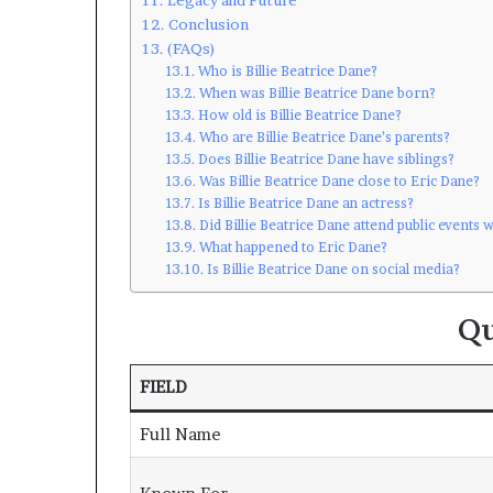
Conclusion
(FAQs)
Who is Billie Beatrice Dane?
When was Billie Beatrice Dane born?
How old is Billie Beatrice Dane?
Who are Billie Beatrice Dane’s parents?
Does Billie Beatrice Dane have siblings?
Was Billie Beatrice Dane close to Eric Dane?
Is Billie Beatrice Dane an actress?
Did Billie Beatrice Dane attend public events w
What happened to Eric Dane?
Is Billie Beatrice Dane on social media?
Qu
FIELD
Full Name