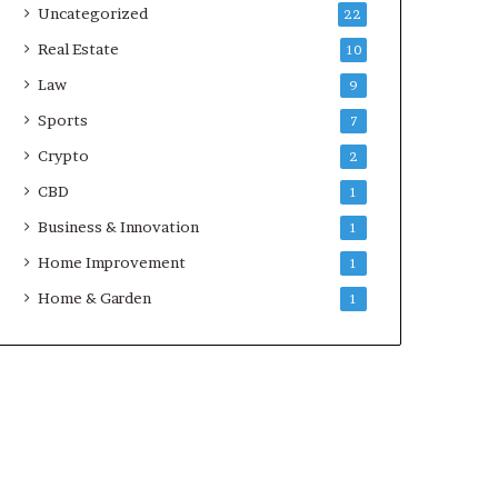
Uncategorized
22
Real Estate
10
Law
9
Sports
7
Crypto
2
CBD
1
Business & Innovation
1
Home Improvement
1
Home & Garden
1