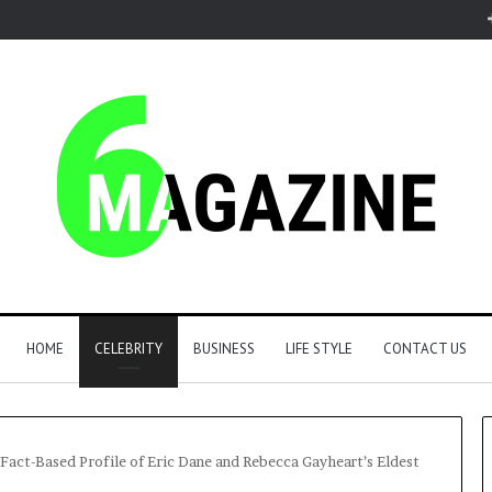
HOME
CELEBRITY
BUSINESS
LIFE STYLE
CONTACT US
, Fact-Based Profile of Eric Dane and Rebecca Gayheart’s Eldest