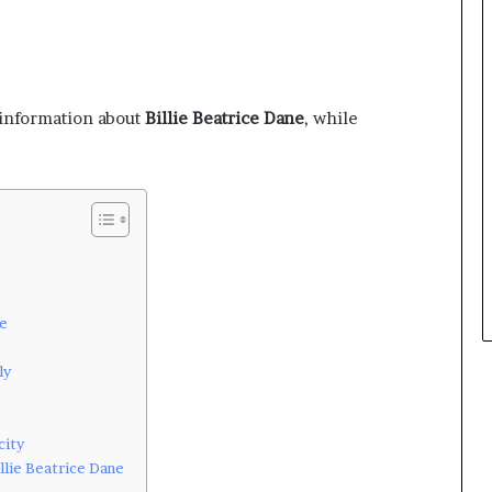
c information about
Billie Beatrice Dane
, while
ne
ly
city
llie Beatrice Dane