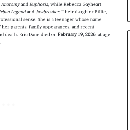
s Anatomy
and
Euphoria
, while Rebecca Gayheart
rban Legend
and
Jawbreaker
. Their daughter Billie,
professional sense. She is a teenager whose name
 her parents, family appearances, and recent
nd death. Eric Dane died on
February 19, 2026
, at age
.