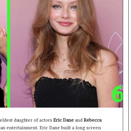
eldest daughter of actors
Eric Dane
and
Rebecca
an entertainment. Eric Dane built a long screen