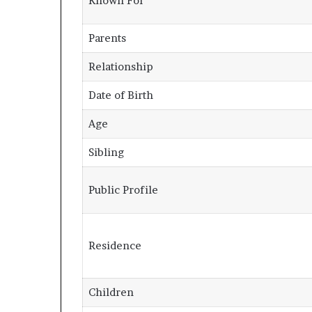
Known For
Parents
Relationship
Date of Birth
Age
Sibling
Public Profile
Residence
Children