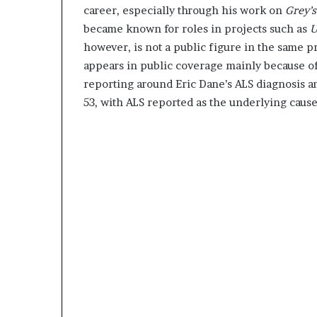
career, especially through his work on
Grey’
became known for roles in projects such as
U
however, is not a public figure in the same 
appears in public coverage mainly because of
reporting around Eric Dane’s ALS diagnosis a
53, with ALS reported as the underlying cause