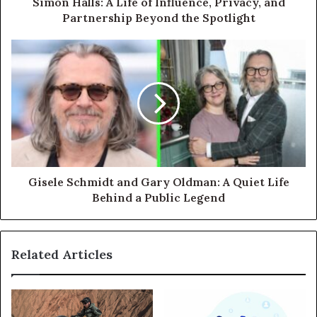
Simon Halls: A Life of Influence, Privacy, and
Partnership Beyond the Spotlight
Gisele Schmidt and Gary Oldman: A Quiet Life
Behind a Public Legend
Related Articles