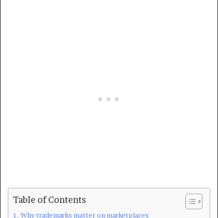
Table of Contents
Why trademarks matter on marketplaces