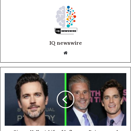
IQ newswire
Website