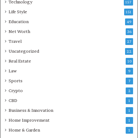
Technology
157
Life Style
151
Education
49
Net Worth
36
Travel
27
Uncategorized
22
Real Estate
10
Law
9
Sports
7
Crypto
2
CBD
1
Business & Innovation
1
Home Improvement
1
Home & Garden
1