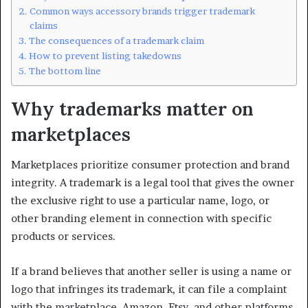
Common ways accessory brands trigger trademark
claims
The consequences of a trademark claim
How to prevent listing takedowns
The bottom line
Why trademarks matter on
marketplaces
Marketplaces prioritize consumer protection and brand
integrity. A trademark is a legal tool that gives the owner
the exclusive right to use a particular name, logo, or
other branding element in connection with specific
products or services.
If a brand believes that another seller is using a name or
logo that infringes its trademark, it can file a complaint
with the marketplace. Amazon, Etsy, and other platforms