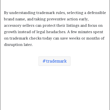
By understanding trademark rules, selecting a defensible
brand name, and taking preventive action early,
accessory sellers can protect their listings and focus on
growth instead of legal headaches. A few minutes spent
on trademark checks today can save weeks or months of
disruption later.
trademark