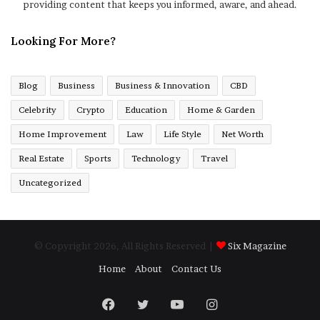
providing content that keeps you informed, aware, and ahead.
Looking For More?
Blog
Business
Business & Innovation
CBD
Celebrity
Crypto
Education
Home & Garden
Home Improvement
Law
Life Style
Net Worth
Real Estate
Sports
Technology
Travel
Uncategorized
© Copyright 2026, All Rights Reserved |
Six Magazine
Home
About
Contact Us
Facebook
Twitter
YouTube
Instagram