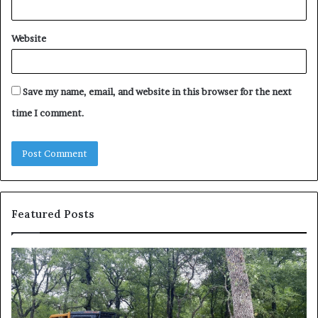
Website
Save my name, email, and website in this browser for the next
time I comment.
Featured Posts
How
Wh
to
to
Reduce
Ex
Operating
Be
Costs
Du