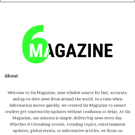
About
Welcome to Six Magazine, your reliable source for fast, accurate,
and up-to-date news from around the world. In a time when
information moves quickly, we created Six Magazine to ensure
readers get trustworthy updates without confusion or delay. At Six
Magazine, our mission is simple: deliver big news every day.
Whether it’s breaking stories, trending topics, entertainment
updates, global events, or informative articles, we focus on