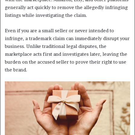
generally act quickly to remove the allegedly infringing
listings while investigating the claim.
Even if you are a small seller or never intended to
infringe, a trademark claim can immediately disrupt your
business. Unlike traditional legal disputes, the
marketplace acts first and investigates later, leaving the
burden on the accused seller to prove their right to use
the brand.