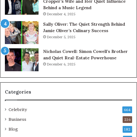
Cropper’s Wife and Her Quiet Influence
Behind a Music Legend
December 4, 2025
Sally Oliver: The Quiet Strength Behind
Jamie Oliver’s Culinary Success
December 5, 2025
Nicholas Cowell: Simon Cowell’s Brother
and Quiet Real-Estate Powerhouse
December 6, 2025
Categories
Celebrity
664
Business
216
Blog
182