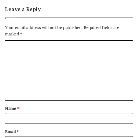
Leave a Reply
Your email address will not be published.
Required fields are
marked
*
C
o
m
m
e
n
t
Name
*
*
Email
*