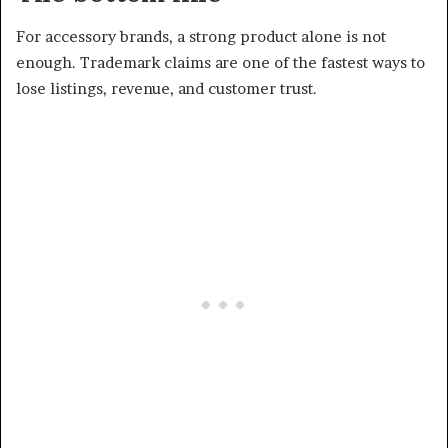
For accessory brands, a strong product alone is not
enough. Trademark claims are one of the fastest ways to
lose listings, revenue, and customer trust.