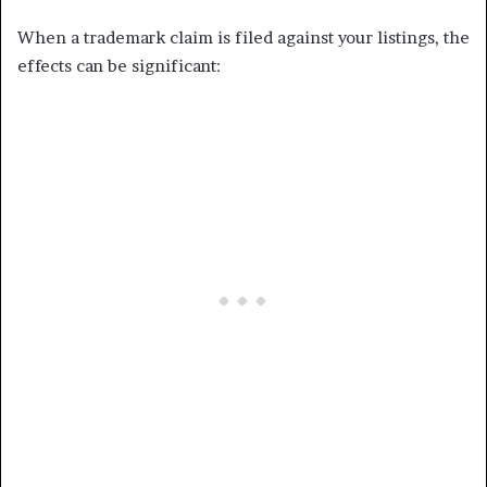
When a trademark claim is filed against your listings, the
effects can be significant: