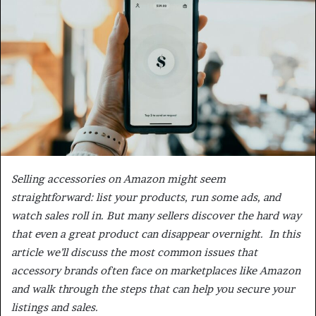
Selling accessories on Amazon might seem
straightforward: list your products, run some ads, and
watch sales roll in. But many sellers discover the hard way
that even a great product can disappear overnight. In this
article we’ll discuss the most common issues that
accessory brands often face on marketplaces like Amazon
and walk through the steps that can help you secure your
listings and sales.