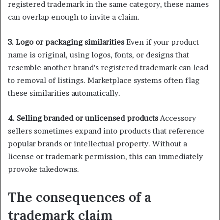
registered trademark in the same category, these names
can overlap enough to invite a claim.
3. Logo or packaging similarities
Even if your product
name is original, using logos, fonts, or designs that
resemble another brand’s registered trademark can lead
to removal of listings. Marketplace systems often flag
these similarities automatically.
4. Selling branded or unlicensed products
Accessory
sellers sometimes expand into products that reference
popular brands or intellectual property. Without a
license or trademark permission, this can immediately
provoke takedowns.
The consequences of a
trademark claim