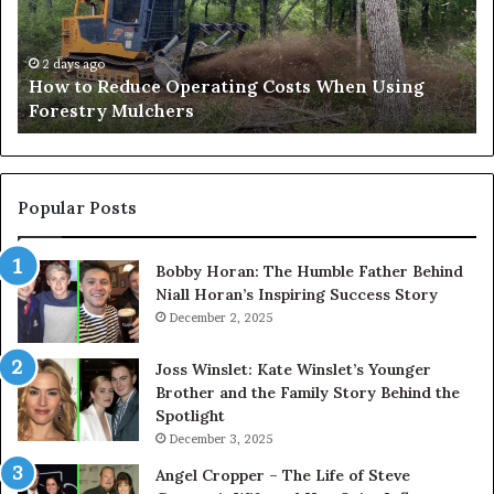
When
an
Using
Af
Forestry
a
2 days ago
How to Reduce Operating Costs When Using
Mulchers
Pe
Forestry Mulchers
Fil
Pr
Popular Posts
Bobby Horan: The Humble Father Behind
Niall Horan’s Inspiring Success Story
December 2, 2025
Joss Winslet: Kate Winslet’s Younger
Brother and the Family Story Behind the
Spotlight
December 3, 2025
Angel Cropper – The Life of Steve