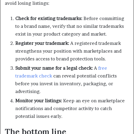
avoid losing listings:
Check for existing trademarks:
Before committing
to a brand name, verify that no similar trademarks
exist in your product category and market.
Register your trademark:
A registered trademark
strengthens your position with marketplaces and
provides access to brand protection tools.
Submit your name for a legal check:
A
free
trademark check
can reveal potential conflicts
before you invest in inventory, packaging, or
advertising.
Monitor your listings:
Keep an eye on marketplace
notifications and competitor activity to catch
potential issues early.
The bottom line