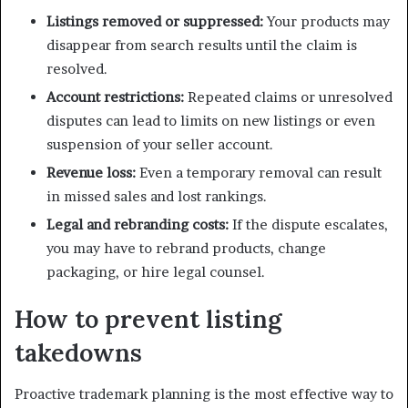
Listings removed or suppressed:
Your products may
disappear from search results until the claim is
resolved.
Account restrictions:
Repeated claims or unresolved
disputes can lead to limits on new listings or even
suspension of your seller account.
Revenue loss:
Even a temporary removal can result
in missed sales and lost rankings.
Legal and rebranding costs:
If the dispute escalates,
you may have to rebrand products, change
packaging, or hire legal counsel.
How to prevent listing
takedowns
Proactive trademark planning is the most effective way to