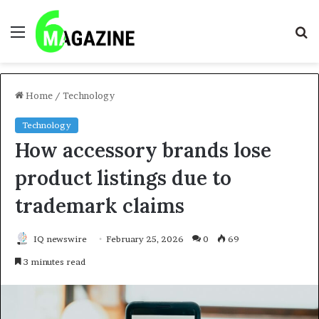
Menu
S
fo
Home
/
Technology
Technology
How accessory brands lose
product listings due to
trademark claims
IQ newswire
February 25, 2026
0
69
3 minutes read