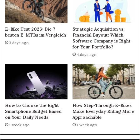
E-Bike Test 2026: Die 7
Strategic Acquisition vs.
besten E-MTBs im Vergleich
Financial Buyout: Which
Software Company is Right
3 days ago
for Your Portfolio?
4 days ago
How to Choose the Right
How Step-Through E-Bikes
Smartphone Budget Based
Make Everyday Riding More
on Your Daily Needs
Approachable
1 week ago
1 week ago