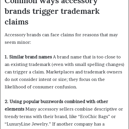
Common ways accessory
brands trigger trademark
claims
Accessory brands can face claims for reasons that may
seem minor:
1. Similar brand names
A brand name that is too close to
an existing trademark (even with small spelling changes)
can trigger a claim. Marketplaces and trademark owners
do not consider intent or size; they focus on the
likelihood of consumer confusion.
2. Using popular buzzwords combined with other
elements
Many accessory sellers combine descriptive or
trendy terms with their brand, like “EcoChic Bags” or
“LuxuryLine Jewelry.” If another company has a