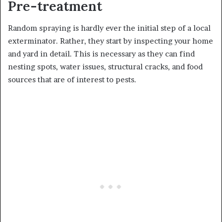
Pre-treatment
Random spraying is hardly ever the initial step of a local
exterminator. Rather, they start by inspecting your home
and yard in detail. This is necessary as they can find
nesting spots, water issues, structural cracks, and food
sources that are of interest to pests.