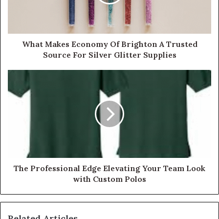
What Makes Economy Of Brighton A Trusted
Source For Silver Glitter Supplies
The Professional Edge Elevating Your Team Look
with Custom Polos
Related Articles