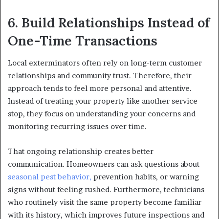
6. Build Relationships Instead of
One-Time Transactions
Local exterminators often rely on long-term customer
relationships and community trust. Therefore, their
approach tends to feel more personal and attentive.
Instead of treating your property like another service
stop, they focus on understanding your concerns and
monitoring recurring issues over time.
That ongoing relationship creates better
communication. Homeowners can ask questions about
seasonal pest behavior,
prevention habits, or warning
signs without feeling rushed. Furthermore, technicians
who routinely visit the same property become familiar
with its history, which improves future inspections and