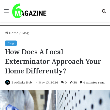
Menu
S
fo
Home
/
Blog
Blog
How Does A Local
Exterminator Approach Your
Home Differently?
Backlinks Hub
May 13, 2026
0
38
4 minutes read