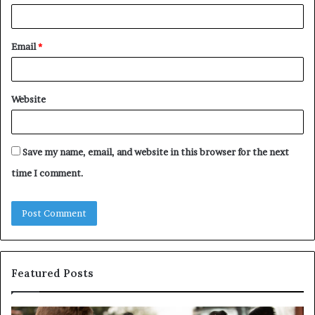
Email
*
Website
Save my name, email, and website in this browser for the next
time I comment.
Featured Posts
Understanding
W