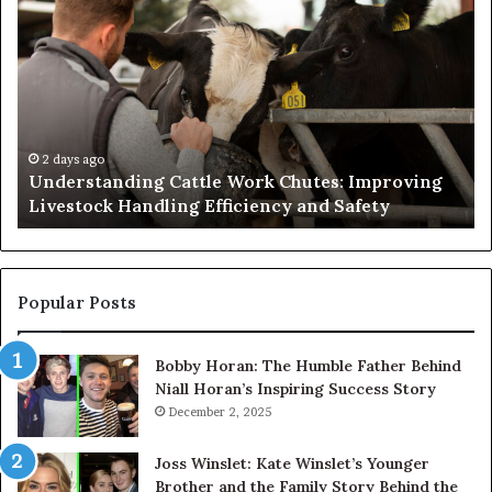
Cattle
th
Work
He
Chutes:
an
Improving
We
Livestock
Se
Handling
Ne
Efficiency
to
2 days ago
Understanding Cattle Work Chutes: Improving
and
Ge
Livestock Handling Efficiency and Safety
Safety
Se
Ab
Its
Di
Pr
Popular Posts
Bobby Horan: The Humble Father Behind
Niall Horan’s Inspiring Success Story
December 2, 2025
Joss Winslet: Kate Winslet’s Younger
Brother and the Family Story Behind the