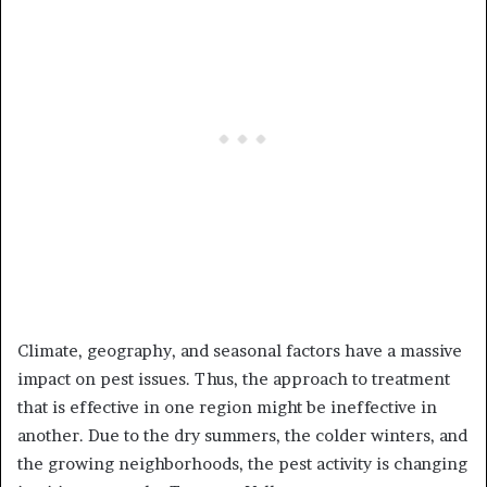
Climate, geography, and seasonal factors have a massive
impact on pest issues. Thus, the approach to treatment
that is effective in one region might be ineffective in
another. Due to the dry summers, the colder winters, and
the growing neighborhoods, the pest activity is changing