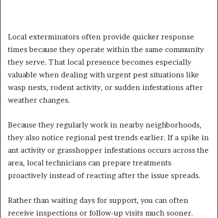
Local exterminators often provide quicker response
times because they operate within the same community
they serve. That local presence becomes especially
valuable when dealing with urgent pest situations like
wasp nests, rodent activity, or sudden infestations after
weather changes.
Because they regularly work in nearby neighborhoods,
they also notice regional pest trends earlier. If a spike in
ant activity or grasshopper infestations occurs across the
area, local technicians can prepare treatments
proactively instead of reacting after the issue spreads.
Rather than waiting days for support, you can often
receive inspections or follow-up visits much sooner.