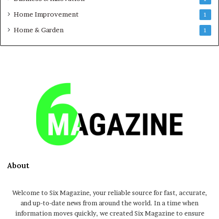
Home Improvement
1
Home & Garden
1
About
Welcome to Six Magazine, your reliable source for fast, accurate,
and up-to-date news from around the world. In a time when
information moves quickly, we created Six Magazine to ensure