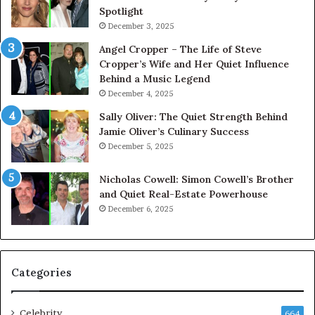
Spotlight
December 3, 2025
Angel Cropper – The Life of Steve
Cropper’s Wife and Her Quiet Influence
Behind a Music Legend
December 4, 2025
Sally Oliver: The Quiet Strength Behind
Jamie Oliver’s Culinary Success
December 5, 2025
Nicholas Cowell: Simon Cowell’s Brother
and Quiet Real-Estate Powerhouse
December 6, 2025
Categories
Celebrity
664