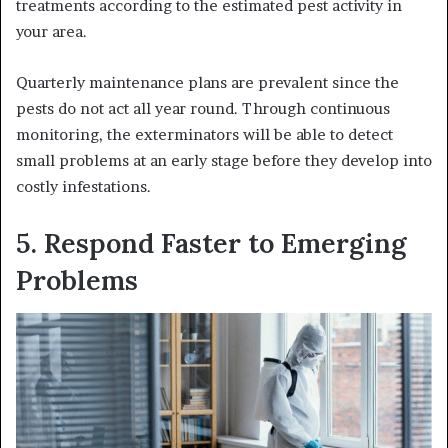
treatments according to the estimated pest activity in
your area.
Quarterly maintenance plans are prevalent since the
pests do not act all year round. Through continuous
monitoring, the exterminators will be able to detect
small problems at an early stage before they develop into
costly infestations.
5. Respond Faster to Emerging
Problems