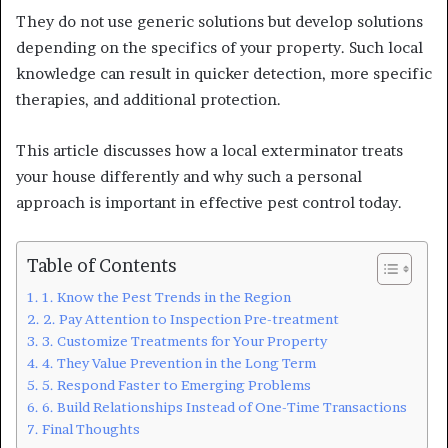
They do not use generic solutions but develop solutions
depending on the specifics of your property. Such local
knowledge can result in quicker detection, more specific
therapies, and additional protection.
This article discusses how a local exterminator treats
your house differently and why such a personal
approach is important in effective pest control today.
Table of Contents
1. Know the Pest Trends in the Region
2. Pay Attention to Inspection Pre-treatment
3. Customize Treatments for Your Property
4. They Value Prevention in the Long Term
5. Respond Faster to Emerging Problems
6. Build Relationships Instead of One-Time Transactions
Final Thoughts