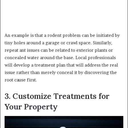
An example is that a rodent problem can be initiated by
tiny holes around a garage or crawl space. Similarly,
repeat ant issues can be related to exterior plants or
concealed water around the base. Local professionals
will develop a treatment plan that will address the real
issue rather than merely conceal it by discovering the
root cause first.
3. Customize Treatments for
Your Property