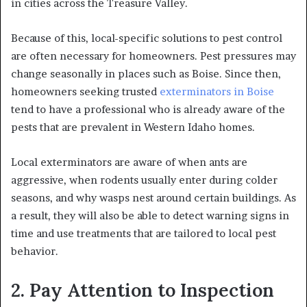
in cities across the Treasure Valley.
Because of this, local-specific solutions to pest control
are often necessary for homeowners. Pest pressures may
change seasonally in places such as Boise. Since then,
homeowners seeking trusted
exterminators in Boise
tend to have a professional who is already aware of the
pests that are prevalent in Western Idaho homes.
Local exterminators are aware of when ants are
aggressive, when rodents usually enter during colder
seasons, and why wasps nest around certain buildings. As
a result, they will also be able to detect warning signs in
time and use treatments that are tailored to local pest
behavior.
2. Pay Attention to Inspection