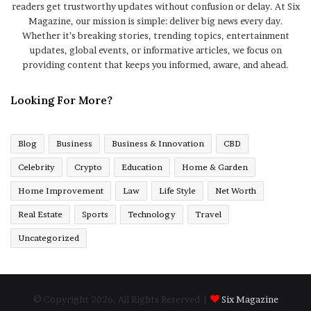
readers get trustworthy updates without confusion or delay. At Six
Magazine, our mission is simple: deliver big news every day.
Whether it’s breaking stories, trending topics, entertainment
updates, global events, or informative articles, we focus on
providing content that keeps you informed, aware, and ahead.
Looking For More?
Blog
Business
Business & Innovation
CBD
Celebrity
Crypto
Education
Home & Garden
Home Improvement
Law
Life Style
Net Worth
Real Estate
Sports
Technology
Travel
Uncategorized
© Copyright 2026, All Rights Reserved |
Six Magazine