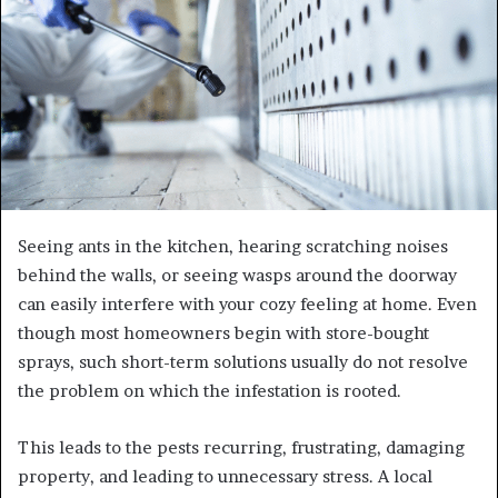
Seeing ants in the kitchen, hearing scratching noises
behind the walls, or seeing wasps around the doorway
can easily interfere with your cozy feeling at home. Even
though most homeowners begin with store-bought
sprays, such short-term solutions usually do not resolve
the problem on which the infestation is rooted.
This leads to the pests recurring, frustrating, damaging
property, and leading to unnecessary stress. A local