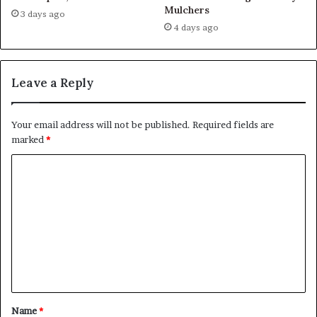
Mulchers
3 days ago
4 days ago
Leave a Reply
Your email address will not be published.
Required fields are
marked
*
C
o
m
m
e
n
t
Name
*
*