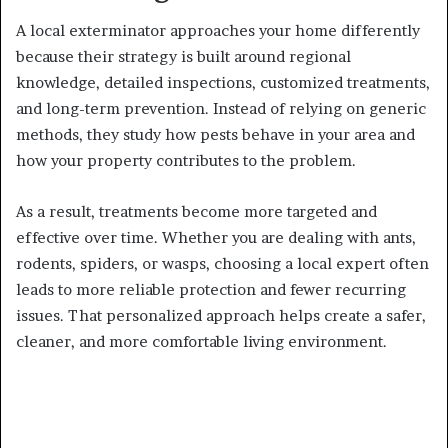
A local exterminator approaches your home differently
because their strategy is built around regional
knowledge, detailed inspections, customized treatments,
and long-term prevention. Instead of relying on generic
methods, they study how pests behave in your area and
how your property contributes to the problem.
As a result, treatments become more targeted and
effective over time. Whether you are dealing with ants,
rodents, spiders, or wasps, choosing a local expert often
leads to more reliable protection and fewer recurring
issues. That personalized approach helps create a safer,
cleaner, and more comfortable living environment.