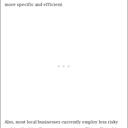
more specific and efficient.
Also, most local businesses currently employ less risky