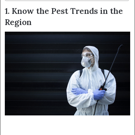
1. Know the Pest Trends in the
Region