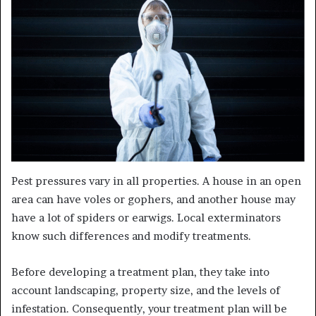
Pest pressures vary in all properties. A house in an open
area can have voles or gophers, and another house may
have a lot of spiders or earwigs. Local exterminators
know such differences and modify treatments.
Before developing a treatment plan, they take into
account landscaping, property size, and the levels of
infestation. Consequently, your treatment plan will be