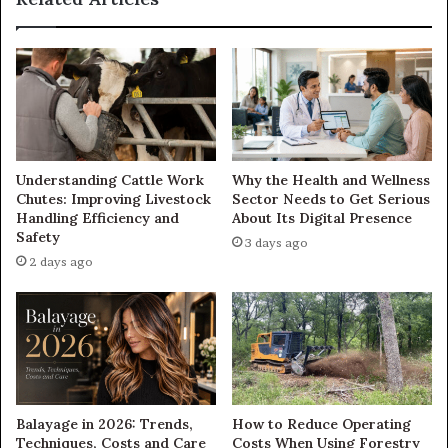
Understanding Cattle Work
Why the Health and Wellness
Chutes: Improving Livestock
Sector Needs to Get Serious
Handling Efficiency and
About Its Digital Presence
Safety
3 days ago
2 days ago
Balayage in 2026: Trends,
How to Reduce Operating
Techniques, Costs and Care
Costs When Using Forestry