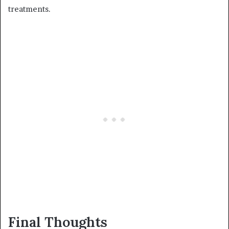
treatments.
Final Thoughts