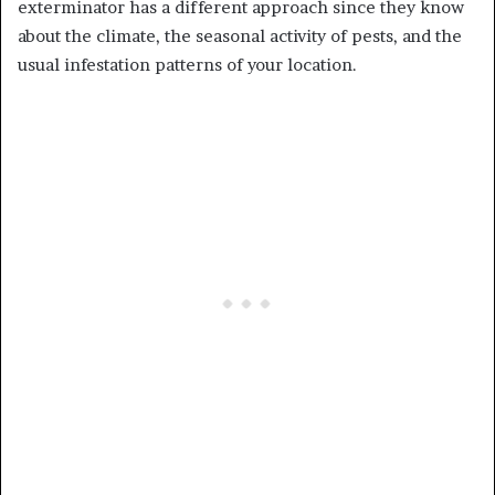
exterminator has a different approach since they know
about the climate, the seasonal activity of pests, and the
usual infestation patterns of your location.