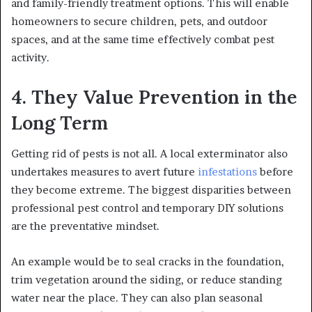
and family-friendly treatment options. This will enable
homeowners to secure children, pets, and outdoor
spaces, and at the same time effectively combat pest
activity.
4. They Value Prevention in the
Long Term
Getting rid of pests is not all. A local exterminator also
undertakes measures to avert future
infestations
before
they become extreme. The biggest disparities between
professional pest control and temporary DIY solutions
are the preventative mindset.
An example would be to seal cracks in the foundation,
trim vegetation around the siding, or reduce standing
water near the place. They can also plan seasonal