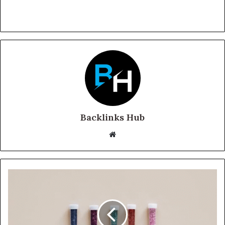
Backlinks Hub
Website