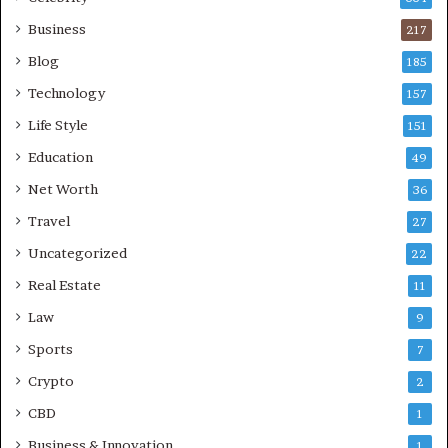
Business
217
Blog
185
Technology
157
Life Style
151
Education
49
Net Worth
36
Travel
27
Uncategorized
22
Real Estate
11
Law
9
Sports
7
Crypto
2
CBD
1
Business & Innovation
1