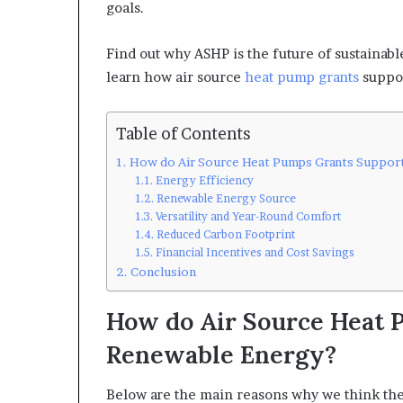
goals.
Find out why ASHP is the future of sustainabl
learn how air source
heat pump grants
suppor
Table of Contents
How do Air Source Heat Pumps Grants Suppor
Energy Efficiency
Renewable Energy Source
Versatility and Year-Round Comfort
Reduced Carbon Footprint
Financial Incentives and Cost Savings
Conclusion
How do Air Source Heat 
Renewable Energy?
Below are the main reasons why we think the