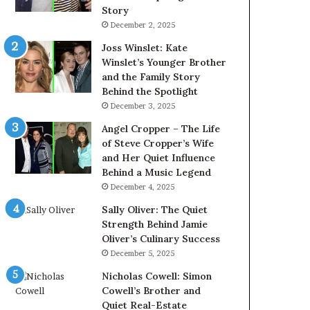
Story
December 2, 2025
Joss Winslet: Kate
Winslet’s Younger Brother
and the Family Story
Behind the Spotlight
December 3, 2025
Angel Cropper – The Life
of Steve Cropper’s Wife
and Her Quiet Influence
Behind a Music Legend
December 4, 2025
Sally Oliver: The Quiet
Strength Behind Jamie
Oliver’s Culinary Success
December 5, 2025
Nicholas Cowell: Simon
Cowell’s Brother and
Quiet Real-Estate