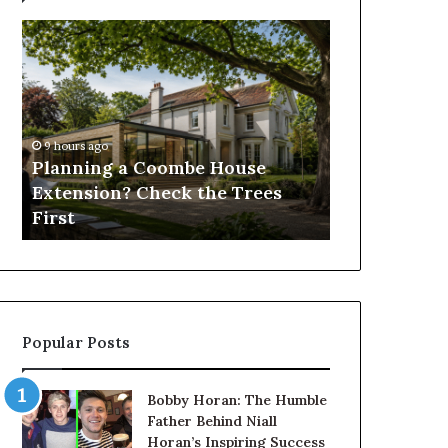
Planning
How
a
to
Coombe
Reduce
House
Operating
Extension?
Costs
Check
When
9 hours ago
the
Using
Planning a Coombe House
1 day ago
Trees
Forestry
Extension? Check the Trees
How to Red
First
Mulchers
First
When Using
Popular Posts
Bobby Horan: The Humble
Father Behind Niall
Horan’s Inspiring Success