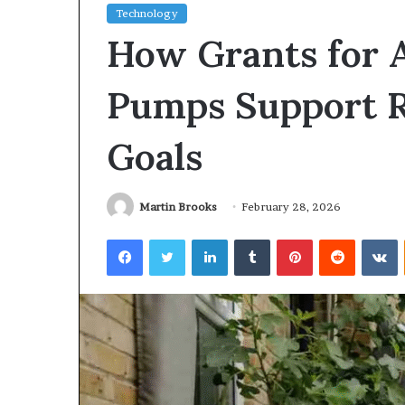
Technology
How Grants for 
Pumps Support 
Goals
Martin Brooks
February 28, 2026
Facebook
Twitter
LinkedIn
Tumblr
Pinterest
Reddit
V