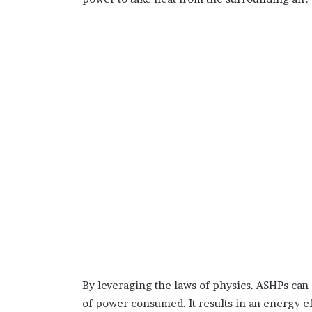
By leveraging the laws of physics. ASHPs can 
of power consumed. It results in an energy ef