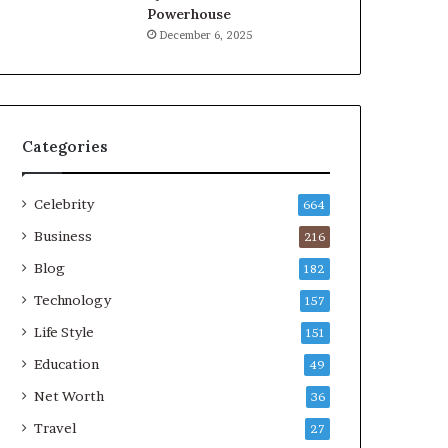
Powerhouse
December 6, 2025
Categories
Celebrity
664
Business
216
Blog
182
Technology
157
Life Style
151
Education
49
Net Worth
36
Travel
27