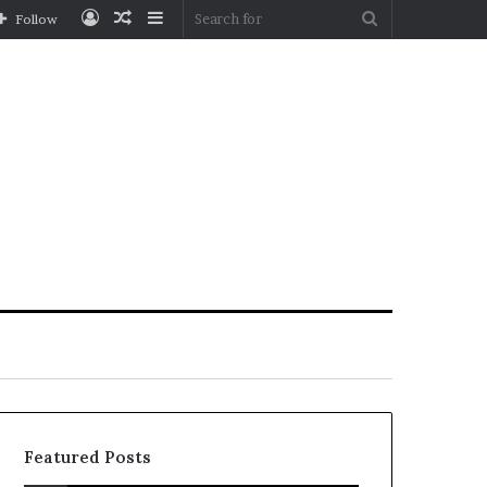
Log
Random
Sidebar
Search
Follow
In
Article
for
Featured Posts