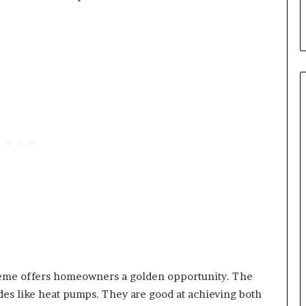
me offers homeowners a golden opportunity. The
es like heat pumps. They are good at achieving both