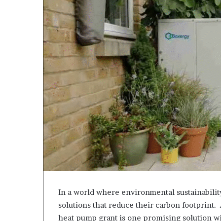
In a world where environmental sustainabili
solutions that reduce their carbon footprint.
heat pump grant is one promising solution w