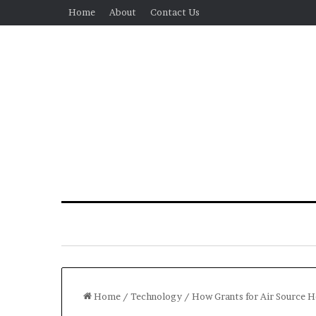
Home
About
Contact Us
Home
/
Technology
/
How Grants for Air Source 