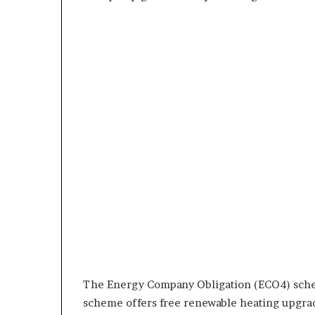
The Energy Company Obligation (ECO4) sche
scheme offers free renewable heating upgrad