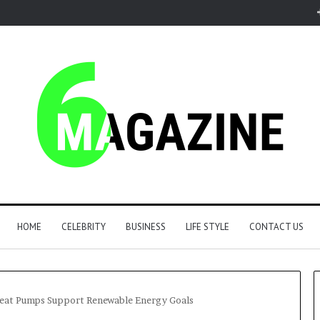
HOME
CELEBRITY
BUSINESS
LIFE STYLE
CONTACT US
Heat Pumps Support Renewable Energy Goals