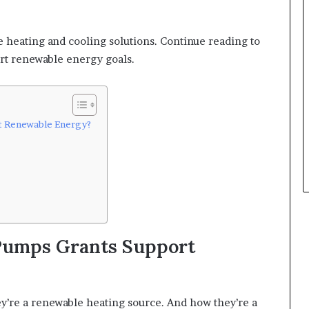
e heating and cooling solutions. Continue reading to
t renewable energy goals.
t Renewable Energy?
Pumps Grants Support
y’re a renewable heating source. And how they’re a