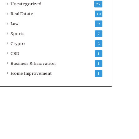
Uncategorized
22
Real Estate
10
Law
9
Sports
7
Crypto
2
CBD
1
Business & Innovation
1
Home Improvement
1