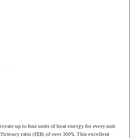
create up to four units of heat energy for every unit
ficiency ratio (EER) of over 300%. This excellent