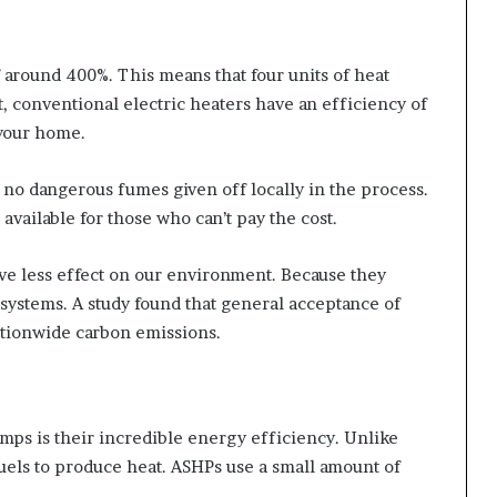
 around 400%. This means that four units of heat
, conventional electric heaters have an efficiency of
 your home.
 no dangerous fumes given off locally in the process.
available for those who can’t pay the cost.
ve less effect on our environment. Because they
 systems. A study found that general acceptance of
tionwide carbon emissions.
mps is their incredible energy efficiency. Unlike
fuels to produce heat. ASHPs use a small amount of