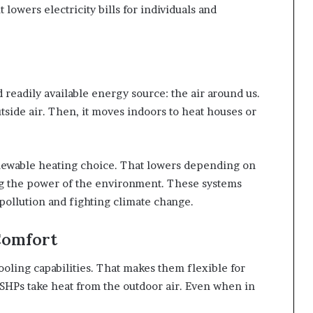
owers electricity bills for individuals and
 readily available energy source: the air around us.
tside air. Then, it moves indoors to heat houses or
renewable heating choice. That lowers depending on
g the power of the environment. These systems
ollution and fighting climate change.
Comfort
oling capabilities. That makes them flexible for
SHPs take heat from the outdoor air. Even when in