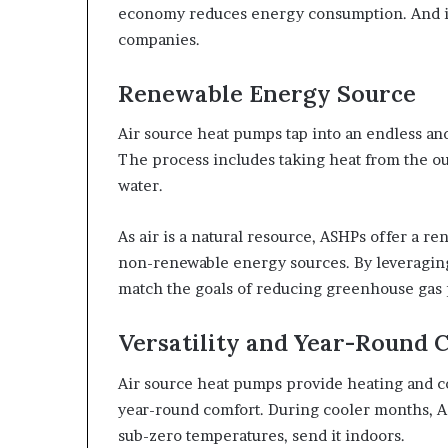
economy reduces energy consumption. And it l
companies.
Renewable Energy Source
Air source heat pumps tap into an endless and
The process includes taking heat from the ou
water.
As air is a natural resource, ASHPs offer a 
non-renewable energy sources. By leveragin
match the goals of reducing greenhouse gas p
Versatility and Year-Round 
Air source heat pumps provide heating and co
year-round comfort. During cooler months, A
sub-zero temperatures, send it indoors.