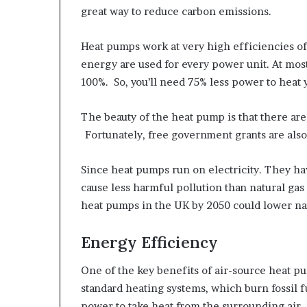
great way to reduce carbon emissions.
Heat pumps work at very high efficiencies of
energy are used for every power unit. At most
100%. So, you’ll need 75% less power to heat
The beauty of the heat pump is that there are
Fortunately, free government grants are also 
Since heat pumps run on electricity. They ha
cause less harmful pollution than natural gas
heat pumps in the UK by 2050 could lower na
Energy Efficiency
One of the key benefits of air-source heat pu
standard heating systems, which burn fossil 
power to take heat from the surrounding air.