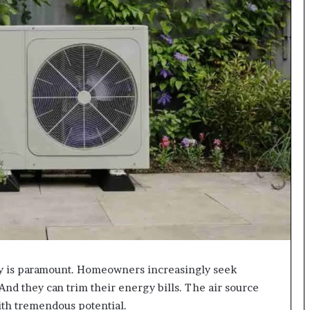
ty is paramount. Homeowners increasingly seek
 And they can trim their energy bills. The air source
ith tremendous potential.