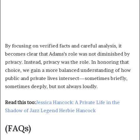
By focusing on verified facts and careful analysis, it
becomes clear that Adams’s role was not diminished by
privacy. Instead, privacy was the role. In honoring that
choice, we gain a more balanced understanding of how
public and private lives intersect—sometimes briefly,
sometimes deeply, but not always loudly.
Read this too:
Jessica Hancock: A Private Life in the
Shadow of Jazz Legend Herbie Hancock
(FAQs)