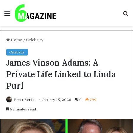
Menu
S
fo
Home
/
Celebrity
Celebrity
James Vinson Adams: A
Private Life Linked to Linda
Purl
Peter Berik
January 15, 2026
0
799
6 minutes read