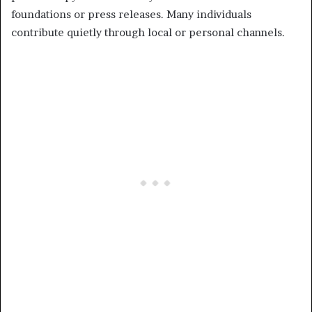
foundations or press releases. Many individuals
contribute quietly through local or personal channels.