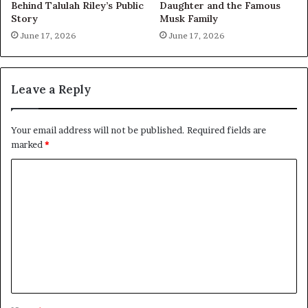
Behind Talulah Riley’s Public
Daughter and the Famous
Story
Musk Family
June 17, 2026
June 17, 2026
Leave a Reply
Your email address will not be published.
Required fields are
marked
*
C
o
m
m
e
n
t