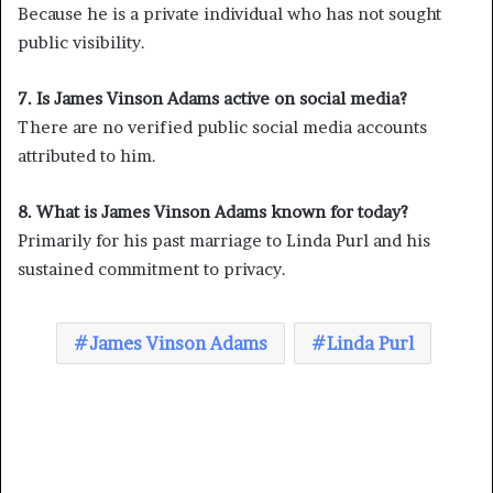
Because he is a private individual who has not sought
public visibility.
7. Is James Vinson Adams active on social media?
There are no verified public social media accounts
attributed to him.
8. What is James Vinson Adams known for today?
Primarily for his past marriage to Linda Purl and his
sustained commitment to privacy.
James Vinson Adams
Linda Purl