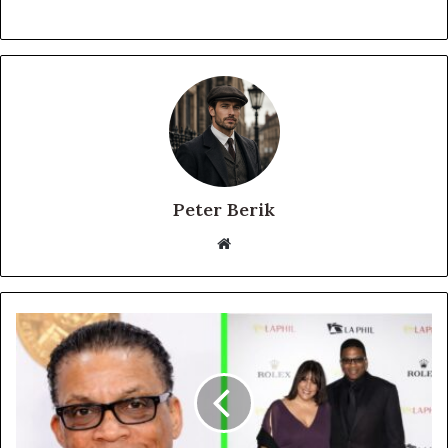
Peter Berik
Website