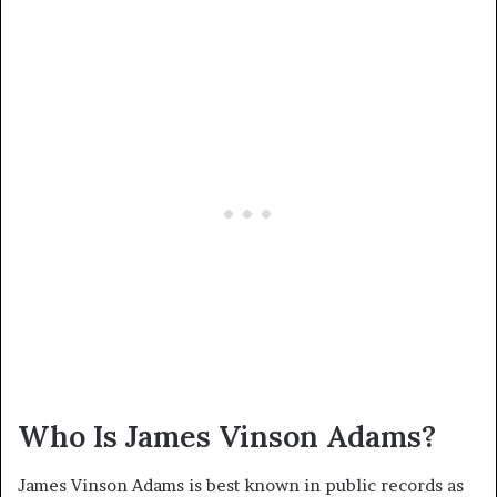
Who Is James Vinson Adams?
James Vinson Adams is best known in public records as