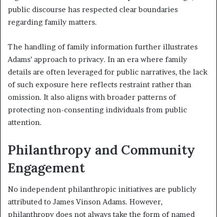
public discourse has respected clear boundaries
regarding family matters.
The handling of family information further illustrates
Adams’ approach to privacy. In an era where family
details are often leveraged for public narratives, the lack
of such exposure here reflects restraint rather than
omission. It also aligns with broader patterns of
protecting non-consenting individuals from public
attention.
Philanthropy and Community
Engagement
No independent philanthropic initiatives are publicly
attributed to James Vinson Adams. However,
philanthropy does not always take the form of named