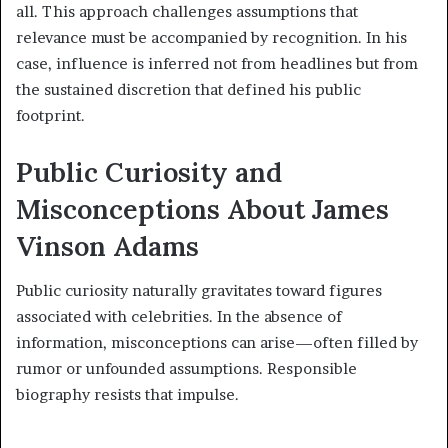
all. This approach challenges assumptions that
relevance must be accompanied by recognition. In his
case, influence is inferred not from headlines but from
the sustained discretion that defined his public
footprint.
Public Curiosity and
Misconceptions About James
Vinson Adams
Public curiosity naturally gravitates toward figures
associated with celebrities. In the absence of
information, misconceptions can arise—often filled by
rumor or unfounded assumptions. Responsible
biography resists that impulse.