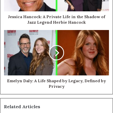
Jessica Hancock: A Private Life in the Shadow of
Jazz Legend Herbie Hancock
Emelyn Daly: A Life Shaped by Legacy, Defined by
Privacy
Related Articles