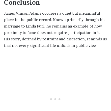
Conclusion
James Vinson Adams occupies a quiet but meaningful
place in the public record. Known primarily through his
marriage to Linda Purl, he remains an example of how
proximity to fame does not require participation in it.
His story, defined by restraint and discretion, reminds us
that not every significant life unfolds in public view.