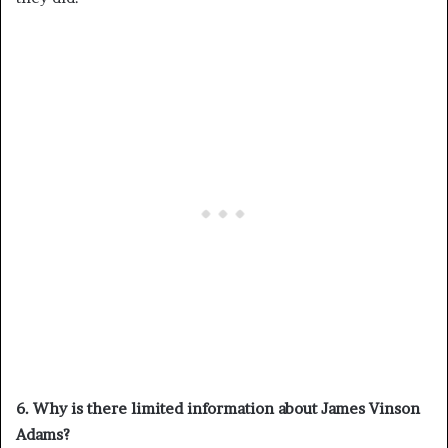
6. Why is there limited information about James Vinson
Adams?