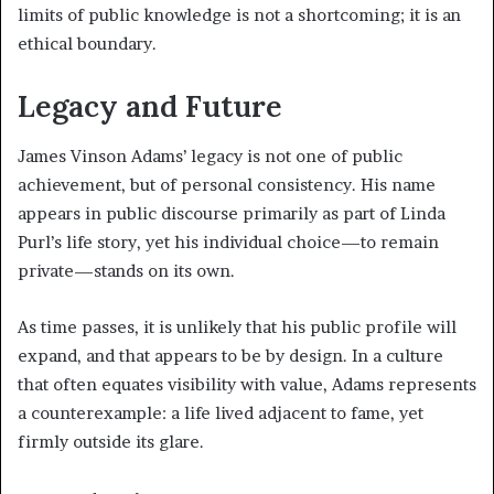
limits of public knowledge is not a shortcoming; it is an
ethical boundary.
Legacy and Future
James Vinson Adams’ legacy is not one of public
achievement, but of personal consistency. His name
appears in public discourse primarily as part of Linda
Purl’s life story, yet his individual choice—to remain
private—stands on its own.
As time passes, it is unlikely that his public profile will
expand, and that appears to be by design. In a culture
that often equates visibility with value, Adams represents
a counterexample: a life lived adjacent to fame, yet
firmly outside its glare.