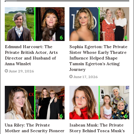
Edmund Harcourt: The
Sophia Egerton: The Private
Private British Actor, Arts
Sister Whose Early Theatre
Director and Husband of
Influence Helped Shape
Anna Winslet
Tamsin Egerton’s Acting
Journey
June 29, 2026
June 17, 2026
Una Riley: The Private
Isabeau Musk: The Private
Mother and Security Pioneer
Story Behind Tosca Musk’s