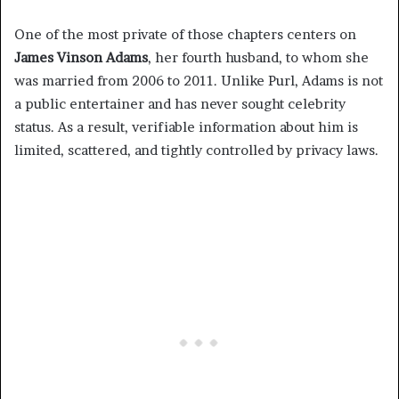
One of the most private of those chapters centers on
James Vinson Adams
, her fourth husband, to whom she
was married from 2006 to 2011. Unlike Purl, Adams is not
a public entertainer and has never sought celebrity
status. As a result, verifiable information about him is
limited, scattered, and tightly controlled by privacy laws.