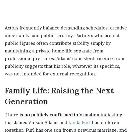
Actors frequently balance demanding schedules, creative
uncertainty, and public scrutiny. Partners who are not
public figures often contribute stability simply by
maintaining a private home life separate from
professional pressures. Adams’ consistent absence from
publicity suggests that his role, whatever its specifics,
was not intended for external recognition.
Family Life: Raising the Next
Generation
There is
no publicly confirmed information
indicating
that James Vinson Adams and
Linda Purl
had children
together. Purl has one son from a previous marriage, and