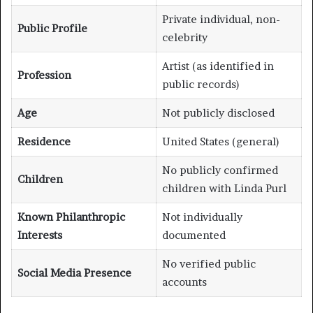
Private individual, non-
Public Profile
celebrity
Artist (as identified in
Profession
public records)
Age
Not publicly disclosed
Residence
United States (general)
No publicly confirmed
Children
children with Linda Purl
Known Philanthropic
Not individually
Interests
documented
No verified public
Social Media Presence
accounts