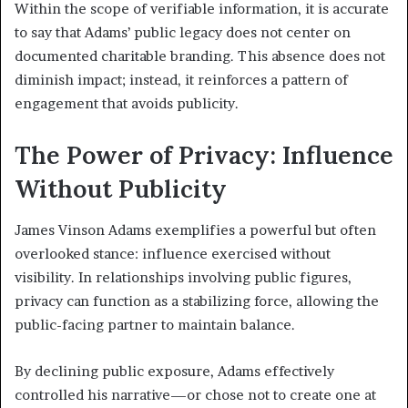
Within the scope of verifiable information, it is accurate
to say that Adams’ public legacy does not center on
documented charitable branding. This absence does not
diminish impact; instead, it reinforces a pattern of
engagement that avoids publicity.
The Power of Privacy: Influence
Without Publicity
James Vinson Adams exemplifies a powerful but often
overlooked stance: influence exercised without
visibility. In relationships involving public figures,
privacy can function as a stabilizing force, allowing the
public-facing partner to maintain balance.
By declining public exposure, Adams effectively
controlled his narrative—or chose not to create one at