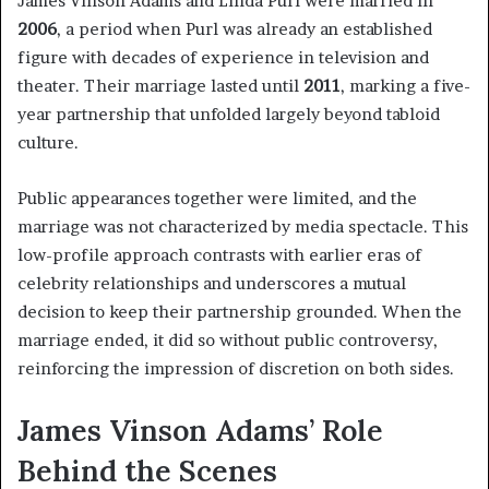
James Vinson Adams and Linda Purl were married in
2006
, a period when Purl was already an established
figure with decades of experience in television and
theater. Their marriage lasted until
2011
, marking a five-
year partnership that unfolded largely beyond tabloid
culture.
Public appearances together were limited, and the
marriage was not characterized by media spectacle. This
low-profile approach contrasts with earlier eras of
celebrity relationships and underscores a mutual
decision to keep their partnership grounded. When the
marriage ended, it did so without public controversy,
reinforcing the impression of discretion on both sides.
James Vinson Adams’ Role
Behind the Scenes