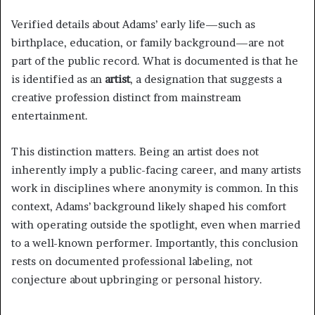
Verified details about Adams’ early life—such as
birthplace, education, or family background—are not
part of the public record. What is documented is that he
is identified as an
artist
, a designation that suggests a
creative profession distinct from mainstream
entertainment.
This distinction matters. Being an artist does not
inherently imply a public-facing career, and many artists
work in disciplines where anonymity is common. In this
context, Adams’ background likely shaped his comfort
with operating outside the spotlight, even when married
to a well-known performer. Importantly, this conclusion
rests on documented professional labeling, not
conjecture about upbringing or personal history.