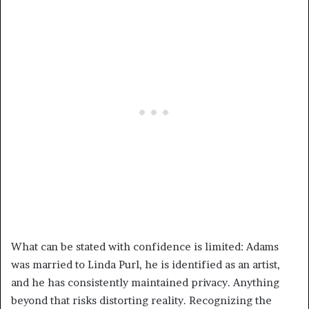
What can be stated with confidence is limited: Adams
was married to Linda Purl, he is identified as an artist,
and he has consistently maintained privacy. Anything
beyond that risks distorting reality. Recognizing the