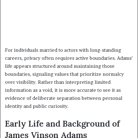
For individuals married to actors with long-standing
careers, privacy often requires active boundaries. Adams’
life appears structured around maintaining those
boundaries, signaling values that prioritize normalcy
over visibility. Rather than interpreting limited
information as a void, it is more accurate to see it as
evidence of deliberate separation between personal
identity and public curiosity.
Early Life and Background of
James Vinson Adams