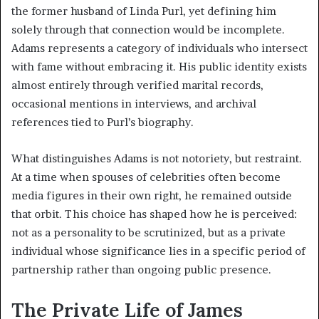
the former husband of Linda Purl, yet defining him
solely through that connection would be incomplete.
Adams represents a category of individuals who intersect
with fame without embracing it. His public identity exists
almost entirely through verified marital records,
occasional mentions in interviews, and archival
references tied to Purl’s biography.
What distinguishes Adams is not notoriety, but restraint.
At a time when spouses of celebrities often become
media figures in their own right, he remained outside
that orbit. This choice has shaped how he is perceived:
not as a personality to be scrutinized, but as a private
individual whose significance lies in a specific period of
partnership rather than ongoing public presence.
The Private Life of James