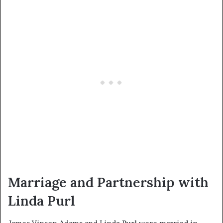
Marriage and Partnership with
Linda Purl