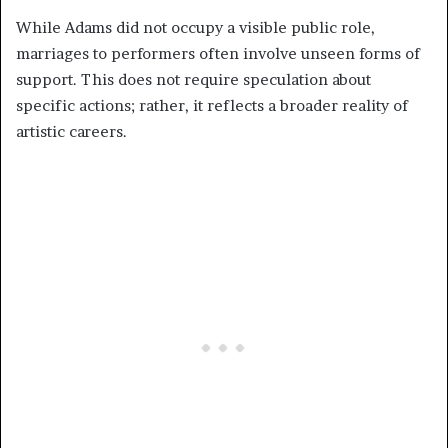
While Adams did not occupy a visible public role,
marriages to performers often involve unseen forms of
support. This does not require speculation about
specific actions; rather, it reflects a broader reality of
artistic careers.