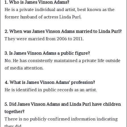
1. Who is James Vinson Adams?
He is a private individual and artist, best known as the
former husband of actress Linda Purl.
2. When was James Vinson Adams married to Linda Purl?
They were married from 2006 to 2011.
3. Is James Vinson Adams a public figure?
No. He has consistently maintained a private life outside
of media attention.
4. What is James Vinson Adams’ profession?
He is identified in public records as an artist.
5. Did James Vinson Adams and Linda Purl have children
together?
There is no publicly confirmed information indicating
they did.