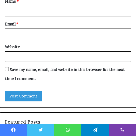
Name
*
*
Email
*
Website
Save my name, email, and website in this browser for the next
time I comment.
Featured Posts
Facebook
Twitter
WhatsApp
Telegram
Viber