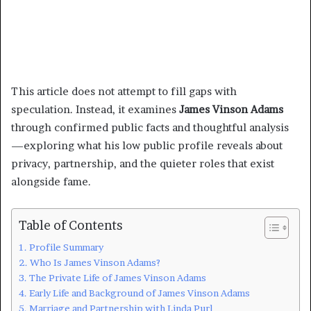
This article does not attempt to fill gaps with
speculation. Instead, it examines
James Vinson Adams
through confirmed public facts and thoughtful analysis
—exploring what his low public profile reveals about
privacy, partnership, and the quieter roles that exist
alongside fame.
Table of Contents
Profile Summary
Who Is James Vinson Adams?
The Private Life of James Vinson Adams
Early Life and Background of James Vinson Adams
Marriage and Partnership with Linda Purl