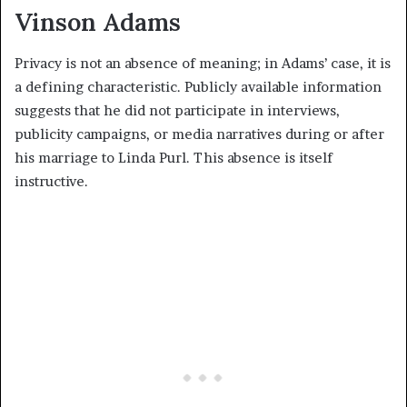
Vinson Adams
Privacy is not an absence of meaning; in Adams’ case, it is
a defining characteristic. Publicly available information
suggests that he did not participate in interviews,
publicity campaigns, or media narratives during or after
his marriage to Linda Purl. This absence is itself
instructive.