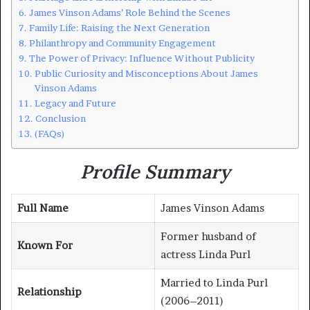
James Vinson Adams’ Role Behind the Scenes
Family Life: Raising the Next Generation
Philanthropy and Community Engagement
The Power of Privacy: Influence Without Publicity
Public Curiosity and Misconceptions About James
Vinson Adams
Legacy and Future
Conclusion
(FAQs)
Profile Summary
Full Name
James Vinson Adams
Former husband of
Known For
actress Linda Purl
Married to Linda Purl
Relationship
(2006–2011)