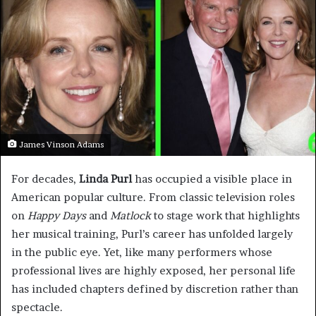
James Vinson Adams
For decades,
Linda Purl
has occupied a visible place in
American popular culture. From classic television roles
on
Happy Days
and
Matlock
to stage work that highlights
her musical training, Purl’s career has unfolded largely
in the public eye. Yet, like many performers whose
professional lives are highly exposed, her personal life
has included chapters defined by discretion rather than
spectacle.