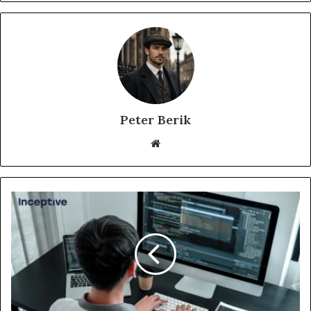
Peter Berik
Website