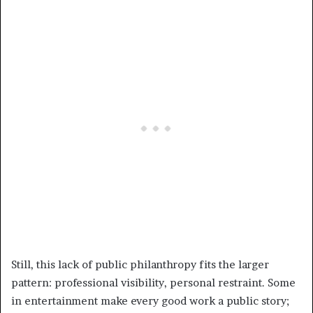
Still, this lack of public philanthropy fits the larger
pattern: professional visibility, personal restraint. Some
in entertainment make every good work a public story;