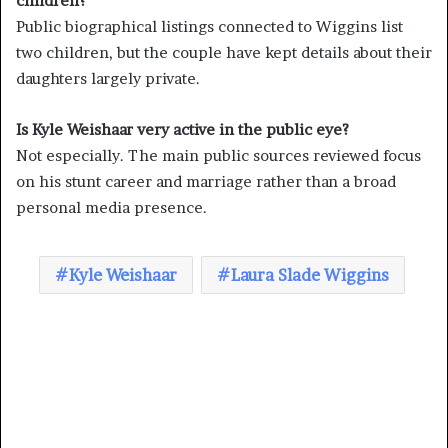
children?
Public biographical listings connected to Wiggins list
two children, but the couple have kept details about their
daughters largely private.
Is Kyle Weishaar very active in the public eye?
Not especially. The main public sources reviewed focus
on his stunt career and marriage rather than a broad
personal media presence.
Kyle Weishaar
Laura Slade Wiggins