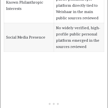
Known Philanthropic
platform directly tied to
Interests
Weishaar in the main
public sources reviewed
No widely verified, high-
profile public personal
Social Media Presence
platform emerged in the
sources reviewed