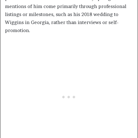
mentions of him come primarily through professional
listings or milestones, such as his 2018 wedding to
Wiggins in Georgia, rather than interviews or self-
promotion.