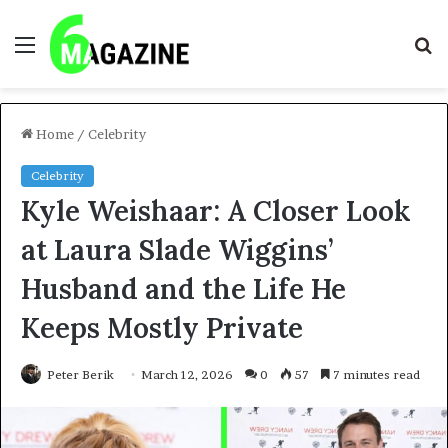
Menu
S
fo
Home
/
Celebrity
Celebrity
Kyle Weishaar: A Closer Look
at Laura Slade Wiggins’
Husband and the Life He
Keeps Mostly Private
Peter Berik
March 12, 2026
0
57
7 minutes read