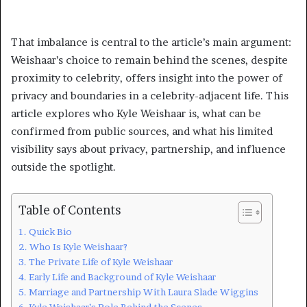
That imbalance is central to the article’s main argument:
Weishaar’s choice to remain behind the scenes, despite
proximity to celebrity, offers insight into the power of
privacy and boundaries in a celebrity-adjacent life. This
article explores who Kyle Weishaar is, what can be
confirmed from public sources, and what his limited
visibility says about privacy, partnership, and influence
outside the spotlight.
Table of Contents
Quick Bio
Who Is Kyle Weishaar?
The Private Life of Kyle Weishaar
Early Life and Background of Kyle Weishaar
Marriage and Partnership With Laura Slade Wiggins
Kyle Weishaar’s Role Behind the Scenes