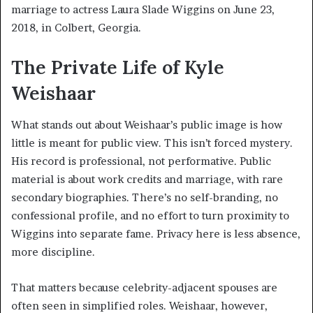
marriage to actress Laura Slade Wiggins on June 23,
2018, in Colbert, Georgia.
The Private Life of Kyle
Weishaar
What stands out about Weishaar’s public image is how
little is meant for public view. This isn’t forced mystery.
His record is professional, not performative. Public
material is about work credits and marriage, with rare
secondary biographies. There’s no self-branding, no
confessional profile, and no effort to turn proximity to
Wiggins into separate fame. Privacy here is less absence,
more discipline.
That matters because celebrity-adjacent spouses are
often seen in simplified roles. Weishaar, however,