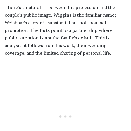
There’s a natural fit between his profession and the
couple’s public image. Wiggins is the familiar name;
Weishaar’s career is substantial but not about self-
promotion. The facts point to a partnership where
public attention is not the family’s default. This is
analysis: it follows from his work, their wedding
coverage, and the limited sharing of personal life.