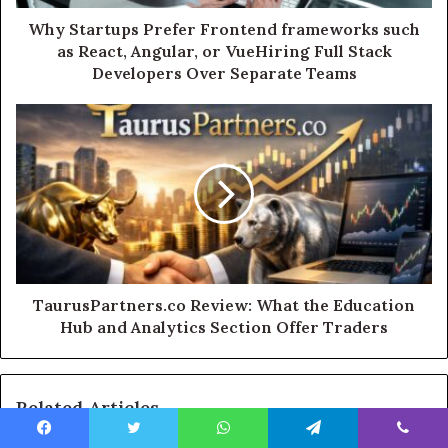
Why Startups Prefer Frontend frameworks such
as React, Angular, or VueHiring Full Stack
Developers Over Separate Teams
TaurusPartners.co Review: What the Education
Hub and Analytics Section Offer Traders
Related Articles
Facebook
Twitter
WhatsApp
Telegram
Viber