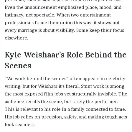
Even the announcement emphasized place, mood, and
intimacy, not spectacle. When two entertainment
professionals frame their union this way, it shows not
every marriage is about visibility. Some keep their focus
elsewhere.
Kyle Weishaar’s Role Behind the
Scenes
“We work behind the scenes” often appears in celebrity
writing, but for Weishaar it’s literal. Stunt work is among
the most exposed film jobs yet structurally invisible. The
audience recalls the scene, but rarely the performer.
This is relevant to his role in a family connected to fame.
His job relies on precision, safety, and making tough acts
look seamless.