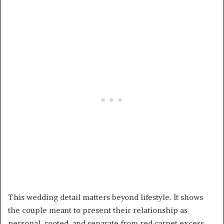
This wedding detail matters beyond lifestyle. It shows
the couple meant to present their relationship as
personal, rooted, and separate from red carpet excess.