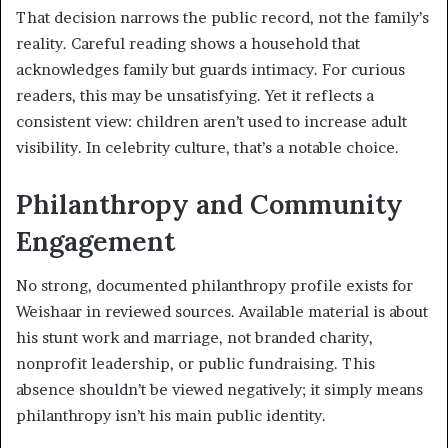
That decision narrows the public record, not the family’s
reality. Careful reading shows a household that
acknowledges family but guards intimacy. For curious
readers, this may be unsatisfying. Yet it reflects a
consistent view: children aren’t used to increase adult
visibility. In celebrity culture, that’s a notable choice.
Philanthropy and Community
Engagement
No strong, documented philanthropy profile exists for
Weishaar in reviewed sources. Available material is about
his stunt work and marriage, not branded charity,
nonprofit leadership, or public fundraising. This
absence shouldn’t be viewed negatively; it simply means
philanthropy isn’t his main public identity.