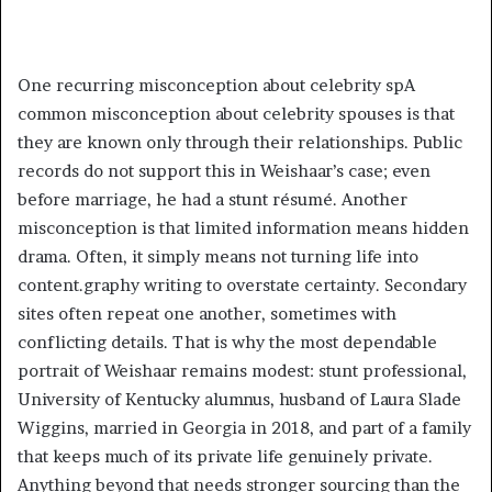
One recurring misconception about celebrity spA
common misconception about celebrity spouses is that
they are known only through their relationships. Public
records do not support this in Weishaar’s case; even
before marriage, he had a stunt résumé. Another
misconception is that limited information means hidden
drama. Often, it simply means not turning life into
content.graphy writing to overstate certainty. Secondary
sites often repeat one another, sometimes with
conflicting details. That is why the most dependable
portrait of Weishaar remains modest: stunt professional,
University of Kentucky alumnus, husband of Laura Slade
Wiggins, married in Georgia in 2018, and part of a family
that keeps much of its private life genuinely private.
Anything beyond that needs stronger sourcing than the