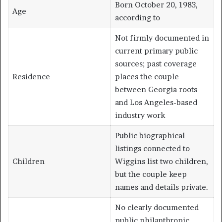
Born October 20, 1983,
Age
according to
Not firmly documented in
current primary public
sources; past coverage
Residence
places the couple
between Georgia roots
and Los Angeles-based
industry work
Public biographical
listings connected to
Children
Wiggins list two children,
but the couple keep
names and details private.
No clearly documented
public philanthropic