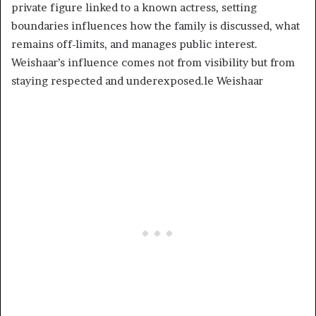
private figure linked to a known actress, setting
boundaries influences how the family is discussed, what
remains off-limits, and manages public interest.
Weishaar’s influence comes not from visibility but from
staying respected and underexposed.le Weishaar