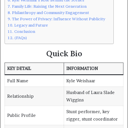
Family Life: Raising the Next Generation
Philanthropy and Community Engagement
The Power of Privacy: Influence Without Publicity
Legacy and Future
Conclusion
(FAQs)
Quick Bio
KEY DETAIL
INFORMATION
Full Name
Kyle Weishaar
Husband of Laura Slade
Relationship
Wiggins
Stunt performer, key
Public Profile
rigger, stunt coordinator