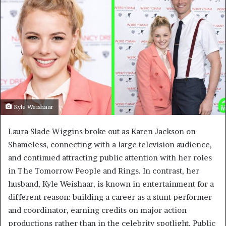
Kyle Weishaar
Laura Slade Wiggins broke out as Karen Jackson on
Shameless, connecting with a large television audience,
and continued attracting public attention with her roles
in The Tomorrow People and Rings. In contrast, her
husband, Kyle Weishaar, is known in entertainment for a
different reason: building a career as a stunt performer
and coordinator, earning credits on major action
productions rather than in the celebrity spotlight. Public