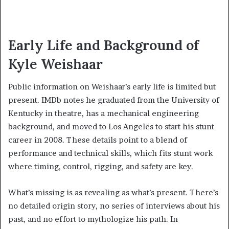
Early Life and Background of
Kyle Weishaar
Public information on Weishaar’s early life is limited but
present. IMDb notes he graduated from the University of
Kentucky in theatre, has a mechanical engineering
background, and moved to Los Angeles to start his stunt
career in 2008. These details point to a blend of
performance and technical skills, which fits stunt work
where timing, control, rigging, and safety are key.
What’s missing is as revealing as what’s present. There’s
no detailed origin story, no series of interviews about his
past, and no effort to mythologize his path. In