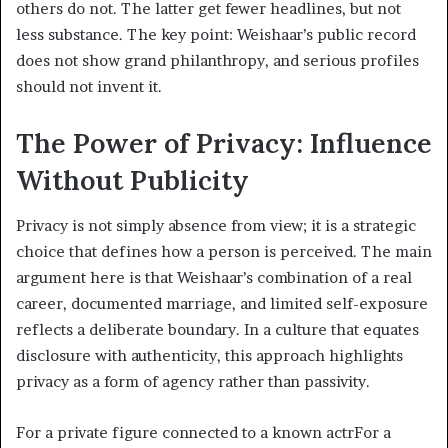
others do not. The latter get fewer headlines, but not
less substance. The key point: Weishaar’s public record
does not show grand philanthropy, and serious profiles
should not invent it.
The Power of Privacy: Influence
Without Publicity
Privacy is not simply absence from view; it is a strategic
choice that defines how a person is perceived. The main
argument here is that Weishaar’s combination of a real
career, documented marriage, and limited self-exposure
reflects a deliberate boundary. In a culture that equates
disclosure with authenticity, this approach highlights
privacy as a form of agency rather than passivity.
For a private figure connected to a known actrFor a