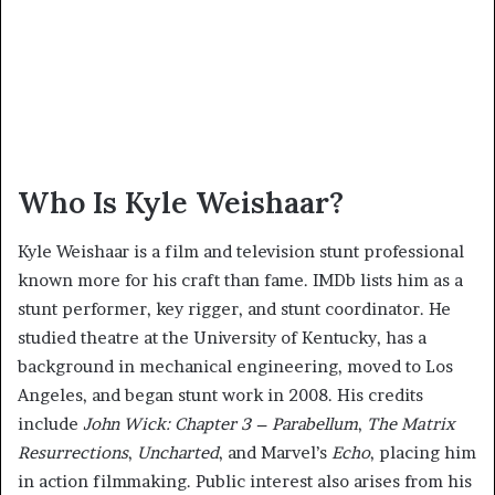
Who Is Kyle Weishaar?
Kyle Weishaar is a film and television stunt professional
known more for his craft than fame. IMDb lists him as a
stunt performer, key rigger, and stunt coordinator. He
studied theatre at the University of Kentucky, has a
background in mechanical engineering, moved to Los
Angeles, and began stunt work in 2008. His credits
include
John Wick: Chapter 3 – Parabellum
,
The Matrix
Resurrections
,
Uncharted
, and Marvel’s
Echo
, placing him
in action filmmaking. Public interest also arises from his