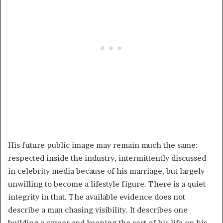
His future public image may remain much the same:
respected inside the industry, intermittently discussed
in celebrity media because of his marriage, but largely
unwilling to become a lifestyle figure. There is a quiet
integrity in that. The available evidence does not
describe a man chasing visibility. It describes one
building a career and keeping the rest of his life on his