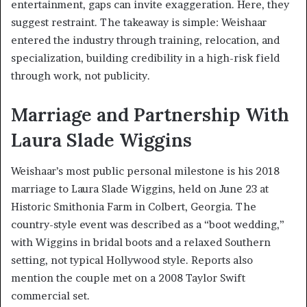
entertainment, gaps can invite exaggeration. Here, they
suggest restraint. The takeaway is simple: Weishaar
entered the industry through training, relocation, and
specialization, building credibility in a high-risk field
through work, not publicity.
Marriage and Partnership With
Laura Slade Wiggins
Weishaar’s most public personal milestone is his 2018
marriage to Laura Slade Wiggins, held on June 23 at
Historic Smithonia Farm in Colbert, Georgia. The
country-style event was described as a “boot wedding,”
with Wiggins in bridal boots and a relaxed Southern
setting, not typical Hollywood style. Reports also
mention the couple met on a 2008 Taylor Swift
commercial set.