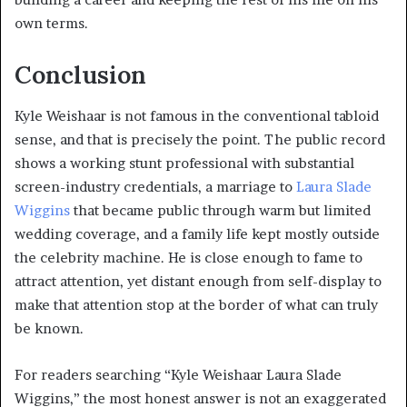
own terms.
Conclusion
Kyle Weishaar is not famous in the conventional tabloid
sense, and that is precisely the point. The public record
shows a working stunt professional with substantial
screen-industry credentials, a marriage to
Laura Slade
Wiggins
that became public through warm but limited
wedding coverage, and a family life kept mostly outside
the celebrity machine. He is close enough to fame to
attract attention, yet distant enough from self-display to
make that attention stop at the border of what can truly
be known.
For readers searching “Kyle Weishaar Laura Slade
Wiggins,” the most honest answer is not an exaggerated