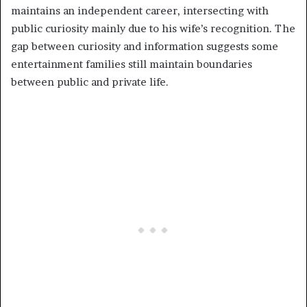
maintains an independent career, intersecting with
public curiosity mainly due to his wife’s recognition. The
gap between curiosity and information suggests some
entertainment families still maintain boundaries
between public and private life.