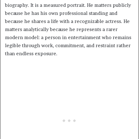
biography. It is a measured portrait. He matters publicly
because he has his own professional standing and
because he shares a life with a recognizable actress. He
matters analytically because he represents a rarer
modern model: a person in entertainment who remains
legible through work, commitment, and restraint rather
than endless exposure.