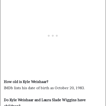
How old is Kyle Weishaar?
IMDb lists his date of birth as October 20, 1983.
Do Kyle Weishaar and Laura Slade Wiggins have