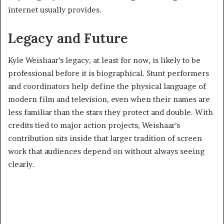
internet usually provides.
Legacy and Future
Kyle Weishaar’s legacy, at least for now, is likely to be
professional before it is biographical. Stunt performers
and coordinators help define the physical language of
modern film and television, even when their names are
less familiar than the stars they protect and double. With
credits tied to major action projects, Weishaar’s
contribution sits inside that larger tradition of screen
work that audiences depend on without always seeing
clearly.