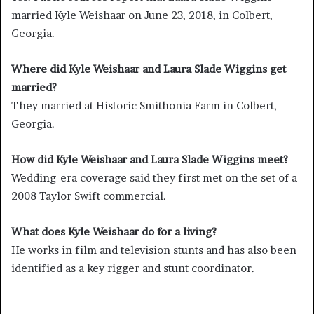
married Kyle Weishaar on June 23, 2018, in Colbert,
Georgia.
Where did Kyle Weishaar and Laura Slade Wiggins get
married?
They married at Historic Smithonia Farm in Colbert,
Georgia.
How did Kyle Weishaar and Laura Slade Wiggins meet?
Wedding-era coverage said they first met on the set of a
2008 Taylor Swift commercial.
What does Kyle Weishaar do for a living?
He works in film and television stunts and has also been
identified as a key rigger and stunt coordinator.