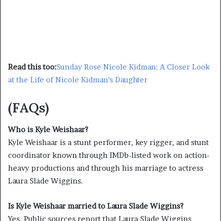
Read this too:
Sunday Rose Nicole Kidman: A Closer Look
at the Life of Nicole Kidman’s Daughter
(FAQs)
Who is Kyle Weishaar?
Kyle Weishaar is a stunt performer, key rigger, and stunt
coordinator known through IMDb-listed work on action-
heavy productions and through his marriage to actress
Laura Slade Wiggins.
Is Kyle Weishaar married to Laura Slade Wiggins?
Yes. Public sources report that Laura Slade Wiggins