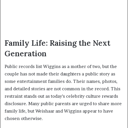
Family Life: Raising the Next
Generation
Public records list Wiggins as a mother of two, but the
couple has not made their daughters a public story as
some entertainment families do. Their names, photos,
and detailed stories are not common in the record. This
restraint stands out as today’s celebrity culture rewards
disclosure. Many public parents are urged to share more
family life, but Weishaar and Wiggins appear to have
chosen otherwise.