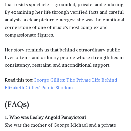
that resists spectacle—grounded, private, and enduring.
By examining her life through verified facts and careful
analysis, a clear picture emerges: she was the emotional
cornerstone of one of music’s most complex and
compassionate figures.
Her story reminds us that behind extraordinary public
lives often stand ordinary people whose strength lies in
consistency, restraint, and unconditional support.
Read this too:
George Gillies: The Private Life Behind
Elizabeth Gillies’ Public Stardom
(FAQs)
1. Who was Lesley Angold Panayiotou?
She was the mother of George Michael and a private