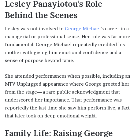
Lesley Panayiotou’s Role
Behind the Scenes
Lesley was not involved in
George Michael
’s career in a
managerial or professional sense. Her role was far more
fundamental. George Michael repeatedly credited his
mother with giving him emotional confidence and a
sense of purpose beyond fame.
She attended performances when possible, including an
MTV Unplugged appearance where George greeted her
from the stage—a rare public acknowledgment that
underscored her importance. That performance was
reportedly the last time she saw him perform live, a fact
that later took on deep emotional weight.
Family Life: Raising George