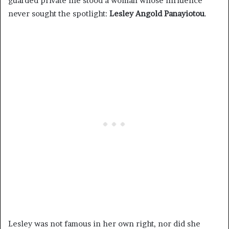
guarded private life stood a woman whose influence
never sought the spotlight:
Lesley Angold Panayiotou
.
Lesley was not famous in her own right, nor did she