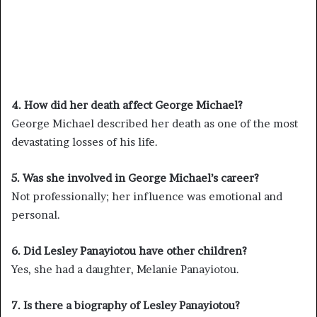
4. How did her death affect George Michael?
George Michael described her death as one of the most
devastating losses of his life.
5. Was she involved in George Michael’s career?
Not professionally; her influence was emotional and
personal.
6. Did Lesley Panayiotou have other children?
Yes, she had a daughter, Melanie Panayiotou.
7. Is there a biography of Lesley Panayiotou?