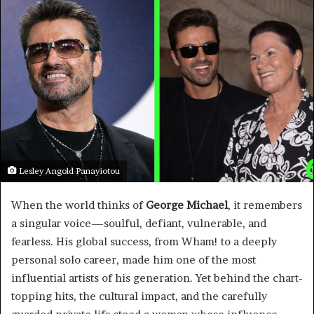
Lesley Angold Panayiotou
When the world thinks of
George Michael
, it remembers
a singular voice—soulful, defiant, vulnerable, and
fearless. His global success, from Wham! to a deeply
personal solo career, made him one of the most
influential artists of his generation. Yet behind the chart-
topping hits, the cultural impact, and the carefully