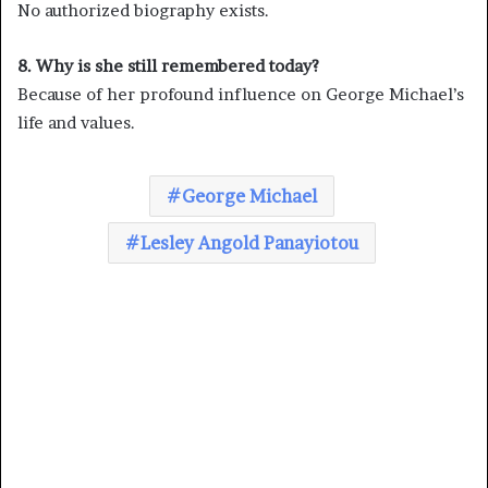
No authorized biography exists.
8. Why is she still remembered today?
Because of her profound influence on George Michael’s
life and values.
George Michael
Lesley Angold Panayiotou