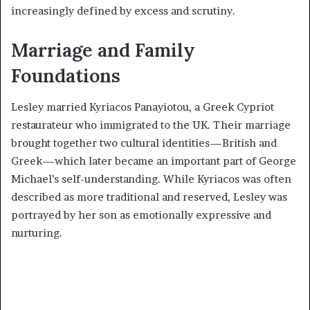
increasingly defined by excess and scrutiny.
Marriage and Family
Foundations
Lesley married Kyriacos Panayiotou, a Greek Cypriot
restaurateur who immigrated to the UK. Their marriage
brought together two cultural identities—British and
Greek—which later became an important part of George
Michael’s self-understanding. While Kyriacos was often
described as more traditional and reserved, Lesley was
portrayed by her son as emotionally expressive and
nurturing.