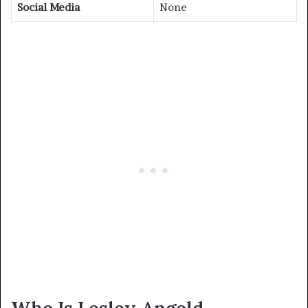
Social Media
None
Who Is Lesley Angold