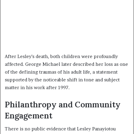
After Lesley’s death, both children were profoundly
affected. George Michael later described her loss as one
of the defining traumas of his adult life, a statement
supported by the noticeable shift in tone and subject
matter in his work after 1997.
Philanthropy and Community
Engagement
There is no public evidence that Lesley Panayiotou