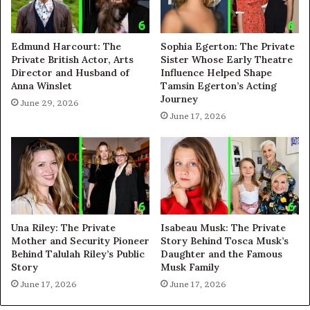
Edmund Harcourt: The
Sophia Egerton: The Private
Private British Actor, Arts
Sister Whose Early Theatre
Director and Husband of
Influence Helped Shape
Anna Winslet
Tamsin Egerton’s Acting
Journey
June 29, 2026
June 17, 2026
Una Riley: The Private
Isabeau Musk: The Private
Mother and Security Pioneer
Story Behind Tosca Musk’s
Behind Talulah Riley’s Public
Daughter and the Famous
Story
Musk Family
June 17, 2026
June 17, 2026