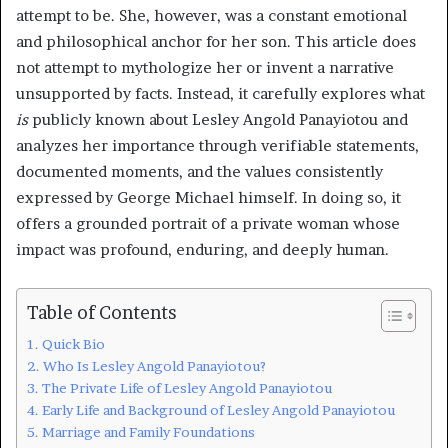
attempt to be. She, however, was a constant emotional
and philosophical anchor for her son. This article does
not attempt to mythologize her or invent a narrative
unsupported by facts. Instead, it carefully explores what
is
publicly known about Lesley Angold Panayiotou and
analyzes her importance through verifiable statements,
documented moments, and the values consistently
expressed by George Michael himself. In doing so, it
offers a grounded portrait of a private woman whose
impact was profound, enduring, and deeply human.
Table of Contents
Quick Bio
Who Is Lesley Angold Panayiotou?
The Private Life of Lesley Angold Panayiotou
Early Life and Background of Lesley Angold Panayiotou
Marriage and Family Foundations