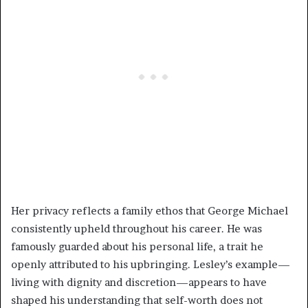
Her privacy reflects a family ethos that George Michael
consistently upheld throughout his career. He was
famously guarded about his personal life, a trait he
openly attributed to his upbringing. Lesley’s example—
living with dignity and discretion—appears to have
shaped his understanding that self-worth does not