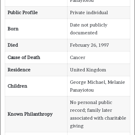
Panayiotou
Public Profile
Private individual
Date not publicly
Born
documented
Died
February 26, 1997
Cause of Death
Cancer
Residence
United Kingdom
George Michael, Melanie
Children
Panayiotou
No personal public
record; family later
Known Philanthropy
associated with charitable
giving