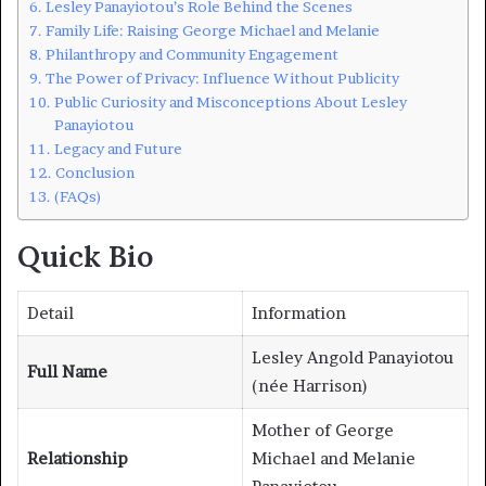
Lesley Panayiotou’s Role Behind the Scenes
Family Life: Raising George Michael and Melanie
Philanthropy and Community Engagement
The Power of Privacy: Influence Without Publicity
Public Curiosity and Misconceptions About Lesley
Panayiotou
Legacy and Future
Conclusion
(FAQs)
Quick Bio
Detail
Information
Lesley Angold Panayiotou
Full Name
(née Harrison)
Mother of George
Relationship
Michael and Melanie