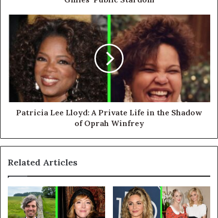
Patricia Lee Lloyd: A Private Life in the Shadow
of Oprah Winfrey
Related Articles