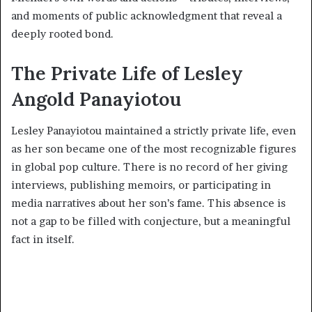
and moments of public acknowledgment that reveal a
deeply rooted bond.
The Private Life of Lesley
Angold Panayiotou
Lesley Panayiotou maintained a strictly private life, even
as her son became one of the most recognizable figures
in global pop culture. There is no record of her giving
interviews, publishing memoirs, or participating in
media narratives about her son’s fame. This absence is
not a gap to be filled with conjecture, but a meaningful
fact in itself.