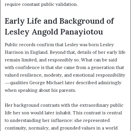
require constant public validation.
Early Life and Background of
Lesley Angold Panayiotou
Public records confirm that Lesley was born Lesley
Harrison in England. Beyond that, details of her early life
remain limited, and responsibly so. What can be said
with confidence is that she came from a generation that
valued resilience, modesty, and emotional responsibility
—qualities George Michael later described admiringly
when speaking about his parents.
Her background contrasts with the extraordinary public
life her son would later inhabit. This contrast is central
to understanding her influence: she represented
continuity, normalcy, and grounded values in a world