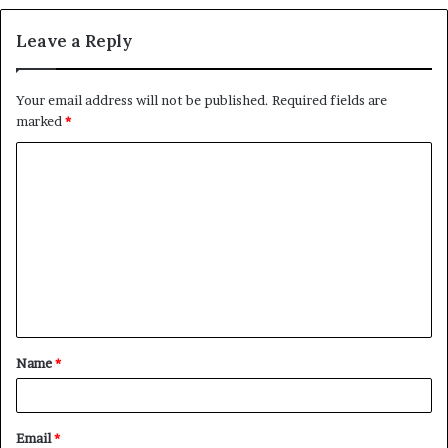
Leave a Reply
Your email address will not be published.
Required fields are
marked
*
C
o
m
m
e
n
t
Name
*
*
Email
*