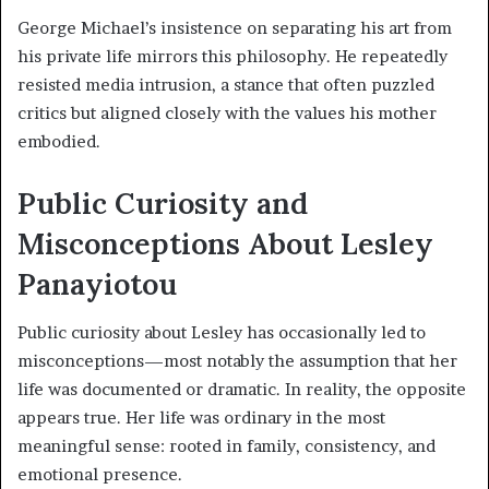
George Michael’s insistence on separating his art from
his private life mirrors this philosophy. He repeatedly
resisted media intrusion, a stance that often puzzled
critics but aligned closely with the values his mother
embodied.
Public Curiosity and
Misconceptions About Lesley
Panayiotou
Public curiosity about Lesley has occasionally led to
misconceptions—most notably the assumption that her
life was documented or dramatic. In reality, the opposite
appears true. Her life was ordinary in the most
meaningful sense: rooted in family, consistency, and
emotional presence.