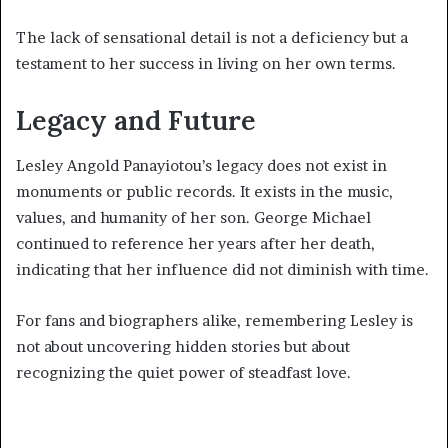
The lack of sensational detail is not a deficiency but a
testament to her success in living on her own terms.
Legacy and Future
Lesley Angold Panayiotou’s legacy does not exist in
monuments or public records. It exists in the music,
values, and humanity of her son. George Michael
continued to reference her years after her death,
indicating that her influence did not diminish with time.
For fans and biographers alike, remembering Lesley is
not about uncovering hidden stories but about
recognizing the quiet power of steadfast love.