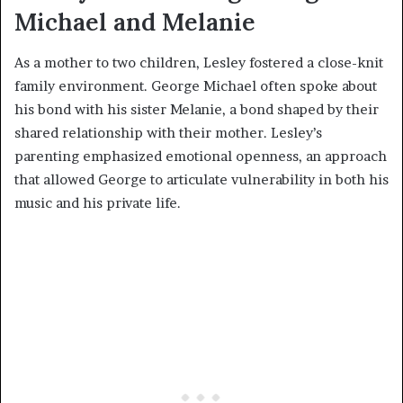
Michael and Melanie
As a mother to two children, Lesley fostered a close-knit
family environment. George Michael often spoke about
his bond with his sister Melanie, a bond shaped by their
shared relationship with their mother. Lesley’s
parenting emphasized emotional openness, an approach
that allowed George to articulate vulnerability in both his
music and his private life.