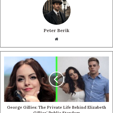
Peter Berik
Website
George Gillies: The Private Life Behind Elizabeth
Gillies’ Public Stardom