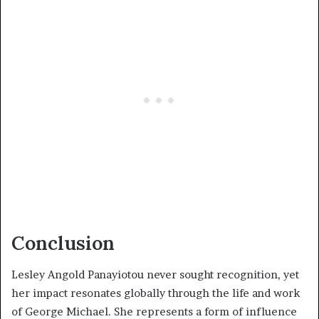
Conclusion
Lesley Angold Panayiotou never sought recognition, yet
her impact resonates globally through the life and work
of George Michael. She represents a form of influence