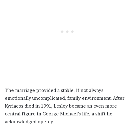
The marriage provided a stable, if not always
emotionally uncomplicated, family environment. After
Kyriacos died in 1991, Lesley became an even more
central figure in George Michael’s life, a shift he
acknowledged openly.