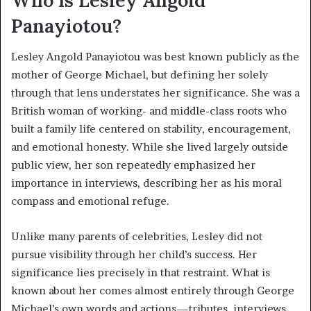
Panayiotou?
Lesley Angold Panayiotou was best known publicly as the
mother of George Michael, but defining her solely
through that lens understates her significance. She was a
British woman of working- and middle-class roots who
built a family life centered on stability, encouragement,
and emotional honesty. While she lived largely outside
public view, her son repeatedly emphasized her
importance in interviews, describing her as his moral
compass and emotional refuge.
Unlike many parents of celebrities, Lesley did not
pursue visibility through her child’s success. Her
significance lies precisely in that restraint. What is
known about her comes almost entirely through George
Michael’s own words and actions—tributes, interviews,