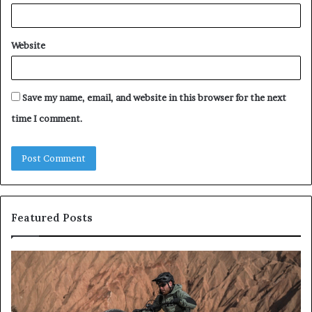
Website
Save my name, email, and website in this browser for the next
time I comment.
Featured Posts
E-
All
Bike
on
Test
4
2026:
an