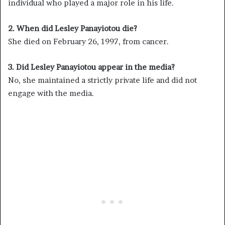
individual who played a major role in his life.
2. When did Lesley Panayiotou die?
She died on February 26, 1997, from cancer.
3. Did Lesley Panayiotou appear in the media?
No, she maintained a strictly private life and did not
engage with the media.