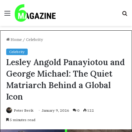
Menu
S
fo
Home
/
Celebrity
Celebrity
Lesley Angold Panayiotou and
George Michael: The Quiet
Matriarch Behind a Global
Icon
Peter Berik
January 9, 2026
0
122
5 minutes read