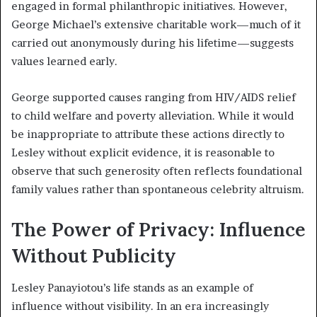
engaged in formal philanthropic initiatives. However,
George Michael’s extensive charitable work—much of it
carried out anonymously during his lifetime—suggests
values learned early.
George supported causes ranging from HIV/AIDS relief
to child welfare and poverty alleviation. While it would
be inappropriate to attribute these actions directly to
Lesley without explicit evidence, it is reasonable to
observe that such generosity often reflects foundational
family values rather than spontaneous celebrity altruism.
The Power of Privacy: Influence
Without Publicity
Lesley Panayiotou’s life stands as an example of
influence without visibility. In an era increasingly