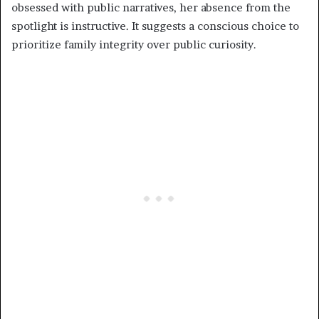
obsessed with public narratives, her absence from the
spotlight is instructive. It suggests a conscious choice to
prioritize family integrity over public curiosity.