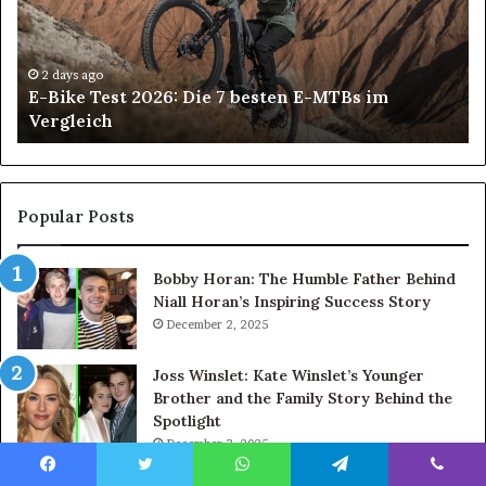
Die
All
7
on
besten
6
E-
De
2 days ago
E-Bike Test 2026: Die 7 besten E-MTBs im
MTBs
Im
Vergleich
im
in
Vergleich
An
H
Pa
Ca
Popular Posts
Ch
th
Bobby Horan: The Humble Father Behind
Ri
Niall Horan’s Inspiring Success Story
Tr
December 2, 2025
Joss Winslet: Kate Winslet’s Younger
Brother and the Family Story Behind the
Spotlight
December 3, 2025
Angel Cropper – The Life of Steve
Facebook
Twitter
WhatsApp
Telegram
Viber