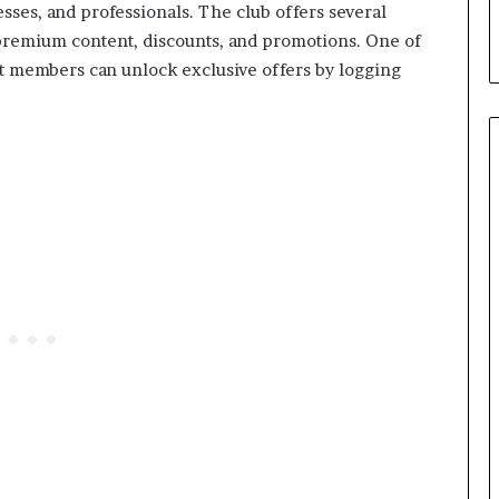
ses, and professionals. The club offers several
 premium content, discounts, and promotions. One of
hat members can unlock exclusive offers by logging