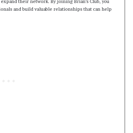
expand their network. By joining Brian’s Club, you
ionals and build valuable relationships that can help