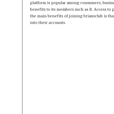
platform is popular among consumers, busines
benefits to its members such as B. Access to
the main benefits of joining briansclub is t
into their accounts.