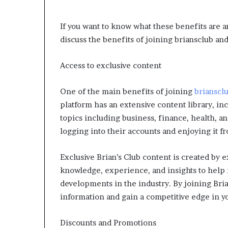
If you want to know what these benefits are an
discuss the benefits of joining briansclub and
Access to exclusive content
One of the main benefits of joining
brianscl
platform has an extensive content library, inc
topics including business, finance, health, an
logging into their accounts and enjoying it 
Exclusive Brian’s Club content is created by e
knowledge, experience, and insights to help 
developments in the industry. By joining Brian
information and gain a competitive edge in yo
Discounts and Promotions