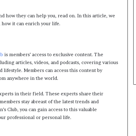
d how they can help you, read on. In this article, we
 how it can enrich your life.
ub
is members’ access to exclusive content. The
luding articles, videos, and podcasts, covering various
d lifestyle. Members can access this content by
from anywhere in the world.
xperts in their field. These experts share their
members stay abreast of the latest trends and
’s Club, you can gain access to this valuable
ur professional or personal life.