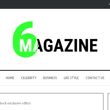
HOME
CELEBRITY
BUSINESS
LIFE STYLE
CONTACT US
lock exclusive offers