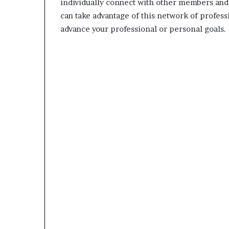
individually connect with other members and 
can take advantage of this network of profess
advance your professional or personal goals.