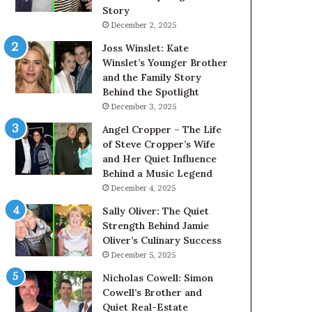
Story
December 2, 2025
Joss Winslet: Kate
Winslet’s Younger Brother
and the Family Story
Behind the Spotlight
December 3, 2025
Angel Cropper – The Life
of Steve Cropper’s Wife
and Her Quiet Influence
Behind a Music Legend
December 4, 2025
Sally Oliver: The Quiet
Strength Behind Jamie
Oliver’s Culinary Success
December 5, 2025
Nicholas Cowell: Simon
Cowell’s Brother and
Quiet Real-Estate