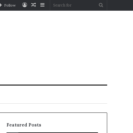
Log
Random
Sidebar
Search
Follow
In
Article
for
Featured Posts