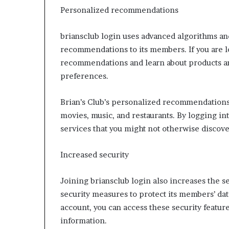
Personalized recommendations
briansclub login uses advanced algorithms an
recommendations to its members. If you are l
recommendations and learn about products an
preferences.
Brian’s Club’s personalized recommendations 
movies, music, and restaurants. By logging in
services that you might not otherwise discove
Increased security
Joining briansclub login also increases the s
security measures to protect its members’ data
account, you can access these security featur
information.