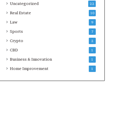
Uncategorized
22
Real Estate
10
Law
9
Sports
7
Crypto
2
CBD
1
Business & Innovation
1
Home Improvement
1