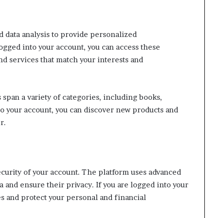
d data analysis to provide personalized
ogged into your account, you can access these
d services that match your interests and
span a variety of categories, including books,
to your account, you can discover new products and
r.
ecurity of your account. The platform uses advanced
 and ensure their privacy. If you are logged into your
es and protect your personal and financial