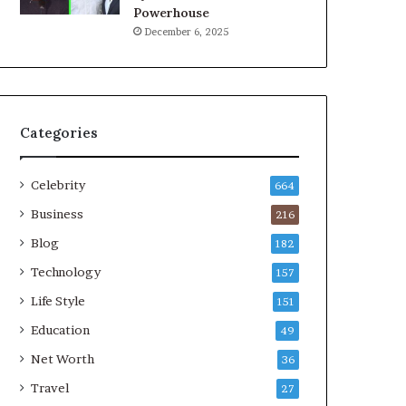
Powerhouse
December 6, 2025
Categories
Celebrity
664
Business
216
Blog
182
Technology
157
Life Style
151
Education
49
Net Worth
36
Travel
27