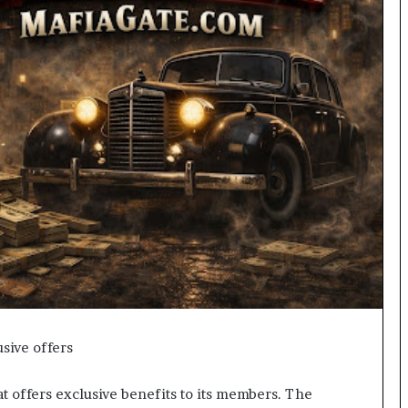
sive offers
t offers exclusive benefits to its members. The