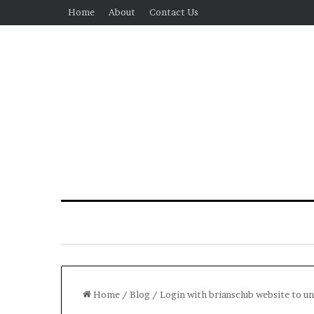
Home
About
Contact Us
Home
/
Blog
/
Login with briansclub website to un