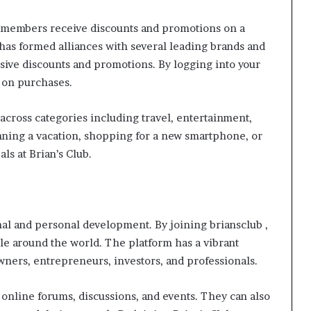
at members receive discounts and promotions on a
b has formed alliances with several leading brands and
ive discounts and promotions. By logging into your
e on purchases.
across categories including travel, entertainment,
nning a vacation, shopping for a new smartphone, or
ls at Brian’s Club.
nal and personal development. By joining briansclub ,
 around the world. The platform has a vibrant
ers, entrepreneurs, investors, and professionals.
 online forums, discussions, and events. They can also