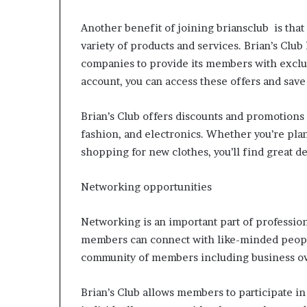
Another benefit of joining briansclub is th
variety of products and services. Brian’s Clu
companies to provide its members with exclus
account, you can access these offers and sav
Brian’s Club offers discounts and promotions 
fashion, and electronics. Whether you’re pla
shopping for new clothes, you’ll find great dea
Networking opportunities
Networking is an important part of professio
members can connect with like-minded people
community of members including business own
Brian’s Club allows members to participate in