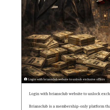
Login with briansclub website to unlock exclusive offers
Login with briansclub website to unlock exclu
Briansclub is a membership-only platform tha