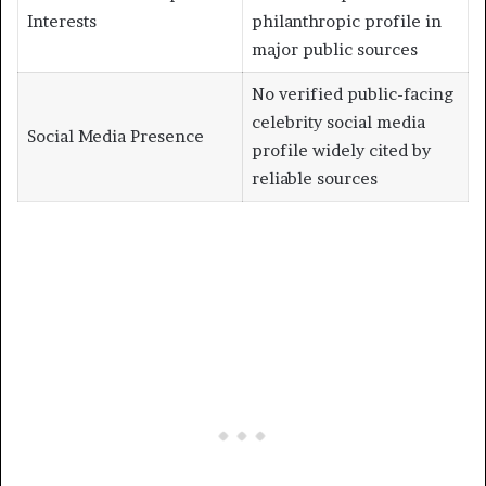
Interests
philanthropic profile in
major public sources
No verified public-facing
celebrity social media
Social Media Presence
profile widely cited by
reliable sources