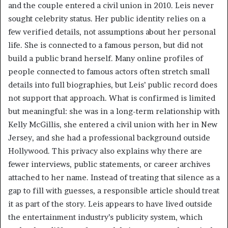
and the couple entered a civil union in 2010. Leis never
sought celebrity status. Her public identity relies on a
few verified details, not assumptions about her personal
life. She is connected to a famous person, but did not
build a public brand herself. Many online profiles of
people connected to famous actors often stretch small
details into full biographies, but Leis’ public record does
not support that approach. What is confirmed is limited
but meaningful: she was in a long-term relationship with
Kelly McGillis, she entered a civil union with her in New
Jersey, and she had a professional background outside
Hollywood. This privacy also explains why there are
fewer interviews, public statements, or career archives
attached to her name. Instead of treating that silence as a
gap to fill with guesses, a responsible article should treat
it as part of the story. Leis appears to have lived outside
the entertainment industry’s publicity system, which