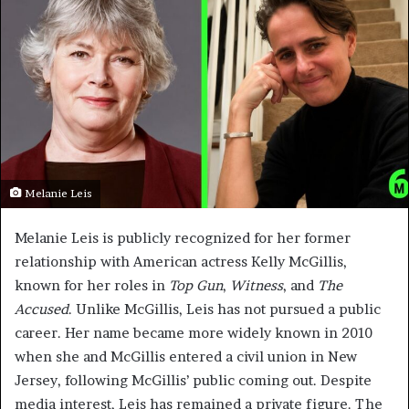
Melanie Leis
Melanie Leis is publicly recognized for her former
relationship with American actress Kelly McGillis,
known for her roles in
Top Gun
,
Witness
, and
The
Accused
. Unlike McGillis, Leis has not pursued a public
career. Her name became more widely known in 2010
when she and McGillis entered a civil union in New
Jersey, following McGillis’ public coming out. Despite
media interest, Leis has remained a private figure. The