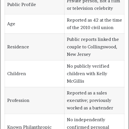
Private person, not a film
Public Profile
or television celebrity
Reported as 42 at the time
Age
of the 2010 civil union
Public reports linked the
Residence
couple to Collingswood,
New Jersey
No publicly verified
Children
children with Kelly
McGillis
Reported as a sales
Profession
executive; previously
worked as a bartender
No independently
Known Philanthropic
confirmed personal