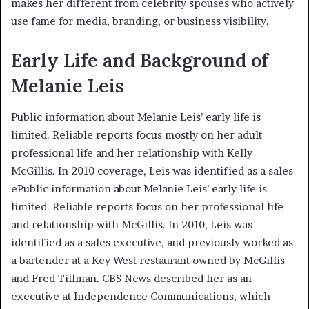
makes her different from celebrity spouses who actively
use fame for media, branding, or business visibility.
Early Life and Background of
Melanie Leis
Public information about Melanie Leis’ early life is
limited. Reliable reports focus mostly on her adult
professional life and her relationship with Kelly
McGillis. In 2010 coverage, Leis was identified as a sales
ePublic information about Melanie Leis’ early life is
limited. Reliable reports focus on her professional life
and relationship with McGillis. In 2010, Leis was
identified as a sales executive, and previously worked as
a bartender at a Key West restaurant owned by McGillis
and Fred Tillman. CBS News described her as an
executive at Independence Communications, which