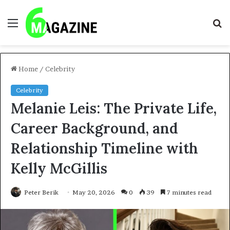
Menu
S
fo
Home
/
Celebrity
Celebrity
Melanie Leis: The Private Life,
Career Background, and
Relationship Timeline with
Kelly McGillis
Peter Berik
May 20, 2026
0
39
7 minutes read