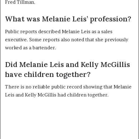
Fred Tillman.
What was Melanie Leis’ profession?
Public reports described Melanie Leis as a sales
executive. Some reports also noted that she previously
worked as a bartender.
Did Melanie Leis and Kelly McGillis
have children together?
There is no reliable public record showing that Melanie
Leis and Kelly McGillis had children together.