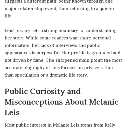
suggests a different path: being known through one
major relationship event, then returning to a quieter
life.
Leis’ privacy sets a strong boundary for understanding
her story. While some readers want more personal
information, her lack of interviews and public
appearances is purposeful. Her profile is grounded and
not driven by fame. The sharpened main point: the most
accurate biography of Leis focuses on privacy rather
than speculation or a dramatic life story.
Public Curiosity and
Misconceptions About Melanie
Leis
Most public interest in Melanie Leis stems from Kelly