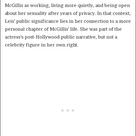
McGillis as working, living more quietly, and being open
about her sexuality after years of privacy. In that context,
Leis’ public significance lies in her connection to a more
personal chapter of McGillis’ life. She was part of the
actress’s post-Hollywood public narrative, but not a
celebrity figure in her own right.