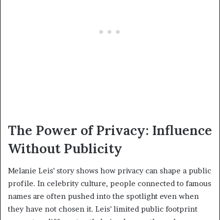
The Power of Privacy: Influence
Without Publicity
Melanie Leis’ story shows how privacy can shape a public
profile. In celebrity culture, people connected to famous
names are often pushed into the spotlight even when
they have not chosen it. Leis’ limited public footprint