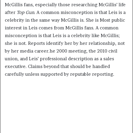
McGillis fans, especially those researching McGillis’ life
after
Top Gun
. A common misconception is that Leis is a
celebrity in the same way McGillis is. She is Most public
interest in Leis comes from McGillis fans. A common
misconception is that Leis is a celebrity like McGillis;
she is not. Reports identify her by her relationship, not
by her media career.he 2000 meeting, the 2010 civil
union, and Leis’ professional description as a sales
executive. Claims beyond that should be handled
carefully unless supported by reputable reporting.