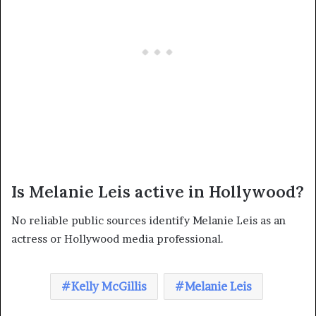
Is Melanie Leis active in Hollywood?
No reliable public sources identify Melanie Leis as an
actress or Hollywood media professional.
Kelly McGillis
Melanie Leis