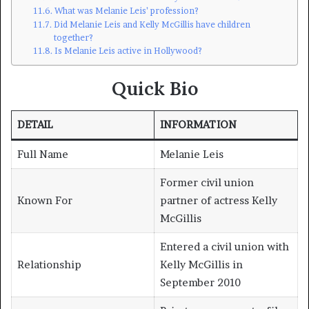
What was Melanie Leis’ profession?
Did Melanie Leis and Kelly McGillis have children
together?
Is Melanie Leis active in Hollywood?
Quick Bio
DETAIL
INFORMATION
Full Name
Melanie Leis
Former civil union
Known For
partner of actress Kelly
McGillis
Entered a civil union with
Relationship
Kelly McGillis in
September 2010