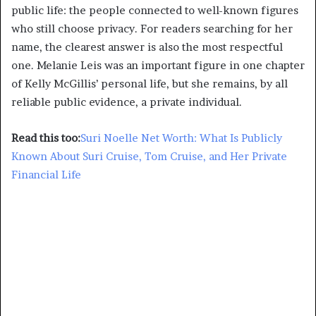
public life: the people connected to well-known figures
who still choose privacy. For readers searching for her
name, the clearest answer is also the most respectful
one. Melanie Leis was an important figure in one chapter
of Kelly McGillis’ personal life, but she remains, by all
reliable public evidence, a private individual.
Read this too:
Suri Noelle Net Worth: What Is Publicly
Known About Suri Cruise, Tom Cruise, and Her Private
Financial Life