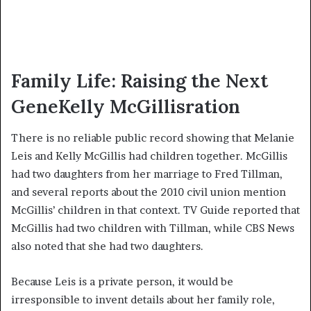
Family Life: Raising the Next
GeneKelly McGillisration
There is no reliable public record showing that Melanie
Leis and Kelly McGillis had children together. McGillis
had two daughters from her marriage to Fred Tillman,
and several reports about the 2010 civil union mention
McGillis’ children in that context. TV Guide reported that
McGillis had two children with Tillman, while CBS News
also noted that she had two daughters.
Because Leis is a private person, it would be
irresponsible to invent details about her family role,