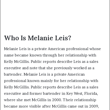
Who Is Melanie Leis?
Melanie Leis is a private American professional whose
name became known through her relationship with
Kelly McGillis. Public reports describe Leis as a sales
executive and note that she previously worked as a
bartender. Melanie Leis is a private American
professional known mainly for her relationship with
Kelly McGillis. Public reports describe Leis as a sales
executive and former bartender in Key West, Florida,
where she met McGillis in 2000. Their relationship
became more visible after McGillis came out in 2009,