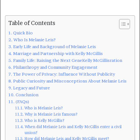
Table of Contents
Quick Bio
Who Is Melanie Leis?
Early Life and Background of Melanie Leis
Marriage and Partnership with Kelly McGillis
Family Life: Raising the Next GeneKelly McGillisration
Philanthropy and Community Engagement
The Power of Privacy: Influence Without Publicity
Public Curiosity and Misconceptions About Melanie Leis
Legacy and Future
Conclusion
(FAQs)
Who is Melanie Leis?
Why is Melanie Leis famous?
Who is Kelly McGillis?
When did Melanie Leis and Kelly McGillis enter a civil
union?
How did Melanie Leis and Kelly McGillis meet?