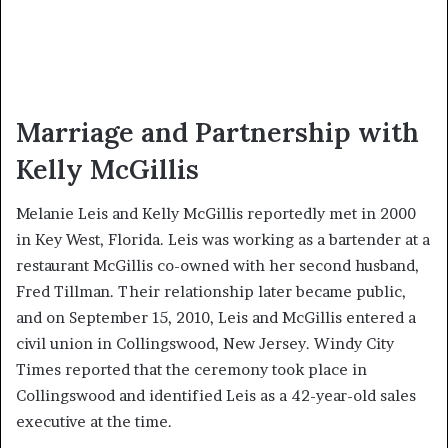
Marriage and Partnership with
Kelly McGillis
Melanie Leis and Kelly McGillis reportedly met in 2000
in Key West, Florida. Leis was working as a bartender at a
restaurant McGillis co-owned with her second husband,
Fred Tillman. Their relationship later became public,
and on September 15, 2010, Leis and McGillis entered a
civil union in Collingswood, New Jersey. Windy City
Times reported that the ceremony took place in
Collingswood and identified Leis as a 42-year-old sales
executive at the time.