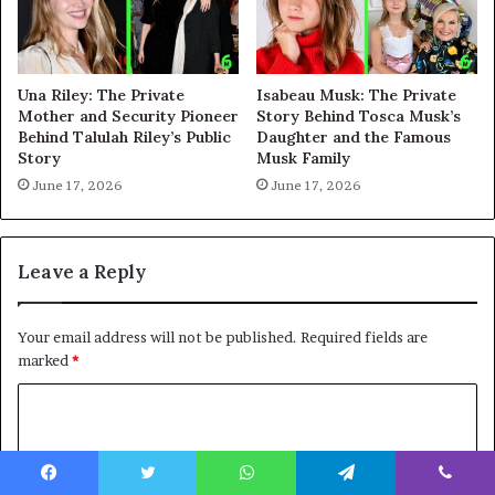
Una Riley: The Private
Isabeau Musk: The Private
Mother and Security Pioneer
Story Behind Tosca Musk’s
Behind Talulah Riley’s Public
Daughter and the Famous
Story
Musk Family
June 17, 2026
June 17, 2026
Leave a Reply
Your email address will not be published.
Required fields are
marked
*
C
o
m
Facebook
Twitter
WhatsApp
Telegram
Viber