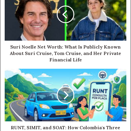
Suri Noelle Net Worth: What Is Publicly Known
About Suri Cruise, Tom Cruise, and Her Private
Financial Life
RUNT, SIMIT, and SOAT: How Colombia's Three