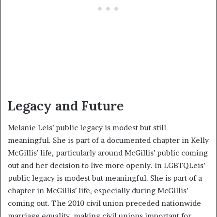
Legacy and Future
Melanie Leis’ public legacy is modest but still
meaningful. She is part of a documented chapter in Kelly
McGillis’ life, particularly around McGillis’ public coming
out and her decision to live more openly. In LGBTQLeis’
public legacy is modest but meaningful. She is part of a
chapter in McGillis’ life, especially during McGillis’
coming out. The 2010 civil union preceded nationwide
marriage equality, making civil unions important for