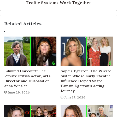
Traffic Systems Work Together
Related Articles
Edmund Harcourt: The
Sophia Egerton: The Private
Private British Actor, Arts
Sister Whose Early Theatre
Director and Husband of
Influence Helped Shape
Anna Winslet
Tamsin Egerton’s Acting
Journey
June 29, 2026
June 17, 2026