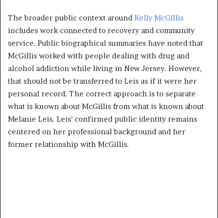
The broader public context around
Kelly McGillis
includes work connected to recovery and community
service. Public biographical summaries have noted that
McGillis worked with people dealing with drug and
alcohol addiction while living in New Jersey. However,
that should not be transferred to Leis as if it were her
personal record. The correct approach is to separate
what is known about McGillis from what is known about
Melanie Leis. Leis’ confirmed public identity remains
centered on her professional background and her
former relationship with McGillis.