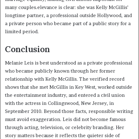
many couples.elevance is clear: she was Kelly McGillis’
longtime partner, a professional outside Hollywood, and
a private person who became part of a public story for a
limited period.
Conclusion
Melanie Leis is best understood as a private professional
who became publicly known through her former
relationship with Kelly McGillis. The verified record
shows that she met McGillis in Key West, worked outside
the entertainment industry, and entered a civil union
with the actress in Collingswood, New Jersey, in
September 2010. Beyond those facts, responsible writing
must avoid exaggeration. Leis did not become famous
through acting, television, or celebrity branding. Her
story matters because it reflects the quieter side of