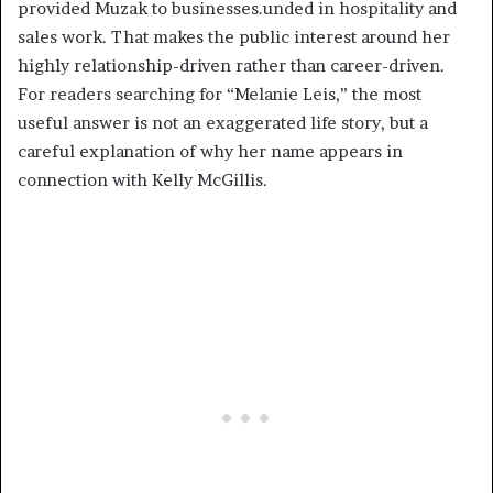
provided Muzak to businesses.unded in hospitality and
sales work. That makes the public interest around her
highly relationship-driven rather than career-driven.
For readers searching for “Melanie Leis,” the most
useful answer is not an exaggerated life story, but a
careful explanation of why her name appears in
connection with Kelly McGillis.