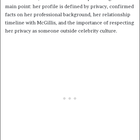
main point: her profile is defined by privacy, confirmed
facts on her professional background, her relationship
timeline with McGillis, and the importance of respecting
her privacy as someone outside celebrity culture.