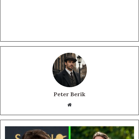
Peter Berik
Website