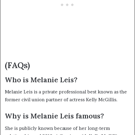
(FAQs)
Who is Melanie Leis?
Melanie Leis is a private professional best known as the
former civil union partner of actress Kelly McGillis.
Why is Melanie Leis famous?
She is publicly known because of her long-term