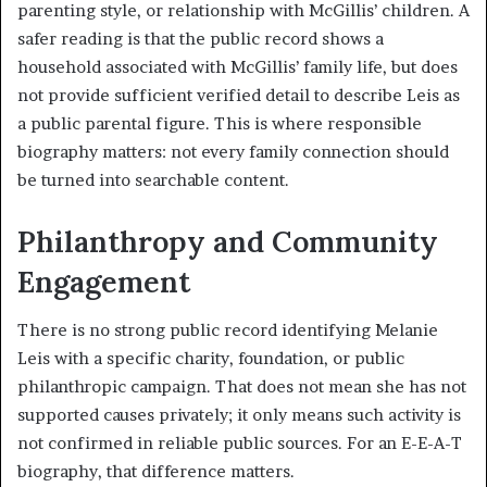
parenting style, or relationship with McGillis’ children. A
safer reading is that the public record shows a
household associated with McGillis’ family life, but does
not provide sufficient verified detail to describe Leis as
a public parental figure. This is where responsible
biography matters: not every family connection should
be turned into searchable content.
Philanthropy and Community
Engagement
There is no strong public record identifying Melanie
Leis with a specific charity, foundation, or public
philanthropic campaign. That does not mean she has not
supported causes privately; it only means such activity is
not confirmed in reliable public sources. For an E-E-A-T
biography, that difference matters.