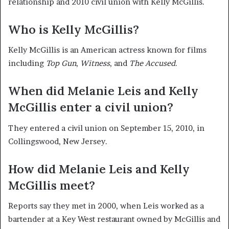
relationship and 2010 civil union with Kelly McGillis.
Who is Kelly McGillis?
Kelly McGillis is an American actress known for films
including
Top Gun
,
Witness
, and
The Accused
.
When did Melanie Leis and Kelly
McGillis enter a civil union?
They entered a civil union on September 15, 2010, in
Collingswood, New Jersey.
How did Melanie Leis and Kelly
McGillis meet?
Reports say they met in 2000, when Leis worked as a
bartender at a Key West restaurant owned by McGillis and