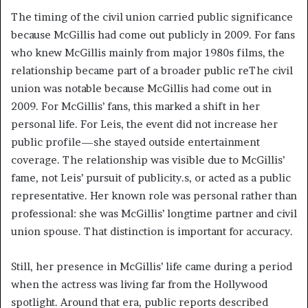
The timing of the civil union carried public significance
because McGillis had come out publicly in 2009. For fans
who knew McGillis mainly from major 1980s films, the
relationship became part of a broader public reThe civil
union was notable because McGillis had come out in
2009. For McGillis’ fans, this marked a shift in her
personal life. For Leis, the event did not increase her
public profile—she stayed outside entertainment
coverage. The relationship was visible due to McGillis’
fame, not Leis’ pursuit of publicity.s, or acted as a public
representative. Her known role was personal rather than
professional: she was McGillis’ longtime partner and civil
union spouse. That distinction is important for accuracy.
Still, her presence in McGillis’ life came during a period
when the actress was living far from the Hollywood
spotlight. Around that era, public reports described