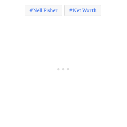
Nell Fisher
Net Worth