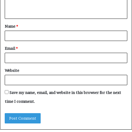
e
n
t
Name
*
*
Email
*
Website
Save my name, email, and website in this browser for the next
time I comment.