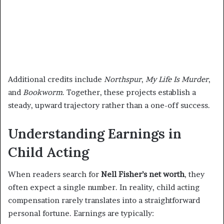
Additional credits include
Northspur
,
My Life Is Murder
,
and
Bookworm
. Together, these projects establish a
steady, upward trajectory rather than a one-off success.
Understanding Earnings in
Child Acting
When readers search for
Nell Fisher’s net worth
, they
often expect a single number. In reality, child acting
compensation rarely translates into a straightforward
personal fortune. Earnings are typically: