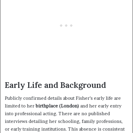
Early Life and Background
Publicly confirmed details about Fisher’s early life are
limited to her
birthplace (London)
and her early entry
into professional acting. There are no published
interviews detailing her schooling, family professions,
or early training institutions. This absence is consistent