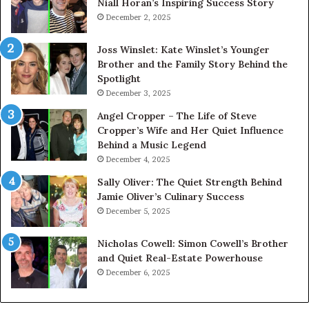
Niall Horan’s Inspiring Success Story
December 2, 2025
Joss Winslet: Kate Winslet’s Younger
Brother and the Family Story Behind the
Spotlight
December 3, 2025
Angel Cropper – The Life of Steve
Cropper’s Wife and Her Quiet Influence
Behind a Music Legend
December 4, 2025
Sally Oliver: The Quiet Strength Behind
Jamie Oliver’s Culinary Success
December 5, 2025
Nicholas Cowell: Simon Cowell’s Brother
and Quiet Real-Estate Powerhouse
December 6, 2025