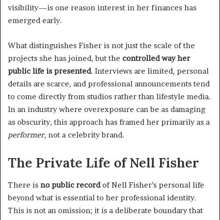
visibility—is one reason interest in her finances has
emerged early.
What distinguishes Fisher is not just the scale of the
projects she has joined, but the
controlled way her
public life is presented
. Interviews are limited, personal
details are scarce, and professional announcements tend
to come directly from studios rather than lifestyle media.
In an industry where overexposure can be as damaging
as obscurity, this approach has framed her primarily as a
performer
, not a celebrity brand.
The Private Life of Nell Fisher
There is
no public record
of Nell Fisher’s personal life
beyond what is essential to her professional identity.
This is not an omission; it is a deliberate boundary that