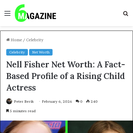
Menu
S
fo
Home
/
Celebrity
Celebrity
Net Worth
Nell Fisher Net Worth: A Fact-
Based Profile of a Rising Child
Actress
Peter Berik
February 6, 2026
0
240
5 minutes read