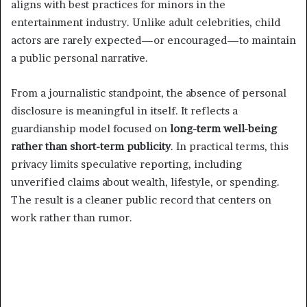
aligns with best practices for minors in the
entertainment industry. Unlike adult celebrities, child
actors are rarely expected—or encouraged—to maintain
a public personal narrative.
From a journalistic standpoint, the absence of personal
disclosure is meaningful in itself. It reflects a
guardianship model focused on
long-term well-being
rather than short-term publicity
. In practical terms, this
privacy limits speculative reporting, including
unverified claims about wealth, lifestyle, or spending.
The result is a cleaner public record that centers on
work rather than rumor.