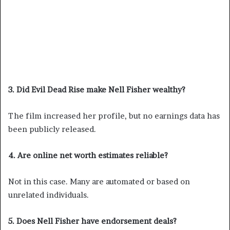
3. Did Evil Dead Rise make Nell Fisher wealthy?
The film increased her profile, but no earnings data has
been publicly released.
4. Are online net worth estimates reliable?
Not in this case. Many are automated or based on
unrelated individuals.
5. Does Nell Fisher have endorsement deals?