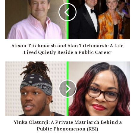
Alison Titchmarsh and Alan Titchmarsh: A Life
Lived Quietly Beside a Public Career
Yinka Olatunji: A Private Matriarch Behind a
Public Phenomenon (KSI)