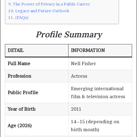
The Power of Privacy in a Public Career
Legacy and Future Outlook
(FAQs)
Profile Summary
DETAIL
INFORMATION
Full Name
Nell Fisher
Profession
Actress
Emerging international
Public Profile
film & television actress
Year of Birth
2011
14–15 (depending on
Age (2026)
birth month)