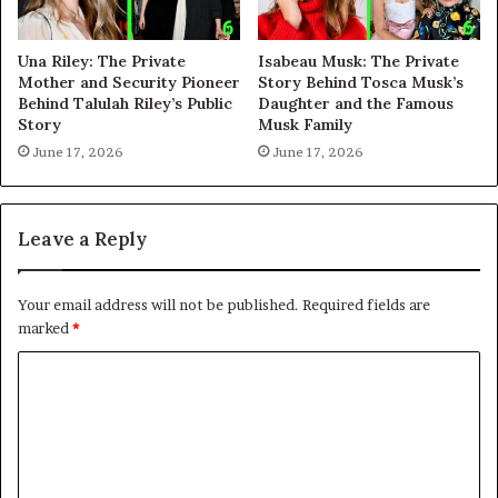
Una Riley: The Private
Isabeau Musk: The Private
Mother and Security Pioneer
Story Behind Tosca Musk’s
Behind Talulah Riley’s Public
Daughter and the Famous
Story
Musk Family
June 17, 2026
June 17, 2026
Leave a Reply
Your email address will not be published.
Required fields are
marked
*
C
o
m
m