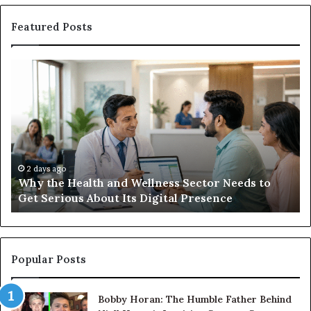
Featured Posts
Why
Ba
the
in
Health
20
and
Tr
Wellness
Te
Sector
Co
Needs
an
to
Ca
2 days ago
Why the Health and Wellness Sector Needs to
Get
Get Serious About Its Digital Presence
Serious
About
Its
Digital
Presence
Popular Posts
Bobby Horan: The Humble Father Behind