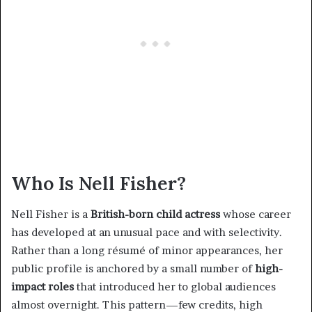
Who Is Nell Fisher?
Nell Fisher is a
British-born child actress
whose career
has developed at an unusual pace and with selectivity.
Rather than a long résumé of minor appearances, her
public profile is anchored by a small number of
high-
impact roles
that introduced her to global audiences
almost overnight. This pattern—few credits, high