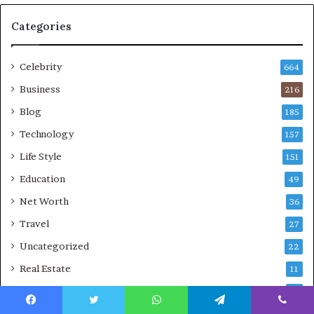
Categories
Celebrity
664
Business
216
Blog
185
Technology
157
Life Style
151
Education
49
Net Worth
36
Travel
27
Uncategorized
22
Real Estate
11
Law
9
Facebook
Twitter
WhatsApp
Telegram
Viber
Sports