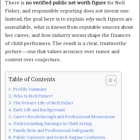
There is
no verified public net worth figure
for Nell
Fisher, and responsible reporting does not invent one.
Instead, the goal here is to explain
why
such figures are
unavailable,
what is known
from reputable sources about
her career, and
how industry norms
shape the finances
of child performers. The result is a clear, trustworthy
picture—one that values accuracy over rumor and
context over conjecture.
Table of Contents
Profile Summary
Who Is Nell Fisher?
The Private Life of Nell Fisher
Early Life and Background
Career Breakthrough and Professional Momentum
Understanding Earnings in Child Acting
Family Role and Professional Safeguards
Public Curiosity and Search-Engine Confusion