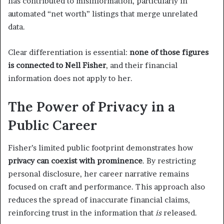
has contributed to misinformation, particularly in
automated “net worth” listings that merge unrelated
data.
Clear differentiation is essential:
none of those figures
is connected to Nell Fisher
, and their financial
information does not apply to her.
The Power of Privacy in a
Public Career
Fisher’s limited public footprint demonstrates how
privacy can coexist with prominence
. By restricting
personal disclosure, her career narrative remains
focused on craft and performance. This approach also
reduces the spread of inaccurate financial claims,
reinforcing trust in the information that
is
released.