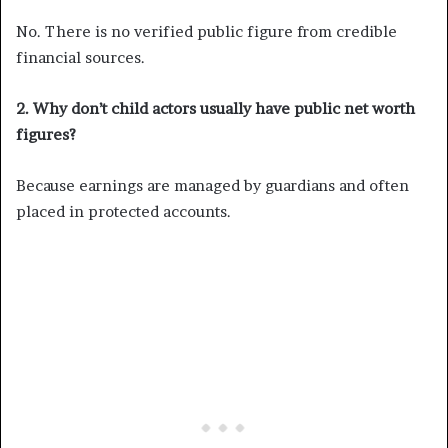
No. There is no verified public figure from credible
financial sources.
2. Why don’t child actors usually have public net worth
figures?
Because earnings are managed by guardians and often
placed in protected accounts.