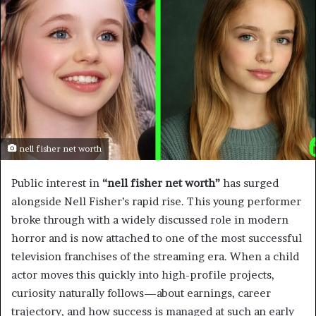
nell fisher net worth
Public interest in
“nell fisher net worth”
has surged
alongside Nell Fisher’s rapid rise. This young performer
broke through with a widely discussed role in modern
horror and is now attached to one of the most successful
television franchises of the streaming era. When a child
actor moves this quickly into high-profile projects,
curiosity naturally follows—about earnings, career
trajectory, and how success is managed at such an early