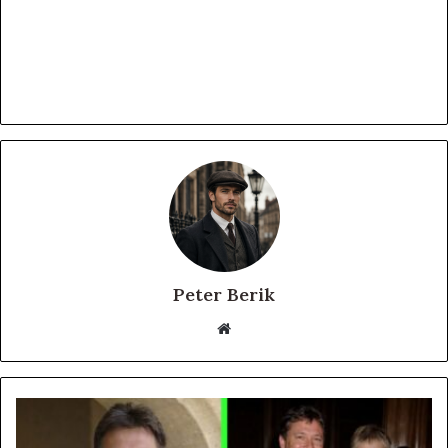
Peter Berik
Website