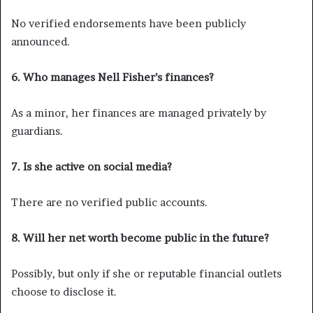
No verified endorsements have been publicly
announced.
6. Who manages Nell Fisher’s finances?
As a minor, her finances are managed privately by
guardians.
7. Is she active on social media?
There are no verified public accounts.
8. Will her net worth become public in the future?
Possibly, but only if she or reputable financial outlets
choose to disclose it.