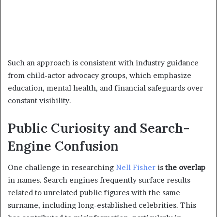
Such an approach is consistent with industry guidance
from child-actor advocacy groups, which emphasize
education, mental health, and financial safeguards over
constant visibility.
Public Curiosity and Search-
Engine Confusion
One challenge in researching
Nell Fisher
is
the overlap
in names. Search engines frequently surface results
related to unrelated public figures with the same
surname, including long-established celebrities. This