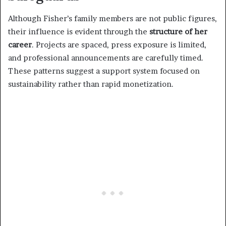
Although Fisher’s family members are not public figures,
their influence is evident through the
structure of her
career
. Projects are spaced, press exposure is limited,
and professional announcements are carefully timed.
These patterns suggest a support system focused on
sustainability rather than rapid monetization.