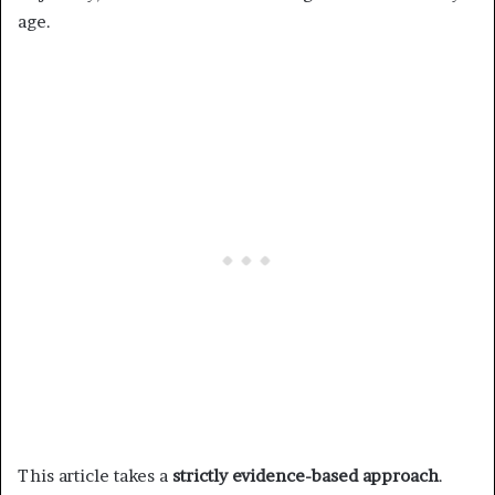
age.
This article takes a
strictly evidence-based approach
.