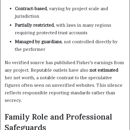
Contract-based
, varying by project scale and
jurisdiction
Partially restricted
, with laws in many regions
requiring protected trust accounts
Managed by guardians
, not controlled directly by
the performer
No verified source has published Fisher’s earnings from
any project. Reputable outlets have also
not estimated
her net worth, a notable contrast to the speculative
figures often seen on unverified websites. This silence
reflects responsible reporting standards rather than
secrecy.
Family Role and Professional
Safeguards