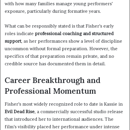
with how many families manage young performers’
exposure, particularly during formative years.
What can be responsibly stated is that Fisher’s early
roles indicate
professional coaching and structured
support
, as her performances show a level of discipline
uncommon without formal preparation. However, the
specifics of that preparation remain private, and no
credible source has documented them in detail.
Career Breakthrough and
Professional Momentum
Fisher’s most widely recognized role to date is Kassie in
Evil Dead Rise
, a commercially successful studio release
that introduced her to international audiences. The
film’s visibility placed her performance under intense