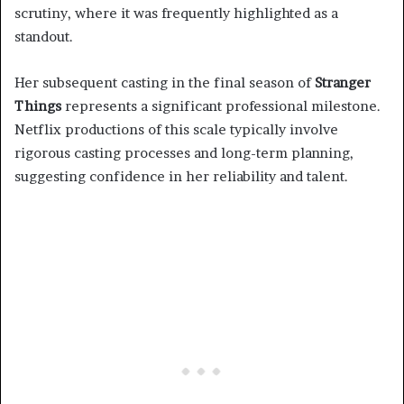
scrutiny, where it was frequently highlighted as a
standout.
Her subsequent casting in the final season of
Stranger
Things
represents a significant professional milestone.
Netflix productions of this scale typically involve
rigorous casting processes and long-term planning,
suggesting confidence in her reliability and talent.