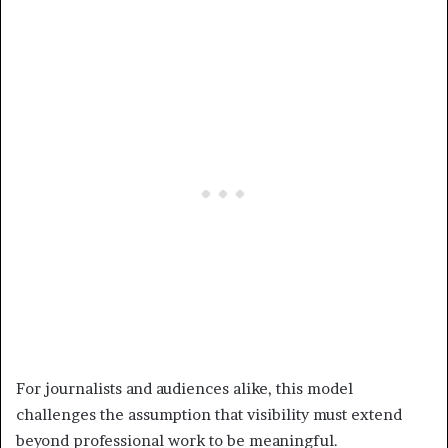
For journalists and audiences alike, this model
challenges the assumption that visibility must extend
beyond professional work to be meaningful.