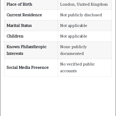
Place of Birth
London, United Kingdom
Current Residence
Not publicly disclosed
Marital Status
Not applicable
Children
Not applicable
Known Philanthropic
None publicly
Interests
documented
No verified public
Social Media Presence
accounts