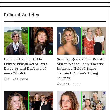
Related Articles
Edmund Harcourt: The
Sophia Egerton: The Private
Private British Actor, Arts
Sister Whose Early Theatre
Director and Husband of
Influence Helped Shape
Anna Winslet
Tamsin Egerton’s Acting
Journey
June 29, 2026
June 17, 2026