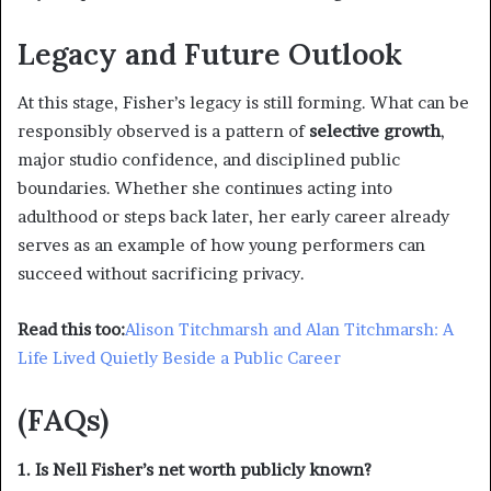
Legacy and Future Outlook
At this stage, Fisher’s legacy is still forming. What can be
responsibly observed is a pattern of
selective growth
,
major studio confidence, and disciplined public
boundaries. Whether she continues acting into
adulthood or steps back later, her early career already
serves as an example of how young performers can
succeed without sacrificing privacy.
Read this too:
Alison Titchmarsh and Alan Titchmarsh: A
Life Lived Quietly Beside a Public Career
(FAQs)
1. Is Nell Fisher’s net worth publicly known?