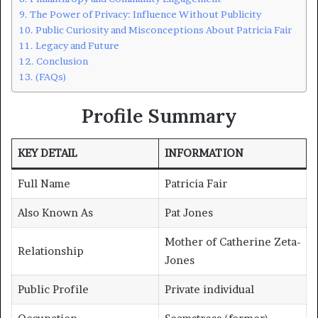
The Power of Privacy: Influence Without Publicity
Public Curiosity and Misconceptions About Patricia Fair
Legacy and Future
Conclusion
(FAQs)
Profile Summary
KEY DETAIL
INFORMATION
Full Name
Patricia Fair
Also Known As
Pat Jones
Mother of Catherine Zeta-
Relationship
Jones
Public Profile
Private individual