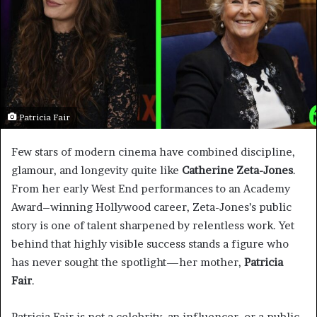
Patricia Fair
Few stars of modern cinema have combined discipline,
glamour, and longevity quite like
Catherine Zeta-Jones
.
From her early West End performances to an Academy
Award–winning Hollywood career, Zeta-Jones’s public
story is one of talent sharpened by relentless work. Yet
behind that highly visible success stands a figure who
has never sought the spotlight—her mother,
Patricia
Fair
.
Patricia Fair is not a celebrity, an influencer, or a public