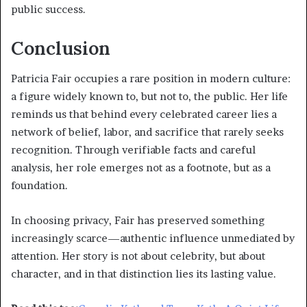
public success.
Conclusion
Patricia Fair occupies a rare position in modern culture:
a figure widely known to, but not to, the public. Her life
reminds us that behind every celebrated career lies a
network of belief, labor, and sacrifice that rarely seeks
recognition. Through verifiable facts and careful
analysis, her role emerges not as a footnote, but as a
foundation.
In choosing privacy, Fair has preserved something
increasingly scarce—authentic influence unmediated by
attention. Her story is not about celebrity, but about
character, and in that distinction lies its lasting value.