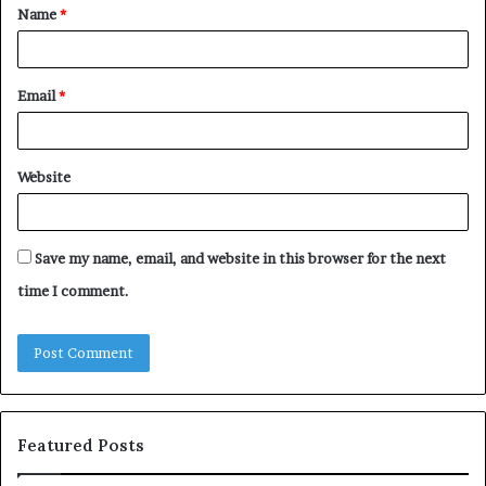
Name
*
*
Email
*
Website
Save my name, email, and website in this browser for the next
time I comment.
Featured Posts