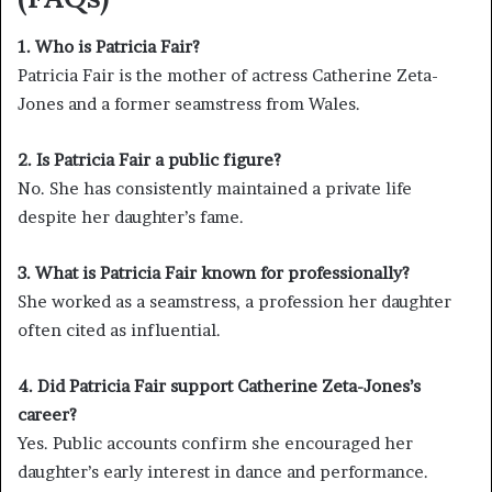
1. Who is Patricia Fair?
Patricia Fair is the mother of actress Catherine Zeta-
Jones and a former seamstress from Wales.
2. Is Patricia Fair a public figure?
No. She has consistently maintained a private life
despite her daughter’s fame.
3. What is Patricia Fair known for professionally?
She worked as a seamstress, a profession her daughter
often cited as influential.
4. Did Patricia Fair support Catherine Zeta-Jones’s
career?
Yes. Public accounts confirm she encouraged her
daughter’s early interest in dance and performance.