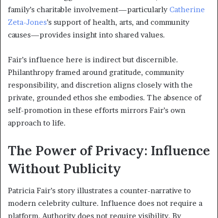
family’s charitable involvement—particularly
Catherine
Zeta-Jones
’s support of health, arts, and community
causes—provides insight into shared values.
Fair’s influence here is indirect but discernible.
Philanthropy framed around gratitude, community
responsibility, and discretion aligns closely with the
private, grounded ethos she embodies. The absence of
self-promotion in these efforts mirrors Fair’s own
approach to life.
The Power of Privacy: Influence
Without Publicity
Patricia Fair’s story illustrates a counter-narrative to
modern celebrity culture. Influence does not require a
platform. Authority does not require visibility. By