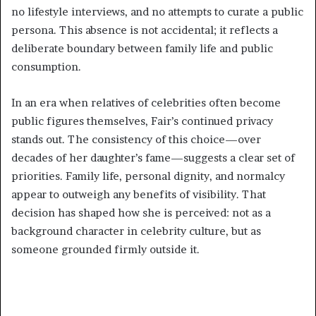
no lifestyle interviews, and no attempts to curate a public
persona. This absence is not accidental; it reflects a
deliberate boundary between family life and public
consumption.
In an era when relatives of celebrities often become
public figures themselves, Fair’s continued privacy
stands out. The consistency of this choice—over
decades of her daughter’s fame—suggests a clear set of
priorities. Family life, personal dignity, and normalcy
appear to outweigh any benefits of visibility. That
decision has shaped how she is perceived: not as a
background character in celebrity culture, but as
someone grounded firmly outside it.