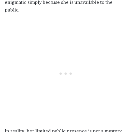
enigmatic simply because she is unavailable to the
public.
In reality, her limited public presence is not a mystery