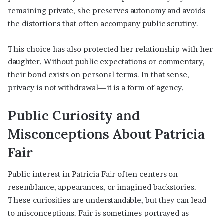
remaining private, she preserves autonomy and avoids
the distortions that often accompany public scrutiny.
This choice has also protected her relationship with her
daughter. Without public expectations or commentary,
their bond exists on personal terms. In that sense,
privacy is not withdrawal—it is a form of agency.
Public Curiosity and
Misconceptions About Patricia
Fair
Public interest in Patricia Fair often centers on
resemblance, appearances, or imagined backstories.
These curiosities are understandable, but they can lead
to misconceptions. Fair is sometimes portrayed as