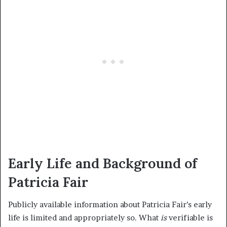
Early Life and Background of
Patricia Fair
Publicly available information about Patricia Fair’s early
life is limited and appropriately so. What
is
verifiable is