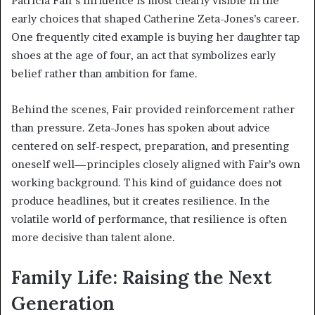
Patricia Fair’s influence is most clearly visible in the
early choices that shaped Catherine Zeta-Jones’s career.
One frequently cited example is buying her daughter tap
shoes at the age of four, an act that symbolizes early
belief rather than ambition for fame.
Behind the scenes, Fair provided reinforcement rather
than pressure. Zeta-Jones has spoken about advice
centered on self-respect, preparation, and presenting
oneself well—principles closely aligned with Fair’s own
working background. This kind of guidance does not
produce headlines, but it creates resilience. In the
volatile world of performance, that resilience is often
more decisive than talent alone.
Family Life: Raising the Next
Generation