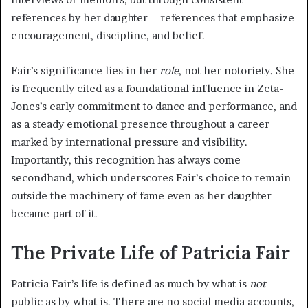
references by her daughter—references that emphasize
encouragement, discipline, and belief.
Fair’s significance lies in her
role
, not her notoriety. She
is frequently cited as a foundational influence in Zeta-
Jones’s early commitment to dance and performance, and
as a steady emotional presence throughout a career
marked by international pressure and visibility.
Importantly, this recognition has always come
secondhand, which underscores Fair’s choice to remain
outside the machinery of fame even as her daughter
became part of it.
The Private Life of Patricia Fair
Patricia Fair’s life is defined as much by what is
not
public as by what is. There are no social media accounts,