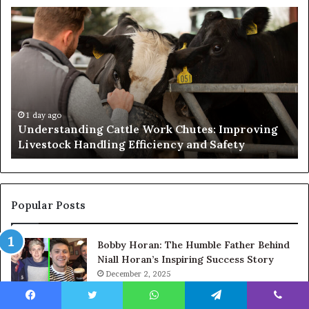
Understanding
W
Cattle
th
Work
He
Chutes:
an
Improving
We
Livestock
Se
Handling
Ne
Efficiency
to
1 day ago
Understanding Cattle Work Chutes: Improving
and
Ge
Livestock Handling Efficiency and Safety
Safety
Se
Ab
Its
Di
Pr
Popular Posts
Bobby Horan: The Humble Father Behind
Niall Horan’s Inspiring Success Story
December 2, 2025
Joss Winslet: Kate Winslet’s Younger
Facebook
Twitter
WhatsApp
Telegram
Viber