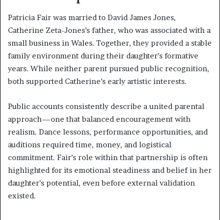
Patricia Fair was married to David James Jones,
Catherine Zeta-Jones’s father, who was associated with a
small business in Wales. Together, they provided a stable
family environment during their daughter’s formative
years. While neither parent pursued public recognition,
both supported Catherine’s early artistic interests.
Public accounts consistently describe a united parental
approach—one that balanced encouragement with
realism. Dance lessons, performance opportunities, and
auditions required time, money, and logistical
commitment. Fair’s role within that partnership is often
highlighted for its emotional steadiness and belief in her
daughter’s potential, even before external validation
existed.