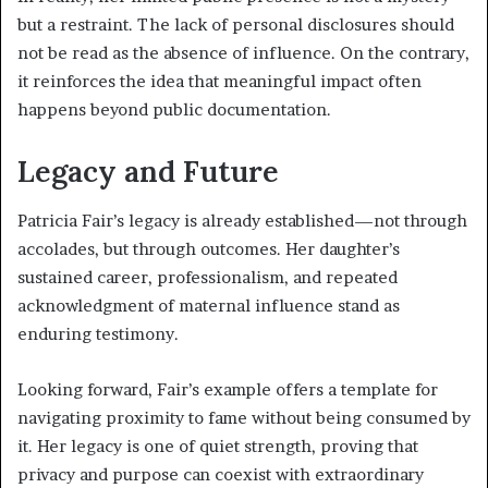
but a restraint. The lack of personal disclosures should
not be read as the absence of influence. On the contrary,
it reinforces the idea that meaningful impact often
happens beyond public documentation.
Legacy and Future
Patricia Fair’s legacy is already established—not through
accolades, but through outcomes. Her daughter’s
sustained career, professionalism, and repeated
acknowledgment of maternal influence stand as
enduring testimony.
Looking forward, Fair’s example offers a template for
navigating proximity to fame without being consumed by
it. Her legacy is one of quiet strength, proving that
privacy and purpose can coexist with extraordinary