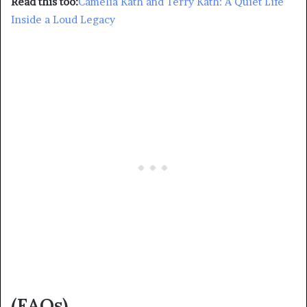
Read this too:
Camelia Kath and Terry Kath: A Quiet Life
Inside a Loud Legacy
(FAQs)