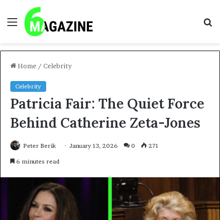
Menu
S
fo
Home
/
Celebrity
Celebrity
Patricia Fair: The Quiet Force
Behind Catherine Zeta-Jones
Peter Berik
January 13, 2026
0
271
6 minutes read