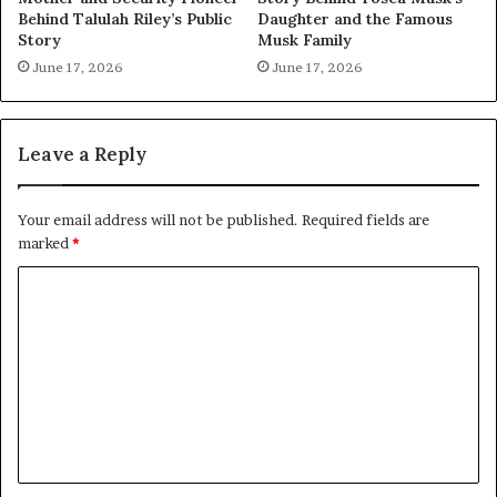
Behind Talulah Riley’s Public
Daughter and the Famous
Story
Musk Family
June 17, 2026
June 17, 2026
Leave a Reply
Your email address will not be published.
Required fields are
marked
*
C
o
m
m
e
n
t