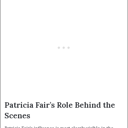
Patricia Fair’s Role Behind the
Scenes