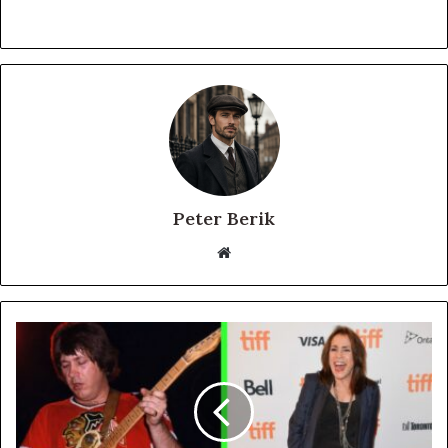
Peter Berik
Website