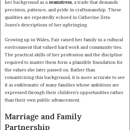
her background as a
seamstress
, a trade that demands
precision, patience, and pride in craftsmanship. These
qualities are repeatedly echoed in Catherine Zeta-
Jones’s descriptions of her upbringing.
Growing up in Wales, Fair raised her family in a cultural
environment that valued hard work and community ties.
The practical skills of her profession and the discipline
required to master them form a plausible foundation for
the values she later passed on. Rather than
romanticizing this background, it is more accurate to see
it as emblematic of many families whose ambitions are
expressed through their children’s opportunities rather
than their own public advancement.
Marriage and Family
Partnership