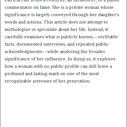
commentator on fame. She is a private woman whose
significance is largely conveyed through her daughter’s
words and actions. This article does not attempt to
mythologize or speculate about her life. Instead, it
carefully examines what
is
publicly known—verifiable
facts, documented interviews, and repeated public
acknowledgments—while analyzing the broader
significance of her influence. In doing so, it explores
how a woman with no public profile can still leave a
profound and lasting mark on one of the most
recognizable actresses of her generation.