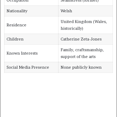
Occupation
Seamstress (former)
Nationality
Welsh
United Kingdom (Wales,
Residence
historically)
Children
Catherine Zeta-Jones
Family, craftsmanship,
Known Interests
support of the arts
Social Media Presence
None publicly known