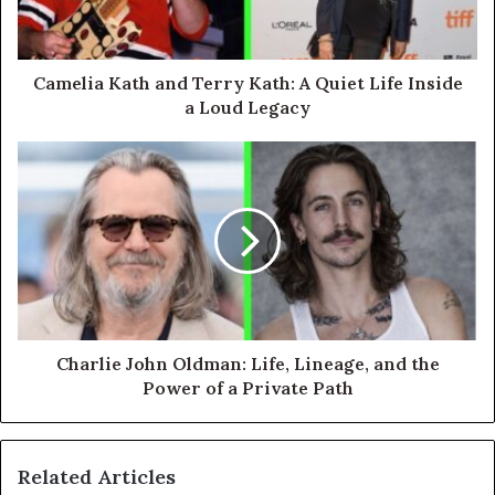
Camelia Kath and Terry Kath: A Quiet Life Inside
a Loud Legacy
Charlie John Oldman: Life, Lineage, and the
Power of a Private Path
Related Articles