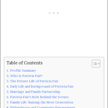
Table of Contents
Profile Summary
Who Is Patricia Fair?
The Private Life of Patricia Fair
Early Life and Background of Patricia Fair
Marriage and Family Partnership
Patricia Fair’s Role Behind the Scenes
Family Life: Raising the Next Generation
Philanthropy and Community Engagement