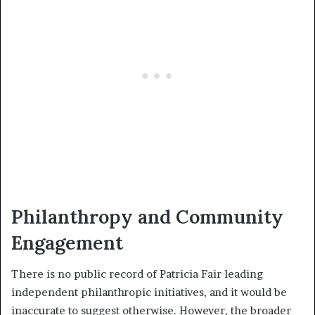
Philanthropy and Community
Engagement
There is no public record of Patricia Fair leading
independent philanthropic initiatives, and it would be
inaccurate to suggest otherwise. However, the broader