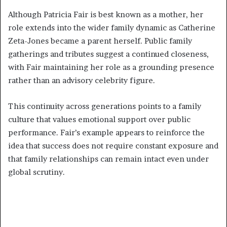
Although Patricia Fair is best known as a mother, her
role extends into the wider family dynamic as Catherine
Zeta-Jones became a parent herself. Public family
gatherings and tributes suggest a continued closeness,
with Fair maintaining her role as a grounding presence
rather than an advisory celebrity figure.
This continuity across generations points to a family
culture that values emotional support over public
performance. Fair’s example appears to reinforce the
idea that success does not require constant exposure and
that family relationships can remain intact even under
global scrutiny.