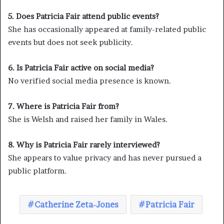
5. Does Patricia Fair attend public events?
She has occasionally appeared at family-related public
events but does not seek publicity.
6. Is Patricia Fair active on social media?
No verified social media presence is known.
7. Where is Patricia Fair from?
She is Welsh and raised her family in Wales.
8. Why is Patricia Fair rarely interviewed?
She appears to value privacy and has never pursued a
public platform.
Catherine Zeta-Jones
Patricia Fair