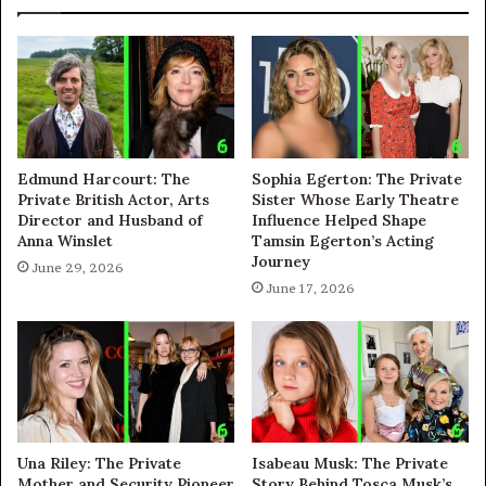
Edmund Harcourt: The
Sophia Egerton: The Private
Private British Actor, Arts
Sister Whose Early Theatre
Director and Husband of
Influence Helped Shape
Anna Winslet
Tamsin Egerton’s Acting
Journey
June 29, 2026
June 17, 2026
Una Riley: The Private
Isabeau Musk: The Private
Mother and Security Pioneer
Story Behind Tosca Musk’s