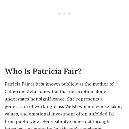
Who Is Patricia Fair?
Patricia Fair is best known publicly as the mother of
Catherine Zeta-Jones, but that description alone
understates her significance. She represents a
generation of working-class Welsh women whose labor,
values, and emotional investment often unfolded far
from public view. Her visibility comes not through
interviews or memoirs, but through consistent