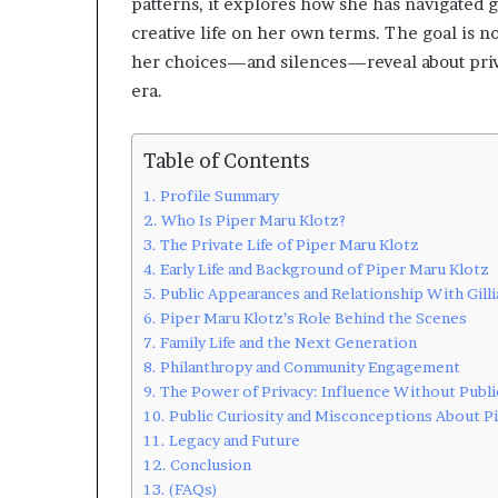
patterns, it explores how she has navigated 
creative life on her own terms. The goal is no
her choices—and silences—reveal about privac
era.
Table of Contents
Profile Summary
Who Is Piper Maru Klotz?
The Private Life of Piper Maru Klotz
Early Life and Background of Piper Maru Klotz
Public Appearances and Relationship With Gill
Piper Maru Klotz’s Role Behind the Scenes
Family Life and the Next Generation
Philanthropy and Community Engagement
The Power of Privacy: Influence Without Publi
Public Curiosity and Misconceptions About P
Legacy and Future
Conclusion
(FAQs)