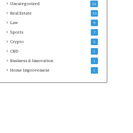
Uncategorized
22
Real Estate
10
Law
9
Sports
7
Crypto
2
CBD
1
Business & Innovation
1
Home Improvement
1