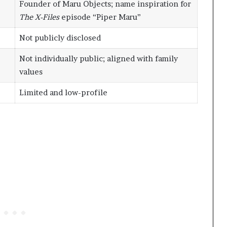
Founder of Maru Objects; name inspiration for
The X-Files
episode “Piper Maru”
Not publicly disclosed
Not individually public; aligned with family
values
Limited and low-profile