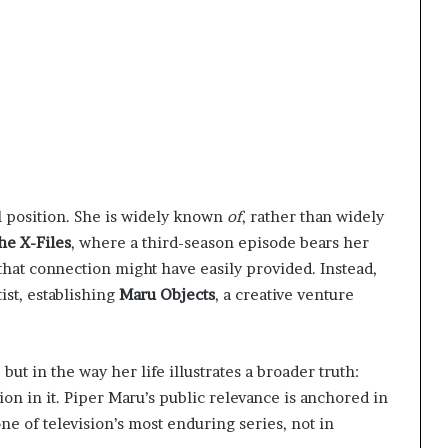
l position. She is widely known
of
, rather than widely
he X-Files
, where a third-season episode bears her
that connection might have easily provided. Instead,
ist, establishing
Maru Objects
, a creative venture
 but in the way her life illustrates a broader truth:
ion in it. Piper Maru’s public relevance is anchored in
e of television’s most enduring series, not in