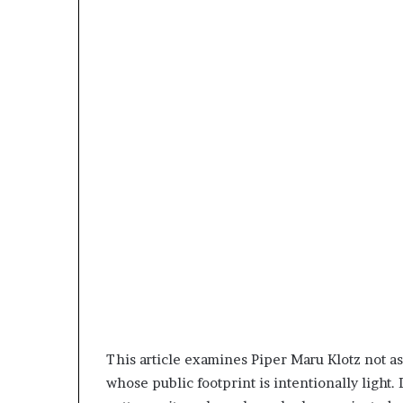
This article examines Piper Maru Klotz not as a
whose public footprint is intentionally light.