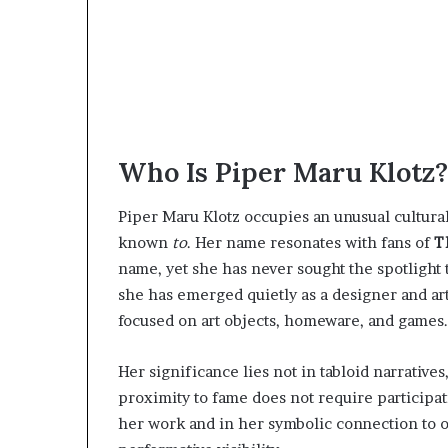
Who Is Piper Maru Klotz?
Piper Maru Klotz occupies an unusual cultura
known
to
. Her name resonates with fans of
T
name, yet she has never sought the spotlight 
she has emerged quietly as a designer and art
focused on art objects, homeware, and games.
Her significance lies not in tabloid narratives,
proximity to fame does not require participat
her work and in her symbolic connection to on