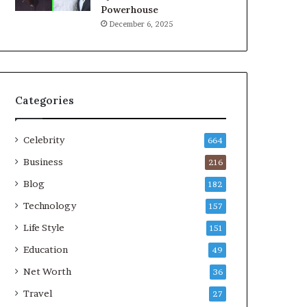
Powerhouse
December 6, 2025
Categories
Celebrity
664
Business
216
Blog
182
Technology
157
Life Style
151
Education
49
Net Worth
36
Travel
27