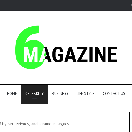
HOME
CELEBRITY
BUSINESS
LIFE STYLE
CONTACT US
d by Art, Privacy, and a Famous Legacy