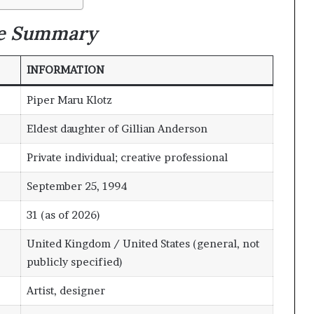
le Summary
INFORMATION
Piper Maru Klotz
Eldest daughter of Gillian Anderson
Private individual; creative professional
September 25, 1994
31 (as of 2026)
United Kingdom / United States (general, not
publicly specified)
Artist, designer