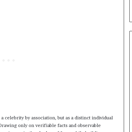
 celebrity by association, but as a distinct individual
 Drawing only on verifiable facts and observable