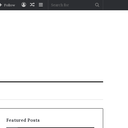
Log
Random
Sidebar
Search
Follow
In
Article
for
Featured Posts