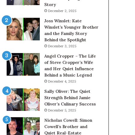
Story
December 2, 2025
Joss Winslet: Kate
Winslet’s Younger Brother
and the Family Story
Behind the Spotlight
December 3, 2025
Angel Cropper – The Life
of Steve Cropper’s Wife
and Her Quiet Influence
Behind a Music Legend
December 4, 2025
Sally Oliver: The Quiet
Strength Behind Jamie
Oliver’s Culinary Success
December 5, 2025
Nicholas Cowell: Simon
Cowell’s Brother and
Quiet Real-Estate