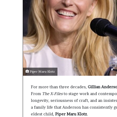
Piper Maru Klotz
For more than three decades,
Gillian Anders
From
The X-Files
to stage work and contempor
longevity, seriousness of craft, and an insis
a family life that Anderson has consistently g
eldest child,
Piper Maru Klotz
.