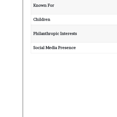
Known For
Children
Philanthropic Interests
Social Media Presence