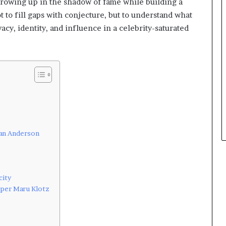
growing up in the shadow of fame while building a
t to fill gaps with conjecture, but to understand what
y, identity, and influence in a celebrity-saturated
ian Anderson
city
iper Maru Klotz