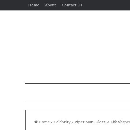
Home
About
Contact Us
Home
/
Celebrity
/
Piper Maru Klotz: A Life Shape