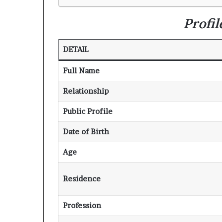
Profi
DETAIL
Full Name
Relationship
Public Profile
Date of Birth
Age
Residence
Profession