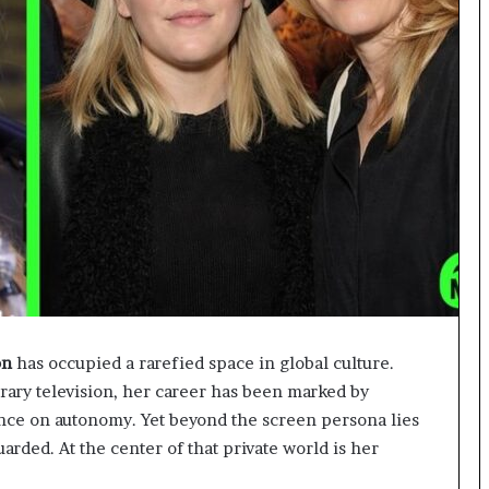
on
has occupied a rarefied space in global culture.
ary television, her career has been marked by
tence on autonomy. Yet beyond the screen persona lies
uarded. At the center of that private world is her