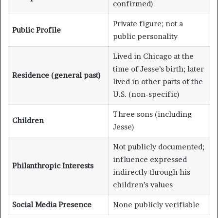
confirmed)
Private figure; not a
Public Profile
public personality
Lived in Chicago at the
time of Jesse’s birth; later
Residence (general past)
lived in other parts of the
U.S. (non-specific)
Three sons (including
Children
Jesse)
Not publicly documented;
influence expressed
Philanthropic Interests
indirectly through his
children’s values
Social Media Presence
None publicly verifiable