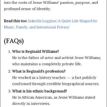
into the roots of Jesse Williams’ passion, purpose, and
profound sense of identity.
Read this too:
Isabella Loggins: A Quiet Life Shaped by
Music, Family, and Intentional Privacy
(FAQs)
Who is Reginald Williams?
He is the father of actor and activist Jesse Williams,
who maintains a completely private life.
What is Reginald’s profession?
He worked as a history teacher — a fact publicly
confirmed through credible biographical sources.
What is his ethnic background?
He is African American, as Jesse Williams stated
directly in interviews.