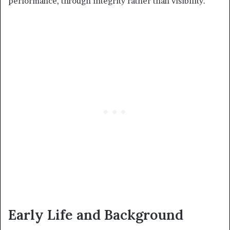
performance, through integrity rather than visibility.
Early Life and Background