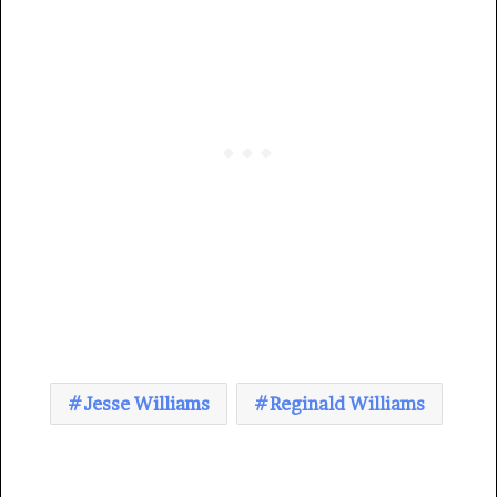
Jesse Williams
Reginald Williams