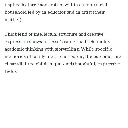
implied by three sons raised within an interracial
household led by an educator and an artist (their
mother).
This blend of intellectual structure and creative
expression shows in Jesse’s career path. He unites
academic thinking with storytelling. While specific
memories of family life are not public, the outcomes are
clear: all three children pursued thoughtful, expressive
fields.