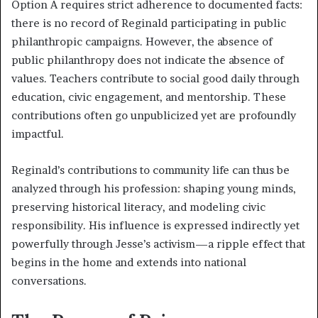
Option A requires strict adherence to documented facts:
there is no record of Reginald participating in public
philanthropic campaigns. However, the absence of
public philanthropy does not indicate the absence of
values. Teachers contribute to social good daily through
education, civic engagement, and mentorship. These
contributions often go unpublicized yet are profoundly
impactful.
Reginald’s contributions to community life can thus be
analyzed through his profession: shaping young minds,
preserving historical literacy, and modeling civic
responsibility. His influence is expressed indirectly yet
powerfully through Jesse’s activism—a ripple effect that
begins in the home and extends into national
conversations.