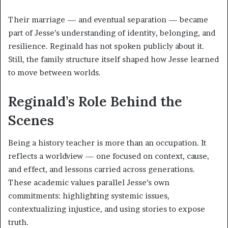
Their marriage — and eventual separation — became
part of Jesse’s understanding of identity, belonging, and
resilience. Reginald has not spoken publicly about it.
Still, the family structure itself shaped how Jesse learned
to move between worlds.
Reginald’s Role Behind the
Scenes
Being a history teacher is more than an occupation. It
reflects a worldview — one focused on context, cause,
and effect, and lessons carried across generations.
These academic values parallel Jesse’s own
commitments: highlighting systemic issues,
contextualizing injustice, and using stories to expose
truth.