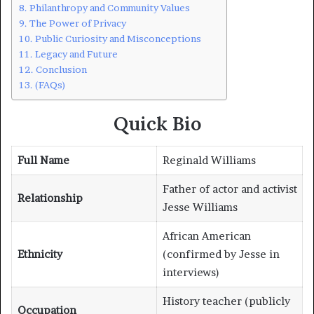
Philanthropy and Community Values
The Power of Privacy
Public Curiosity and Misconceptions
Legacy and Future
Conclusion
(FAQs)
Quick Bio
Full Name
Reginald Williams
Father of actor and activist
Relationship
Jesse Williams
African American
Ethnicity
(confirmed by Jesse in
interviews)
History teacher (publicly
Occupation