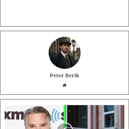
Peter Berik
Website