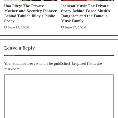
Una Riley: The Private
Isabeau Musk: The Private
Mother and Security Pioneer
Story Behind Tosca Musk’s
Behind Talulah Riley’s Public
Daughter and the Famous
Story
Musk Family
June 17, 2026
June 17, 2026
Leave a Reply
Your email address will not be published.
Required fields are
marked
*
C
o
m
m
e