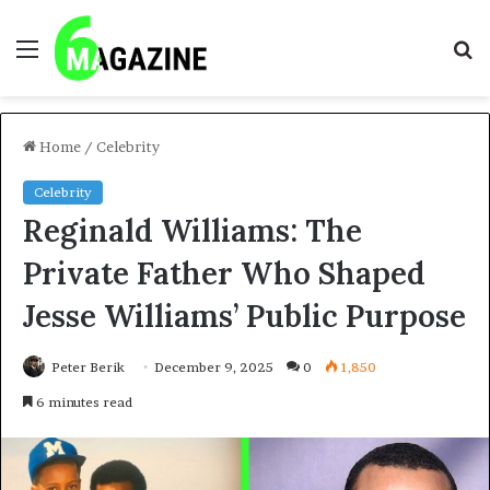
Menu
S
fo
Home
/
Celebrity
Celebrity
Reginald Williams: The
Private Father Who Shaped
Jesse Williams’ Public Purpose
Peter Berik
December 9, 2025
0
1,850
6 minutes read