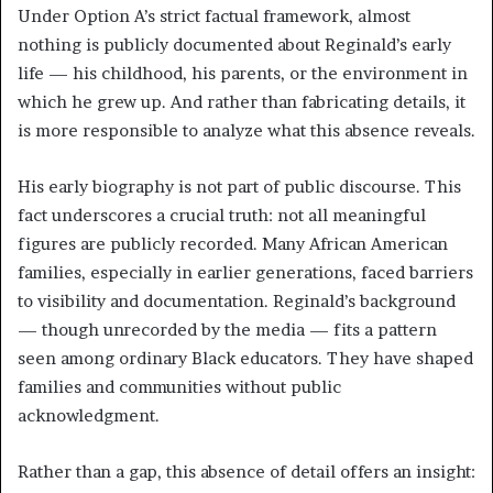
Under Option A’s strict factual framework, almost
nothing is publicly documented about Reginald’s early
life — his childhood, his parents, or the environment in
which he grew up. And rather than fabricating details, it
is more responsible to analyze what this absence reveals.
His early biography is not part of public discourse. This
fact underscores a crucial truth: not all meaningful
figures are publicly recorded. Many African American
families, especially in earlier generations, faced barriers
to visibility and documentation. Reginald’s background
— though unrecorded by the media — fits a pattern
seen among ordinary Black educators. They have shaped
families and communities without public
acknowledgment.
Rather than a gap, this absence of detail offers an insight: