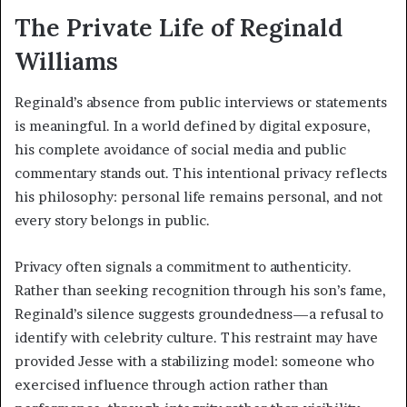
The Private Life of Reginald
Williams
Reginald’s absence from public interviews or statements
is meaningful. In a world defined by digital exposure,
his complete avoidance of social media and public
commentary stands out. This intentional privacy reflects
his philosophy: personal life remains personal, and not
every story belongs in public.
Privacy often signals a commitment to authenticity.
Rather than seeking recognition through his son’s fame,
Reginald’s silence suggests groundedness—a refusal to
identify with celebrity culture. This restraint may have
provided Jesse with a stabilizing model: someone who
exercised influence through action rather than