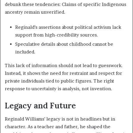
debunk these tendencies: Claims of specific Indigenous
ancestry remain unverified.
Reginald’s assertions about political activism lack
support from high-credibility sources.
Speculative details about childhood cannot be
included.
This lack of information should not lead to guesswork.
Instead, it shows the need for restraint and respect for
private individuals tied to public figures. The right
response to uncertainty is analysis, not invention.
Legacy and Future
Reginald Williams’ legacy is not in headlines but in
character. As a teacher and father, he shaped the