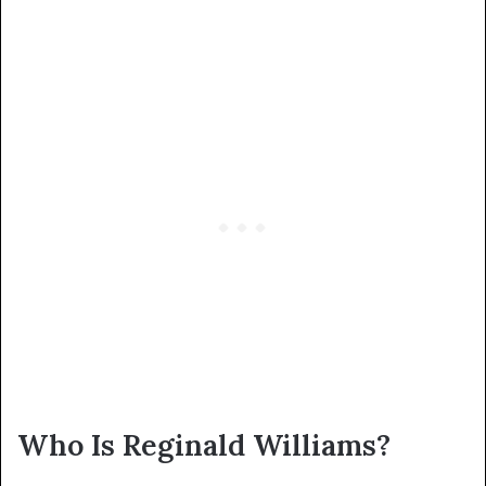
Who Is Reginald Williams?