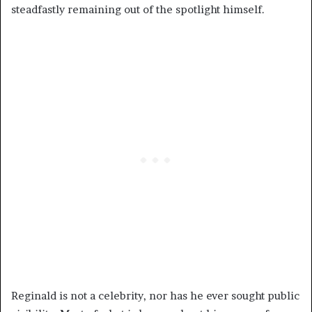
steadfastly remaining out of the spotlight himself.
Reginald is not a celebrity, nor has he ever sought public