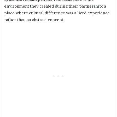
environment they created during their partnership: a
place where cultural difference was a lived experience
rather than an abstract concept.