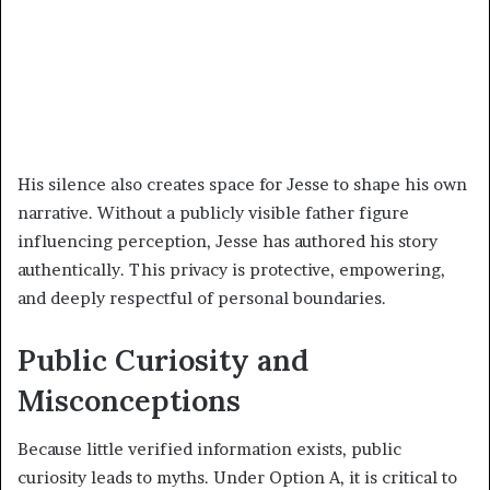
His silence also creates space for Jesse to shape his own
narrative. Without a publicly visible father figure
influencing perception, Jesse has authored his story
authentically. This privacy is protective, empowering,
and deeply respectful of personal boundaries.
Public Curiosity and
Misconceptions
Because little verified information exists, public
curiosity leads to myths. Under Option A, it is critical to