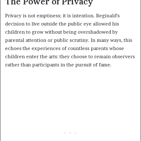
The Power of Privacy
Privacy is not emptiness; it is intention. Reginald’s
decision to live outside the public eye allowed his
children to grow without being overshadowed by
parental attention or public scrutiny. In many ways, this
echoes the experiences of countless parents whose
children enter the arts: they choose to remain observers
rather than participants in the pursuit of fame.