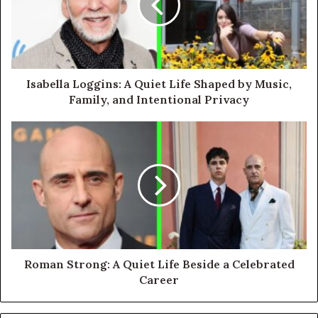
Isabella Loggins: A Quiet Life Shaped by Music,
Family, and Intentional Privacy
Roman Strong: A Quiet Life Beside a Celebrated
Career