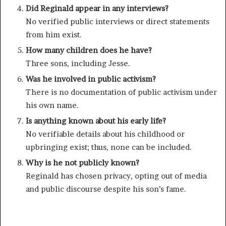
Did Reginald appear in any interviews?
No verified public interviews or direct statements
from him exist.
How many children does he have?
Three sons, including Jesse.
Was he involved in public activism?
There is no documentation of public activism under
his own name.
Is anything known about his early life?
No verifiable details about his childhood or
upbringing exist; thus, none can be included.
Why is he not publicly known?
Reginald has chosen privacy, opting out of media
and public discourse despite his son’s fame.