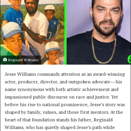
Reginald Williams
Jesse Williams commands attention as an award-winning
actor, producer, director, and outspoken advocate—his
name synonymous with both artistic achievement and
impassioned public discourse on race and justice. Yet
before his rise to national prominence, Jesse’s story was
shaped by family, values, and those first mentors. At the
heart of that foundation stands his father, Reginald
Williams, who has quietly shaped Jesse’s path while