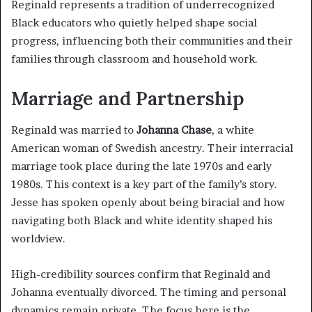
Reginald represents a tradition of underrecognized
Black educators who quietly helped shape social
progress, influencing both their communities and their
families through classroom and household work.
Marriage and Partnership
Reginald was married to
Johanna Chase
, a white
American woman of Swedish ancestry. Their interracial
marriage took place during the late 1970s and early
1980s. This context is a key part of the family’s story.
Jesse has spoken openly about being biracial and how
navigating both Black and white identity shaped his
worldview.
High-credibility sources confirm that Reginald and
Johanna eventually divorced. The timing and personal
dynamics remain private. The focus here is the