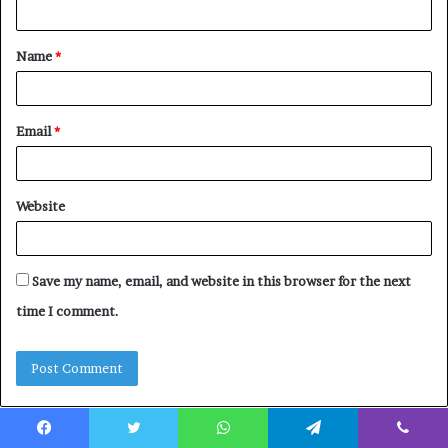
n
t
Name
*
*
Email
*
Website
Save my name, email, and website in this browser for the next
time I comment.
Facebook
Twitter
WhatsApp
Telegram
Viber