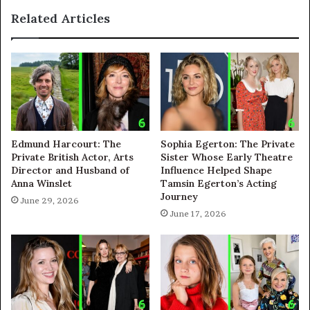
Related Articles
Edmund Harcourt: The
Sophia Egerton: The Private
Private British Actor, Arts
Sister Whose Early Theatre
Director and Husband of
Influence Helped Shape
Anna Winslet
Tamsin Egerton’s Acting
Journey
June 29, 2026
June 17, 2026