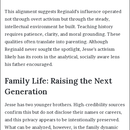
This alignment suggests Reginald’s influence operated
not through overt activism but through the steady,
intellectual environment he built. Teaching history
requires patience, clarity, and moral grounding. These
qualities often translate into parenting. Although
Reginald never sought the spotlight, Jesse’s activism
likely has its roots in the analytical, socially aware lens
his father encouraged.
Family Life: Raising the Next
Generation
Jesse has two younger brothers. High-credibility sources
confirm this but do not disclose their names or careers,
and this privacy appears to be intentionally preserved.
What can be analyzed, however, is the family dynamic