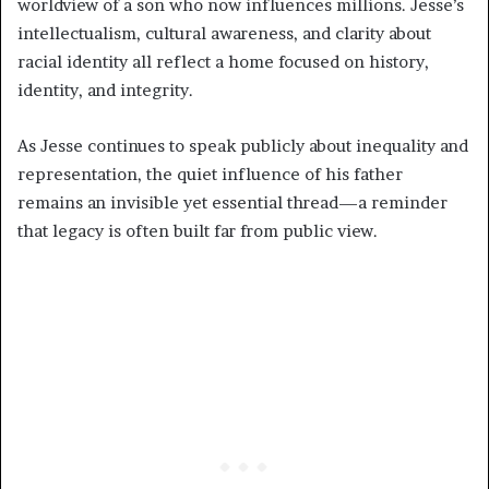
worldview of a son who now influences millions. Jesse’s
intellectualism, cultural awareness, and clarity about
racial identity all reflect a home focused on history,
identity, and integrity.
As Jesse continues to speak publicly about inequality and
representation, the quiet influence of his father
remains an invisible yet essential thread—a reminder
that legacy is often built far from public view.