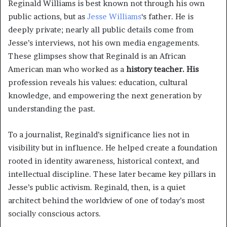
Reginald Williams is best known not through his own
public actions, but as
Jesse Williams
‘s father. He is
deeply private; nearly all public details come from
Jesse’s interviews, not his own media engagements.
These glimpses show that Reginald is an African
American man who worked as a
history teacher. His
profession reveals his values: education, cultural
knowledge, and empowering the next generation by
understanding the past.
To a journalist, Reginald’s significance lies not in
visibility but in influence. He helped create a foundation
rooted in identity awareness, historical context, and
intellectual discipline. These later became key pillars in
Jesse’s public activism. Reginald, then, is a quiet
architect behind the worldview of one of today’s most
socially conscious actors.