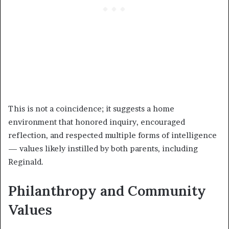
This is not a coincidence; it suggests a home
environment that honored inquiry, encouraged
reflection, and respected multiple forms of intelligence
— values likely instilled by both parents, including
Reginald.
Philanthropy and Community
Values