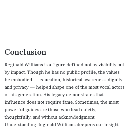
Conclusion
Reginald Williams is a figure defined not by visibility but
by impact. Though he has no public profile, the values
he embodied — education, historical awareness, dignity,
and privacy — helped shape one of the most vocal actors
of his generation. His legacy demonstrates that
influence does not require fame. Sometimes, the most
powerful guides are those who lead quietly,
thoughtfully, and without acknowledgment.
Understanding Reginald Williams deepens our insight