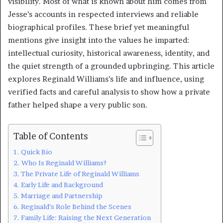
visibility. Most of what is known about him comes from
Jesse’s accounts in respected interviews and reliable
biographical profiles. These brief yet meaningful
mentions give insight into the values he imparted:
intellectual curiosity, historical awareness, identity, and
the quiet strength of a grounded upbringing. This article
explores Reginald Williams’s life and influence, using
verified facts and careful analysis to show how a private
father helped shape a very public son.
Table of Contents
Quick Bio
Who Is Reginald Williams?
The Private Life of Reginald Williams
Early Life and Background
Marriage and Partnership
Reginald’s Role Behind the Scenes
Family Life: Raising the Next Generation