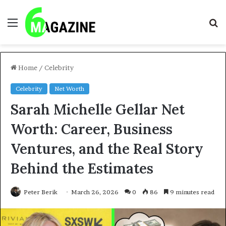
Menu
S
fo
Home
/
Celebrity
Celebrity
Net Worth
Sarah Michelle Gellar Net
Worth: Career, Business
Ventures, and the Real Story
Behind the Estimates
Peter Berik
March 26, 2026
0
86
9 minutes read