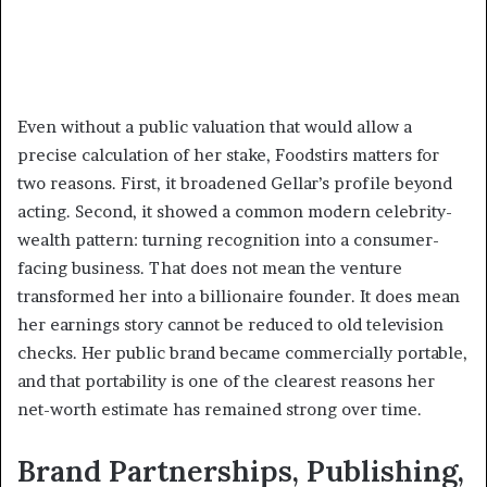
Even without a public valuation that would allow a
precise calculation of her stake, Foodstirs matters for
two reasons. First, it broadened Gellar’s profile beyond
acting. Second, it showed a common modern celebrity-
wealth pattern: turning recognition into a consumer-
facing business. That does not mean the venture
transformed her into a billionaire founder. It does mean
her earnings story cannot be reduced to old television
checks. Her public brand became commercially portable,
and that portability is one of the clearest reasons her
net-worth estimate has remained strong over time.
Brand Partnerships, Publishing,