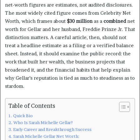
net-worth figures are estimates, not audited disclosures.
The most widely cited figure comes from Celebrity Net
Worth, which frames about
$30 million
as a
combined
net
worth for Gellar and her husband, Freddie Prinze Jr. That
distinction matters. A careful article, then, should not
treat a headline estimate as a filing or a verified balance
sheet. Instead, it should examine the public record: the
work that built her wealth, the business projects that
broadened it, and the financial habits that help explain
why Gellar’s reputation is tied as much to steadiness as to
stardom.
Table of Contents
Quick Bio
Who Is Sarah Michelle Gellar?
Early Career and Breakthrough Success
Sarah Michelle Gellar Net Worth: