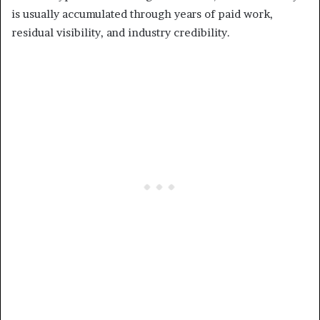
is usually accumulated through years of paid work,
residual visibility, and industry credibility.