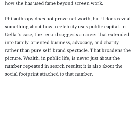
how she has used fame beyond screen work.
Philanthropy does not prove net worth, but it does reveal
something about how a celebrity uses public capital. In
Gellar’s case, the record suggests a career that extended
into family-oriented business, advocacy, and charity
rather than pure self-brand spectacle. That broadens the
picture. Wealth, in public life, is never just about the
number repeated in search results; it is also about the
social footprint attached to that number.