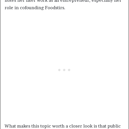
notes her later work as an entrepreneur, especially her
role in cofounding Foodstirs.
What makes this topic worth a closer look is that public