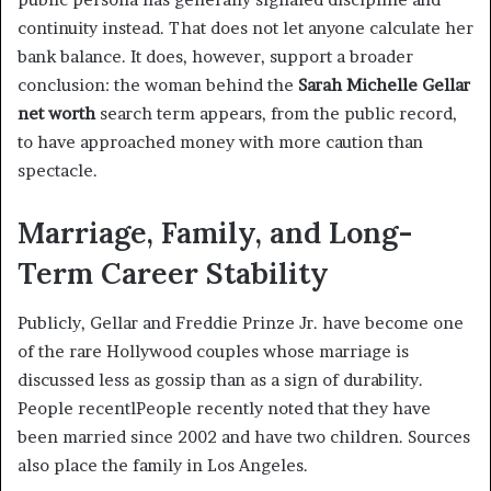
continuity instead. That does not let anyone calculate her
bank balance. It does, however, support a broader
conclusion: the woman behind the
Sarah Michelle Gellar
net worth
search term appears, from the public record,
to have approached money with more caution than
spectacle.
Marriage, Family, and Long-
Term Career Stability
Publicly, Gellar and Freddie Prinze Jr. have become one
of the rare Hollywood couples whose marriage is
discussed less as gossip than as a sign of durability.
People recentlPeople recently noted that they have
been married since 2002 and have two children. Sources
also place the family in Los Angeles.