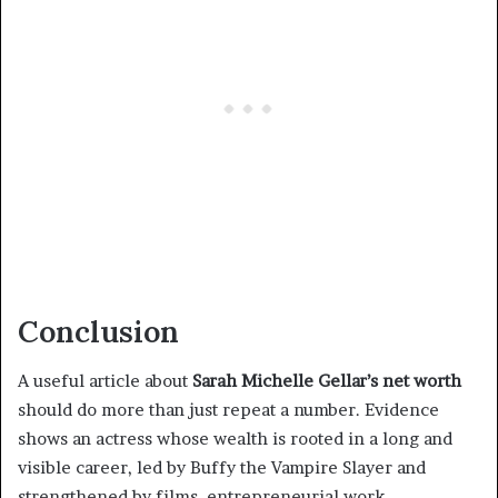
Conclusion
A useful article about
Sarah Michelle Gellar’s net worth
should do more than just repeat a number. Evidence
shows an actress whose wealth is rooted in a long and
visible career, led by Buffy the Vampire Slayer and
strengthened by films, entrepreneurial work,