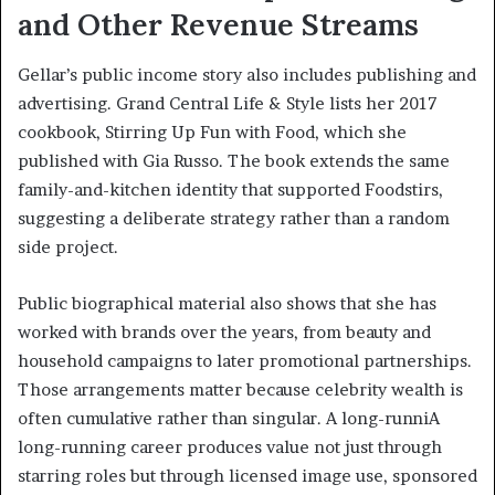
and Other Revenue Streams
Gellar’s public income story also includes publishing and
advertising. Grand Central Life & Style lists her 2017
cookbook, Stirring Up Fun with Food, which she
published with Gia Russo. The book extends the same
family-and-kitchen identity that supported Foodstirs,
suggesting a deliberate strategy rather than a random
side project.
Public biographical material also shows that she has
worked with brands over the years, from beauty and
household campaigns to later promotional partnerships.
Those arrangements matter because celebrity wealth is
often cumulative rather than singular. A long-runniA
long-running career produces value not just through
starring roles but through licensed image use, sponsored