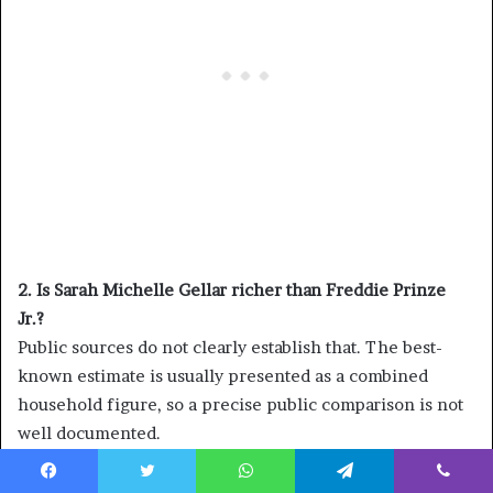
2. Is Sarah Michelle Gellar richer than Freddie Prinze
Jr.?
Public sources do not clearly establish that. The best-
known estimate is usually presented as a combined
household figure, so a precise public comparison is not
well documented.
3. What made Sarah Michelle Gellar famous?
Facebook
Twitter
WhatsApp
Telegram
Viber