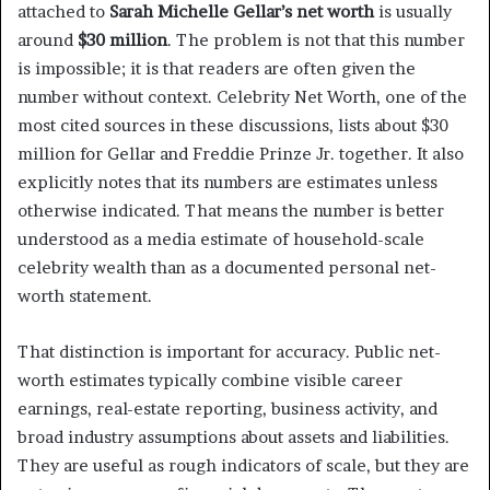
attached to
Sarah Michelle Gellar’s net worth
is usually
around
$30 million
. The problem is not that this number
is impossible; it is that readers are often given the
number without context. Celebrity Net Worth, one of the
most cited sources in these discussions, lists about $30
million for Gellar and Freddie Prinze Jr. together. It also
explicitly notes that its numbers are estimates unless
otherwise indicated. That means the number is better
understood as a media estimate of household-scale
celebrity wealth than as a documented personal net-
worth statement.
That distinction is important for accuracy. Public net-
worth estimates typically combine visible career
earnings, real-estate reporting, business activity, and
broad industry assumptions about assets and liabilities.
They are useful as rough indicators of scale, but they are