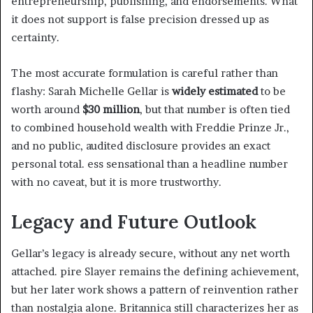
entrepreneurship, publishing, and endorsements. What
it does not support is false precision dressed up as
certainty.
The most accurate formulation is careful rather than
flashy: Sarah Michelle Gellar is
widely estimated
to be
worth around
$30 million
, but that number is often tied
to combined household wealth with Freddie Prinze Jr.,
and no public, audited disclosure provides an exact
personal total. ess sensational than a headline number
with no caveat, but it is more trustworthy.
Legacy and Future Outlook
Gellar’s legacy is already secure, without any net worth
attached. pire Slayer remains the defining achievement,
but her later work shows a pattern of reinvention rather
than nostalgia alone. Britannica still characterizes her as