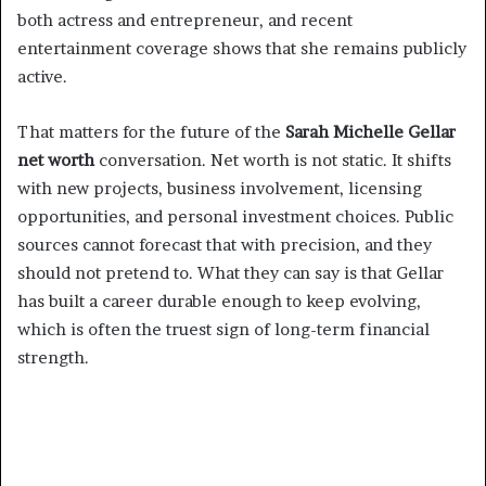
both actress and entrepreneur, and recent
entertainment coverage shows that she remains publicly
active.
That matters for the future of the
Sarah Michelle Gellar
net worth
conversation. Net worth is not static. It shifts
with new projects, business involvement, licensing
opportunities, and personal investment choices. Public
sources cannot forecast that with precision, and they
should not pretend to. What they can say is that Gellar
has built a career durable enough to keep evolving,
which is often the truest sign of long-term financial
strength.