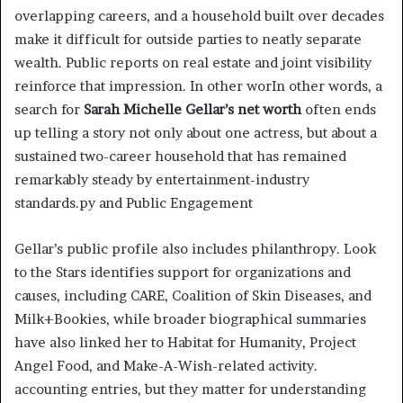
overlapping careers, and a household built over decades
make it difficult for outside parties to neatly separate
wealth. Public reports on real estate and joint visibility
reinforce that impression. In other worIn other words, a
search for
Sarah Michelle Gellar’s net worth
often ends
up telling a story not only about one actress, but about a
sustained two-career household that has remained
remarkably steady by entertainment-industry
standards.py and Public Engagement
Gellar’s public profile also includes philanthropy. Look
to the Stars identifies support for organizations and
causes, including CARE, Coalition of Skin Diseases, and
Milk+Bookies, while broader biographical summaries
have also linked her to Habitat for Humanity, Project
Angel Food, and Make-A-Wish-related activity.
accounting entries, but they matter for understanding