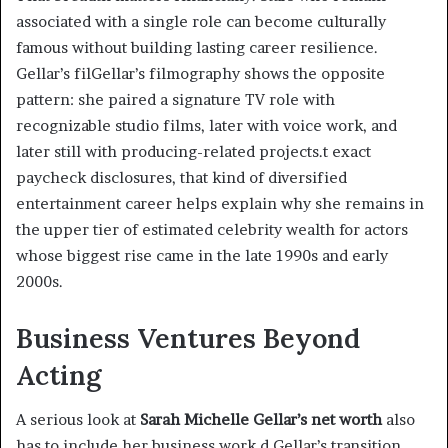
associated with a single role can become culturally
famous without building lasting career resilience.
Gellar’s filGellar’s filmography shows the opposite
pattern: she paired a signature TV role with
recognizable studio films, later with voice work, and
later still with producing-related projects.t exact
paycheck disclosures, that kind of diversified
entertainment career helps explain why she remains in
the upper tier of estimated celebrity wealth for actors
whose biggest rise came in the late 1990s and early
2000s.
Business Ventures Beyond
Acting
A serious look at
Sarah Michelle Gellar’s net worth
also
has to include her business work.d Gellar’s transition