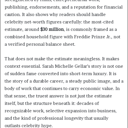
publishing, endorsements, and a reputation for financial
caution. It also shows why readers should handle
celebrity net-worth figures carefully: the most-cited
estimate, around
$30 million
, is commonly framed as a
combined household figure with Freddie Prinze Jr., not
a verified personal balance sheet.
That does not make the estimate meaningless. It makes
context essential. Sarah Michelle Gellar’s story is not one
of sudden fame converted into short-term luxury. It is
the story of a durable career, a steady public image, and a
body of work that continues to carry economic value. In
that sense, the truest answer is not just the estimate
itself, but the structure beneath it: decades of
recognizable work, selective expansion into business,
and the kind of professional longevity that usually
outlasts celebrity hype.