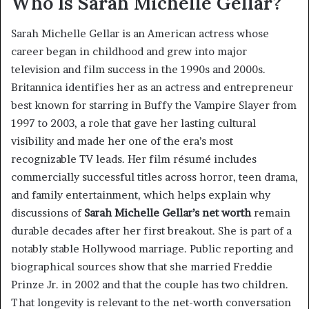
Who Is Sarah Michelle Gellar?
Sarah Michelle Gellar is an American actress whose
career began in childhood and grew into major
television and film success in the 1990s and 2000s.
Britannica identifies her as an actress and entrepreneur
best known for starring in Buffy the Vampire Slayer from
1997 to 2003, a role that gave her lasting cultural
visibility and made her one of the era’s most
recognizable TV leads. Her film résumé includes
commercially successful titles across horror, teen drama,
and family entertainment, which helps explain why
discussions of
Sarah Michelle Gellar’s net worth
remain
durable decades after her first breakout. She is part of a
notably stable Hollywood marriage. Public reporting and
biographical sources show that she married Freddie
Prinze Jr. in 2002 and that the couple has two children.
That longevity is relevant to the net-worth conversation