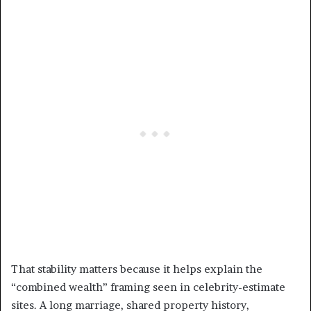
That stability matters because it helps explain the
“combined wealth” framing seen in celebrity-estimate
sites. A long marriage, shared property history,