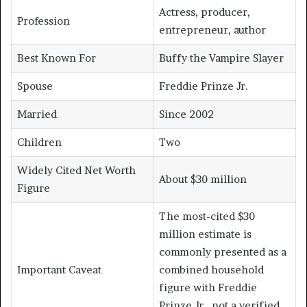
Actress, producer,
Profession
entrepreneur, author
Best Known For
Buffy the Vampire Slayer
Spouse
Freddie Prinze Jr.
Married
Since 2002
Children
Two
Widely Cited Net Worth
About $30 million
Figure
The most-cited $30
million estimate is
commonly presented as a
Important Caveat
combined household
figure with Freddie
Prinze Jr., not a verified