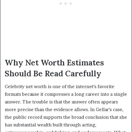
Why Net Worth Estimates
Should Be Read Carefully
Celebrity net worth is one of the internet’s favorite
formats because it compresses a long career into a single
answer. The trouble is that the answer often appears
more precise than the evidence allows. In Gellar’s case,
the public record supports the broad conclusion that she
has substantial wealth built through acting,