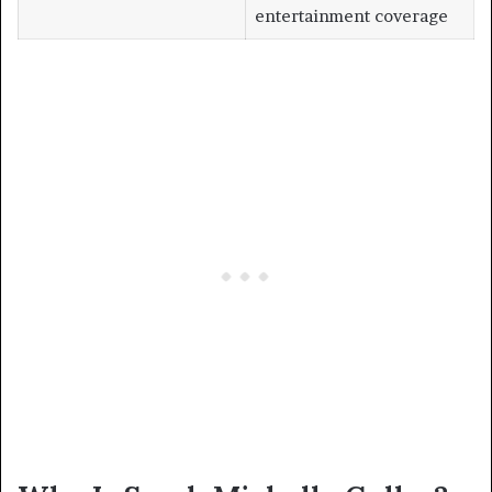
entertainment coverage