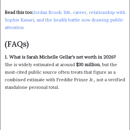
Read this too:
Jordan Brook: life, career, relationship with
Sophie Kasaei, and the health battle now drawing public
attention
(FAQs)
1. What is Sarah Michelle Gellar’s net worth in 2026?
She is widely estimated at around
$30 million
, but the
most-cited public source often treats that figure as a
combined estimate with Freddie Prinze Jr., not a verified
standalone personal total.