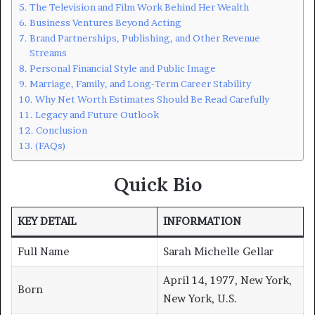
The Television and Film Work Behind Her Wealth
Business Ventures Beyond Acting
Brand Partnerships, Publishing, and Other Revenue
Streams
Personal Financial Style and Public Image
Marriage, Family, and Long-Term Career Stability
Why Net Worth Estimates Should Be Read Carefully
Legacy and Future Outlook
Conclusion
(FAQs)
Quick Bio
KEY DETAIL
INFORMATION
Full Name
Sarah Michelle Gellar
April 14, 1977, New York,
Born
New York, U.S.