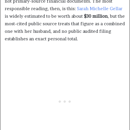
not primary-source financial documents. The most
responsible reading, then, is this:
Sarah Michelle Gellar
is widely estimated to be worth about
$30 million
, but the
most-cited public source treats that figure as a combined
one with her husband, and no public audited filing
establishes an exact personal total.