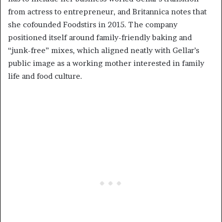
from actress to entrepreneur, and Britannica notes that
she cofounded Foodstirs in 2015. The company
positioned itself around family-friendly baking and
“junk-free” mixes, which aligned neatly with Gellar’s
public image as a working mother interested in family
life and food culture.