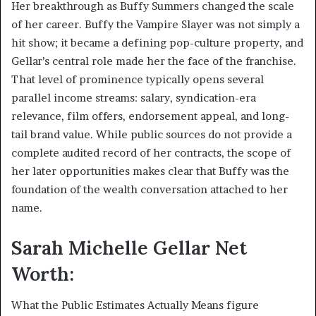
Her breakthrough as Buffy Summers changed the scale
of her career. Buffy the Vampire Slayer was not simply a
hit show; it became a defining pop-culture property, and
Gellar’s central role made her the face of the franchise.
That level of prominence typically opens several
parallel income streams: salary, syndication-era
relevance, film offers, endorsement appeal, and long-
tail brand value. While public sources do not provide a
complete audited record of her contracts, the scope of
her later opportunities makes clear that Buffy was the
foundation of the wealth conversation attached to her
name.
Sarah Michelle Gellar Net
Worth:
What the Public Estimates Actually Means figure