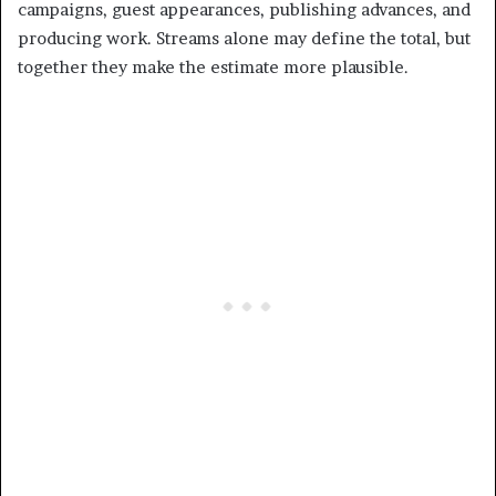
campaigns, guest appearances, publishing advances, and
producing work. Streams alone may define the total, but
together they make the estimate more plausible.