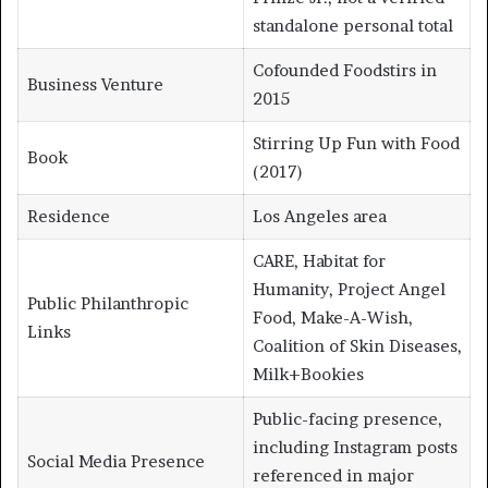
standalone personal total
Cofounded Foodstirs in
Business Venture
2015
Stirring Up Fun with Food
Book
(2017)
Residence
Los Angeles area
CARE, Habitat for
Humanity, Project Angel
Public Philanthropic
Food, Make-A-Wish,
Links
Coalition of Skin Diseases,
Milk+Bookies
Public-facing presence,
including Instagram posts
Social Media Presence
referenced in major