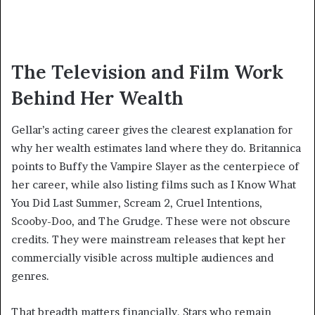
The Television and Film Work
Behind Her Wealth
Gellar’s acting career gives the clearest explanation for
why her wealth estimates land where they do. Britannica
points to Buffy the Vampire Slayer as the centerpiece of
her career, while also listing films such as I Know What
You Did Last Summer, Scream 2, Cruel Intentions,
Scooby-Doo, and The Grudge. These were not obscure
credits. They were mainstream releases that kept her
commercially visible across multiple audiences and
genres.
That breadth matters financially. Stars who remain