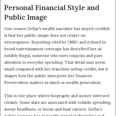
Personal Financial Style and
Public Image
One reason Gellar’s wealth narrative has stayed credible
is that her public image does not center on
extravagance. Reporting cited by CNBC and echoed in
broad entertainment coverage has described her as
notably frugal, someone who uses coupons and pays
attention to everyday spending. That detail may seem
small compared with her franchise acting credits, but it
shapes how the public interprets her finances.
Preservation matters as much as wealth generation.
This is one place where biography and money intersect
cleanly. Some stars are associated with volatile spending,
messy headlines, or boom-and-bust careers. Gellar’s
public persona has generally signaled discipline and