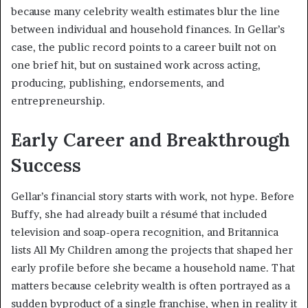
because many celebrity wealth estimates blur the line
between individual and household finances. In Gellar’s
case, the public record points to a career built not on
one brief hit, but on sustained work across acting,
producing, publishing, endorsements, and
entrepreneurship.
Early Career and Breakthrough
Success
Gellar’s financial story starts with work, not hype. Before
Buffy, she had already built a résumé that included
television and soap-opera recognition, and Britannica
lists All My Children among the projects that shaped her
early profile before she became a household name. That
matters because celebrity wealth is often portrayed as a
sudden byproduct of a single franchise, when in reality it