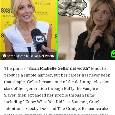
Sarah Michelle Gellar Net Worth
The phrase
“Sarah Michelle Gellar net worth”
tends to
produce a simple number, but her career has never been
that simple. Gellar became one of the defining television
stars of her generation through Buffy the Vampire
Slayer, then expanded her profile through films
including I Know What You Did Last Summer, Cruel
Intentions, Scooby-Doo, and The Grudge. Britannica also