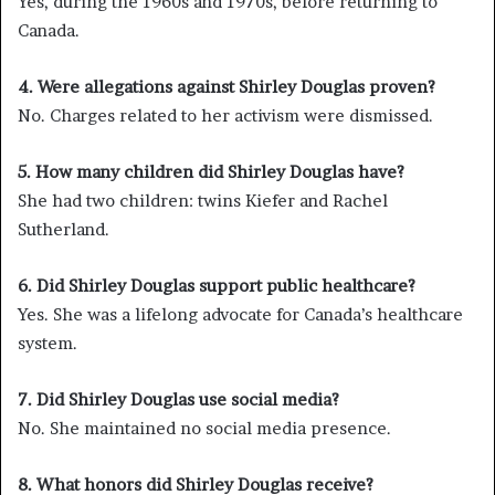
Yes, during the 1960s and 1970s, before returning to
Canada.
4. Were allegations against Shirley Douglas proven?
No. Charges related to her activism were dismissed.
5. How many children did Shirley Douglas have?
She had two children: twins Kiefer and Rachel
Sutherland.
6. Did Shirley Douglas support public healthcare?
Yes. She was a lifelong advocate for Canada’s healthcare
system.
7. Did Shirley Douglas use social media?
No. She maintained no social media presence.
8. What honors did Shirley Douglas receive?