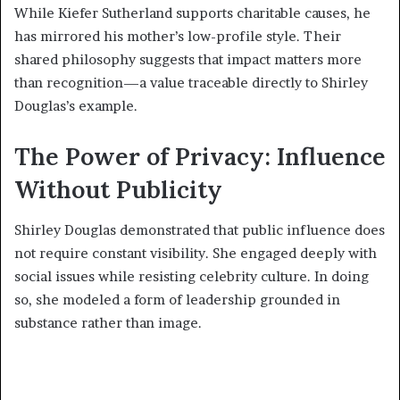
While Kiefer Sutherland supports charitable causes, he
has mirrored his mother’s low-profile style. Their
shared philosophy suggests that impact matters more
than recognition—a value traceable directly to Shirley
Douglas’s example.
The Power of Privacy: Influence
Without Publicity
Shirley Douglas demonstrated that public influence does
not require constant visibility. She engaged deeply with
social issues while resisting celebrity culture. In doing
so, she modeled a form of leadership grounded in
substance rather than image.