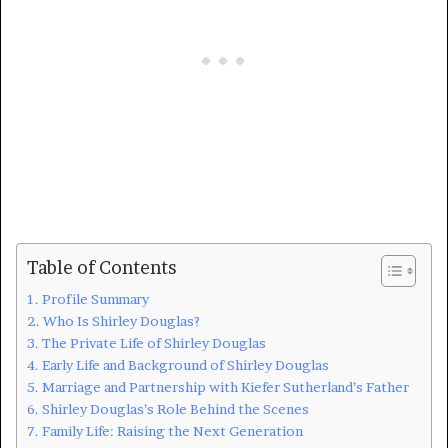
Table of Contents
Profile Summary
Who Is Shirley Douglas?
The Private Life of Shirley Douglas
Early Life and Background of Shirley Douglas
Marriage and Partnership with Kiefer Sutherland’s Father
Shirley Douglas’s Role Behind the Scenes
Family Life: Raising the Next Generation