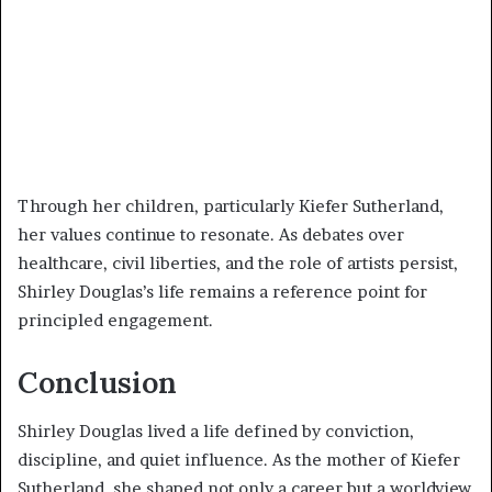
Through her children, particularly Kiefer Sutherland,
her values continue to resonate. As debates over
healthcare, civil liberties, and the role of artists persist,
Shirley Douglas’s life remains a reference point for
principled engagement.
Conclusion
Shirley Douglas lived a life defined by conviction,
discipline, and quiet influence. As the mother of Kiefer
Sutherland, she shaped not only a career but a worldview