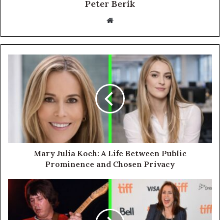
Peter Berik
Website
Mary Julia Koch: A Life Between Public
Prominence and Chosen Privacy