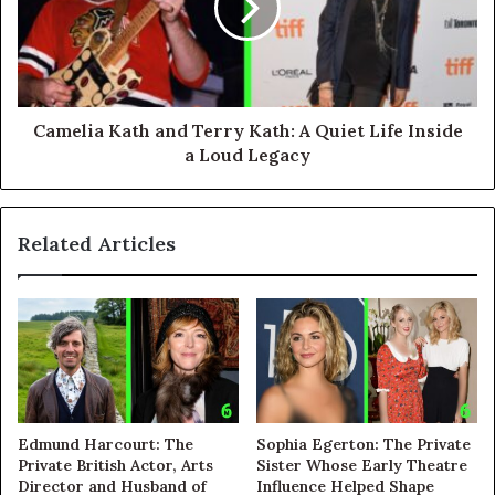
Camelia Kath and Terry Kath: A Quiet Life Inside
a Loud Legacy
Related Articles
Edmund Harcourt: The
Sophia Egerton: The Private
Private British Actor, Arts
Sister Whose Early Theatre
Director and Husband of
Influence Helped Shape