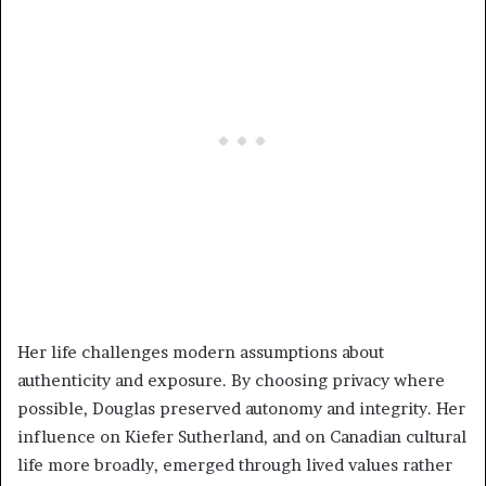
Her life challenges modern assumptions about
authenticity and exposure. By choosing privacy where
possible, Douglas preserved autonomy and integrity. Her
influence on Kiefer Sutherland, and on Canadian cultural
life more broadly, emerged through lived values rather