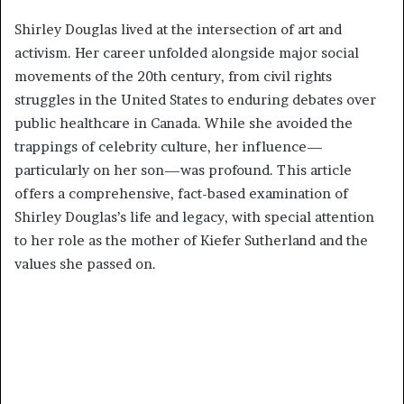
Shirley Douglas lived at the intersection of art and
activism. Her career unfolded alongside major social
movements of the 20th century, from civil rights
struggles in the United States to enduring debates over
public healthcare in Canada. While she avoided the
trappings of celebrity culture, her influence—
particularly on her son—was profound. This article
offers a comprehensive, fact-based examination of
Shirley Douglas’s life and legacy, with special attention
to her role as the mother of Kiefer Sutherland and the
values she passed on.