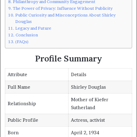
Philanthropy and Community Engagement
The Power of Privacy: Influence Without Publicity
Public Curiosity and Misconceptions About Shirley
Douglas
Legacy and Future
Conclusion
(FAQs)
Profile Summary
Attribute
Details
Full Name
Shirley Douglas
Mother of Kiefer
Relationship
Sutherland
Public Profile
Actress, activist
Born
April 2, 1934