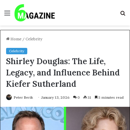
Menu
S
fo
Home
/
Celebrity
Celebrity
Shirley Douglas: The Life,
Legacy, and Influence Behind
Kiefer Sutherland
Peter Berik
January 13, 2026
0
51
5 minutes read