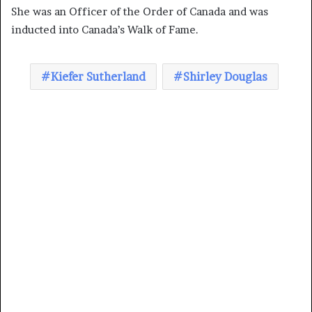
She was an Officer of the Order of Canada and was
inducted into Canada’s Walk of Fame.
Kiefer Sutherland
Shirley Douglas