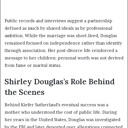
Public records and interviews suggest a partnership
defined as much by shared ideals as by professional
ambition. While the marriage was short-lived, Douglas
remained focused on independence rather than identity
through association. Her post-divorce life reinforced a
message to her children: personal worth was not derived
from fame or marital status.
Shirley Douglas’s Role Behind
the Scenes
Behind Kiefer Sutherland’s eventual success was a
mother who understood the cost of public life. During
her years in the United States, Douglas was investigated
by the FBI and later deported over allegations connected