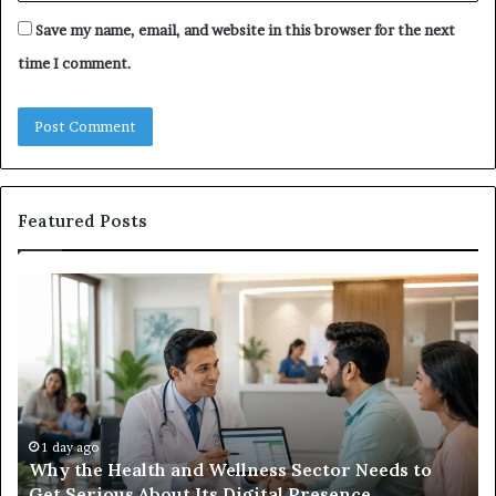
Save my name, email, and website in this browser for the next
time I comment.
Featured Posts
Why
Ba
the
in
Health
20
and
Tr
Wellness
Te
Sector
Co
Needs
an
to
Ca
1 day ago
Why the Health and Wellness Sector Needs to
Get
Get Serious About Its Digital Presence
Serious