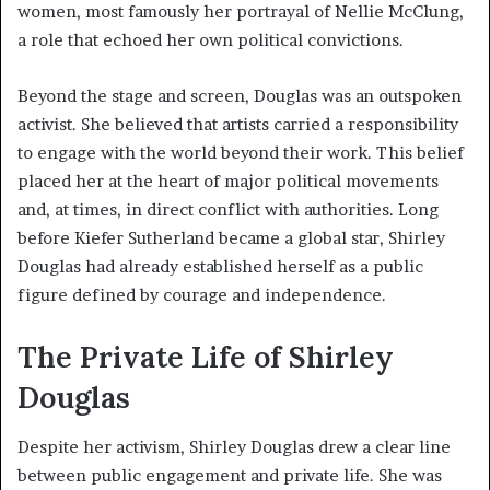
women, most famously her portrayal of Nellie McClung,
a role that echoed her own political convictions.
Beyond the stage and screen, Douglas was an outspoken
activist. She believed that artists carried a responsibility
to engage with the world beyond their work. This belief
placed her at the heart of major political movements
and, at times, in direct conflict with authorities. Long
before Kiefer Sutherland became a global star, Shirley
Douglas had already established herself as a public
figure defined by courage and independence.
The Private Life of Shirley
Douglas
Despite her activism, Shirley Douglas drew a clear line
between public engagement and private life. She was