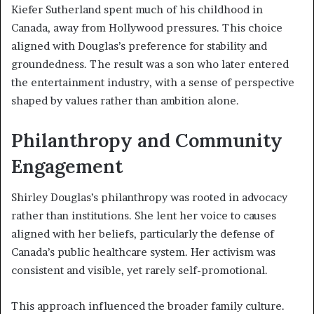
Kiefer Sutherland spent much of his childhood in
Canada, away from Hollywood pressures. This choice
aligned with Douglas’s preference for stability and
groundedness. The result was a son who later entered
the entertainment industry, with a sense of perspective
shaped by values rather than ambition alone.
Philanthropy and Community
Engagement
Shirley Douglas’s philanthropy was rooted in advocacy
rather than institutions. She lent her voice to causes
aligned with her beliefs, particularly the defense of
Canada’s public healthcare system. Her activism was
consistent and visible, yet rarely self-promotional.
This approach influenced the broader family culture.