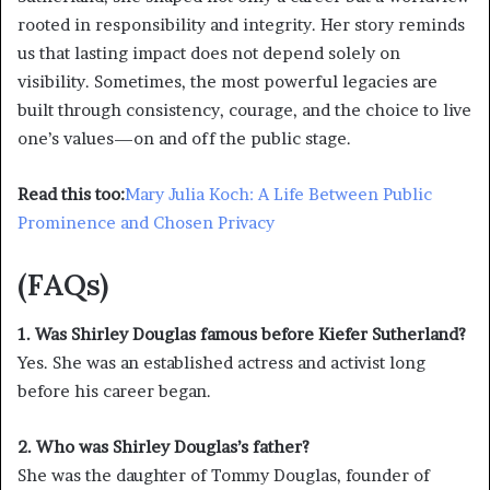
rooted in responsibility and integrity. Her story reminds
us that lasting impact does not depend solely on
visibility. Sometimes, the most powerful legacies are
built through consistency, courage, and the choice to live
one’s values—on and off the public stage.
Read this too:
Mary Julia Koch: A Life Between Public
Prominence and Chosen Privacy
(FAQs)
1. Was Shirley Douglas famous before Kiefer Sutherland?
Yes. She was an established actress and activist long
before his career began.
2. Who was Shirley Douglas’s father?
She was the daughter of Tommy Douglas, founder of