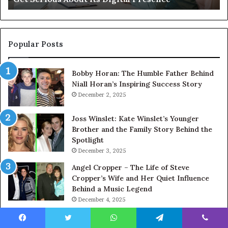
About
Its
Digital
Presence
Popular Posts
Bobby Horan: The Humble Father Behind
Niall Horan’s Inspiring Success Story
December 2, 2025
Joss Winslet: Kate Winslet’s Younger
Brother and the Family Story Behind the
Spotlight
December 3, 2025
Angel Cropper – The Life of Steve
Cropper’s Wife and Her Quiet Influence
Behind a Music Legend
December 4, 2025
Sally Oliver: The Quiet Strength Behind
Jamie Oliver’s Culinary Success
Facebook
Twitter
WhatsApp
Telegram
Viber