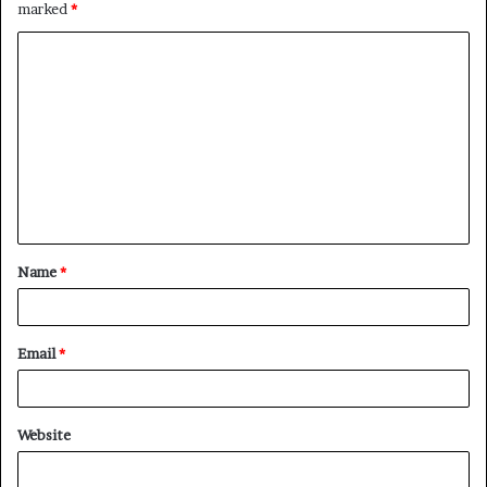
marked
*
C
o
m
m
e
n
t
Name
*
*
Email
*
Website