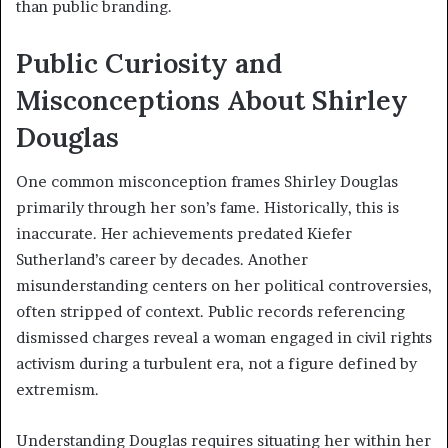
than public branding.
Public Curiosity and
Misconceptions About Shirley
Douglas
One common misconception frames Shirley Douglas
primarily through her son’s fame. Historically, this is
inaccurate. Her achievements predated Kiefer
Sutherland’s career by decades. Another
misunderstanding centers on her political controversies,
often stripped of context. Public records referencing
dismissed charges reveal a woman engaged in civil rights
activism during a turbulent era, not a figure defined by
extremism.
Understanding Douglas requires situating her within her