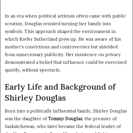
In an era when political activism often came with public
scrutiny, Douglas resisted turning her family into
symbols. This approach shaped the environment in
which Kiefer Sutherland grew up. He was aware of his
mother’s convictions and controversies but shielded
from unnecessary publicity. Her insistence on privacy
demonstrated a belief that influence could be exercised
quietly, without spectacle.
Early Life and Background of
Shirley Douglas
Born into a politically influential family, Shirley Douglas
was the daughter of
Tommy Douglas
, the premier of
Saskatchewan, who later became the federal leader of