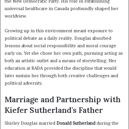
the New Democratic Party. His role in establishing
universal healthcare in Canada profoundly shaped her
worldview.
Growing up in this environment meant exposure to
political debate as a daily reality. Douglas absorbed
lessons about social responsibility and moral courage
early on. Yet she chose her own path, pursuing acting as
both an artistic outlet and a means of storytelling. Her
education at RADA provided the discipline that would
later sustain her through both creative challenges and
political adversity.
Marriage and Partnership with
Kiefer Sutherland’s Father
Shirley Douglas married
Donald Sutherland
during the