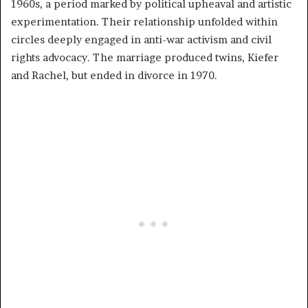
1960s, a period marked by political upheaval and artistic
experimentation. Their relationship unfolded within
circles deeply engaged in anti-war activism and civil
rights advocacy. The marriage produced twins, Kiefer
and Rachel, but ended in divorce in 1970.