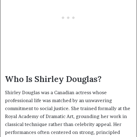
Who Is Shirley Douglas?
Shirley Douglas was a Canadian actress whose
professional life was matched by an unwavering
commitment to social justice. She trained formally at the
Royal Academy of Dramatic Art, grounding her work in
classical technique rather than celebrity appeal. Her
performances often centered on strong, principled