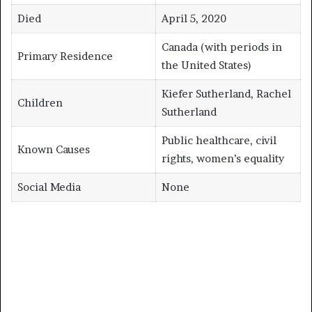
Died
April 5, 2020
Canada (with periods in
Primary Residence
the United States)
Kiefer Sutherland, Rachel
Children
Sutherland
Public healthcare, civil
Known Causes
rights, women’s equality
Social Media
None