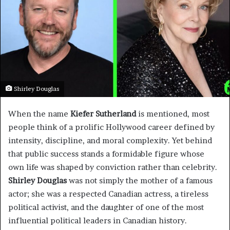
Shirley Douglas
When the name
Kiefer Sutherland
is mentioned, most
people think of a prolific Hollywood career defined by
intensity, discipline, and moral complexity. Yet behind
that public success stands a formidable figure whose
own life was shaped by conviction rather than celebrity.
Shirley Douglas
was not simply the mother of a famous
actor; she was a respected Canadian actress, a tireless
political activist, and the daughter of one of the most
influential political leaders in Canadian history.