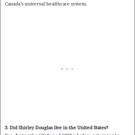
Canada’s universal healthcare system.
3. Did Shirley Douglas live in the United States?