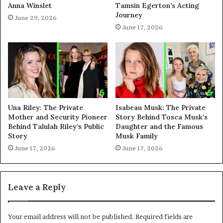
Anna Winslet
Tamsin Egerton’s Acting
Journey
June 29, 2026
June 17, 2026
Una Riley: The Private
Isabeau Musk: The Private
Mother and Security Pioneer
Story Behind Tosca Musk’s
Behind Talulah Riley’s Public
Daughter and the Famous
Story
Musk Family
June 17, 2026
June 17, 2026
Leave a Reply
Your email address will not be published.
Required fields are