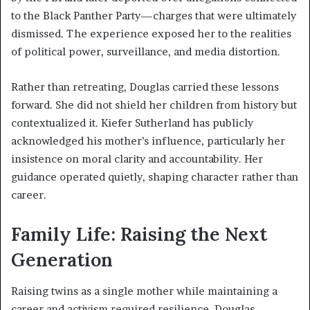
to the Black Panther Party—charges that were ultimately
dismissed. The experience exposed her to the realities
of political power, surveillance, and media distortion.
Rather than retreating, Douglas carried these lessons
forward. She did not shield her children from history but
contextualized it. Kiefer Sutherland has publicly
acknowledged his mother’s influence, particularly her
insistence on moral clarity and accountability. Her
guidance operated quietly, shaping character rather than
career.
Family Life: Raising the Next
Generation
Raising twins as a single mother while maintaining a
career and activism required resilience. Douglas