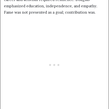
emphasized education, independence, and empathy.
Fame was not presented as a goal; contribution was.