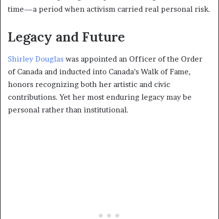
time—a period when activism carried real personal risk.
Legacy and Future
Shirley Douglas
was appointed an Officer of the Order
of Canada and inducted into Canada’s Walk of Fame,
honors recognizing both her artistic and civic
contributions. Yet her most enduring legacy may be
personal rather than institutional.