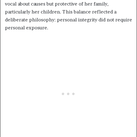
vocal about causes but protective of her family,
particularly her children. This balance reflected a
deliberate philosophy: personal integrity did not require
personal exposure.