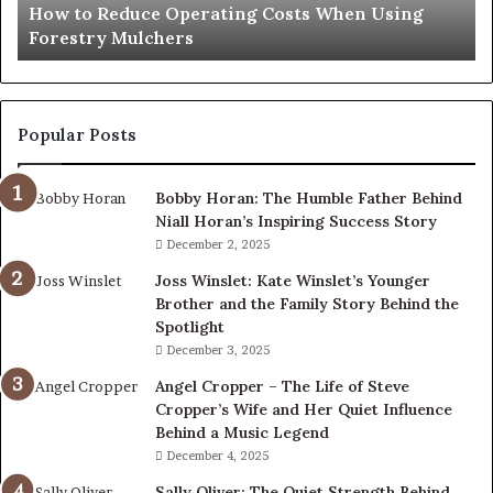
How to Reduce Operating Costs When Using
Mulchers
Forestry Mulchers
Popular Posts
Bobby Horan: The Humble Father Behind
Niall Horan’s Inspiring Success Story
December 2, 2025
Joss Winslet: Kate Winslet’s Younger
Brother and the Family Story Behind the
Spotlight
December 3, 2025
Angel Cropper – The Life of Steve
Cropper’s Wife and Her Quiet Influence
Behind a Music Legend
December 4, 2025
Sally Oliver: The Quiet Strength Behind