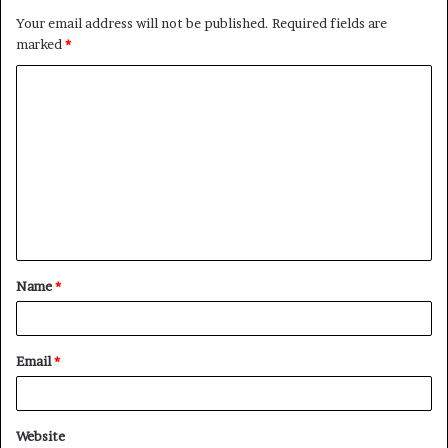
Your email address will not be published.
Required fields are
marked
*
C
o
m
m
e
n
t
Name
*
*
Email
*
Website