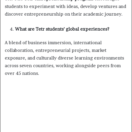
students to experiment with ideas, develop ventures and
discover entrepreneurship on their academic journey.
What are Tetr students’ global experiences?
A blend of business immersion, international
collaboration, entrepreneurial projects, market
exposure, and culturally diverse learning environments
across seven countries, working alongside peers from
over 45 nations.