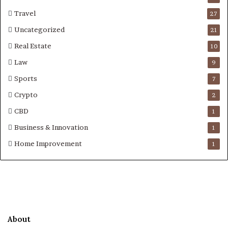
Travel
27
Uncategorized
21
Real Estate
10
Law
9
Sports
7
Crypto
2
CBD
1
Business & Innovation
1
Home Improvement
1
About