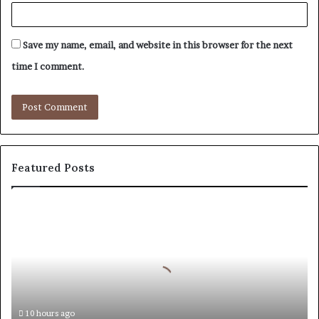
Save my name, email, and website in this browser for the next
time I comment.
Featured Posts
How
to
Reduce
Operating
Costs
When
Using
Forestry
10 hours ago