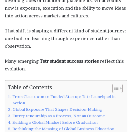
beyond grades or traditional placements. What counts
now is exposure, execution and the ability to move ideas
into action across markets and cultures.
That shift is shaping a different kind of student journey:
one built on learning through experience rather than
observation.
Many emerging
Tetr student success stories
reflect this
evolution.
Table of Contents
From Classroom to Funded Startup: Tetr Launchpad in
Action
Global Exposure That Shapes Decision-Making
Entrepreneurship as a Process, Not an Outcome
Building a Global Mindset Before Graduation
Rethinking the Meaning of Global Business Education