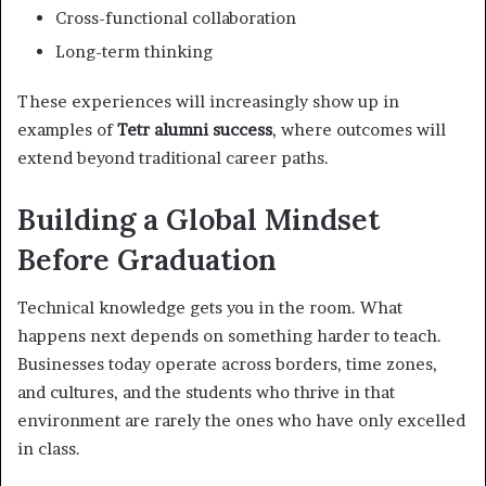
Cross-functional collaboration
Long-term thinking
These experiences will increasingly show up in
examples of
Tetr alumni success
, where outcomes will
extend beyond traditional career paths.
Building a Global Mindset
Before Graduation
Technical knowledge gets you in the room. What
happens next depends on something harder to teach.
Businesses today operate across borders, time zones,
and cultures, and the students who thrive in that
environment are rarely the ones who have only excelled
in class.