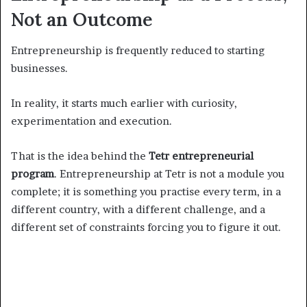
Not an Outcome
Entrepreneurship is frequently reduced to starting
businesses.
In reality, it starts much earlier with curiosity,
experimentation and execution.
That is the idea behind the
Tetr entrepreneurial
program
. Entrepreneurship at Tetr is not a module you
complete; it is something you practise every term, in a
different country, with a different challenge, and a
different set of constraints forcing you to figure it out.