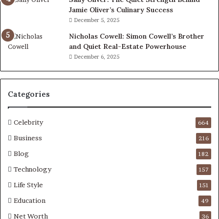
Jamie Oliver’s Culinary Success
December 5, 2025
Nicholas Cowell: Simon Cowell’s Brother
and Quiet Real-Estate Powerhouse
December 6, 2025
Categories
Celebrity
664
Business
216
Blog
182
Technology
157
Life Style
151
Education
49
Net Worth
36