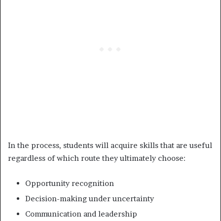
In the process, students will acquire skills that are useful
regardless of which route they ultimately choose:
Opportunity recognition
Decision-making under uncertainty
Communication and leadership