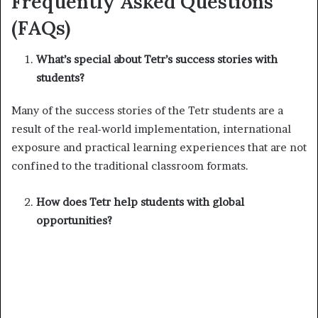
Frequently Asked Questions
(FAQs)
What’s special about Tetr’s success stories with
students?
Many of the success stories of the Tetr students are a
result of the real-world implementation, international
exposure and practical learning experiences that are not
confined to the traditional classroom formats.
How does Tetr help students with global
opportunities?