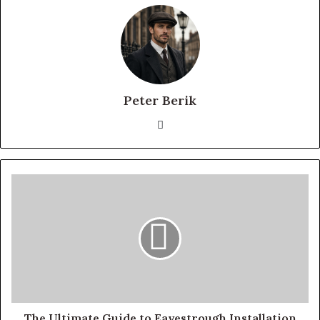
Peter Berik
Website
The Ultimate Guide to Eavestrough Installation