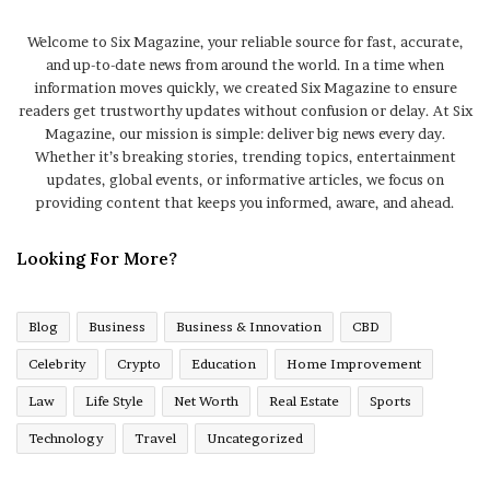
Welcome to Six Magazine, your reliable source for fast, accurate,
and up-to-date news from around the world. In a time when
information moves quickly, we created Six Magazine to ensure
readers get trustworthy updates without confusion or delay. At Six
Magazine, our mission is simple: deliver big news every day.
Whether it’s breaking stories, trending topics, entertainment
updates, global events, or informative articles, we focus on
providing content that keeps you informed, aware, and ahead.
Looking For More?
Blog
Business
Business & Innovation
CBD
Celebrity
Crypto
Education
Home Improvement
Law
Life Style
Net Worth
Real Estate
Sports
Technology
Travel
Uncategorized