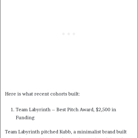
Here is what recent cohorts built:
Team Labyrinth – Best Pitch Award, $2,500 in
Funding
Team Labyrinth pitched Kubb, a minimalist brand built