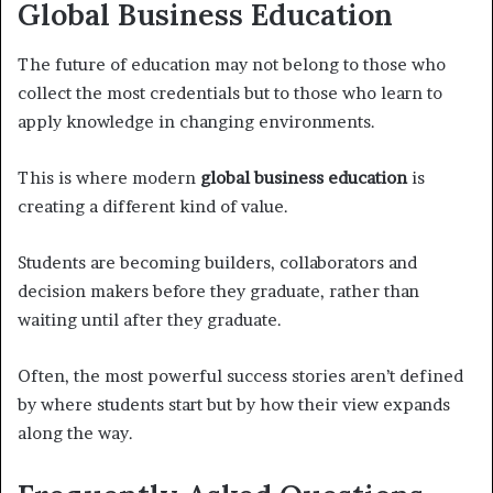
Global Business Education
The future of education may not belong to those who
collect the most credentials but to those who learn to
apply knowledge in changing environments.
This is where modern
global business education
is
creating a different kind of value.
Students are becoming builders, collaborators and
decision makers before they graduate, rather than
waiting until after they graduate.
Often, the most powerful success stories aren’t defined
by where students start but by how their view expands
along the way.