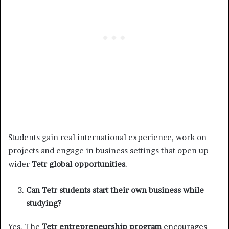
Students gain real international experience, work on
projects and engage in business settings that open up
wider
Tetr global opportunities
.
Can Tetr students start their own business while
studying?
Yes. The
Tetr entrepreneurship program
encourages