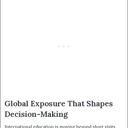
Global Exposure That Shapes
Decision-Making
International education is moving beyond short visits