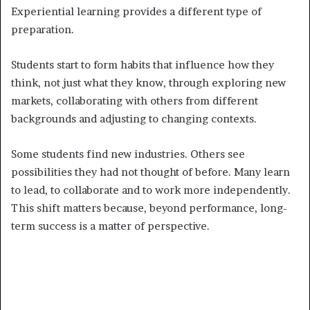
Experiential learning provides a different type of
preparation.
Students start to form habits that influence how they
think, not just what they know, through exploring new
markets, collaborating with others from different
backgrounds and adjusting to changing contexts.
Some students find new industries. Others see
possibilities they had not thought of before. Many learn
to lead, to collaborate and to work more independently.
This shift matters because, beyond performance, long-
term success is a matter of perspective.