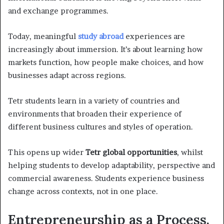
and exchange programmes.
Today, meaningful
study abroad
experiences are
increasingly about immersion. It’s about learning how
markets function, how people make choices, and how
businesses adapt across regions.
Tetr students learn in a variety of countries and
environments that broaden their experience of
different business cultures and styles of operation.
This opens up wider
Tetr global opportunities
, whilst
helping students to develop adaptability, perspective and
commercial awareness. Students experience business
change across contexts, not in one place.
Entrepreneurship as a Process,