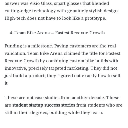
answer was Visio Glass, smart glasses that blended
cutting-edge technology with genuinely stylish design.
High-tech does not have to look like a prototype.
Team Bike Arena – Fastest Revenue Growth
Funding is a milestone. Paying customers are the real
validation. Team Bike Arena claimed the title for Fastest
Revenue Growth by combining custom bike builds with
innovative, precisely targeted marketing. They did not
just build a product; they figured out exactly how to sell
it.
These are not case studies from another decade. These
are
student startup success stories
from students who are
still in their degrees, building while they learn.