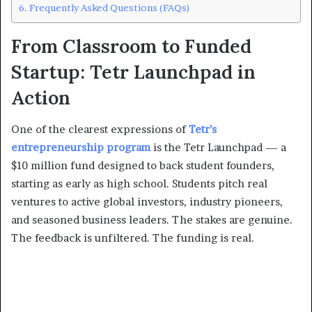
Frequently Asked Questions (FAQs)
From Classroom to Funded
Startup: Tetr Launchpad in
Action
One of the clearest expressions of
Tetr’s
entrepreneurship program
is the Tetr Launchpad — a
$10 million fund designed to back student founders,
starting as early as high school. Students pitch real
ventures to active global investors, industry pioneers,
and seasoned business leaders. The stakes are genuine.
The feedback is unfiltered. The funding is real.