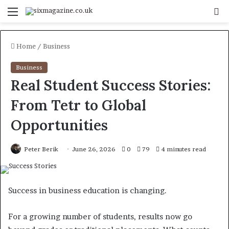
Menu
S
fo
Home
/
Business
Business
Real Student Success Stories:
From Tetr to Global
Opportunities
Peter Berik
June 26, 2026
0
79
4 minutes read
Success in business education is changing.
For a growing number of students, results now go