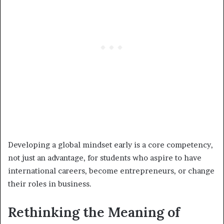
Developing a global mindset early is a core competency,
not just an advantage, for students who aspire to have
international careers, become entrepreneurs, or change
their roles in business.
Rethinking the Meaning of