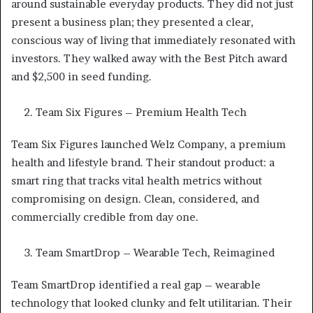
around sustainable everyday products. They did not just
present a business plan; they presented a clear,
conscious way of living that immediately resonated with
investors. They walked away with the Best Pitch award
and $2,500 in seed funding.
Team Six Figures – Premium Health Tech
Team Six Figures launched Welz Company, a premium
health and lifestyle brand. Their standout product: a
smart ring that tracks vital health metrics without
compromising on design. Clean, considered, and
commercially credible from day one.
Team SmartDrop – Wearable Tech, Reimagined
Team SmartDrop identified a real gap – wearable
technology that looked clunky and felt utilitarian. Their