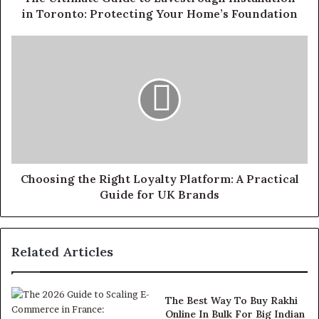
in Toronto: Protecting Your Home’s Foundation
Choosing the Right Loyalty Platform: A Practical
Guide for UK Brands
Related Articles
The Best Way To Buy Rakhi
Online In Bulk For Big Indian