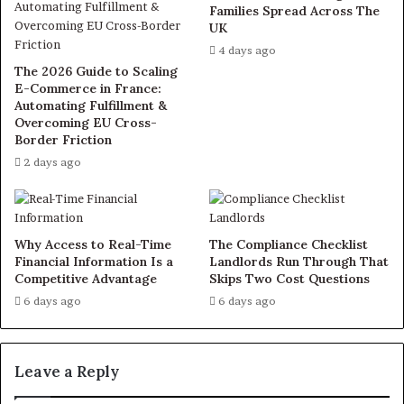
Families Spread Across The
UK
4 days ago
The 2026 Guide to Scaling
E-Commerce in France:
Automating Fulfillment &
Overcoming EU Cross-
Border Friction
2 days ago
Why Access to Real-Time
The Compliance Checklist
Financial Information Is a
Landlords Run Through That
Competitive Advantage
Skips Two Cost Questions
6 days ago
6 days ago
Leave a Reply