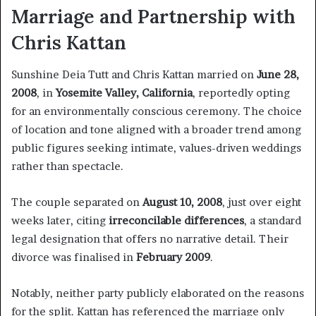
Marriage and Partnership with
Chris Kattan
Sunshine Deia Tutt and Chris Kattan married on
June 28,
2008
, in
Yosemite Valley, California
, reportedly opting
for an environmentally conscious ceremony. The choice
of location and tone aligned with a broader trend among
public figures seeking intimate, values-driven weddings
rather than spectacle.
The couple separated on
August 10, 2008
, just over eight
weeks later, citing
irreconcilable differences
, a standard
legal designation that offers no narrative detail. Their
divorce was finalised in
February 2009
.
Notably, neither party publicly elaborated on the reasons
for the split. Kattan has referenced the marriage only