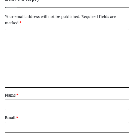
Your email address will not be published.
Required fields are
marked
*
C
o
m
m
e
n
t
Name
*
*
Email
*