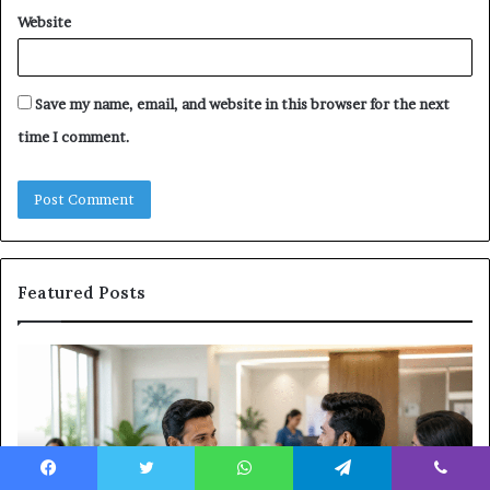
Website
Save my name, email, and website in this browser for the next
time I comment.
Featured Posts
Why
Ba
the
in
Health
20
and
Tr
Wellness
Te
Sector
Co
Facebook
Twitter
WhatsApp
Telegram
Viber