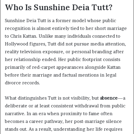
Who Is Sunshine Deia Tutt?
Sunshine Deia Tutt is a former model whose public
recognition is almost entirely tied to her short marriage
to Chris Kattan. Unlike many individuals connected to
Hollywood figures, Tutt did not pursue media attention,
reality television exposure, or personal branding after
her relationship ended. Her public footprint consists
primarily of red-carpet appearances alongside Kattan
before their marriage and factual mentions in legal
divorce records.
What distinguishes Tutt is not visibility, but
absence
—a
deliberate or at least consistent withdrawal from public
narrative. In an era when proximity to fame often
becomes a career pathway, her post-marriage silence
stands out. As a result, understanding her life requires