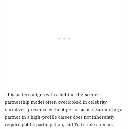
This pattern aligns with a behind-the-scenes
partnership model often overlooked in celebrity
narratives: presence without performance. Supporting a
partner in a high-profile career does not inherently
require public participation, and Tutt’s role appears