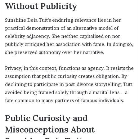
Without Publicity
Sunshine Deia Tutt’s enduring relevance lies in her
practical demonstration of an alternative model of
celebrity adjacency. She neither capitalised on nor
publicly critiqued her association with fame. In doing so,
she preserved autonomy over her narrative.
Privacy, in this context, functions as agency. It resists the
assumption that public curiosity creates obligation. By
declining to participate in post-divorce storytelling, Tutt
avoided being framed solely through a marital lens—a
fate common to many partners of famous individuals.
Public Curiosity and
Misconceptions About