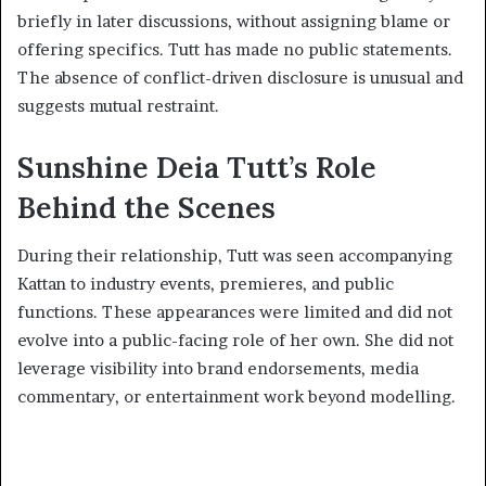
briefly in later discussions, without assigning blame or
offering specifics. Tutt has made no public statements.
The absence of conflict-driven disclosure is unusual and
suggests mutual restraint.
Sunshine Deia Tutt’s Role
Behind the Scenes
During their relationship, Tutt was seen accompanying
Kattan to industry events, premieres, and public
functions. These appearances were limited and did not
evolve into a public-facing role of her own. She did not
leverage visibility into brand endorsements, media
commentary, or entertainment work beyond modelling.