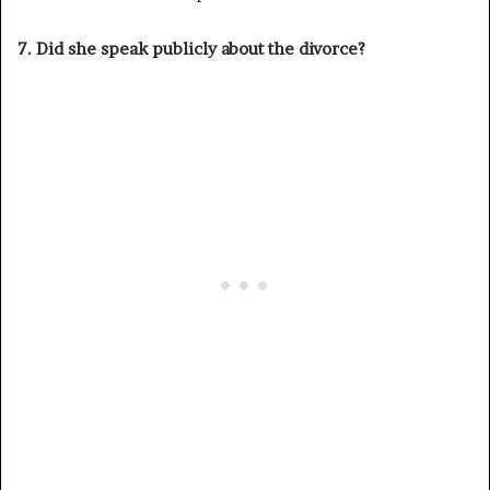
7. Did she speak publicly about the divorce?