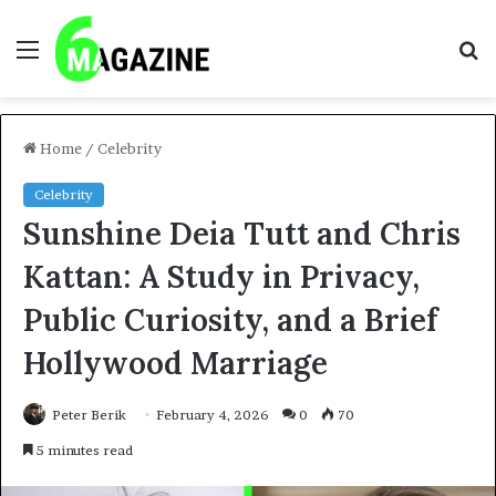
Menu
S
fo
Home
/
Celebrity
Celebrity
Sunshine Deia Tutt and Chris
Kattan: A Study in Privacy,
Public Curiosity, and a Brief
Hollywood Marriage
Peter Berik
February 4, 2026
0
70
5 minutes read