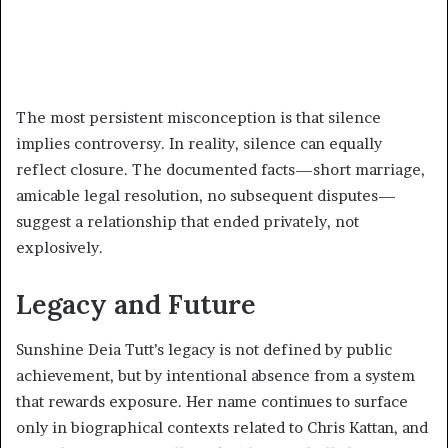
The most persistent misconception is that silence
implies controversy. In reality, silence can equally
reflect closure. The documented facts—short marriage,
amicable legal resolution, no subsequent disputes—
suggest a relationship that ended privately, not
explosively.
Legacy and Future
Sunshine Deia Tutt’s legacy is not defined by public
achievement, but by intentional absence from a system
that rewards exposure. Her name continues to surface
only in biographical contexts related to Chris Kattan, and