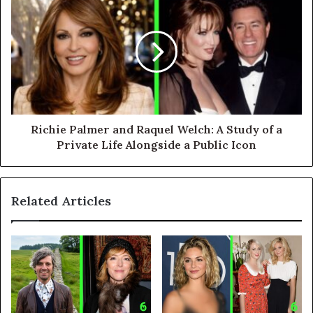
Richie Palmer and Raquel Welch: A Study of a
Private Life Alongside a Public Icon
Related Articles