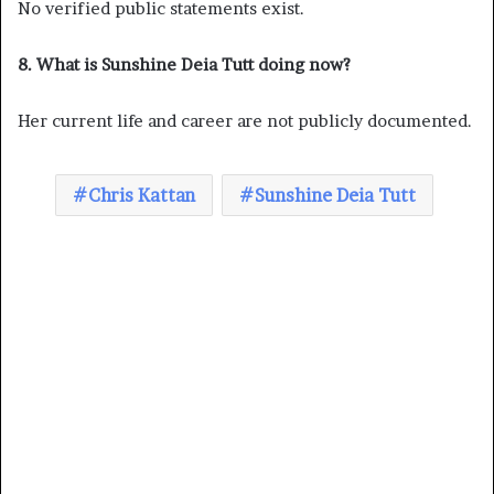
No verified public statements exist.
8. What is Sunshine Deia Tutt doing now?
Her current life and career are not publicly documented.
Chris Kattan
Sunshine Deia Tutt