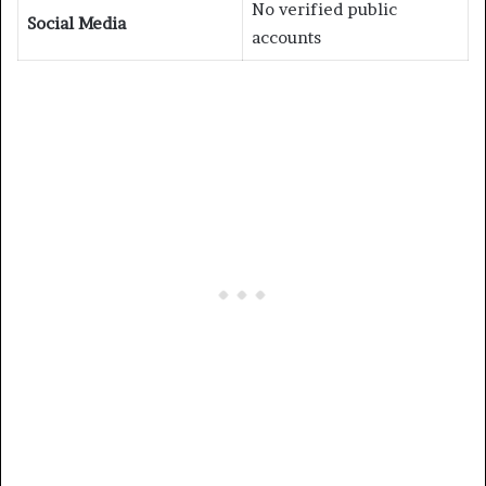
No verified public
Social Media
accounts