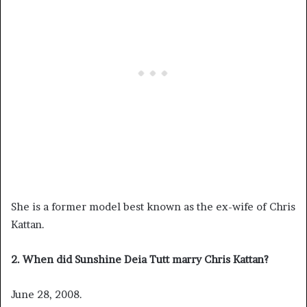
She is a former model best known as the ex-wife of Chris
Kattan.
2. When did Sunshine Deia Tutt marry Chris Kattan?
June 28, 2008.