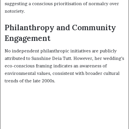
suggesting a conscious prioritisation of normalcy over
notoriety.
Philanthropy and Community
Engagement
No independent philanthropic initiatives are publicly
attributed to Sunshine Deia Tutt. However, her wedding’s
eco-conscious framing indicates an awareness of
environmental values, consistent with broader cultural
trends of the late 2000s.