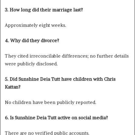
3. How long did their marriage last?
Approximately eight weeks.
4. Why did they divorce?
They cited irreconcilable differences; no further details
were publicly disclosed.
5. Did Sunshine Deia Tutt have children with Chris
Kattan?
No children have been publicly reported.
6. Is Sunshine Deia Tutt active on social media?
There are no verified public accounts.