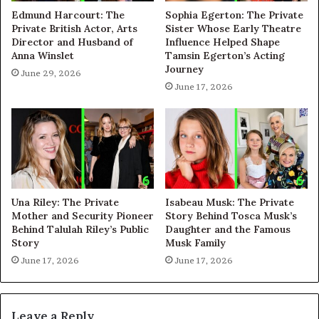
Edmund Harcourt: The
Sophia Egerton: The Private
Private British Actor, Arts
Sister Whose Early Theatre
Director and Husband of
Influence Helped Shape
Anna Winslet
Tamsin Egerton’s Acting
Journey
June 29, 2026
June 17, 2026
Una Riley: The Private
Isabeau Musk: The Private
Mother and Security Pioneer
Story Behind Tosca Musk’s
Behind Talulah Riley’s Public
Daughter and the Famous
Story
Musk Family
June 17, 2026
June 17, 2026
Leave a Reply