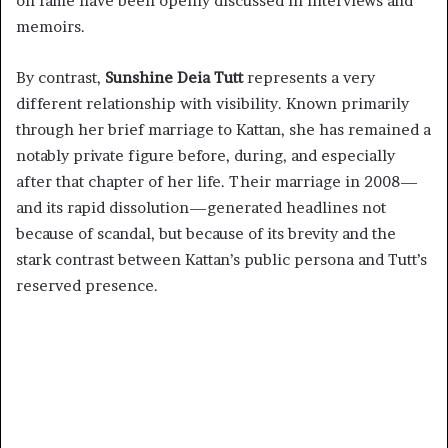
on fame have been openly discussed in interviews and
memoirs.
By contrast,
Sunshine Deia Tutt
represents a very
different relationship with visibility. Known primarily
through her brief marriage to Kattan, she has remained a
notably private figure before, during, and especially
after that chapter of her life. Their marriage in 2008—
and its rapid dissolution—generated headlines not
because of scandal, but because of its brevity and the
stark contrast between Kattan’s public persona and Tutt’s
reserved presence.