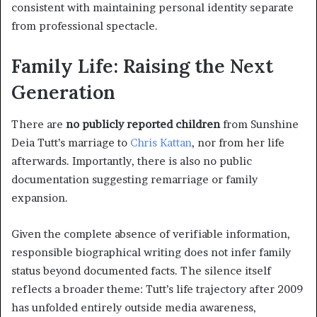
consistent with maintaining personal identity separate
from professional spectacle.
Family Life: Raising the Next
Generation
There are
no publicly reported children
from Sunshine
Deia Tutt’s marriage to
Chris Kattan
, nor from her life
afterwards. Importantly, there is also no public
documentation suggesting remarriage or family
expansion.
Given the complete absence of verifiable information,
responsible biographical writing does not infer family
status beyond documented facts. The silence itself
reflects a broader theme: Tutt’s life trajectory after 2009
has unfolded entirely outside media awareness,