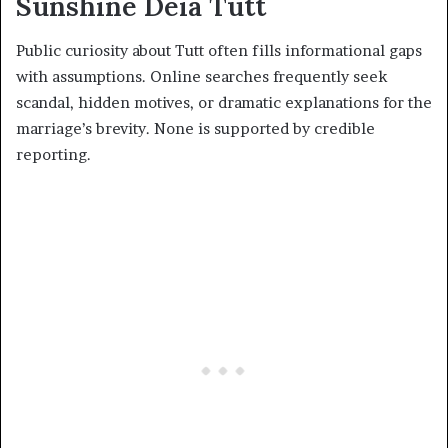
Sunshine Deia Tutt
Public curiosity about Tutt often fills informational gaps
with assumptions. Online searches frequently seek
scandal, hidden motives, or dramatic explanations for the
marriage’s brevity. None is supported by credible
reporting.