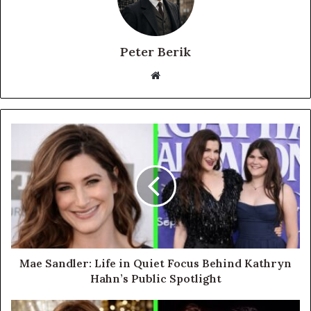
Peter Berik
Website
Mae Sandler: Life in Quiet Focus Behind Kathryn
Hahn’s Public Spotlight