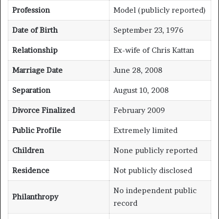
Profession
Model (publicly reported)
Date of Birth
September 23, 1976
Relationship
Ex-wife of Chris Kattan
Marriage Date
June 28, 2008
Separation
August 10, 2008
Divorce Finalized
February 2009
Public Profile
Extremely limited
Children
None publicly reported
Residence
Not publicly disclosed
No independent public
Philanthropy
record