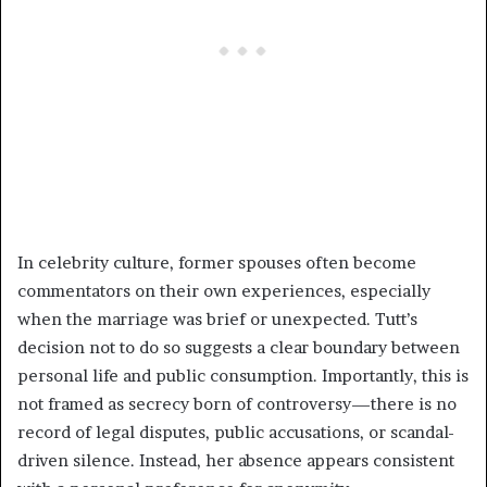
In celebrity culture, former spouses often become
commentators on their own experiences, especially
when the marriage was brief or unexpected. Tutt’s
decision not to do so suggests a clear boundary between
personal life and public consumption. Importantly, this is
not framed as secrecy born of controversy—there is no
record of legal disputes, public accusations, or scandal-
driven silence. Instead, her absence appears consistent