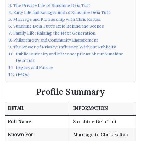
The Private Life of Sunshine Deia Tutt
Early Life and Background of Sunshine Deia Tutt
Marriage and Partnership with Chris Kattan
Sunshine Deia Tutt’s Role Behind the Scenes
Family Life: Raising the Next Generation
Philanthropy and Community Engagement
The Power of Privacy: Influence Without Publicity
Public Curiosity and Misconceptions About Sunshine
Deia Tutt
Legacy and Future
(FAQs)
Profile Summary
DETAIL
INFORMATION
Full Name
Sunshine Deia Tutt
Known For
Marriage to Chris Kattan