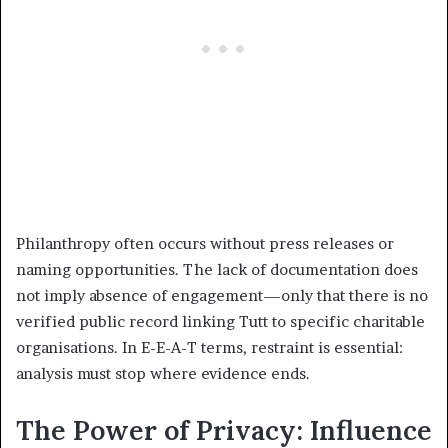
Philanthropy often occurs without press releases or
naming opportunities. The lack of documentation does
not imply absence of engagement—only that there is no
verified public record linking Tutt to specific charitable
organisations. In E-E-A-T terms, restraint is essential:
analysis must stop where evidence ends.
The Power of Privacy: Influence