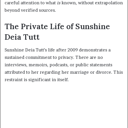
careful attention to what
is
known, without extrapolation
beyond verified sources.
The Private Life of Sunshine
Deia Tutt
Sunshine Deia Tutt’s life after 2009 demonstrates a
sustained commitment to privacy. There are no
interviews, memoirs, podcasts, or public statements
attributed to her regarding her marriage or divorce. This
restraint is significant in itself.