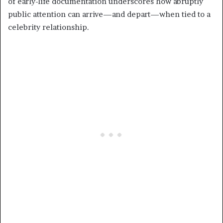
of early-life documentation underscores how abruptly
public attention can arrive—and depart—when tied to a
celebrity relationship.