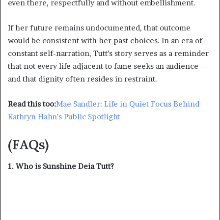
even there, respectfully and without embellishment.
If her future remains undocumented, that outcome
would be consistent with her past choices. In an era of
constant self-narration, Tutt’s story serves as a reminder
that not every life adjacent to fame seeks an audience—
and that dignity often resides in restraint.
Read this too:
Mae Sandler: Life in Quiet Focus Behind
Kathryn Hahn’s Public Spotlight
(FAQs)
1. Who is Sunshine Deia Tutt?