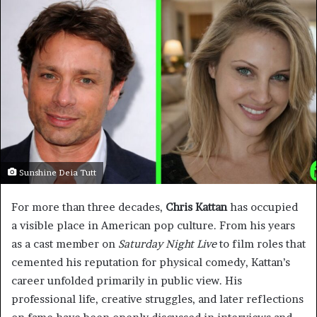
Sunshine Deia Tutt
For more than three decades,
Chris Kattan
has occupied
a visible place in American pop culture. From his years
as a cast member on
Saturday Night Live
to film roles that
cemented his reputation for physical comedy, Kattan’s
career unfolded primarily in public view. His
professional life, creative struggles, and later reflections