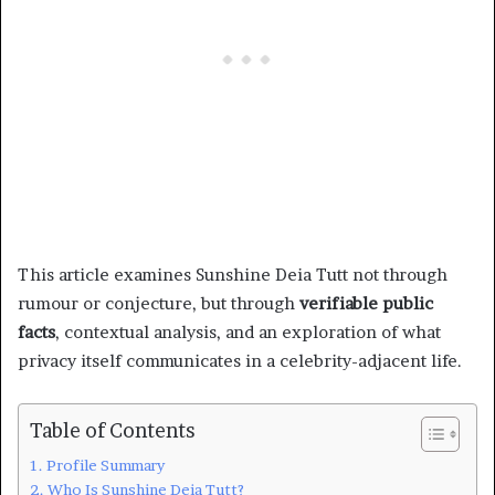
This article examines Sunshine Deia Tutt not through
rumour or conjecture, but through
verifiable public
facts
, contextual analysis, and an exploration of what
privacy itself communicates in a celebrity-adjacent life.
Table of Contents
Profile Summary
Who Is Sunshine Deia Tutt?