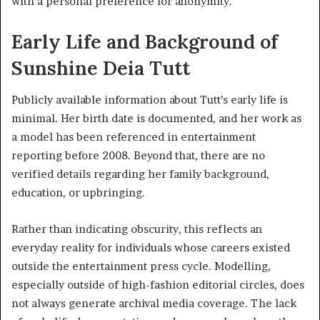
with a personal preference for anonymity.
Early Life and Background of
Sunshine Deia Tutt
Publicly available information about Tutt’s early life is
minimal. Her birth date is documented, and her work as
a model has been referenced in entertainment
reporting before 2008. Beyond that, there are no
verified details regarding her family background,
education, or upbringing.
Rather than indicating obscurity, this reflects an
everyday reality for individuals whose careers existed
outside the entertainment press cycle. Modelling,
especially outside of high-fashion editorial circles, does
not always generate archival media coverage. The lack