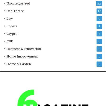
Uncategorized
22
Real Estate
10
Law
9
Sports
7
Crypto
2
CBD
1
Business & Innovation
1
Home Improvement
1
Home & Garden
1