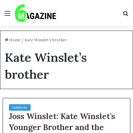
Menu
S
fo
Home
/
Kate Winslet’s brother
Kate Winslet’s
brother
Celebrity
Joss Winslet: Kate Winslet’s
Younger Brother and the