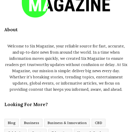
About
Welcome to Six Magazine, your reliable source for fast, accurate,
and up-to-date news from around the world. In a time when
information moves quickly, we created Six Magazine to ensure
readers get trustworthy updates without confusion or delay. At Six
Magazine, our mission is simple: deliver big news every day.
Whether it’s breaking stories, trending topics, entertainment
updates, global events, or informative articles, we focus on
providing content that keeps you informed, aware, and ahead.
Looking For More?
Blog
Business
Business & Innovation
CBD