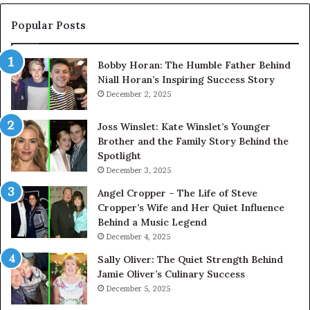
Popular Posts
Bobby Horan: The Humble Father Behind
Niall Horan’s Inspiring Success Story
December 2, 2025
Joss Winslet: Kate Winslet’s Younger
Brother and the Family Story Behind the
Spotlight
December 3, 2025
Angel Cropper – The Life of Steve
Cropper’s Wife and Her Quiet Influence
Behind a Music Legend
December 4, 2025
Sally Oliver: The Quiet Strength Behind
Jamie Oliver’s Culinary Success
December 5, 2025