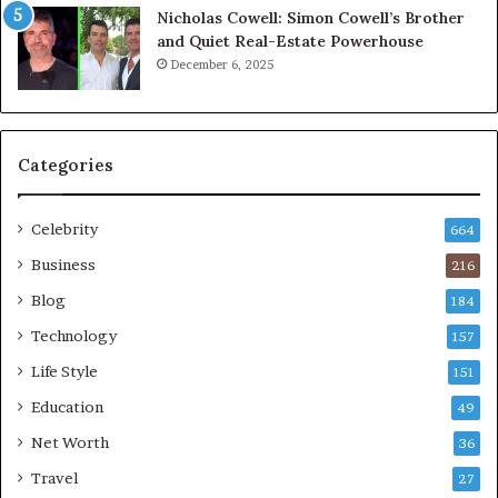
Nicholas Cowell: Simon Cowell’s Brother
and Quiet Real-Estate Powerhouse
December 6, 2025
Categories
Celebrity
664
Business
216
Blog
184
Technology
157
Life Style
151
Education
49
Net Worth
36
Travel
27