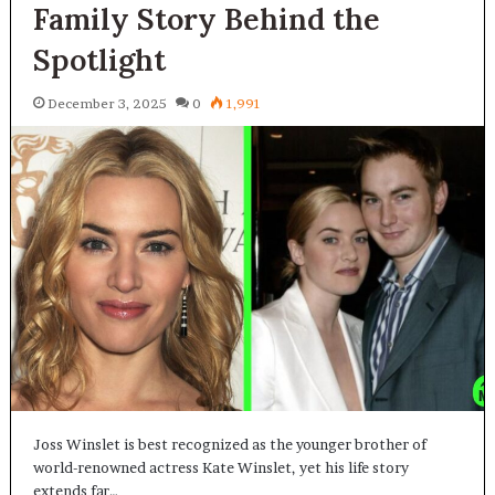
Family Story Behind the
Spotlight
December 3, 2025
0
1,991
Joss Winslet is best recognized as the younger brother of
world-renowned actress Kate Winslet, yet his life story
extends far…