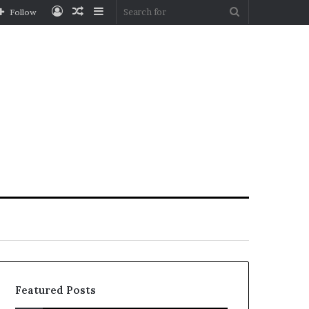
Log
Random
Sidebar
Search
Follow
In
Article
for
Featured Posts