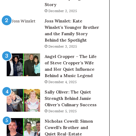
Story
December 2, 2025
Joss Winslet: Kate
Winslet’s Younger Brother
and the Family Story
Behind the Spotlight
December 3, 2025
Angel Cropper – The Life
of Steve Cropper’s Wife
and Her Quiet Influence
Behind a Music Legend
December 4, 2025
Sally Oliver: The Quiet
Strength Behind Jamie
Oliver’s Culinary Success
December 5, 2025
Nicholas Cowell: Simon
Cowell’s Brother and
Quiet Real-Estate