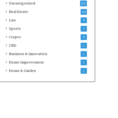
Uncategorized
22
Real Estate
10
Law
9
Sports
7
Crypto
2
CBD
1
Business & Innovation
1
Home Improvement
1
Home & Garden
1