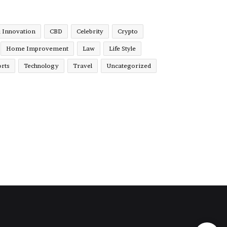
& Innovation
CBD
Celebrity
Crypto
Home Improvement
Law
Life Style
rts
Technology
Travel
Uncategorized