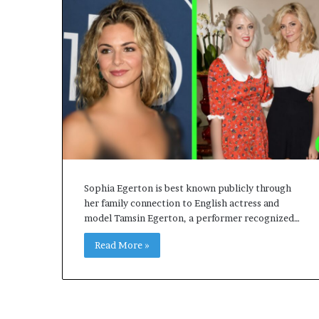
Sophia Egerton is best known publicly through
her family connection to English actress and
model Tamsin Egerton, a performer recognized…
Read More »