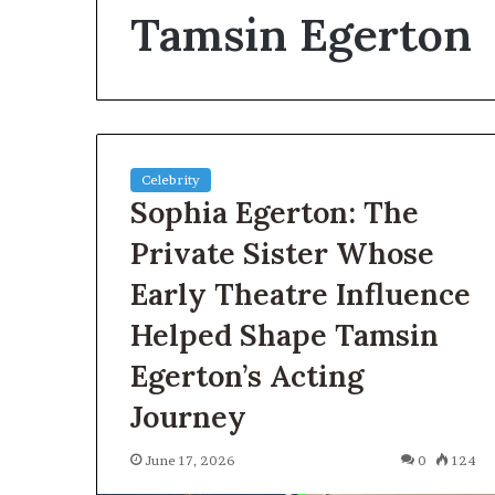
Tamsin Egerton
How
to
Reduce
Operating
Costs
When
Using
Celebrity
2 days ago
Forestry
Sophia Egerton: The
How to Reduce
Mulchers
When Using Fo
Private Sister Whose
Early Theatre Influence
Helped Shape Tamsin
Egerton’s Acting
Journey
June 17, 2026
0
124