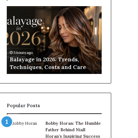
Balayage
Roller
in
Blinds
2026:
vs
Trends,
Roman
Techniques,
Blinds:
Costs
Which
and
Should
5 hours ago
10 hours ago
Care
You
Balayage in 2026: Trends,
Roller Blin
Choose?
Techniques, Costs and Care
Which Shou
Popular Posts
Bobby Horan: The Humble
Father Behind Niall
Horan’s Inspiring Success