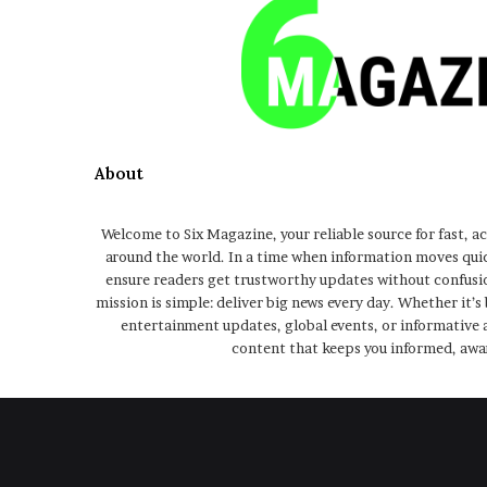
About
Welcome to Six Magazine, your reliable source for fast, a
around the world. In a time when information moves qui
ensure readers get trustworthy updates without confusio
mission is simple: deliver big news every day. Whether it’s
entertainment updates, global events, or informative a
content that keeps you informed, awa