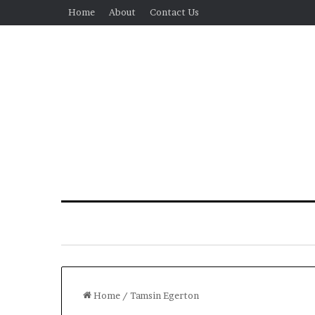
Home
About
Contact Us
Home
/
Tamsin Egerton