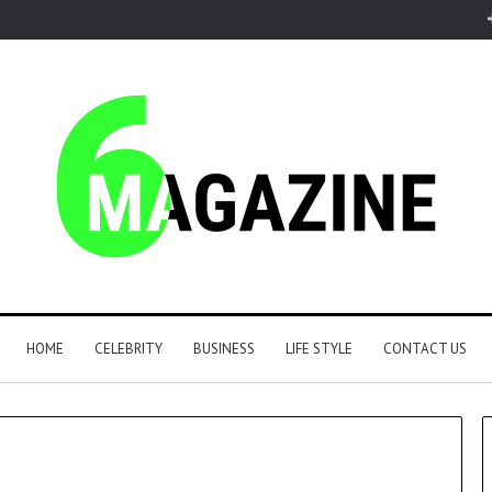
HOME
CELEBRITY
BUSINESS
LIFE STYLE
CONTACT US