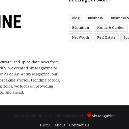
Blog
Business
Business 
Education
Home & Garden
Net Worth
Real Estate
Spo
ccurate, and up-to-date news from
ckly, we created Six Magazine to
n or delay. At Six Magazine, our
 breaking stories, trending topics,
rticles, we focus on providing
re, and ahead.
© Copyright 2026, All Rights Reserved |
Six Magazine
Home
About
Contact Us