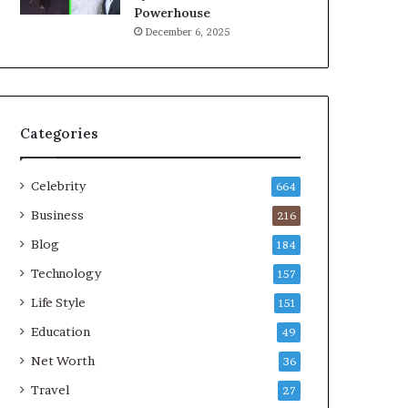
Powerhouse
December 6, 2025
Categories
Celebrity
664
Business
216
Blog
184
Technology
157
Life Style
151
Education
49
Net Worth
36
Travel
27