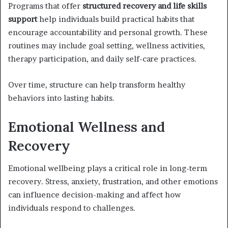
Programs that offer
structured recovery and life skills
support
help individuals build practical habits that
encourage accountability and personal growth. These
routines may include goal setting, wellness activities,
therapy participation, and daily self-care practices.
Over time, structure can help transform healthy
behaviors into lasting habits.
Emotional Wellness and
Recovery
Emotional wellbeing plays a critical role in long-term
recovery. Stress, anxiety, frustration, and other emotions
can influence decision-making and affect how
individuals respond to challenges.