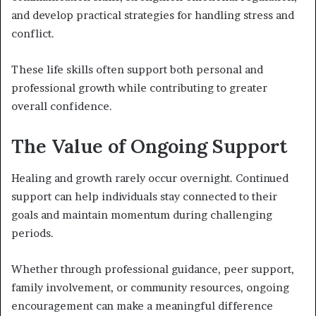
and develop practical strategies for handling stress and
conflict.
These life skills often support both personal and
professional growth while contributing to greater
overall confidence.
The Value of Ongoing Support
Healing and growth rarely occur overnight. Continued
support can help individuals stay connected to their
goals and maintain momentum during challenging
periods.
Whether through professional guidance, peer support,
family involvement, or community resources, ongoing
encouragement can make a meaningful difference