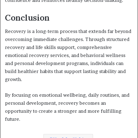
confidence and reinforces healthy decision-making.
Conclusion
Recovery is a long-term process that extends far beyond
overcoming immediate challenges. Through structured
recovery and life skills support, comprehensive
emotional recovery services, and behavioral wellness
and personal development programs, individuals can
build healthier habits that support lasting stability and
growth.
By focusing on emotional wellbeing, daily routines, and
personal development, recovery becomes an
opportunity to create a stronger and more fulfilling
future.