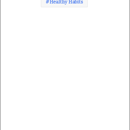
Healthy Habits