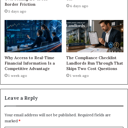
Border Friction
6 days ago
5 days ago
Why Access to Real-Time
The Compliance Checklist
Financial Information Is a
Landlords Run Through That
Competitive Advantage
Skips Two Cost Questions
1 week ago
1 week ago
Leave a Reply
Your email address will not be published.
Required fields are
marked
*