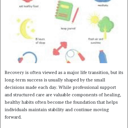
Recovery is often viewed as a major life transition, but its
long-term success is usually shaped by the small
decisions made each day. While professional support
and structured care are valuable components of healing,
healthy habits often become the foundation that helps
individuals maintain stability and continue moving
forward.