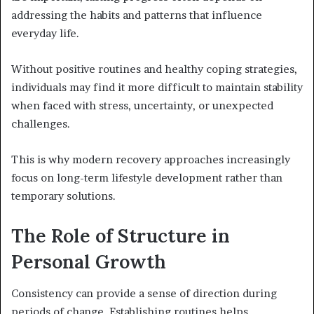
addressing the habits and patterns that influence
everyday life.
Without positive routines and healthy coping strategies,
individuals may find it more difficult to maintain stability
when faced with stress, uncertainty, or unexpected
challenges.
This is why modern recovery approaches increasingly
focus on long-term lifestyle development rather than
temporary solutions.
The Role of Structure in
Personal Growth
Consistency can provide a sense of direction during
periods of change. Establishing routines helps