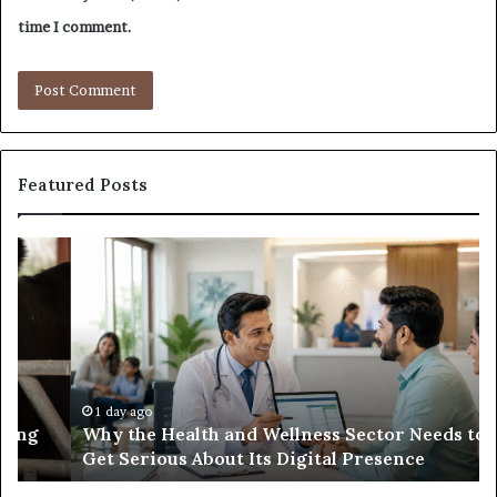
time I comment.
Featured Posts
Why
Ba
the
in
Health
20
and
Tr
Wellness
Te
Sector
Co
Needs
an
to
Ca
1 day ago
Why the Health and Wellness Sector Needs to
Get
Get Serious About Its Digital Presence
Serious
About