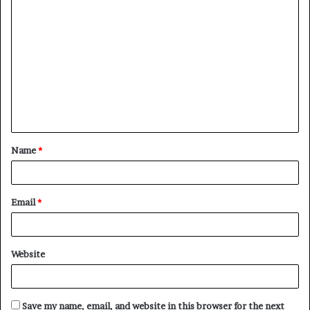
C
o
m
m
e
n
t
Name
*
*
Email
*
Website
Save my name, email, and website in this browser for the next