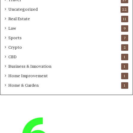
Uncategorized
22
Real Estate
11
Law
9
Sports
7
Crypto
2
CBD
1
Business & Innovation
1
Home Improvement
1
Home & Garden
1