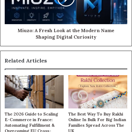
Miuzo: A Fresh Look at the Modern Name
Shaping Digital Curiosity
Related Articles
The 2026 Guide to Scaling
The Best Way To Buy Rakhi
E-Commerce in France:
Online In Bulk For Big Indian
Automating Fulfillment &
Families Spread Across The
Overcoming EU Cross-
UK