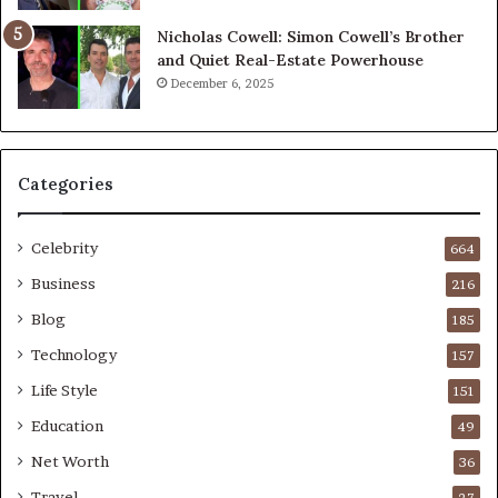
Nicholas Cowell: Simon Cowell’s Brother
and Quiet Real-Estate Powerhouse
December 6, 2025
Categories
Celebrity
664
Business
216
Blog
185
Technology
157
Life Style
151
Education
49
Net Worth
36
Travel
27