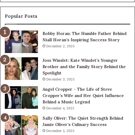
Its
Digital
Presence
Popular Posts
Bobby Horan: The Humble Father Behind
Niall Horan’s Inspiring Success Story
December 2, 2025
Joss Winslet: Kate Winslet’s Younger
Brother and the Family Story Behind the
Spotlight
December 3, 2025
Angel Cropper – The Life of Steve
Cropper’s Wife and Her Quiet Influence
Behind a Music Legend
December 4, 2025
Sally Oliver: The Quiet Strength Behind
Jamie Oliver’s Culinary Success
December 5, 2025