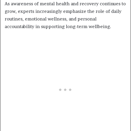
As awareness of mental health and recovery continues to
grow, experts increasingly emphasize the role of daily
routines, emotional wellness, and personal
accountability in supporting long-term wellbeing.