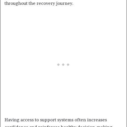
throughout the recovery journey.
Having access to support systems often increases