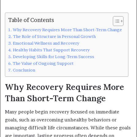
Table of Contents
Why Recovery Requires More Than Short-Term Change
The Role of Structure in Personal Growth
Emotional Wellness and Recovery
Healthy Habits That Support Recovery
Developing Skills for Long-Term Success
The Value of Ongoing Support
Conclusion
Why Recovery Requires More
Than Short-Term Change
Many people begin recovery focused on immediate
goals, such as overcoming unhealthy behaviors or
managing difficult life circumstances. While these goals
are important, lasting progress often depends on