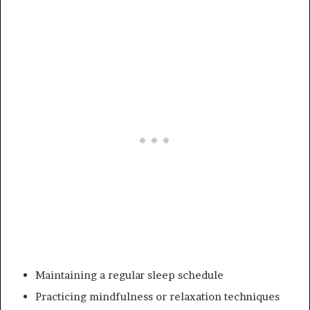
Maintaining a regular sleep schedule
Practicing mindfulness or relaxation techniques