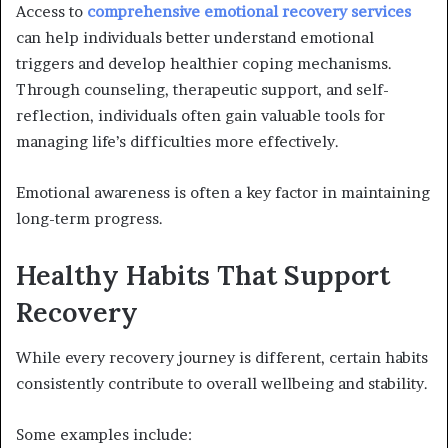
Access to
comprehensive emotional recovery services
can help individuals better understand emotional
triggers and develop healthier coping mechanisms.
Through counseling, therapeutic support, and self-
reflection, individuals often gain valuable tools for
managing life’s difficulties more effectively.
Emotional awareness is often a key factor in maintaining
long-term progress.
Healthy Habits That Support
Recovery
While every recovery journey is different, certain habits
consistently contribute to overall wellbeing and stability.
Some examples include: