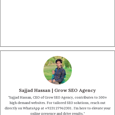
Sajjad Hassan | Grow SEO Agency
"Sajjad Hassan, CEO of Grow SEO Agency, contributes to 500+
high-demand websites. For tailored SEO solutions, reach out
directly on WhatsApp at ‪+923127962301‬. I'm here to elevate your
online presence and drive results."