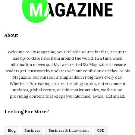
About
Welcome to Six Magazine, your reliable source for fast, accurate,
and up-to-date news from around the world. In a time when
information moves quickly, we created Six Magazine to ensure
readers get trustworthy updates without confusion or delay. At Six
Magazine, our mission is simple: deliver big news every day.
Whether it’s breaking stories, trending topics, entertainment
updates, global events, or informative articles, we focus on
providing content that keeps you informed, aware, and ahead.
Looking For More?
Blog
Business
Business & Innovation
CBD