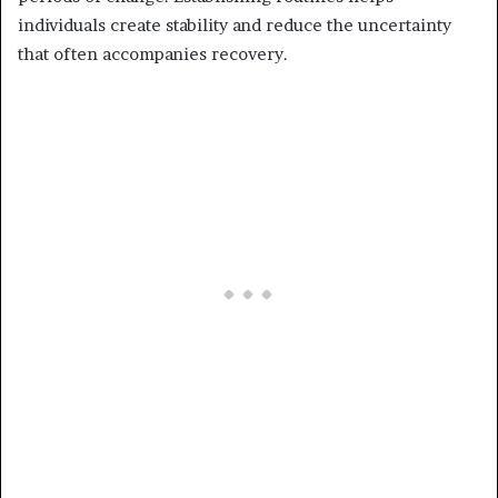
individuals create stability and reduce the uncertainty
that often accompanies recovery.