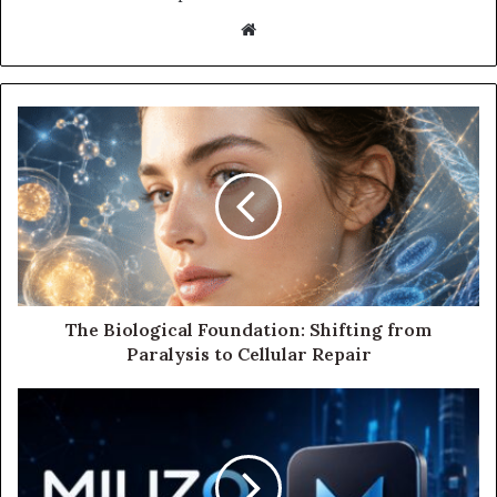
Website
The Biological Foundation: Shifting from
Paralysis to Cellular Repair