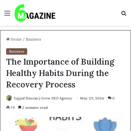
Menu
S
fo
Home
/
Business
Business
The Importance of Building
Healthy Habits During the
Recovery Process
Sajjad Hassan | Grow SEO Agency
May 29, 2026
0
70
2 minutes read