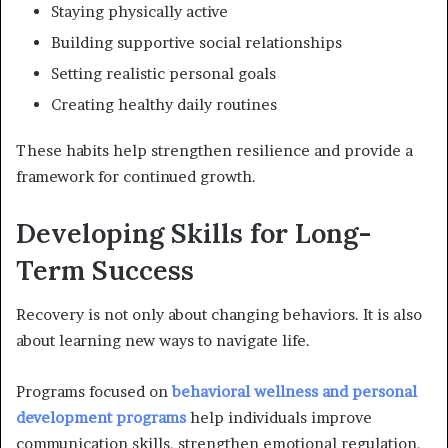
Staying physically active
Building supportive social relationships
Setting realistic personal goals
Creating healthy daily routines
These habits help strengthen resilience and provide a
framework for continued growth.
Developing Skills for Long-
Term Success
Recovery is not only about changing behaviors. It is also
about learning new ways to navigate life.
Programs focused on
behavioral wellness and personal
development programs
help individuals improve
communication skills, strengthen emotional regulation,