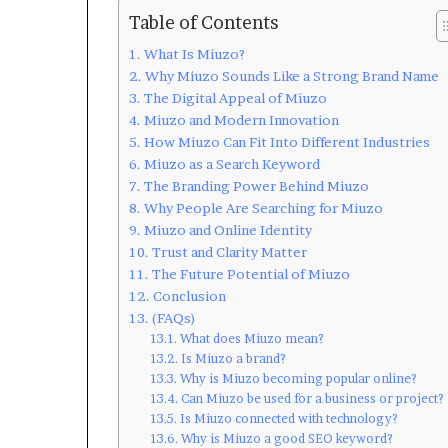
Table of Contents
What Is Miuzo?
Why Miuzo Sounds Like a Strong Brand Name
The Digital Appeal of Miuzo
Miuzo and Modern Innovation
How Miuzo Can Fit Into Different Industries
Miuzo as a Search Keyword
The Branding Power Behind Miuzo
Why People Are Searching for Miuzo
Miuzo and Online Identity
Trust and Clarity Matter
The Future Potential of Miuzo
Conclusion
(FAQs)
What does Miuzo mean?
Is Miuzo a brand?
Why is Miuzo becoming popular online?
Can Miuzo be used for a business or project?
Is Miuzo connected with technology?
Why is Miuzo a good SEO keyword?