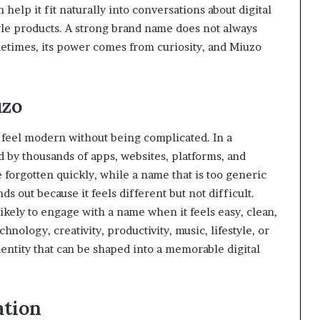
n help it fit naturally into conversations about digital
style products. A strong brand name does not always
etimes, its power comes from curiosity, and Miuzo
uzo
o feel modern without being complicated. In a
by thousands of apps, websites, platforms, and
 forgotten quickly, while a name that is too generic
ds out because it feels different but not difficult.
likely to engage with a name when it feels easy, clean,
ology, creativity, productivity, music, lifestyle, or
dentity that can be shaped into a memorable digital
ation