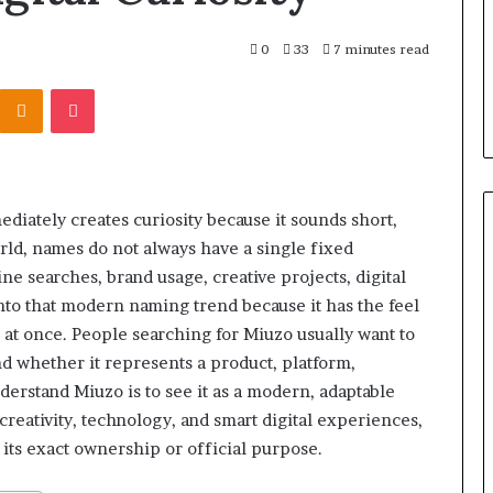
0
33
7 minutes read
Kontakte
Odnoklassniki
Pocket
diately creates curiosity because it sounds short,
orld, names do not always have a single fixed
 searches, brand usage, creative projects, digital
into that modern naming trend because it has the feel
ll at once. People searching for Miuzo usually want to
and whether it represents a product, platform,
erstand Miuzo is to see it as a modern, adaptable
reativity, technology, and smart digital experiences,
its exact ownership or official purpose.