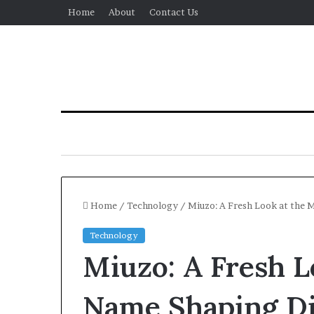
Home
About
Contact Us
Home
/
Technology
/
Miuzo: A Fresh Look at the 
Technology
Miuzo: A Fresh 
Name Shaping Dig