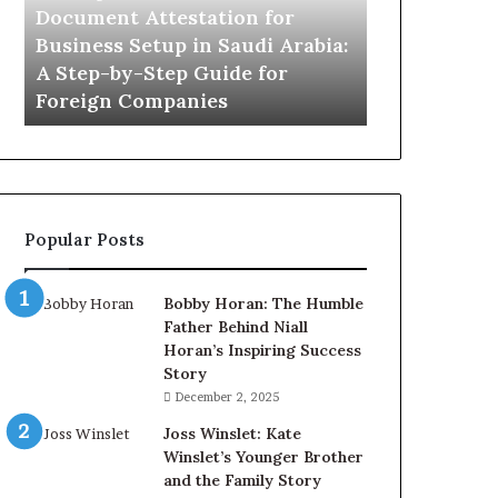
in
Document Attestation for
Saudi
Business Setup in Saudi Arabia:
Arabia:
A Step-by-Step Guide for
A
Foreign Companies
Step-
by-
Step
Guide
for
Foreign
Popular Posts
Companies
Bobby Horan: The Humble
Father Behind Niall
Horan’s Inspiring Success
Story
December 2, 2025
Joss Winslet: Kate
Winslet’s Younger Brother
and the Family Story