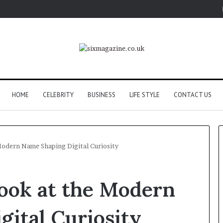
HOME
CELEBRITY
BUSINESS
LIFE STYLE
CONTACT US
Modern Name Shaping Digital Curiosity
Look at the Modern
ital Curiosity