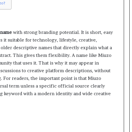
zo?
 name
with strong branding potential. It is short, easy
t suitable for technology, lifestyle, creative,
e older descriptive names that directly explain what a
ract. This gives them flexibility. A name like Miuzo
nity that uses it. That is why it may appear in
scussions to creative platform descriptions, without
For readers, the important point is that Miuzo
rsal term unless a specific official source clearly
ising keyword with a modern identity and wide creative