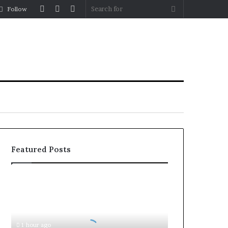
Log
Random
Sidebar
Search
Follow
In
Article
for
Featured Posts
Document
Attestation
for
Business
Setup
1 hour ago