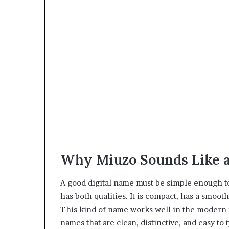
Why Miuzo Sounds Like 
A good digital name must be simple enough 
has both qualities. It is compact, has a smoot
This kind of name works well in the modern
names that are clean, distinctive, and easy to