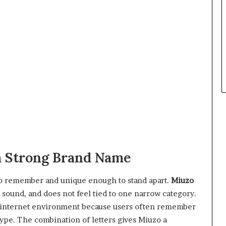
a Strong Brand Name
to remember and unique enough to stand apart.
Miuzo
h sound, and does not feel tied to one narrow category.
 internet environment because users often remember
 type. The combination of letters gives Miuzo a