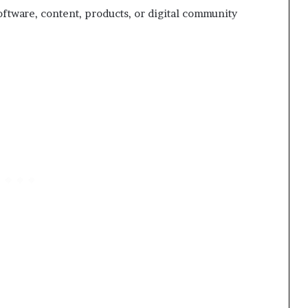
oftware, content, products, or digital community