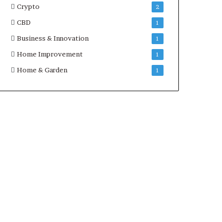
Crypto
2
CBD
1
Business & Innovation
1
Home Improvement
1
Home & Garden
1