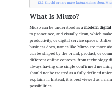
Should writers make factual claims about Miu
What Is Miuzo?
Miuzo can be understood as a
modern digital
to pronounce, and visually clean, which makes i
productivity, or digital service spaces. Unlik
business does, names like Miuzo are more abst
can be shaped by the brand, product, or commu
different online contexts, from technology di
always having one single confirmed meaning. 
should not be treated as a fully defined unive
explains it. Instead, it is best viewed as a r
possibilities.