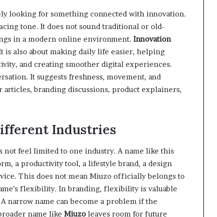
ly looking for something connected with innovation.
acing tone. It does not sound traditional or old-
longs in a modern online environment.
Innovation
t is also about making daily life easier, helping
ivity, and creating smoother digital experiences.
versation. It suggests freshness, movement, and
r articles, branding discussions, product explainers,
ifferent Industries
s not feel limited to one industry. A name like this
rm, a productivity tool, a lifestyle brand, a design
ervice. This does not mean Miuzo officially belongs to
me’s flexibility. In branding, flexibility is valuable
e. A narrow name can become a problem if the
 broader name like
Miuzo
leaves room for future