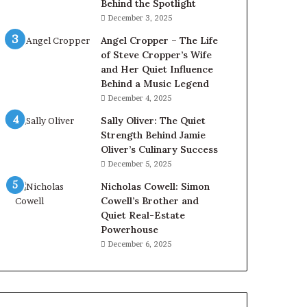
Behind the Spotlight
December 3, 2025
Angel Cropper – The Life
of Steve Cropper’s Wife
and Her Quiet Influence
Behind a Music Legend
December 4, 2025
Sally Oliver: The Quiet
Strength Behind Jamie
Oliver’s Culinary Success
December 5, 2025
Nicholas Cowell: Simon
Cowell’s Brother and
Quiet Real-Estate
Powerhouse
December 6, 2025