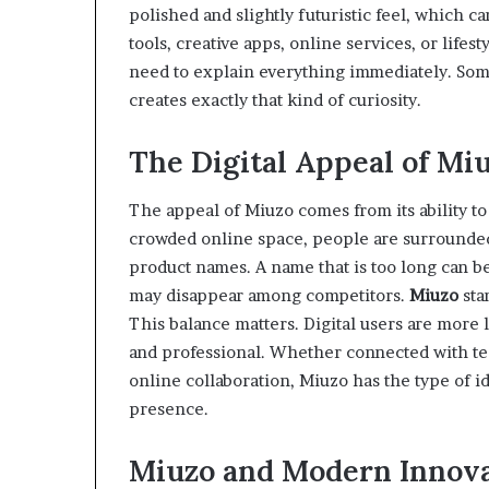
polished and slightly futuristic feel, which ca
tools, creative apps, online services, or life
need to explain everything immediately. Som
creates exactly that kind of curiosity.
The Digital Appeal of Mi
The appeal of Miuzo comes from its ability t
crowded online space, people are surrounded 
product names. A name that is too long can be
may disappear among competitors.
Miuzo
stan
This balance matters. Digital users are more 
and professional. Whether connected with techn
online collaboration, Miuzo has the type of i
presence.
Miuzo and Modern Innov