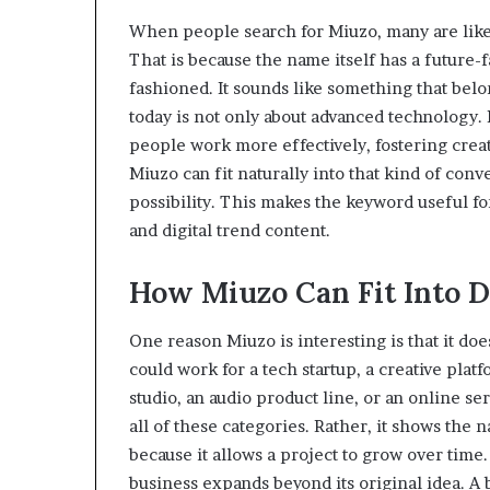
When people search for Miuzo, many are like
That is because the name itself has a future-f
fashioned. It sounds like something that be
today is not only about advanced technology. I
people work more effectively, fostering creat
Miuzo can fit naturally into that kind of con
possibility. This makes the keyword useful fo
and digital trend content.
How Miuzo Can Fit Into D
One reason Miuzo is interesting is that it doe
could work for a tech startup, a creative platfo
studio, an audio product line, or an online s
all of these categories. Rather, it shows the na
because it allows a project to grow over tim
business expands beyond its original idea. A