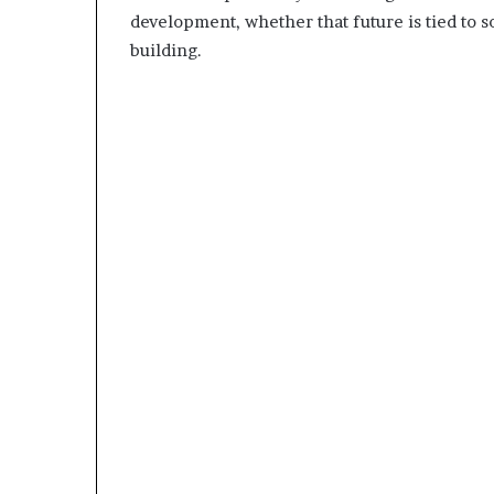
development, whether that future is tied to s
building.