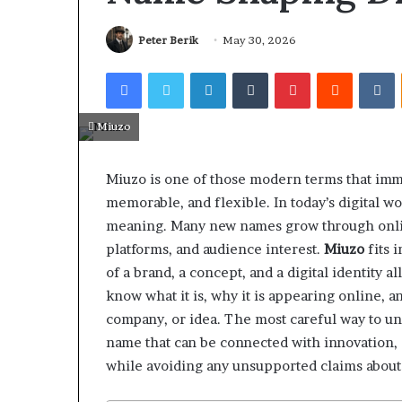
Peter Berik
May 30, 2026
Facebook
Twitter
LinkedIn
Tumblr
Pinterest
Reddit
V
Miuzo
Miuzo is one of those modern terms that imme
memorable, and flexible. In today’s digital w
meaning. Many new names grow through online
platforms, and audience interest.
Miuzo
fits 
of a brand, a concept, and a digital identity a
know what it is, why it is appearing online, 
company, or idea. The most careful way to und
name that can be connected with innovation, c
while avoiding any unsupported claims about 