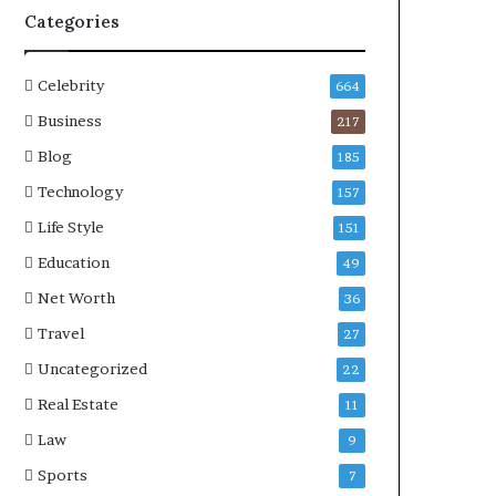
Categories
Celebrity
664
Business
217
Blog
185
Technology
157
Life Style
151
Education
49
Net Worth
36
Travel
27
Uncategorized
22
Real Estate
11
Law
9
Sports
7