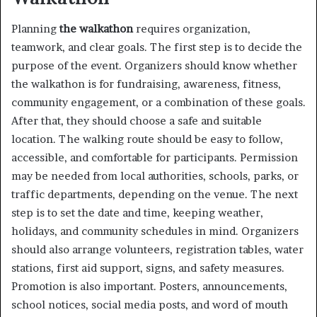
Planning
the walkathon
requires organization,
teamwork, and clear goals. The first step is to decide the
purpose of the event. Organizers should know whether
the walkathon is for fundraising, awareness, fitness,
community engagement, or a combination of these goals.
After that, they should choose a safe and suitable
location. The walking route should be easy to follow,
accessible, and comfortable for participants. Permission
may be needed from local authorities, schools, parks, or
traffic departments, depending on the venue. The next
step is to set the date and time, keeping weather,
holidays, and community schedules in mind. Organizers
should also arrange volunteers, registration tables, water
stations, first aid support, signs, and safety measures.
Promotion is also important. Posters, announcements,
school notices, social media posts, and word of mouth