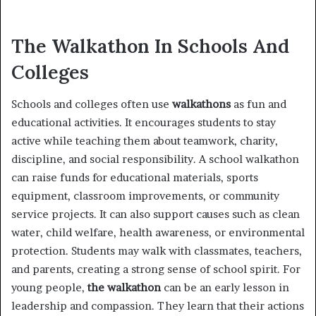
The Walkathon In Schools And
Colleges
Schools and colleges often use
walkathons
as fun and
educational activities. It encourages students to stay
active while teaching them about teamwork, charity,
discipline, and social responsibility. A school walkathon
can raise funds for educational materials, sports
equipment, classroom improvements, or community
service projects. It can also support causes such as clean
water, child welfare, health awareness, or environmental
protection. Students may walk with classmates, teachers,
and parents, creating a strong sense of school spirit. For
young people,
the walkathon
can be an early lesson in
leadership and compassion. They learn that their actions