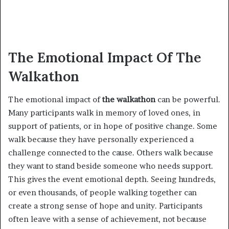
The Emotional Impact Of The
Walkathon
The emotional impact of
the walkathon
can be powerful.
Many participants walk in memory of loved ones, in
support of patients, or in hope of positive change. Some
walk because they have personally experienced a
challenge connected to the cause. Others walk because
they want to stand beside someone who needs support.
This gives the event emotional depth. Seeing hundreds,
or even thousands, of people walking together can
create a strong sense of hope and unity. Participants
often leave with a sense of achievement, not because