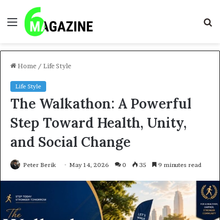
Menu
S
fo
Home
/
Life Style
Life Style
The Walkathon: A Powerful
Step Toward Health, Unity,
and Social Change
Peter Berik
May 14, 2026
0
35
9 minutes read