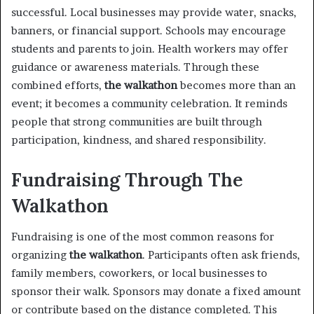
successful. Local businesses may provide water, snacks,
banners, or financial support. Schools may encourage
students and parents to join. Health workers may offer
guidance or awareness materials. Through these
combined efforts,
the walkathon
becomes more than an
event; it becomes a community celebration. It reminds
people that strong communities are built through
participation, kindness, and shared responsibility.
Fundraising Through The
Walkathon
Fundraising is one of the most common reasons for
organizing
the walkathon
. Participants often ask friends,
family members, coworkers, or local businesses to
sponsor their walk. Sponsors may donate a fixed amount
or contribute based on the distance completed. This