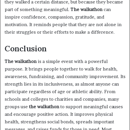
they walked a certain distance, but because they became
part of something meaningful.
The walkathon
can
inspire confidence, compassion, gratitude, and
motivation. It reminds people that they are not alone in
their struggles or their efforts to make a difference.
Conclusion
The walkathon
is a simple event with a powerful
purpose. It brings people together to walk for health,
awareness, fundraising, and community improvement. Its
strength lies in its inclusiveness, as almost anyone can
participate regardless of age or athletic ability. From
schools and colleges to charities and companies, many
groups use
the walkathon
to support meaningful causes
and encourage positive action. It improves physical
health, strengthens social bonds, spreads important
messages, and raises funds for those in need. Most