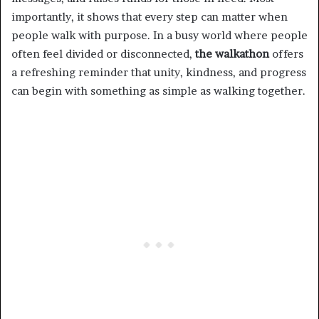
importantly, it shows that every step can matter when
people walk with purpose. In a busy world where people
often feel divided or disconnected,
the walkathon
offers
a refreshing reminder that unity, kindness, and progress
can begin with something as simple as walking together.