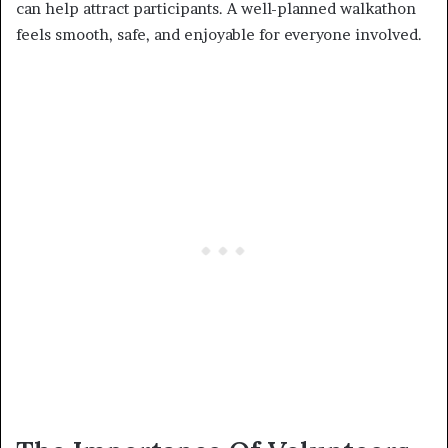
can help attract participants. A well-planned walkathon
feels smooth, safe, and enjoyable for everyone involved.