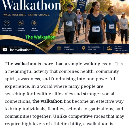
The Walkathon
The walkathon
is more than a simple walking event. It is
a meaningful activity that combines health, community
spirit, awareness, and fundraising into one powerful
experience. In a world where many people are
searching for healthier lifestyles and stronger social
connections,
the walkathon
has become an effective way
to bring individuals, families, schools, organizations, and
communities together. Unlike competitive races that may
require high levels of athletic ability, a walkathon is