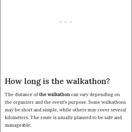
How long is the walkathon?
The distance of
the walkathon
can vary depending on
the organizer and the event’s purpose. Some walkathons
may be short and simple, while others may cover several
kilometers. The route is usually planned to be safe and
manageable.