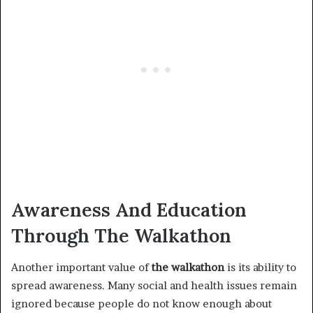
Awareness And Education
Through The Walkathon
Another important value of
the walkathon
is its ability to
spread awareness. Many social and health issues remain
ignored because people do not know enough about