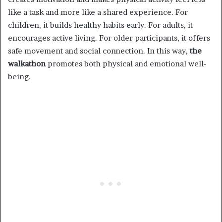
like a task and more like a shared experience. For
children, it builds healthy habits early. For adults, it
encourages active living. For older participants, it offers
safe movement and social connection. In this way,
the
walkathon
promotes both physical and emotional well-
being.