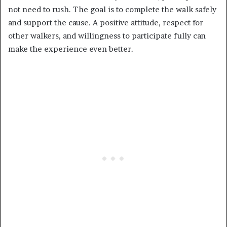
not need to rush. The goal is to complete the walk safely
and support the cause. A positive attitude, respect for
other walkers, and willingness to participate fully can
make the experience even better.