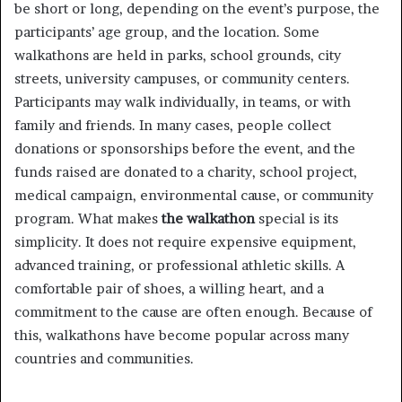
be short or long, depending on the event’s purpose, the
participants’ age group, and the location. Some
walkathons are held in parks, school grounds, city
streets, university campuses, or community centers.
Participants may walk individually, in teams, or with
family and friends. In many cases, people collect
donations or sponsorships before the event, and the
funds raised are donated to a charity, school project,
medical campaign, environmental cause, or community
program. What makes
the walkathon
special is its
simplicity. It does not require expensive equipment,
advanced training, or professional athletic skills. A
comfortable pair of shoes, a willing heart, and a
commitment to the cause are often enough. Because of
this, walkathons have become popular across many
countries and communities.