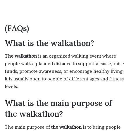
(FAQs)
What is the walkathon?
The walkathon
is an organized walking event where
people walk a planned distance to support a cause, raise
funds, promote awareness, or encourage healthy living.
It is usually open to people of different ages and fitness
levels.
What is the main purpose of
the walkathon?
The main purpose of
the walkathon
is to bring people