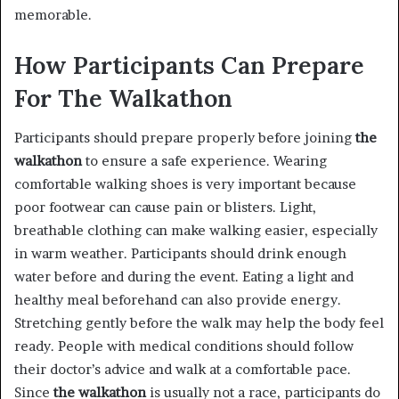
memorable.
How Participants Can Prepare
For The Walkathon
Participants should prepare properly before joining
the
walkathon
to ensure a safe experience. Wearing
comfortable walking shoes is very important because
poor footwear can cause pain or blisters. Light,
breathable clothing can make walking easier, especially
in warm weather. Participants should drink enough
water before and during the event. Eating a light and
healthy meal beforehand can also provide energy.
Stretching gently before the walk may help the body feel
ready. People with medical conditions should follow
their doctor’s advice and walk at a comfortable pace.
Since
the walkathon
is usually not a race, participants do