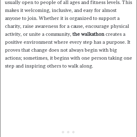
usually open to people of all ages and fitness levels. This
makes it welcoming, inclusive, and easy for almost
anyone to join. Whether it is organized to support a
charity, raise awareness for a cause, encourage physical
activity, or unite a community,
the walkathon
creates a
positive environment where every step has a purpose. It
proves that change does not always begin with big
actions; sometimes, it begins with one person taking one
step and inspiring others to walk along.