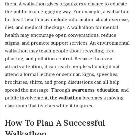
them. A walkathon gives organizers a chance to educate
the public in an engaging way. For example, a walkathon
for heart health may include information about exercise,
diet, and medical checkups. A walkathon for mental
health may encourage open conversations, reduce
stigma, and promote support services. An environmental
walkathon may teach people about recycling, tree
planting, and pollution control. Because the event
attracts attention, it can reach people who might not
attend a formal lecture or seminar. Signs, speeches,
brochures, shirts, and group discussions can all help
spread the message. Through
awareness
,
education
, and
public involvement,
the walkathon
becomes a moving
classroom that teaches while it inspires.
How To Plan A Successful
Walkathon