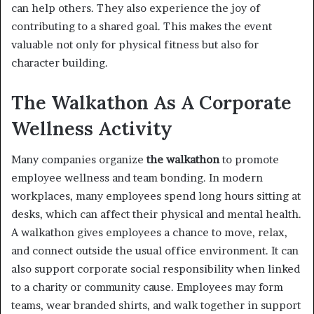
can help others. They also experience the joy of
contributing to a shared goal. This makes the event
valuable not only for physical fitness but also for
character building.
The Walkathon As A Corporate
Wellness Activity
Many companies organize
the walkathon
to promote
employee wellness and team bonding. In modern
workplaces, many employees spend long hours sitting at
desks, which can affect their physical and mental health.
A walkathon gives employees a chance to move, relax,
and connect outside the usual office environment. It can
also support corporate social responsibility when linked
to a charity or community cause. Employees may form
teams, wear branded shirts, and walk together in support