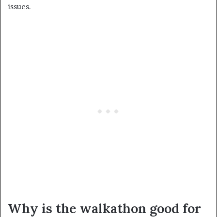
issues.
Why is the walkathon good for