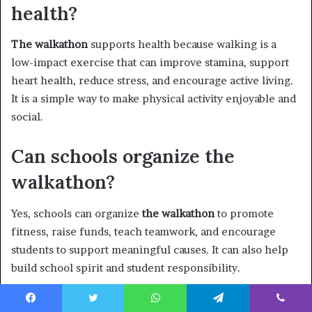
health?
The walkathon
supports health because walking is a
low-impact exercise that can improve stamina, support
heart health, reduce stress, and encourage active living.
It is a simple way to make physical activity enjoyable and
social.
Can schools organize the
walkathon?
Yes, schools can organize
the walkathon
to promote
fitness, raise funds, teach teamwork, and encourage
students to support meaningful causes. It can also help
build school spirit and student responsibility.
What should organizers
Facebook
Twitter
WhatsApp
Telegram
Viber