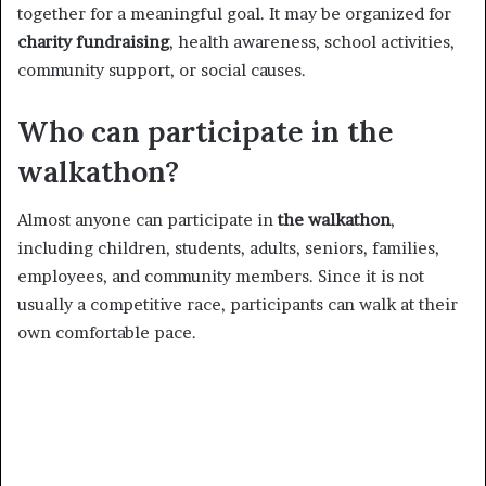
together for a meaningful goal. It may be organized for
charity fundraising
, health awareness, school activities,
community support, or social causes.
Who can participate in the
walkathon?
Almost anyone can participate in
the walkathon
,
including children, students, adults, seniors, families,
employees, and community members. Since it is not
usually a competitive race, participants can walk at their
own comfortable pace.