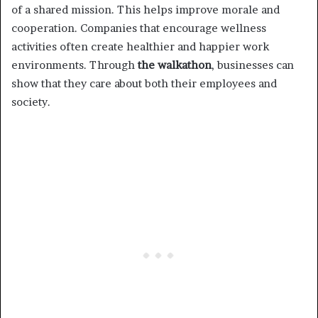
of a shared mission. This helps improve morale and
cooperation. Companies that encourage wellness
activities often create healthier and happier work
environments. Through
the walkathon
, businesses can
show that they care about both their employees and
society.