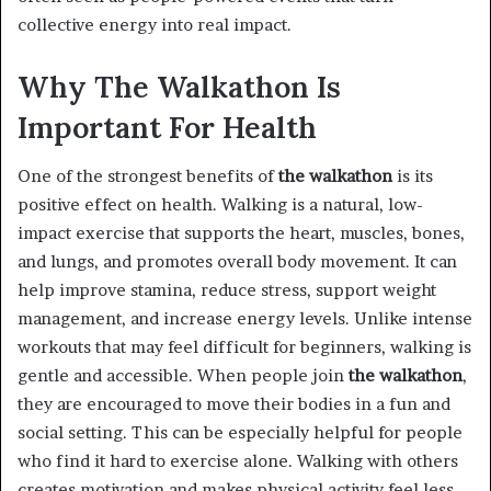
collective energy into real impact.
Why The Walkathon Is
Important For Health
One of the strongest benefits of
the walkathon
is its
positive effect on health. Walking is a natural, low-
impact exercise that supports the heart, muscles, bones,
and lungs, and promotes overall body movement. It can
help improve stamina, reduce stress, support weight
management, and increase energy levels. Unlike intense
workouts that may feel difficult for beginners, walking is
gentle and accessible. When people join
the walkathon
,
they are encouraged to move their bodies in a fun and
social setting. This can be especially helpful for people
who find it hard to exercise alone. Walking with others
creates motivation and makes physical activity feel less