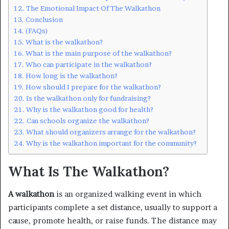
The Emotional Impact Of The Walkathon
Conclusion
(FAQs)
What is the walkathon?
What is the main purpose of the walkathon?
Who can participate in the walkathon?
How long is the walkathon?
How should I prepare for the walkathon?
Is the walkathon only for fundraising?
Why is the walkathon good for health?
Can schools organize the walkathon?
What should organizers arrange for the walkathon?
Why is the walkathon important for the community?
What Is The Walkathon?
A walkathon
is an organized walking event in which
participants complete a set distance, usually to support a
cause, promote health, or raise funds. The distance may