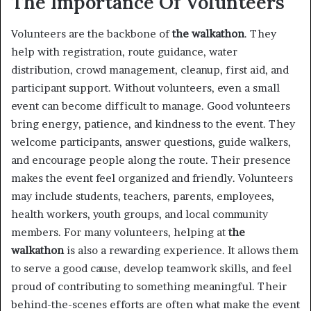
The Importance Of Volunteers
Volunteers are the backbone of
the walkathon
. They
help with registration, route guidance, water
distribution, crowd management, cleanup, first aid, and
participant support. Without volunteers, even a small
event can become difficult to manage. Good volunteers
bring energy, patience, and kindness to the event. They
welcome participants, answer questions, guide walkers,
and encourage people along the route. Their presence
makes the event feel organized and friendly. Volunteers
may include students, teachers, parents, employees,
health workers, youth groups, and local community
members. For many volunteers, helping at
the
walkathon
is also a rewarding experience. It allows them
to serve a good cause, develop teamwork skills, and feel
proud of contributing to something meaningful. Their
behind-the-scenes efforts are often what make the event