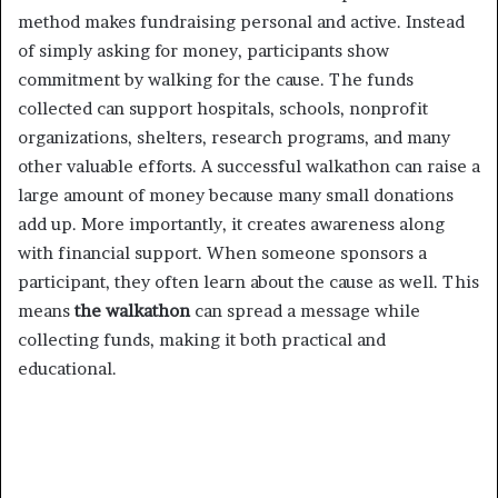
method makes fundraising personal and active. Instead
of simply asking for money, participants show
commitment by walking for the cause. The funds
collected can support hospitals, schools, nonprofit
organizations, shelters, research programs, and many
other valuable efforts. A successful walkathon can raise a
large amount of money because many small donations
add up. More importantly, it creates awareness along
with financial support. When someone sponsors a
participant, they often learn about the cause as well. This
means
the walkathon
can spread a message while
collecting funds, making it both practical and
educational.