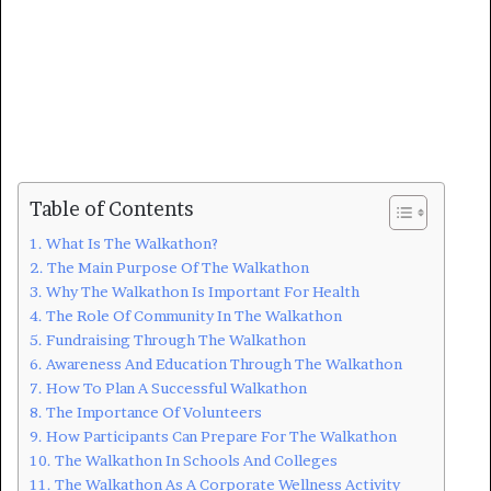
Table of Contents
What Is The Walkathon?
The Main Purpose Of The Walkathon
Why The Walkathon Is Important For Health
The Role Of Community In The Walkathon
Fundraising Through The Walkathon
Awareness And Education Through The Walkathon
How To Plan A Successful Walkathon
The Importance Of Volunteers
How Participants Can Prepare For The Walkathon
The Walkathon In Schools And Colleges
The Walkathon As A Corporate Wellness Activity