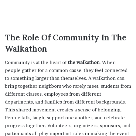
The Role Of Community In The
Walkathon
Community is at the heart of
the walkathon
. When
people gather for a common cause, they feel connected
to something larger than themselves. A walkathon can
bring together neighbors who rarely meet, students from
different classes, employees from different
departments, and families from different backgrounds.
This shared movement creates a sense of belonging.
People talk, laugh, support one another, and celebrate
progress together. Volunteers, organizers, sponsors, and
participants all play important roles in making the event