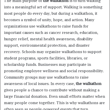
The main purpose of
the walkathon
is to turn walking
into a meaningful act of support. Walking is something
most people do every day, but during a walkathon, it
becomes a symbol of unity, hope, and action. Many
organizations use walkathons to raise funds for
important causes such as cancer research, education,
hunger relief, mental health awareness, disability
support, environmental protection, and disaster
recovery. Schools may organize walkathons to support
student programs, sports facilities, libraries, or
scholarship funds. Businesses may participate in
promoting employee wellness and social responsibility.
Community groups may use walkathons to raise
awareness of local issues. In every case,
the walkathon
gives people a chance to contribute without making a
large financial donation. Even small efforts matter when
many people come together. This is why walkathons are
often seen as people-powered events that turn