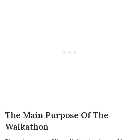
The Main Purpose Of The
Walkathon