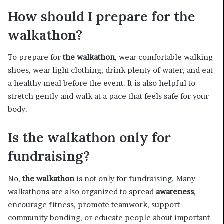
How should I prepare for the
walkathon?
To prepare for
the walkathon
, wear comfortable walking
shoes, wear light clothing, drink plenty of water, and eat
a healthy meal before the event. It is also helpful to
stretch gently and walk at a pace that feels safe for your
body.
Is the walkathon only for
fundraising?
No,
the walkathon
is not only for fundraising. Many
walkathons are also organized to spread
awareness
,
encourage fitness, promote teamwork, support
community bonding, or educate people about important