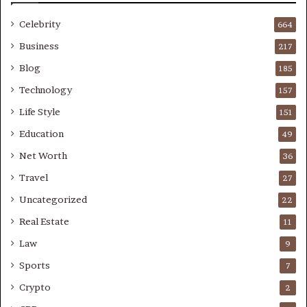
Celebrity
664
Business
217
Blog
185
Technology
157
Life Style
151
Education
49
Net Worth
36
Travel
27
Uncategorized
22
Real Estate
11
Law
9
Sports
7
Crypto
2