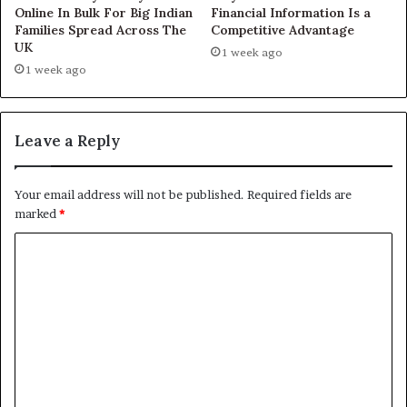
Online In Bulk For Big Indian
Financial Information Is a
Families Spread Across The
Competitive Advantage
UK
1 week ago
1 week ago
Leave a Reply
Your email address will not be published.
Required fields are
marked
*
C
o
m
m
e
n