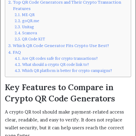
Top QR Code Generators and Their Crypto Transaction
Features
ME-QR
goQR.me
Unitag
Scanova
QR Code KIT
Which QR Code Generator Fits Crypto Use Best?
FAQ
Are QR codes safe for crypto transactions?
What should a crypto QR code link to?
Which QR platform is better for crypto campaigns?
Key Features to Compare in
Crypto QR Code Generators
A crypto QR tool should make payment-related access
clear, readable, and easy to verify. It does not replace
wallet security, but it can help users reach the correct
page faster.