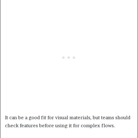
It can be a good fit for visual materials, but teams should
check features before using it for complex flows.