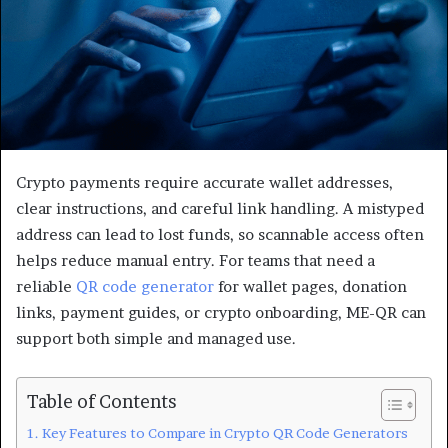
Crypto payments require accurate wallet addresses,
clear instructions, and careful link handling. A mistyped
address can lead to lost funds, so scannable access often
helps reduce manual entry. For teams that need a
reliable
QR code generator
for wallet pages, donation
links, payment guides, or crypto onboarding, ME-QR can
support both simple and managed use.
Table of Contents
Key Features to Compare in Crypto QR Code Generators