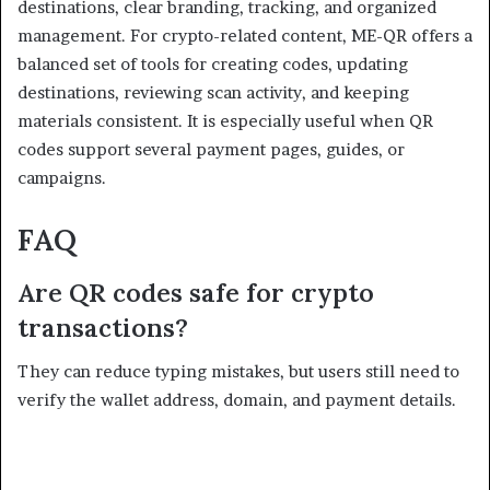
destinations, clear branding, tracking, and organized
management. For crypto-related content, ME-QR offers a
balanced set of tools for creating codes, updating
destinations, reviewing scan activity, and keeping
materials consistent. It is especially useful when QR
codes support several payment pages, guides, or
campaigns.
FAQ
Are QR codes safe for crypto
transactions?
They can reduce typing mistakes, but users still need to
verify the wallet address, domain, and payment details.