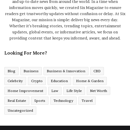
and up-to-date news from around the world. In a time when
information moves quickly, we created Six Magazine to ensure
readers get trustworthy updates without confusion or delay. At Six
Magazine, our mission is simple: deliver big news every day.
Whether it’s breaking stories, trending topics, entertainment
updates, global events, or informative articles, we focus on
providing content that keeps you informed, aware, and ahead.
Looking For More?
Blog
Business
Business & Innovation
CBD
Celebrity
Crypto
Education
Home & Garden
Home Improvement
Law
Life Style
Net Worth
Real Estate
Sports
Technology
Travel
Uncategorized