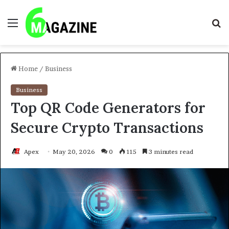
Menu
S
fo
Home
/
Business
Business
Top QR Code Generators for
Secure Crypto Transactions
Apex
May 20, 2026
0
115
3 minutes read