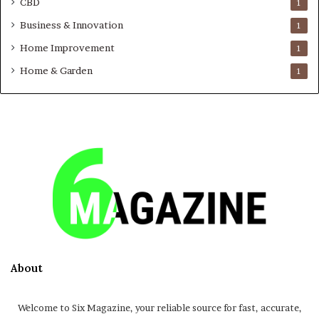
CBD
1
Business & Innovation
1
Home Improvement
1
Home & Garden
1
About
Welcome to Six Magazine, your reliable source for fast, accurate,