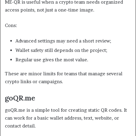
ME-QR is useful when a crypto team needs organized
access points, not just a one-time image.
Cons:
Advanced settings may need a short review;
Wallet safety still depends on the project;
Regular use gives the most value.
These are minor limits for teams that manage several
crypto links or campaigns.
goQR.me
goQR.me is a simple tool for creating static QR codes. It
can work for a basic wallet address, text, website, or
contact detail.