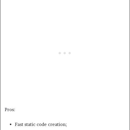
Pros:
Fast static code creation;