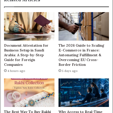
Document Attestation for
The 2026 Guide to Scaling
Business Setup in Saudi
E-Commerce in France:
Arabia: A Step-by-Step
Automating Fulfillment &
Guide for Foreign
Overcoming EU Cross-
Companies
Border Friction
4 hours ago
5 days ago
The Best Way To Buy Rakhi
Why Access to Real-Time