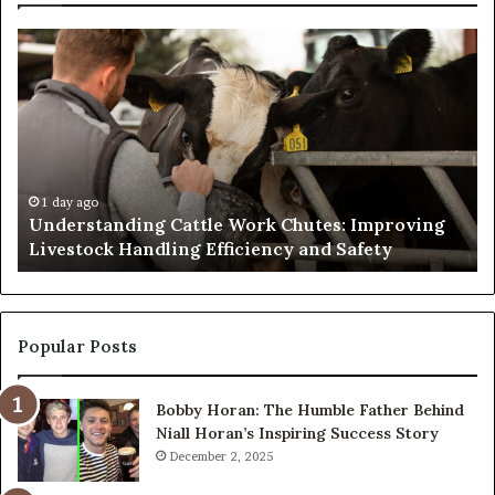
Understanding
W
Cattle
th
Work
He
Chutes:
an
Improving
We
Livestock
Se
Handling
Ne
Efficiency
to
1 day ago
Understanding Cattle Work Chutes: Improving
and
Ge
Livestock Handling Efficiency and Safety
Safety
Se
Ab
Its
Di
Pr
Popular Posts
Bobby Horan: The Humble Father Behind
Niall Horan’s Inspiring Success Story
December 2, 2025