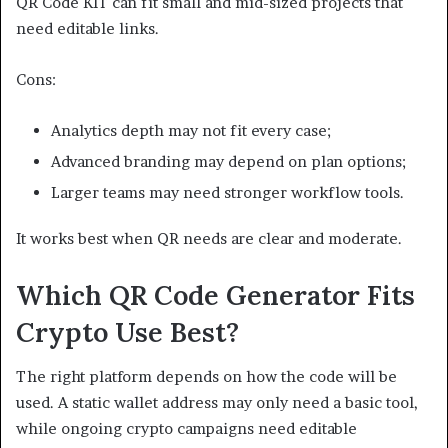
QR Code KIT can fit small and mid-sized projects that
need editable links.
Cons:
Analytics depth may not fit every case;
Advanced branding may depend on plan options;
Larger teams may need stronger workflow tools.
It works best when QR needs are clear and moderate.
Which QR Code Generator Fits
Crypto Use Best?
The right platform depends on how the code will be
used. A static wallet address may only need a basic tool,
while ongoing crypto campaigns need editable