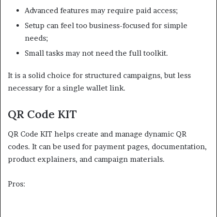
Advanced features may require paid access;
Setup can feel too business-focused for simple
needs;
Small tasks may not need the full toolkit.
It is a solid choice for structured campaigns, but less
necessary for a single wallet link.
QR Code KIT
QR Code KIT helps create and manage dynamic QR
codes. It can be used for payment pages, documentation,
product explainers, and campaign materials.
Pros: