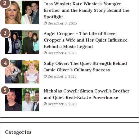
Joss Winslet: Kate Winslet’s Younger
Brother and the Family Story Behind the
Spotlight
December 3, 2025
Angel Cropper – The Life of Steve
Cropper’s Wife and Her Quiet Influence
Behind a Music Legend
December 4, 2025
Sally Oliver: The Quiet Strength Behind
Jamie Oliver’s Culinary Success
December 5, 2025
Nicholas Cowell: Simon Cowell’s Brother
and Quiet Real-Estate Powerhouse
December 6, 2025
Categories