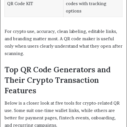
QR Code KIT
codes with tracking
options
For crypto use, accuracy, clean labeling, editable links,
and branding matter most. A QR code maker is useful
only when users clearly understand what they open after
scanning.
Top QR Code Generators and
Their Crypto Transaction
Features
Below is a closer look at five tools for crypto-related QR
use. Some suit one-time wallet links, while others are
better for payment pages, fintech events, onboarding,
and recurring campaigns.