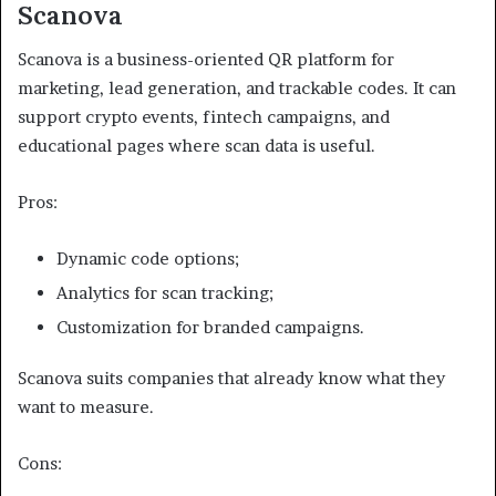
Scanova
Scanova is a business-oriented QR platform for
marketing, lead generation, and trackable codes. It can
support crypto events, fintech campaigns, and
educational pages where scan data is useful.
Pros:
Dynamic code options;
Analytics for scan tracking;
Customization for branded campaigns.
Scanova suits companies that already know what they
want to measure.
Cons: