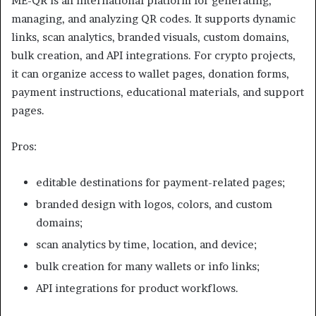
ME-QR is an international platform for generating,
managing, and analyzing QR codes. It supports dynamic
links, scan analytics, branded visuals, custom domains,
bulk creation, and API integrations. For crypto projects,
it can organize access to wallet pages, donation forms,
payment instructions, educational materials, and support
pages.
Pros:
editable destinations for payment-related pages;
branded design with logos, colors, and custom
domains;
scan analytics by time, location, and device;
bulk creation for many wallets or info links;
API integrations for product workflows.