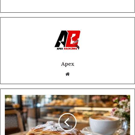
Apex
Website