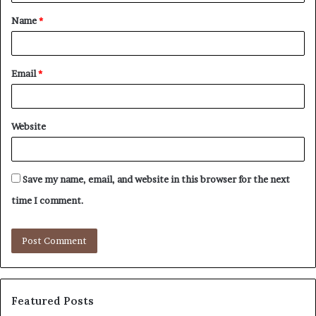
t
Name
*
*
Email
*
Website
Save my name, email, and website in this browser for the next
time I comment.
Featured Posts