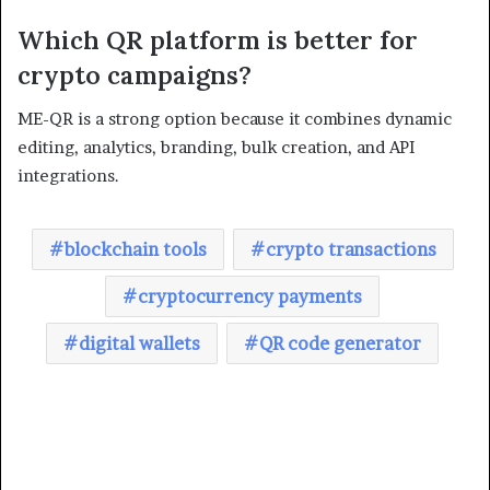
Which QR platform is better for
crypto campaigns?
ME-QR is a strong option because it combines dynamic
editing, analytics, branding, bulk creation, and API
integrations.
blockchain tools
crypto transactions
cryptocurrency payments
digital wallets
QR code generator