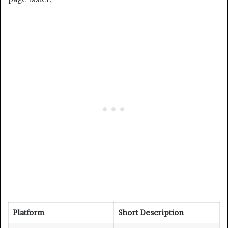
Platform
Short Description