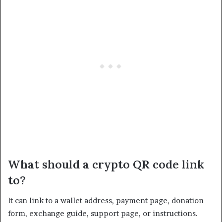
What should a crypto QR code link
to?
It can link to a wallet address, payment page, donation
form, exchange guide, support page, or instructions.