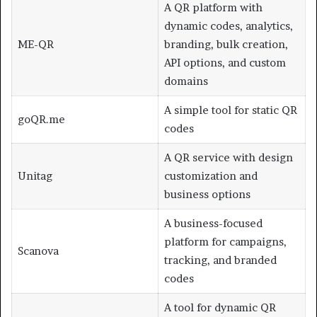
A QR platform with
dynamic codes, analytics,
ME-QR
branding, bulk creation,
API options, and custom
domains
A simple tool for static QR
goQR.me
codes
A QR service with design
Unitag
customization and
business options
A business-focused
platform for campaigns,
Scanova
tracking, and branded
codes
A tool for dynamic QR