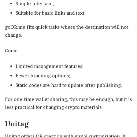
Simple interface;
Suitable for basic links and text.
goQR.me fits quick tasks where the destination will not
change.
Cons:
Limited management features;
Fewer branding options;
Static codes are hard to update after publishing.
For one-time wallet sharing, this may be enough, but it is
less practical for changing crypto materials.
Unitag
Unitag offers QR creation with visual customization. It