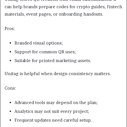
can help brands prepare codes for crypto guides, fintech
materials, event pages, or onboarding handouts.
Pros:
Branded visual options;
Support for common QR uses;
Suitable for printed marketing assets.
Unitag is helpful when design consistency matters.
Cons:
Advanced tools may depend on the plan;
Analytics may not suit every project;
Frequent updates need careful setup.