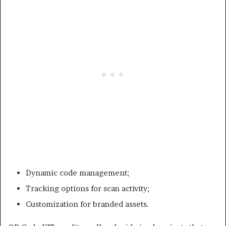
Dynamic code management;
Tracking options for scan activity;
Customization for branded assets.