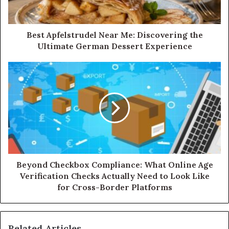
Best Apfelstrudel Near Me: Discovering the
Ultimate German Dessert Experience
Beyond Checkbox Compliance: What Online Age
Verification Checks Actually Need to Look Like
for Cross-Border Platforms
Related Articles