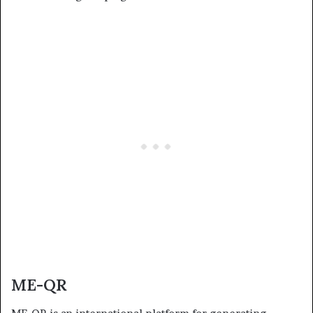
ME-QR