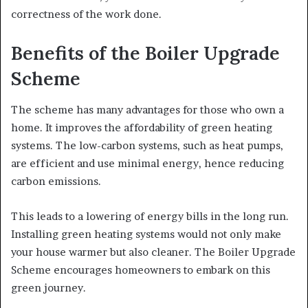
correctness of the work done.
Benefits of the Boiler Upgrade
Scheme
The scheme has many advantages for those who own a
home. It improves the affordability of green heating
systems. The low-carbon systems, such as heat pumps,
are efficient and use minimal energy, hence reducing
carbon emissions.
This leads to a lowering of energy bills in the long run.
Installing green heating systems would not only make
your house warmer but also cleaner. The Boiler Upgrade
Scheme encourages homeowners to embark on this
green journey.