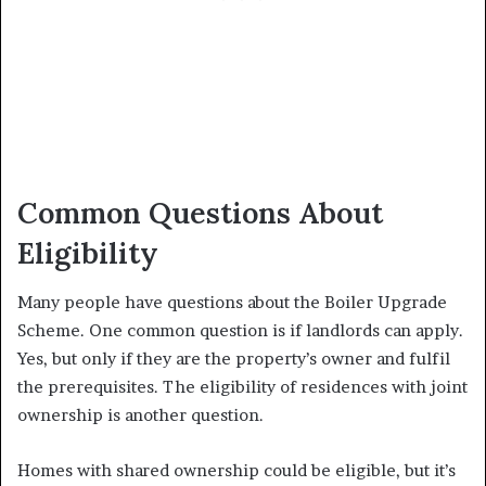
Common Questions About
Eligibility
Many people have questions about the Boiler Upgrade
Scheme. One common question is if landlords can apply.
Yes, but only if they are the property’s owner and fulfil
the prerequisites. The eligibility of residences with joint
ownership is another question.
Homes with shared ownership could be eligible, but it’s