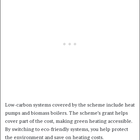
Low-carbon systems covered by the scheme include heat
pumps and biomass boilers. The scheme’s grant helps
cover part of the cost, making green heating accessible.
By switching to eco-friendly systems, you help protect
the environment and save on heating costs.