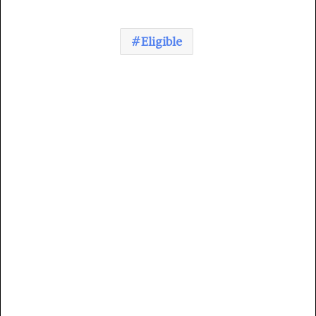
Eligible