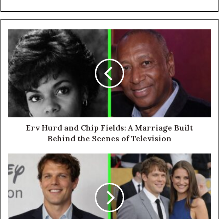
Erv Hurd and Chip Fields: A Marriage Built
Behind the Scenes of Television