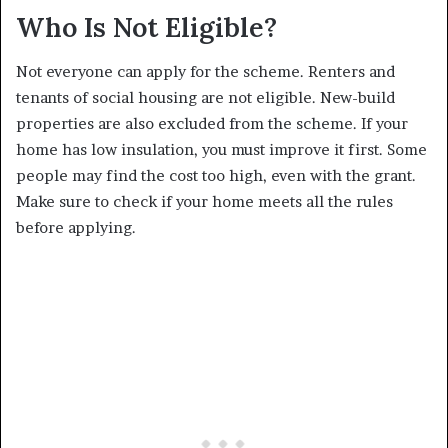
Who Is Not Eligible?
Not everyone can apply for the scheme. Renters and
tenants of social housing are not eligible. New-build
properties are also excluded from the scheme. If your
home has low insulation, you must improve it first. Some
people may find the cost too high, even with the grant.
Make sure to check if your home meets all the rules
before applying.