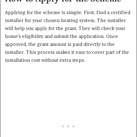
Applying for the scheme is simple. First, find a certified
installer for your chosen heating system. The installer
will help you apply for the grant. They will check your
home’s eligibility and submit the application. Once
approved, the grant amount is paid directly to the
installer. This process makes it easy to cover part of the
installation cost without extra steps.