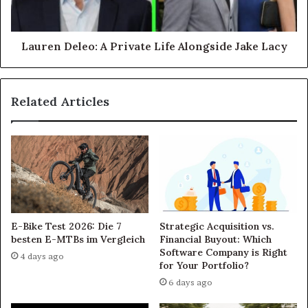
Lauren Deleo: A Private Life Alongside Jake Lacy
Related Articles
E-Bike Test 2026: Die 7
Strategic Acquisition vs.
besten E-MTBs im Vergleich
Financial Buyout: Which
Software Company is Right
4 days ago
for Your Portfolio?
6 days ago