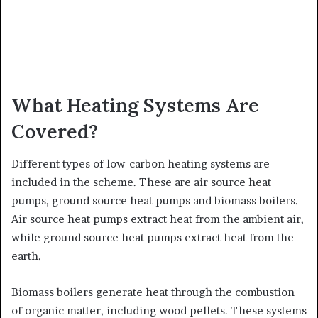
What Heating Systems Are
Covered?
Different types of low-carbon heating systems are
included in the scheme. These are air source heat
pumps, ground source heat pumps and biomass boilers.
Air source heat pumps extract heat from the ambient air,
while ground source heat pumps extract heat from the
earth.
Biomass boilers generate heat through the combustion
of organic matter, including wood pellets. These systems