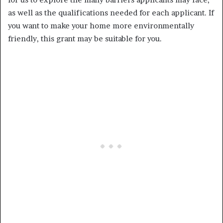
as well as the qualifications needed for each applicant. If
you want to make your home more environmentally
friendly, this grant may be suitable for you.