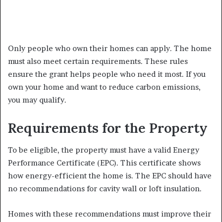
Only people who own their homes can apply. The home
must also meet certain requirements. These rules
ensure the grant helps people who need it most. If you
own your home and want to reduce carbon emissions,
you may qualify.
Requirements for the Property
To be eligible, the property must have a valid Energy
Performance Certificate (EPC). This certificate shows
how energy-efficient the home is. The EPC should have
no recommendations for cavity wall or loft insulation.
Homes with these recommendations must improve their