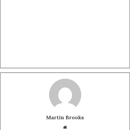
Martin Brooks
Website