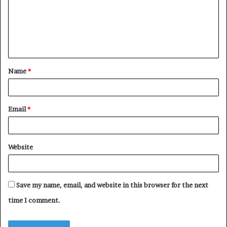
m
e
n
t
Name
*
*
Email
*
Website
Save my name, email, and website in this browser for the next
time I comment.