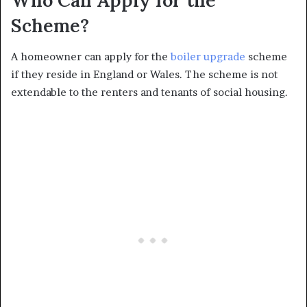
Who Can Apply for the
Scheme?
A homeowner can apply for the
boiler upgrade
scheme
if they reside in England or Wales. The scheme is not
extendable to the renters and tenants of social housing.