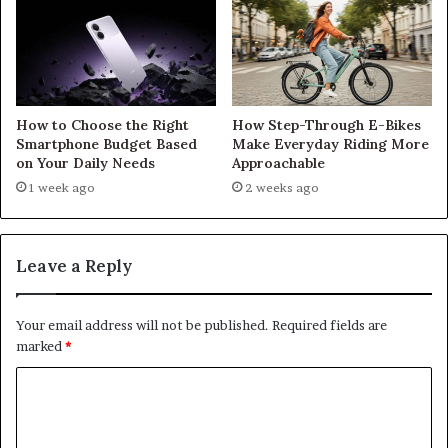
How to Choose the Right
How Step-Through E-Bikes
Smartphone Budget Based
Make Everyday Riding More
on Your Daily Needs
Approachable
1 week ago
2 weeks ago
Leave a Reply
Your email address will not be published.
Required fields are
marked
*
C
o
m