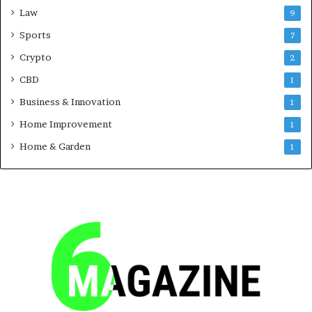
Law
9
Sports
7
Crypto
2
CBD
1
Business & Innovation
1
Home Improvement
1
Home & Garden
1