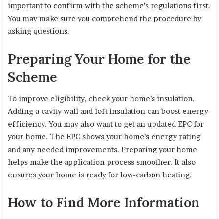
important to confirm with the scheme’s regulations first.
You may make sure you comprehend the procedure by
asking questions.
Preparing Your Home for the
Scheme
To improve eligibility, check your home’s insulation.
Adding a cavity wall and loft insulation can boost energy
efficiency. You may also want to get an updated EPC for
your home. The EPC shows your home’s energy rating
and any needed improvements. Preparing your home
helps make the application process smoother. It also
ensures your home is ready for low-carbon heating.
How to Find More Information