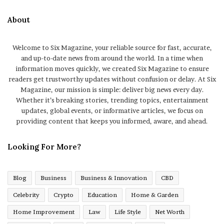
About
Welcome to Six Magazine, your reliable source for fast, accurate,
and up-to-date news from around the world. In a time when
information moves quickly, we created Six Magazine to ensure
readers get trustworthy updates without confusion or delay. At Six
Magazine, our mission is simple: deliver big news every day.
Whether it’s breaking stories, trending topics, entertainment
updates, global events, or informative articles, we focus on
providing content that keeps you informed, aware, and ahead.
Looking For More?
Blog
Business
Business & Innovation
CBD
Celebrity
Crypto
Education
Home & Garden
Home Improvement
Law
Life Style
Net Worth