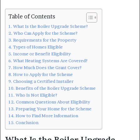
Table of Contents
What Is the Boiler Upgrade Scheme?
Who Can Apply for the Scheme?
Requirements for the Property
Types of Homes Eligible
Income or Benefit Eligibility
What Heating Systems Are Covered?
How Much Does the Grant Cover?
How to Apply for the Scheme
Choosing a Certified Installer
Benefits of the Boiler Upgrade Scheme
Who Is Not Eligible?
Common Questions About Eligibility
Preparing Your Home for the Scheme
How to Find More Information
Conclusion
What Is the Boiler Upgrade