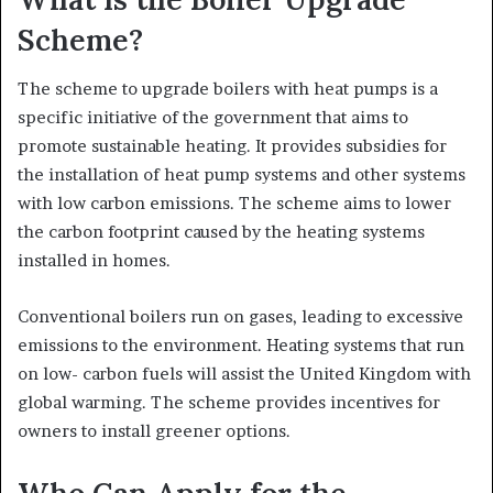
Scheme?
The scheme to upgrade boilers with heat pumps is a
specific initiative of the government that aims to
promote sustainable heating. It provides subsidies for
the installation of heat pump systems and other systems
with low carbon emissions. The scheme aims to lower
the carbon footprint caused by the heating systems
installed in homes.
Conventional boilers run on gases, leading to excessive
emissions to the environment. Heating systems that run
on low- carbon fuels will assist the United Kingdom with
global warming. The scheme provides incentives for
owners to install greener options.