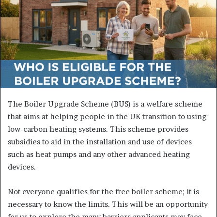
The Boiler Upgrade Scheme (BUS) is a welfare scheme
that aims at helping people in the UK transition to using
low-carbon heating systems. This scheme provides
subsidies to aid in the installation and use of devices
such as heat pumps and any other advanced heating
devices.
Not everyone qualifies for the free boiler scheme; it is
necessary to know the limits. This will be an opportunity
for us to explore the many barriers applicants may face,