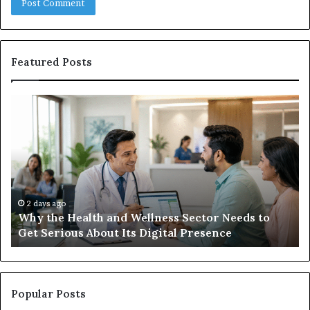
Featured Posts
Why
Ba
the
in
Health
20
and
Tr
Wellness
Te
Sector
Co
Needs
an
to
Ca
2 days ago
Why the Health and Wellness Sector Needs to
Get
Get Serious About Its Digital Presence
Serious
About
Its
Digital
Presence
Popular Posts