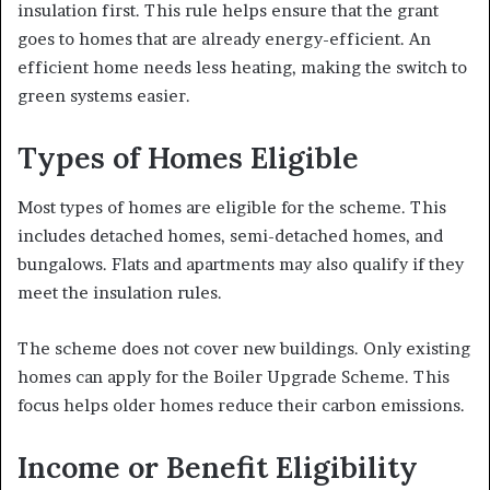
insulation first. This rule helps ensure that the grant
goes to homes that are already energy-efficient. An
efficient home needs less heating, making the switch to
green systems easier.
Types of Homes Eligible
Most types of homes are eligible for the scheme. This
includes detached homes, semi-detached homes, and
bungalows. Flats and apartments may also qualify if they
meet the insulation rules.
The scheme does not cover new buildings. Only existing
homes can apply for the Boiler Upgrade Scheme. This
focus helps older homes reduce their carbon emissions.
Income or Benefit Eligibility