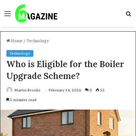
Menu
S
fo
Home
/
Technology
Technology
Who is Eligible for the Boiler
Upgrade Scheme?
Martin Brooks
February 14, 2026
0
52
5 minutes read