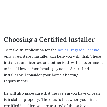
Choosing a Certified Installer
To make an application for the
Boiler Upgrade Scheme
,
only a registered Installer can help you with that. These
installers are licensed and authorised by the government
to install low-carbon heating systems. A certified
installer will consider your home’s heating
requirements.
He will also make sure that the system you have chosen
is installed properly. The crux is that when you hire a
certified installer, you are assured of the safety and