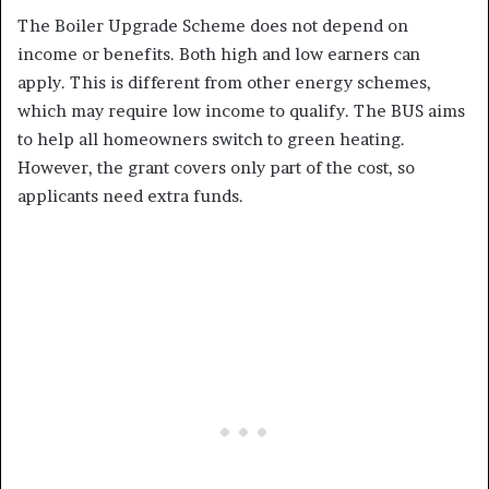
The Boiler Upgrade Scheme does not depend on
income or benefits. Both high and low earners can
apply. This is different from other energy schemes,
which may require low income to qualify. The BUS aims
to help all homeowners switch to green heating.
However, the grant covers only part of the cost, so
applicants need extra funds.