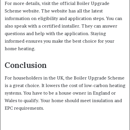
For more details, visit the official Boiler Upgrade
Scheme website. The website has all the latest
information on eligibility and application steps. You can
also speak with a certified installer. They can answer
questions and help with the application. Staying
informed ensures you make the best choice for your
home heating.
Conclusion
For householders in the UK, the Boiler Upgrade Scheme
is a great choice. It lowers the cost of low-carbon heating
systems. You have to be a house owner in England or
Wales to qualify. Your home should meet insulation and
EPC requirements.