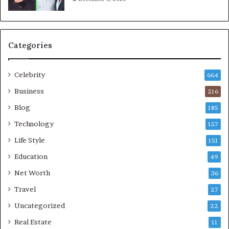
Categories
Celebrity
664
Business
216
Blog
185
Technology
157
Life Style
151
Education
49
Net Worth
36
Travel
27
Uncategorized
22
Real Estate
11