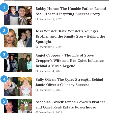
Bobby Horan: The Humble Father Behind
Niall Horan’s Inspiring Success Story
December 2, 2025
Joss Winslet: Kate Winslet’s Younger
Brother and the Family Story Behind the
Spotlight
December 3, 2025
Angel Cropper – The Life of Steve
Cropper’s Wife and Her Quiet Influence
Behind a Music Legend
December 4, 2025
Sally Oliver: The Quiet Strength Behind
Jamie Oliver’s Culinary Success
December 5, 2025
Nicholas Cowell: Simon Cowell’s Brother
and Quiet Real-Estate Powerhouse
December 6, 2025