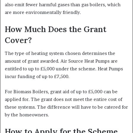
also emit fewer harmful gases than gas boilers, which
are more environmentally friendly.
How Much Does the Grant
Cover?
The type of heating system chosen determines the
amount of grant awarded. Air Source Heat Pumps are
entitled to up to £5,000 under the scheme. Heat Pumps
incur funding of up to £7,500.
For Biomass Boilers, grant aid of up to £5,000 can be
applied for. The grant does not meet the entire cost of
these systems. The difference will have to be catered for
by the homeowners.
How to Apply for the Scheme