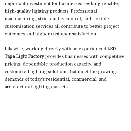
important investment for businesses seeking reliable,
high-quality lighting products. Professional
manufacturing, strict quality control, and flexible
customization services all contribute to better project
outcomes and higher customer satisfaction.
Likewise, working directly with an experienced
LED
Tape Light Factory
provides businesses with competitive
pricing, dependable production capacity, and
customized lighting solutions that meet the growing
demands of today’s residential, commercial, and
architectural lighting markets.