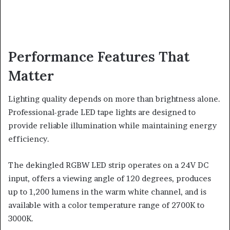
Performance Features That
Matter
Lighting quality depends on more than brightness alone.
Professional-grade LED tape lights are designed to
provide reliable illumination while maintaining energy
efficiency.
The dekingled RGBW LED strip operates on a 24V DC
input, offers a viewing angle of 120 degrees, produces
up to 1,200 lumens in the warm white channel, and is
available with a color temperature range of 2700K to
3000K.