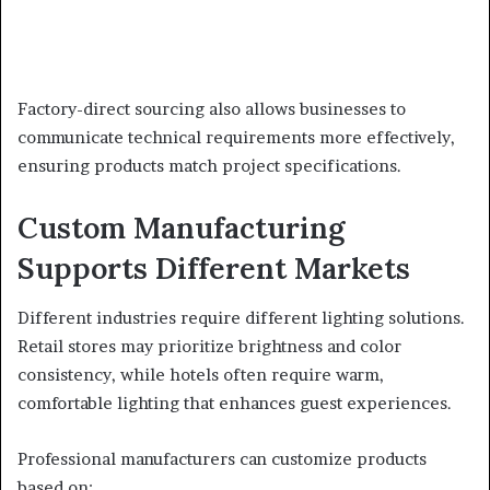
Factory-direct sourcing also allows businesses to
communicate technical requirements more effectively,
ensuring products match project specifications.
Custom Manufacturing
Supports Different Markets
Different industries require different lighting solutions.
Retail stores may prioritize brightness and color
consistency, while hotels often require warm,
comfortable lighting that enhances guest experiences.
Professional manufacturers can customize products
based on: