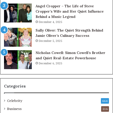
Angel Cropper – The Life of Steve
Cropper’s Wife and Her Quiet Influence
Behind a Music Legend
December 4, 2025
Sally Oliver: The Quiet Strength Behind
Jamie Oliver’s Culinary Success
December 5, 2025
Nicholas Cowell: Simon Cowell’s Brother
and Quiet Real-Estate Powerhouse
December 6, 2025
Categories
Celebrity
664
Business
216