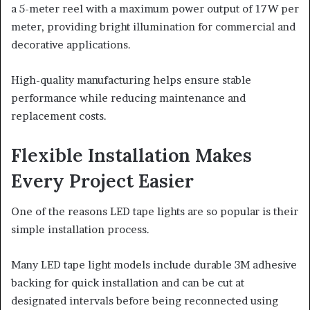
a 5-meter reel with a maximum power output of 17W per
meter, providing bright illumination for commercial and
decorative applications.
High-quality manufacturing helps ensure stable
performance while reducing maintenance and
replacement costs.
Flexible Installation Makes
Every Project Easier
One of the reasons LED tape lights are so popular is their
simple installation process.
Many LED tape light models include durable 3M adhesive
backing for quick installation and can be cut at
designated intervals before being reconnected using