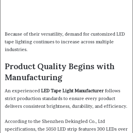
Because of their versatility, demand for customized LED
tape lighting continues to increase across multiple
industries.
Product Quality Begins with
Manufacturing
An experienced
LED Tape Light Manufacturer
follows
strict production standards to ensure every product
delivers consistent brightness, durability, and efficiency.
According to the Shenzhen Dekingled Co., Ltd
specifications, the 5050 LED strip features 300 LEDs over