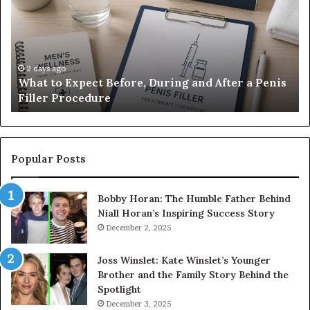
Before,
20
During
Di
and
7
After
be
a
E-
2 days ago
What to Expect Before, During and After a Penis
Penis
M
Filler Procedure
Filler
im
Procedure
Ve
Popular Posts
Bobby Horan: The Humble Father Behind
Niall Horan’s Inspiring Success Story
December 2, 2025
Joss Winslet: Kate Winslet’s Younger
Brother and the Family Story Behind the
Spotlight
December 3, 2025