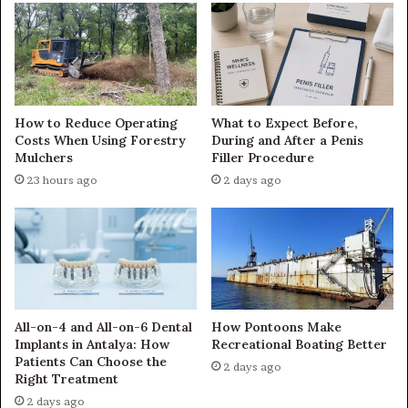
How to Reduce Operating
What to Expect Before,
Costs When Using Forestry
During and After a Penis
Mulchers
Filler Procedure
23 hours ago
2 days ago
All-on-4 and All-on-6 Dental
How Pontoons Make
Implants in Antalya: How
Recreational Boating Better
Patients Can Choose the
2 days ago
Right Treatment
2 days ago