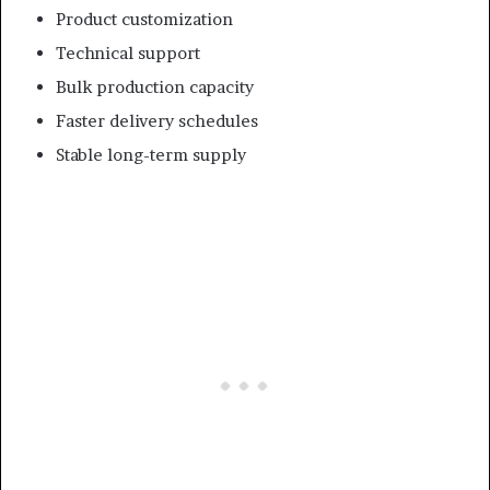
Product customization
Technical support
Bulk production capacity
Faster delivery schedules
Stable long-term supply