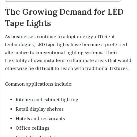
The Growing Demand for LED
Tape Lights
As businesses continue to adopt energy-efficient
technologies, LED tape lights have become a preferred
alternative to conventional lighting systems. Their
flexibility allows installers to illuminate areas that would
otherwise be difficult to reach with traditional fixtures.
Common applications include:
Kitchen and cabinet lighting
Retail display shelves
Hotels and restaurants
Office ceilings