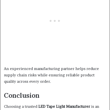
An experienced manufacturing partner helps reduce
supply chain risks while ensuring reliable product
quality across every order.
Conclusion
Choosing a trusted
LED Tape Light Manufacturer
is an