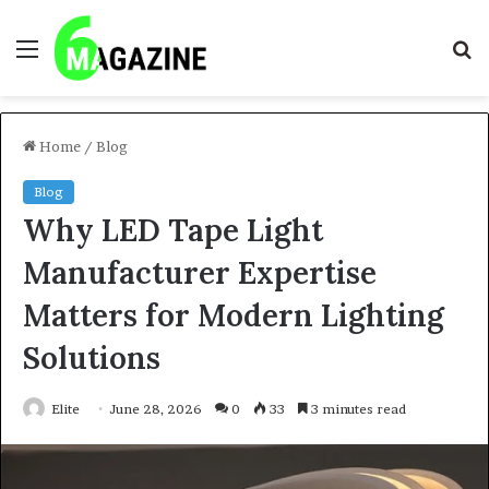
Menu
S
fo
Home
/
Blog
Blog
Why LED Tape Light
Manufacturer Expertise
Matters for Modern Lighting
Solutions
Elite
June 28, 2026
0
33
3 minutes read