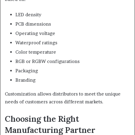
LED density
PCB dimensions
Operating voltage
Waterproof ratings
Color temperature
RGB or RGBW configurations
Packaging
Branding
Customization allows distributors to meet the unique
needs of customers across different markets.
Choosing the Right
Manufacturing Partner