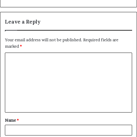
Leave a Reply
Your email address will not be published.
Required fields are
marked
*
C
o
m
m
e
n
t
Name
*
*