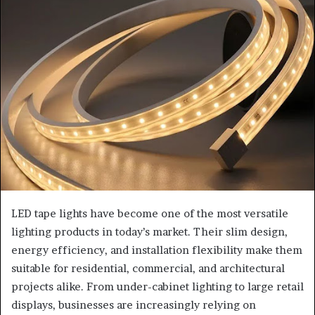
LED tape lights have become one of the most versatile
lighting products in today’s market. Their slim design,
energy efficiency, and installation flexibility make them
suitable for residential, commercial, and architectural
projects alike. From under-cabinet lighting to large retail
displays, businesses are increasingly relying on