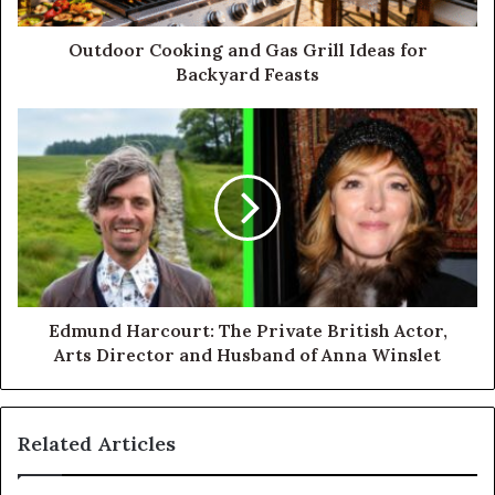
Outdoor Cooking and Gas Grill Ideas for
Backyard Feasts
Edmund Harcourt: The Private British Actor,
Arts Director and Husband of Anna Winslet
Related Articles