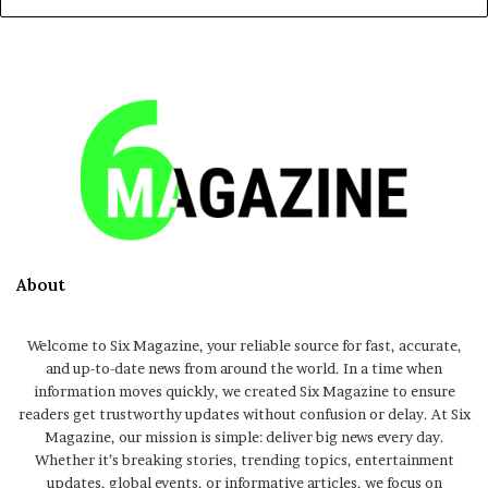
About
Welcome to Six Magazine, your reliable source for fast, accurate,
and up-to-date news from around the world. In a time when
information moves quickly, we created Six Magazine to ensure
readers get trustworthy updates without confusion or delay. At Six
Magazine, our mission is simple: deliver big news every day.
Whether it’s breaking stories, trending topics, entertainment
updates, global events, or informative articles, we focus on