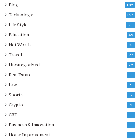
Blog
182
Technology
157
Life Style
151
Education
49
Net Worth
36
Travel
27
Uncategorized
22
Real Estate
10
Law
9
Sports
7
Crypto
2
CBD
1
Business & Innovation
1
Home Improvement
1