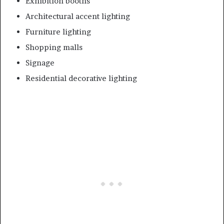
Exhibition booths
Architectural accent lighting
Furniture lighting
Shopping malls
Signage
Residential decorative lighting