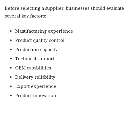
Before selecting a supplier, businesses should evaluate
several key factors:
Manufacturing experience
Product quality control
Production capacity
Technical support
OEM capabilities
Delivery reliability
Export experience
Product innovation