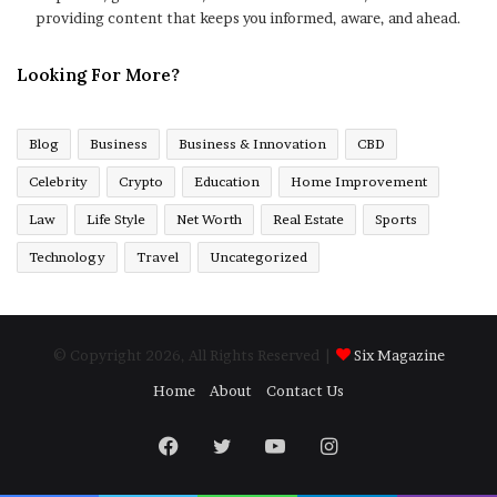
providing content that keeps you informed, aware, and ahead.
Looking For More?
Blog
Business
Business & Innovation
CBD
Celebrity
Crypto
Education
Home Improvement
Law
Life Style
Net Worth
Real Estate
Sports
Technology
Travel
Uncategorized
© Copyright 2026, All Rights Reserved |
Six Magazine
Home
About
Contact Us
Facebook
Twitter
YouTube
Instagram