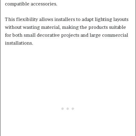
compatible accessories.
This flexibility allows installers to adapt lighting layouts
without wasting material, making the products suitable
for both small decorative projects and large commercial
installations.