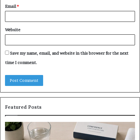
Email
*
Website
Save my name, email, and website in this browser for the next
time I comment.
Featured Posts
What
E-
to
Bi
Expect
Te