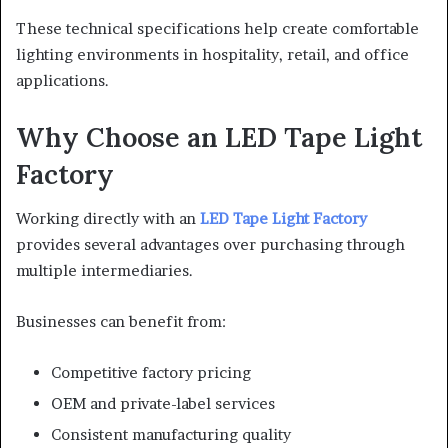
These technical specifications help create comfortable
lighting environments in hospitality, retail, and office
applications.
Why Choose an LED Tape Light
Factory
Working directly with an
LED Tape Light Factory
provides several advantages over purchasing through
multiple intermediaries.
Businesses can benefit from:
Competitive factory pricing
OEM and private-label services
Consistent manufacturing quality