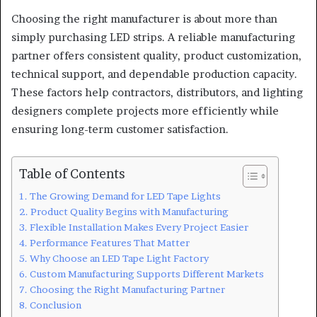
Choosing the right manufacturer is about more than
simply purchasing LED strips. A reliable manufacturing
partner offers consistent quality, product customization,
technical support, and dependable production capacity.
These factors help contractors, distributors, and lighting
designers complete projects more efficiently while
ensuring long-term customer satisfaction.
Table of Contents
The Growing Demand for LED Tape Lights
Product Quality Begins with Manufacturing
Flexible Installation Makes Every Project Easier
Performance Features That Matter
Why Choose an LED Tape Light Factory
Custom Manufacturing Supports Different Markets
Choosing the Right Manufacturing Partner
Conclusion