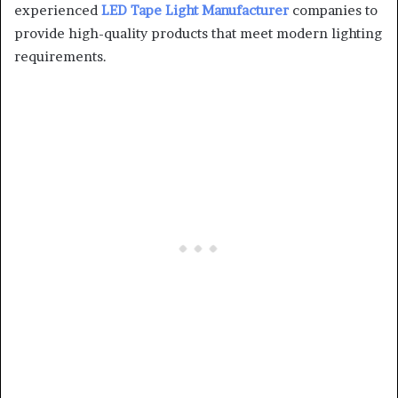
experienced
LED Tape Light Manufacturer
companies to
provide high-quality products that meet modern lighting
requirements.