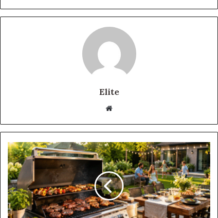
Elite
Website