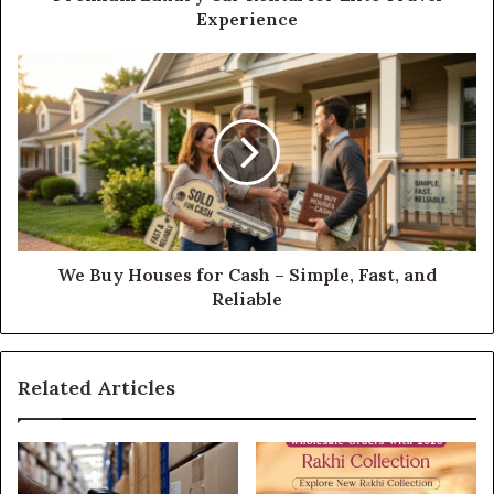
Experience
We Buy Houses for Cash – Simple, Fast, and
Reliable
Related Articles