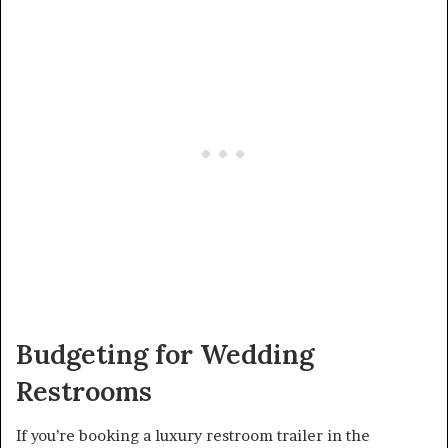
Budgeting for Wedding
Restrooms
If you’re booking a luxury restroom trailer in the