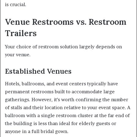
is crucial.
Venue Restrooms vs. Restroom
Trailers
Your choice of restroom solution largely depends on
your venue.
Established Venues
Hotels, ballrooms, and event centers typically have
permanent restrooms built to accommodate large
gatherings. However, it’s worth confirming the number
of stalls and their location relative to your event space. A
ballroom with a single restroom cluster at the far end of
the building is less than ideal for elderly guests or
anyone in a full bridal gown.