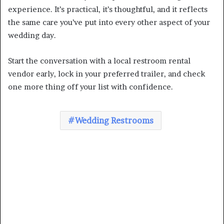
experience. It’s practical, it’s thoughtful, and it reflects
the same care you’ve put into every other aspect of your
wedding day.
Start the conversation with a local restroom rental
vendor early, lock in your preferred trailer, and check
one more thing off your list with confidence.
Wedding Restrooms