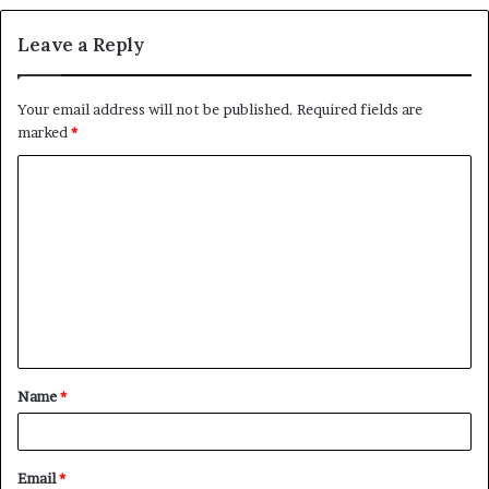
Leave a Reply
Your email address will not be published.
Required fields are
marked
*
C
o
m
m
e
n
t
Name
*
*
Email
*