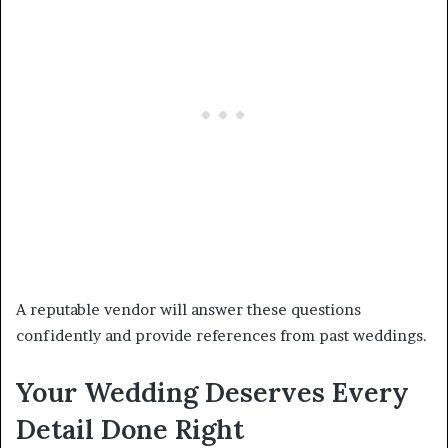
A reputable vendor will answer these questions
confidently and provide references from past weddings.
Your Wedding Deserves Every
Detail Done Right