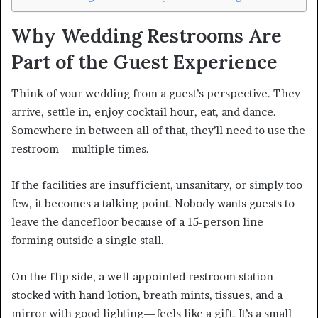
Why Wedding Restrooms Are
Part of the Guest Experience
Think of your wedding from a guest’s perspective. They
arrive, settle in, enjoy cocktail hour, eat, and dance.
Somewhere in between all of that, they’ll need to use the
restroom—multiple times.
If the facilities are insufficient, unsanitary, or simply too
few, it becomes a talking point. Nobody wants guests to
leave the dancefloor because of a 15-person line
forming outside a single stall.
On the flip side, a well-appointed restroom station—
stocked with hand lotion, breath mints, tissues, and a
mirror with good lighting—feels like a gift. It’s a small