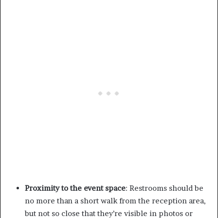
Proximity to the event space
: Restrooms should be
no more than a short walk from the reception area,
but not so close that they’re visible in photos or