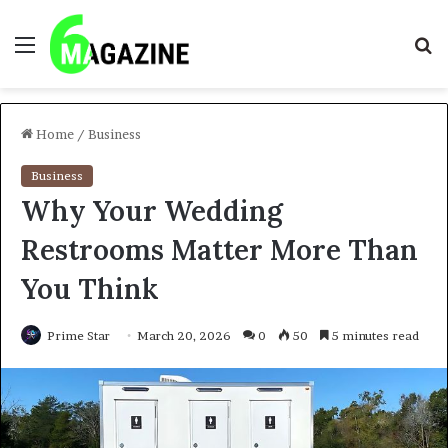
Menu
S
fo
Home
/
Business
Business
Why Your Wedding
Restrooms Matter More Than
You Think
Prime Star
March 20, 2026
0
50
5 minutes read