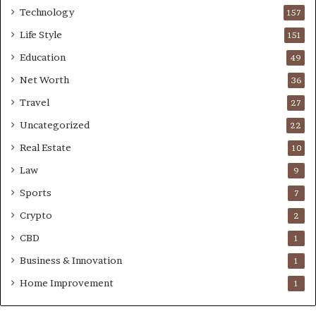
Technology
157
Life Style
151
Education
49
Net Worth
36
Travel
27
Uncategorized
22
Real Estate
10
Law
9
Sports
7
Crypto
2
CBD
1
Business & Innovation
1
Home Improvement
1