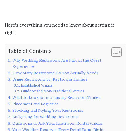
Here’s everything you need to know about getting it
right.
Table of Contents
Why Wedding Restrooms Are Part of the Guest
Experience
How Many Restrooms Do You Actually Need?
Venue Restrooms vs. Restroom Trailers
Established Venues
Outdoor and Non-Traditional Venues
What to Look for in a Luxury Restroom Trailer
Placement and Logistics
Stocking and Styling Your Restrooms
Budgeting for Wedding Restrooms
Questions to Ask Your Restroom Rental Vendor
Your Wedding Deserves Every Detail Done Right