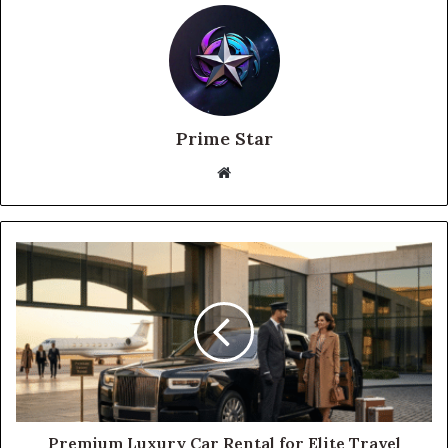
Prime Star
Website
Premium Luxury Car Rental for Elite Travel