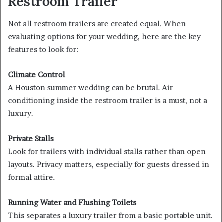
Restroom Trailer
Not all restroom trailers are created equal. When
evaluating options for your wedding, here are the key
features to look for:
Climate Control
A Houston summer wedding can be brutal. Air
conditioning inside the restroom trailer is a must, not a
luxury.
Private Stalls
Look for trailers with individual stalls rather than open
layouts. Privacy matters, especially for guests dressed in
formal attire.
Running Water and Flushing Toilets
This separates a luxury trailer from a basic portable unit.