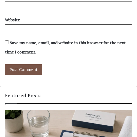
Website
Save my name, email, and website in this browser for the next
time I comment.
Featured Posts
What
E-
to
Bi
Expect
Te
Before,
20