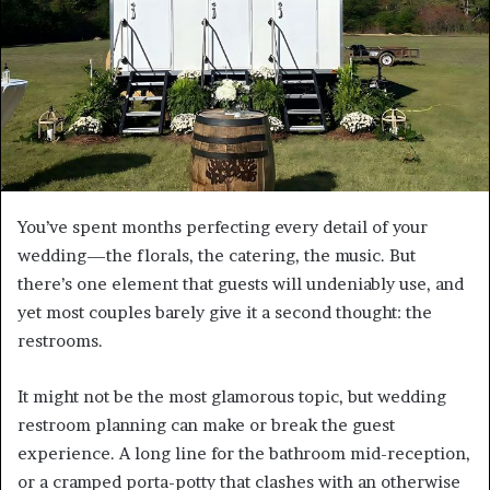
You’ve spent months perfecting every detail of your
wedding—the florals, the catering, the music. But
there’s one element that guests will undeniably use, and
yet most couples barely give it a second thought: the
restrooms.
It might not be the most glamorous topic, but wedding
restroom planning can make or break the guest
experience. A long line for the bathroom mid-reception,
or a cramped porta-potty that clashes with an otherwise