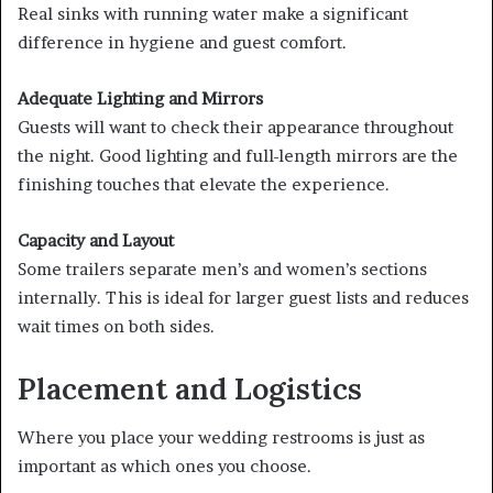
Real sinks with running water make a significant
difference in hygiene and guest comfort.
Adequate Lighting and Mirrors
Guests will want to check their appearance throughout
the night. Good lighting and full-length mirrors are the
finishing touches that elevate the experience.
Capacity and Layout
Some trailers separate men’s and women’s sections
internally. This is ideal for larger guest lists and reduces
wait times on both sides.
Placement and Logistics
Where you place your wedding restrooms is just as
important as which ones you choose.