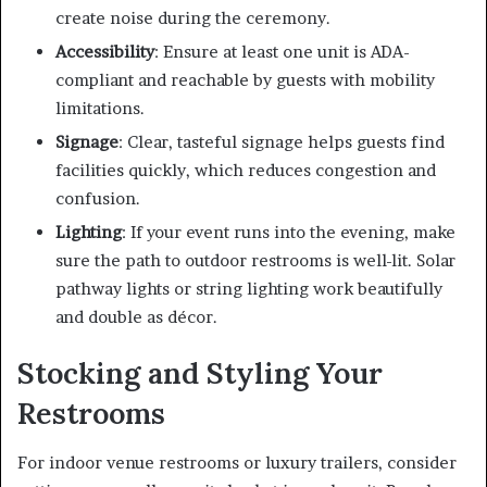
create noise during the ceremony.
Accessibility
: Ensure at least one unit is ADA-
compliant and reachable by guests with mobility
limitations.
Signage
: Clear, tasteful signage helps guests find
facilities quickly, which reduces congestion and
confusion.
Lighting
: If your event runs into the evening, make
sure the path to outdoor restrooms is well-lit. Solar
pathway lights or string lighting work beautifully
and double as décor.
Stocking and Styling Your
Restrooms
For indoor venue restrooms or luxury trailers, consider