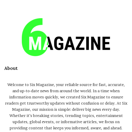
About
Welcome to Six Magazine, your reliable source for fast, accurate,
and up-to-date news from around the world. In a time when
information moves quickly, we created Six Magazine to ensure
readers get trustworthy updates without confusion or delay. At Six
Magazine, our mission is simple: deliver big news every day.
Whether it’s breaking stories, trending topics, entertainment
updates, global events, or informative articles, we focus on
providing content that keeps you informed, aware, and ahead.