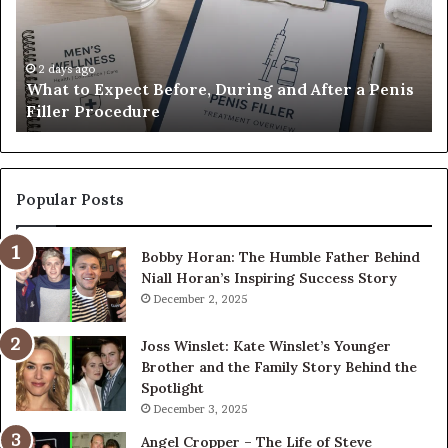
During
Di
and
7
After
be
a
E-
2 days ago
What to Expect Before, During and After a Penis
Penis
M
Filler Procedure
Filler
im
Procedure
Ve
Popular Posts
Bobby Horan: The Humble Father Behind
Niall Horan’s Inspiring Success Story
December 2, 2025
Joss Winslet: Kate Winslet’s Younger
Brother and the Family Story Behind the
Spotlight
December 3, 2025
Angel Cropper – The Life of Steve