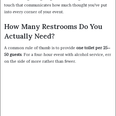
touch that communicates how much thought you’ve put
into every corner of your event.
How Many Restrooms Do You
Actually Need?
A common rule of thumb is to provide
one toilet per 25–
50 guests
. For a four-hour event with alcohol service, err
on the side of more rather than fewer.