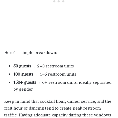
Here’s a simple breakdown:
50 guests
→ 2–3 restroom units
100 guests
→ 4–5 restroom units
150+ guests
→ 6+ restroom units, ideally separated
by gender
Keep in mind that cocktail hour, dinner service, and the
first hour of dancing tend to create peak restroom
traffic. Having adequate capacity during these windows