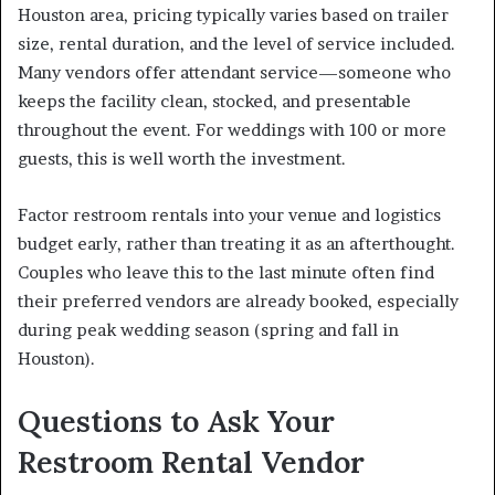
Houston area, pricing typically varies based on trailer
size, rental duration, and the level of service included.
Many vendors offer attendant service—someone who
keeps the facility clean, stocked, and presentable
throughout the event. For weddings with 100 or more
guests, this is well worth the investment.
Factor restroom rentals into your venue and logistics
budget early, rather than treating it as an afterthought.
Couples who leave this to the last minute often find
their preferred vendors are already booked, especially
during peak wedding season (spring and fall in
Houston).
Questions to Ask Your
Restroom Rental Vendor