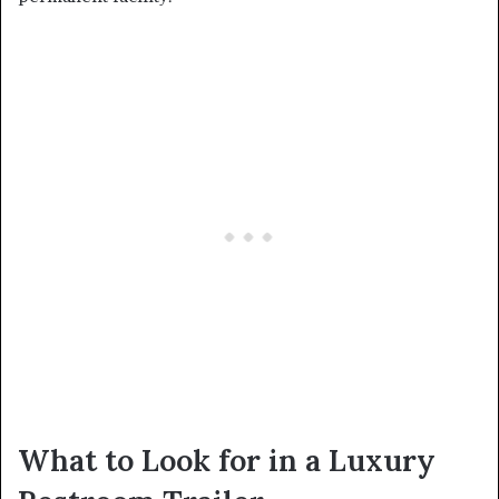
What to Look for in a Luxury