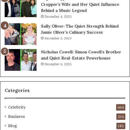
Cropper’s Wife and Her Quiet Influence
Behind a Music Legend
December 4, 2025
Sally Oliver: The Quiet Strength Behind
Jamie Oliver’s Culinary Success
December 5, 2025
Nicholas Cowell: Simon Cowell’s Brother
and Quiet Real-Estate Powerhouse
December 6, 2025
Categories
Celebrity
664
Business
216
Blog
182