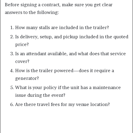
Before signing a contract, make sure you get clear
answers to the following:
How many stalls are included in the trailer?
Is delivery, setup, and pickup included in the quoted
price?
Is an attendant available, and what does that service
cover?
How is the trailer powered—does it require a
generator?
What is your policy if the unit has a maintenance
issue during the event?
Are there travel fees for my venue location?