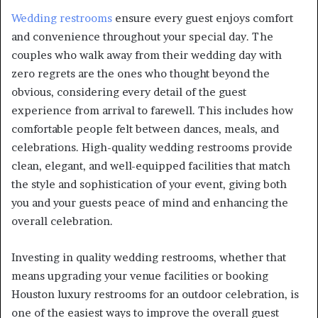
Wedding restrooms
ensure every guest enjoys comfort
and convenience throughout your special day. The
couples who walk away from their wedding day with
zero regrets are the ones who thought beyond the
obvious, considering every detail of the guest
experience from arrival to farewell. This includes how
comfortable people felt between dances, meals, and
celebrations. High-quality wedding restrooms provide
clean, elegant, and well-equipped facilities that match
the style and sophistication of your event, giving both
you and your guests peace of mind and enhancing the
overall celebration.
Investing in quality wedding restrooms, whether that
means upgrading your venue facilities or booking
Houston luxury restrooms for an outdoor celebration, is
one of the easiest ways to improve the overall guest