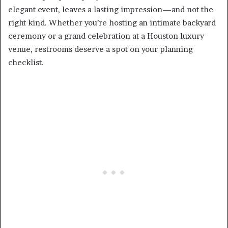
elegant event, leaves a lasting impression—and not the
right kind. Whether you’re hosting an intimate backyard
ceremony or a grand celebration at a Houston luxury
venue, restrooms deserve a spot on your planning
checklist.