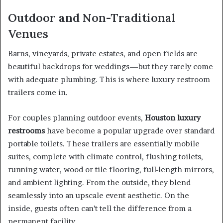
Outdoor and Non-Traditional
Venues
Barns, vineyards, private estates, and open fields are
beautiful backdrops for weddings—but they rarely come
with adequate plumbing. This is where luxury restroom
trailers come in.
For couples planning outdoor events,
Houston luxury
restrooms
have become a popular upgrade over standard
portable toilets. These trailers are essentially mobile
suites, complete with climate control, flushing toilets,
running water, wood or tile flooring, full-length mirrors,
and ambient lighting. From the outside, they blend
seamlessly into an upscale event aesthetic. On the
inside, guests often can’t tell the difference from a
permanent facility.