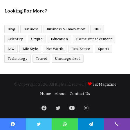
Looking For More?
Blog
Business
Business & Innovation
CBD
Celebrity
Crypto
Education
Home Improvement
Law
Life Style
Net Worth
Real Estate
Sports
Technology
Travel
Uncategorized
© Copyright 2026, All Rights Reserved |
Six Magazine
Home
About
Contact Us
Facebook
Twitter
YouTube
Instagram
Facebook
Twitter
WhatsApp
Telegram
Viber