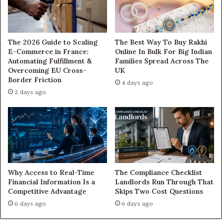
The 2026 Guide to Scaling
The Best Way To Buy Rakhi
E-Commerce in France:
Online In Bulk For Big Indian
Automating Fulfillment &
Families Spread Across The
Overcoming EU Cross-
UK
Border Friction
4 days ago
2 days ago
Why Access to Real-Time
The Compliance Checklist
Financial Information Is a
Landlords Run Through That
Competitive Advantage
Skips Two Cost Questions
6 days ago
6 days ago