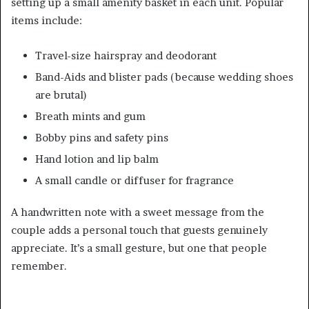
setting up a small amenity basket in each unit. Popular
items include:
Travel-size hairspray and deodorant
Band-Aids and blister pads (because wedding shoes
are brutal)
Breath mints and gum
Bobby pins and safety pins
Hand lotion and lip balm
A small candle or diffuser for fragrance
A handwritten note with a sweet message from the
couple adds a personal touch that guests genuinely
appreciate. It’s a small gesture, but one that people
remember.