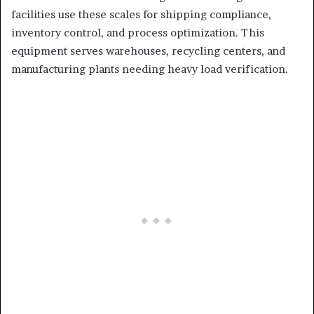
facilities use these scales for shipping compliance,
inventory control, and process optimization. This
equipment serves warehouses, recycling centers, and
manufacturing plants needing heavy load verification.