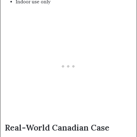
Indoor use only
Real-World Canadian Case