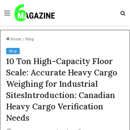
Menu
S
fo
Home
/
Blog
Blog
10 Ton High-Capacity Floor
Scale: Accurate Heavy Cargo
Weighing for Industrial
SitesIntroduction: Canadian
Heavy Cargo Verification
Needs