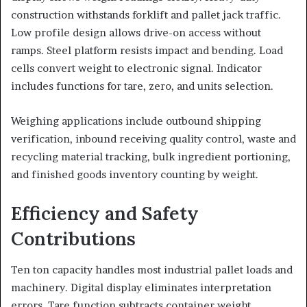
construction withstands forklift and pallet jack traffic.
Low profile design allows drive-on access without
ramps. Steel platform resists impact and bending. Load
cells convert weight to electronic signal. Indicator
includes functions for tare, zero, and units selection.
Weighing applications include outbound shipping
verification, inbound receiving quality control, waste and
recycling material tracking, bulk ingredient portioning,
and finished goods inventory counting by weight.
Efficiency and Safety
Contributions
Ten ton capacity handles most industrial pallet loads and
machinery. Digital display eliminates interpretation
errors. Tare function subtracts container weight