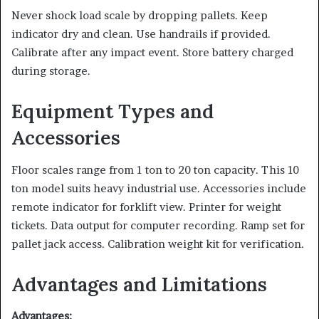
Never shock load scale by dropping pallets. Keep
indicator dry and clean. Use handrails if provided.
Calibrate after any impact event. Store battery charged
during storage.
Equipment Types and
Accessories
Floor scales range from 1 ton to 20 ton capacity. This 10
ton model suits heavy industrial use. Accessories include
remote indicator for forklift view. Printer for weight
tickets. Data output for computer recording. Ramp set for
pallet jack access. Calibration weight kit for verification.
Advantages and Limitations
Advantages: