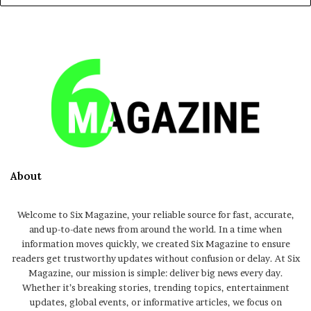
About
Welcome to Six Magazine, your reliable source for fast, accurate,
and up-to-date news from around the world. In a time when
information moves quickly, we created Six Magazine to ensure
readers get trustworthy updates without confusion or delay. At Six
Magazine, our mission is simple: deliver big news every day.
Whether it’s breaking stories, trending topics, entertainment
updates, global events, or informative articles, we focus on