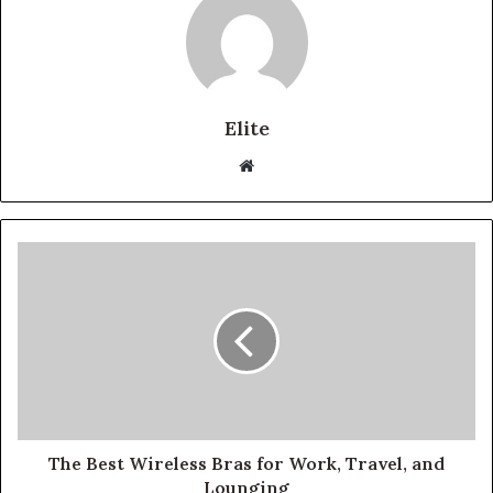
Elite
Website
The Best Wireless Bras for Work, Travel, and
Lounging