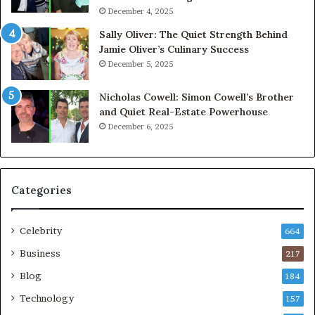
December 4, 2025
Sally Oliver: The Quiet Strength Behind
Jamie Oliver’s Culinary Success
December 5, 2025
Nicholas Cowell: Simon Cowell’s Brother
and Quiet Real-Estate Powerhouse
December 6, 2025
Categories
Celebrity
664
Business
217
Blog
184
Technology
157