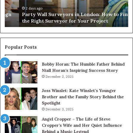
to
Ha
Find
Ef
2 days ago
Party Wall Surveyors in London: How to Find
the
an
the Right Surveyor for Your Project
Right
Sa
Surveyor
for
Your
Project
Popular Posts
Bobby Horan: The Humble Father Behind
Niall Horan’s Inspiring Success Story
December 2, 2025
Joss Winslet: Kate Winslet’s Younger
Brother and the Family Story Behind the
Spotlight
December 3, 2025
Angel Cropper – The Life of Steve
Cropper’s Wife and Her Quiet Influence
Behind a Music Legend