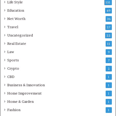
Life Style
151
Education
49
Net Worth
36
Travel
27
Uncategorized
22
Real Estate
11
Law
9
Sports
7
Crypto
2
CBD
1
Business & Innovation
1
Home Improvement
1
Home & Garden
1
Fashion
1