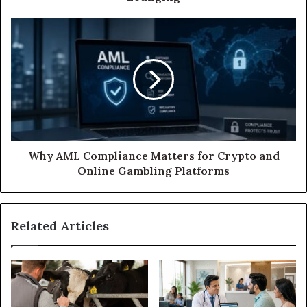
Why AML Compliance Matters for Crypto and
Online Gambling Platforms
Related Articles