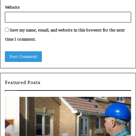
Website
Save my name, email, and website in this browser for the next
time I comment.
Featured Posts
Party
Un
Wall
Ca
Surveyors
Wo
in
Ch
London:
Im
How
Li