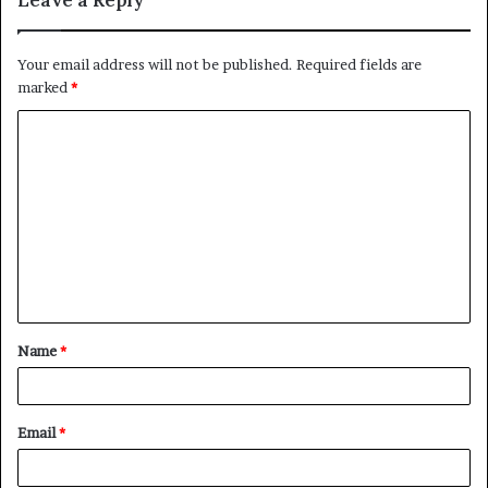
Your email address will not be published.
Required fields are
marked
*
C
o
m
m
e
n
t
Name
*
*
Email
*