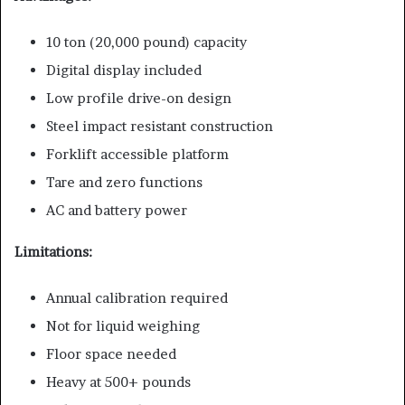
10 ton (20,000 pound) capacity
Digital display included
Low profile drive-on design
Steel impact resistant construction
Forklift accessible platform
Tare and zero functions
AC and battery power
Limitations:
Annual calibration required
Not for liquid weighing
Floor space needed
Heavy at 500+ pounds