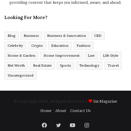
providing content that keeps you informed, aware, and ahead.
Looking For More?
Blog
Business
Business & Innovation
CBD
Celebrity
Crypto
Education
Fashion
Home & Garden
Home Improvement
Law
Life Style
Net Worth
Real Estate
Sports
Technology
Travel
Uncategorized
© Copyright 2026, All Rights Reserved |
Six Magazine
Home
About
Contact Us
Facebook
Twitter
YouTube
Instagram