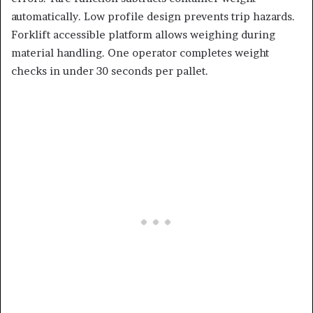
automatically. Low profile design prevents trip hazards.
Forklift accessible platform allows weighing during
material handling. One operator completes weight
checks in under 30 seconds per pallet.