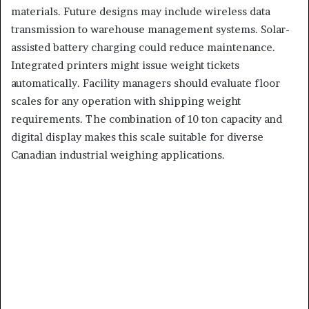
materials. Future designs may include wireless data
transmission to warehouse management systems. Solar-
assisted battery charging could reduce maintenance.
Integrated printers might issue weight tickets
automatically. Facility managers should evaluate floor
scales for any operation with shipping weight
requirements. The combination of 10 ton capacity and
digital display makes this scale suitable for diverse
Canadian industrial weighing applications.