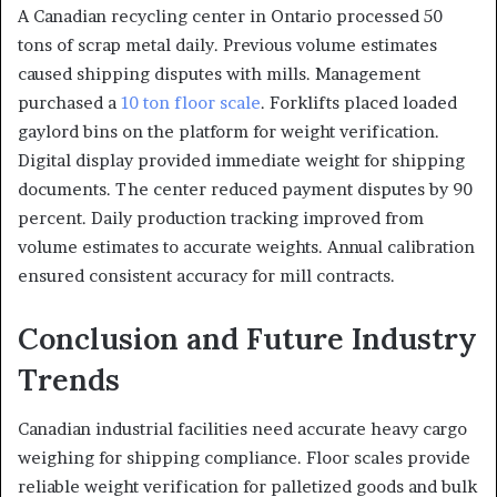
A Canadian recycling center in Ontario processed 50
tons of scrap metal daily. Previous volume estimates
caused shipping disputes with mills. Management
purchased a
10 ton floor scale
. Forklifts placed loaded
gaylord bins on the platform for weight verification.
Digital display provided immediate weight for shipping
documents. The center reduced payment disputes by 90
percent. Daily production tracking improved from
volume estimates to accurate weights. Annual calibration
ensured consistent accuracy for mill contracts.
Conclusion and Future Industry
Trends
Canadian industrial facilities need accurate heavy cargo
weighing for shipping compliance. Floor scales provide
reliable weight verification for palletized goods and bulk