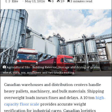
Elite
May 13, 2026
0
29
3 minutes read
Agricultural Silo - Building Exterior, Storage and drying of grains,
wheat, corn, soy, sunflower and two trucks waiting
Canadian warehouses and distribution centers handle
heavy pallets, machinery, and bulk materials. Shipping
overweight loads incurs fines and delays. A 10 ton
high-
capacity floor scale
provides accurate weight
verification for industrial cargo. Canadian logistics