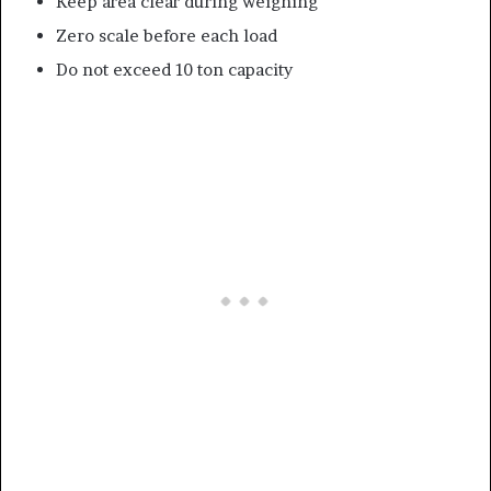
Keep area clear during weighing
Zero scale before each load
Do not exceed 10 ton capacity