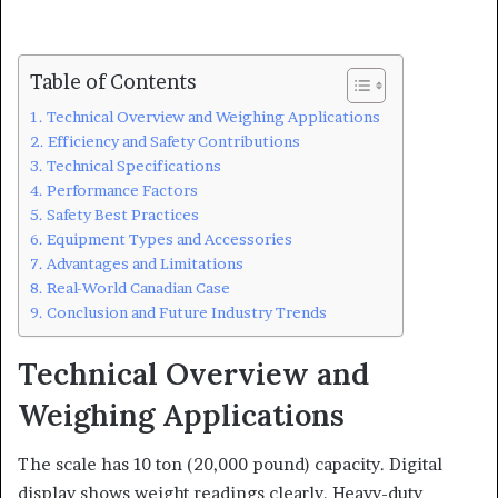
Table of Contents
Technical Overview and Weighing Applications
Efficiency and Safety Contributions
Technical Specifications
Performance Factors
Safety Best Practices
Equipment Types and Accessories
Advantages and Limitations
Real-World Canadian Case
Conclusion and Future Industry Trends
Technical Overview and
Weighing Applications
The scale has 10 ton (20,000 pound) capacity. Digital
display shows weight readings clearly. Heavy-duty