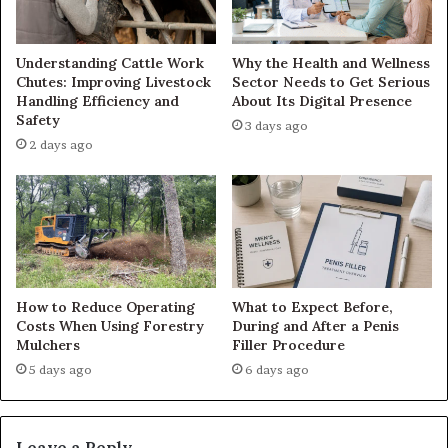
Understanding Cattle Work
Why the Health and Wellness
Chutes: Improving Livestock
Sector Needs to Get Serious
Handling Efficiency and
About Its Digital Presence
Safety
3 days ago
2 days ago
How to Reduce Operating
What to Expect Before,
Costs When Using Forestry
During and After a Penis
Mulchers
Filler Procedure
5 days ago
6 days ago
Leave a Reply