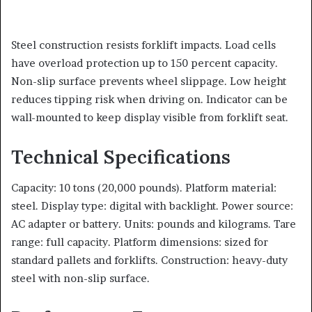
Steel construction resists forklift impacts. Load cells
have overload protection up to 150 percent capacity.
Non-slip surface prevents wheel slippage. Low height
reduces tipping risk when driving on. Indicator can be
wall-mounted to keep display visible from forklift seat.
Technical Specifications
Capacity: 10 tons (20,000 pounds). Platform material:
steel. Display type: digital with backlight. Power source:
AC adapter or battery. Units: pounds and kilograms. Tare
range: full capacity. Platform dimensions: sized for
standard pallets and forklifts. Construction: heavy-duty
steel with non-slip surface.