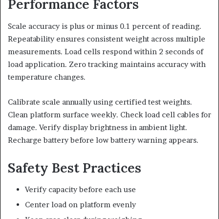
Performance Factors
Scale accuracy is plus or minus 0.1 percent of reading.
Repeatability ensures consistent weight across multiple
measurements. Load cells respond within 2 seconds of
load application. Zero tracking maintains accuracy with
temperature changes.
Calibrate scale annually using certified test weights.
Clean platform surface weekly. Check load cell cables for
damage. Verify display brightness in ambient light.
Recharge battery before low battery warning appears.
Safety Best Practices
Verify capacity before each use
Center load on platform evenly