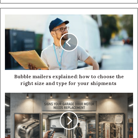
Bubble mailers explained: how to choose the
right size and type for your shipments