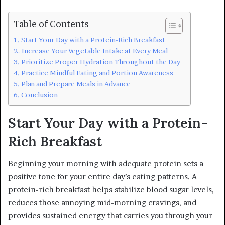
Table of Contents
Start Your Day with a Protein-Rich Breakfast
Increase Your Vegetable Intake at Every Meal
Prioritize Proper Hydration Throughout the Day
Practice Mindful Eating and Portion Awareness
Plan and Prepare Meals in Advance
Conclusion
Start Your Day with a Protein-
Rich Breakfast
Beginning your morning with adequate protein sets a
positive tone for your entire day’s eating patterns. A
protein-rich breakfast helps stabilize blood sugar levels,
reduces those annoying mid-morning cravings, and
provides sustained energy that carries you through your