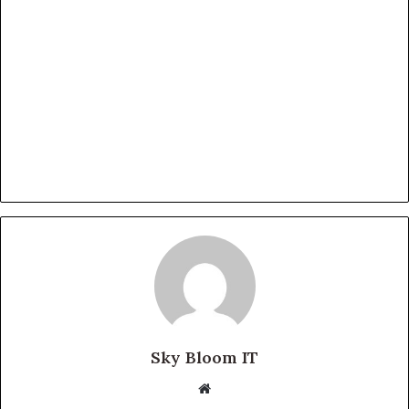
Sky Bloom IT
Website