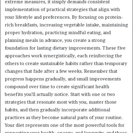
extreme measures, it simply demands consistent
implementation of practical strategies that align with
your lifestyle and preferences. By focusing on protein-
rich breakfasts, increasing vegetable intake, maintaining
proper hydration, practicing mindful eating, and
planning meals in advance, you create a strong
foundation for lasting dietary improvements. These five
approaches work synergistically, each reinforcing the
others to create sustainable habits rather than temporary
changes that fade after a few weeks. Remember that
progress happens gradually, and small improvements
compound over time to create significant health
benefits you’ll actually notice. Start with one or two
strategies that resonate most with you, master those
habits, and then gradually incorporate additional
practices as they become natural parts of your routine.
Your diet represents one of the most powerful tools for
supporting your health, energy, and longevity, and these