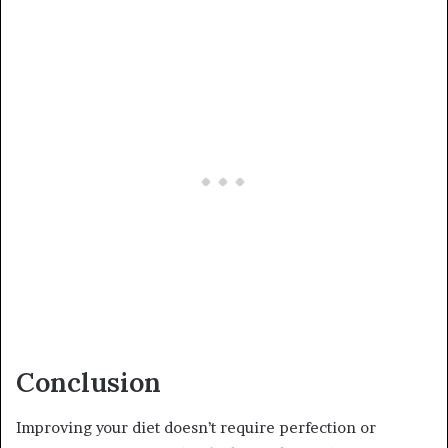
Conclusion
Improving your diet doesn’t require perfection or