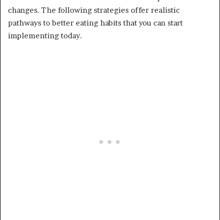
changes. The following strategies offer realistic
pathways to better eating habits that you can start
implementing today.