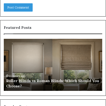
Featured Posts
Roller
Pl
Blinds
a
vs
C
Roman
Ho
Blinds:
Ex
Which
Ch
Should
th
You
Tr
11 hours ago
Roller Blinds vs Roman Blinds: Which Should You
Choose?
Fi
Choose?