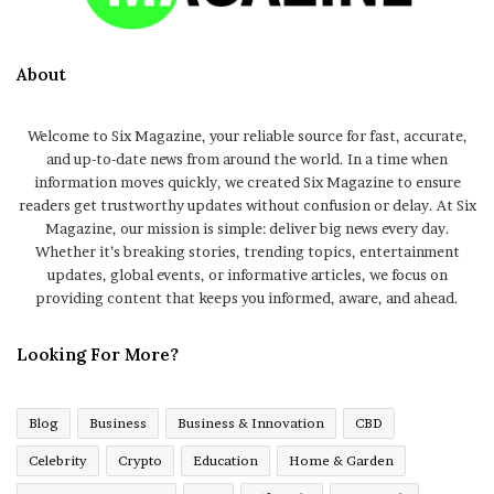
About
Welcome to Six Magazine, your reliable source for fast, accurate,
and up-to-date news from around the world. In a time when
information moves quickly, we created Six Magazine to ensure
readers get trustworthy updates without confusion or delay. At Six
Magazine, our mission is simple: deliver big news every day.
Whether it’s breaking stories, trending topics, entertainment
updates, global events, or informative articles, we focus on
providing content that keeps you informed, aware, and ahead.
Looking For More?
Blog
Business
Business & Innovation
CBD
Celebrity
Crypto
Education
Home & Garden