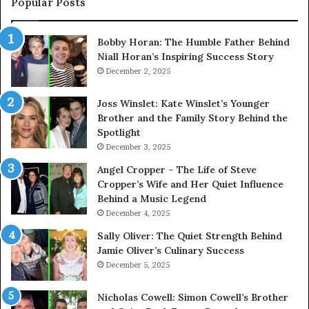
Popular Posts
Bobby Horan: The Humble Father Behind
Niall Horan’s Inspiring Success Story
December 2, 2025
Joss Winslet: Kate Winslet’s Younger
Brother and the Family Story Behind the
Spotlight
December 3, 2025
Angel Cropper – The Life of Steve
Cropper’s Wife and Her Quiet Influence
Behind a Music Legend
December 4, 2025
Sally Oliver: The Quiet Strength Behind
Jamie Oliver’s Culinary Success
December 5, 2025
Nicholas Cowell: Simon Cowell’s Brother