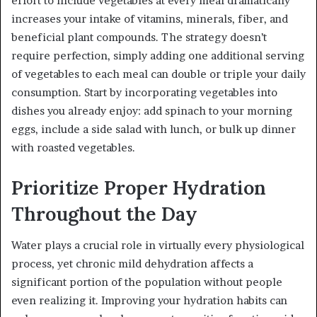
effort to include vegetables at every meal dramatically
increases your intake of vitamins, minerals, fiber, and
beneficial plant compounds. The strategy doesn’t
require perfection, simply adding one additional serving
of vegetables to each meal can double or triple your daily
consumption. Start by incorporating vegetables into
dishes you already enjoy: add spinach to your morning
eggs, include a side salad with lunch, or bulk up dinner
with roasted vegetables.
Prioritize Proper Hydration
Throughout the Day
Water plays a crucial role in virtually every physiological
process, yet chronic mild dehydration affects a
significant portion of the population without people
even realizing it. Improving your hydration habits can