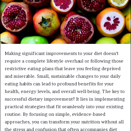
Making significant improvements to your diet doesn’t
require a complete lifestyle overhaul or following those
restrictive eating plans that leave you feeling deprived
and miserable. Small, sustainable changes to your daily
eating habits can lead to profound benefits for your
health, energy levels, and overall well-being. The key to
successful dietary improvement? It lies in implementing
practical strategies that fit seamlessly into your existing
routine. By focusing on simple, evidence-based
approaches, you can transform your nutrition without all
the stress and confusion that often accompanies diet