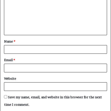
m
m
e
n
t
Name
*
*
Email
*
Website
Save my name, email, and website in this browser for the next
time I comment.