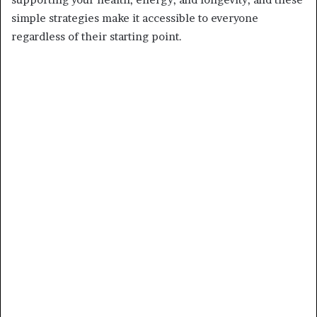
simple strategies make it accessible to everyone
regardless of their starting point.