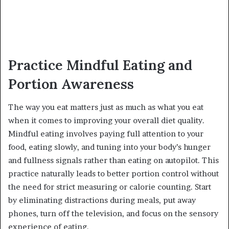
Practice Mindful Eating and
Portion Awareness
The way you eat matters just as much as what you eat
when it comes to improving your overall diet quality.
Mindful eating involves paying full attention to your
food, eating slowly, and tuning into your body’s hunger
and fullness signals rather than eating on autopilot. This
practice naturally leads to better portion control without
the need for strict measuring or calorie counting. Start
by eliminating distractions during meals, put away
phones, turn off the television, and focus on the sensory
experience of eating.