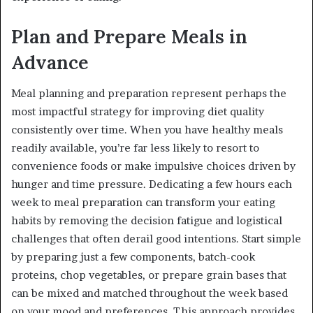
Plan and Prepare Meals in
Advance
Meal planning and preparation represent perhaps the
most impactful strategy for improving diet quality
consistently over time. When you have healthy meals
readily available, you’re far less likely to resort to
convenience foods or make impulsive choices driven by
hunger and time pressure. Dedicating a few hours each
week to meal preparation can transform your eating
habits by removing the decision fatigue and logistical
challenges that often derail good intentions. Start simple
by preparing just a few components, batch-cook
proteins, chop vegetables, or prepare grain bases that
can be mixed and matched throughout the week based
on your mood and preferences. This approach provides