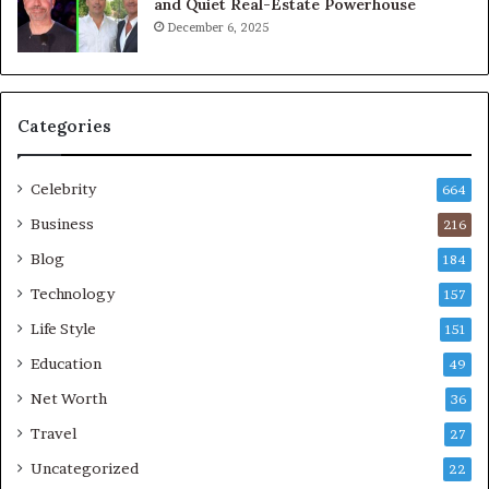
and Quiet Real-Estate Powerhouse
December 6, 2025
Categories
Celebrity
664
Business
216
Blog
184
Technology
157
Life Style
151
Education
49
Net Worth
36
Travel
27
Uncategorized
22