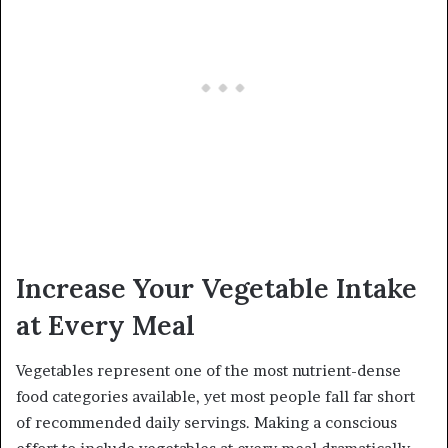
Increase Your Vegetable Intake
at Every Meal
Vegetables represent one of the most nutrient-dense
food categories available, yet most people fall far short
of recommended daily servings. Making a conscious