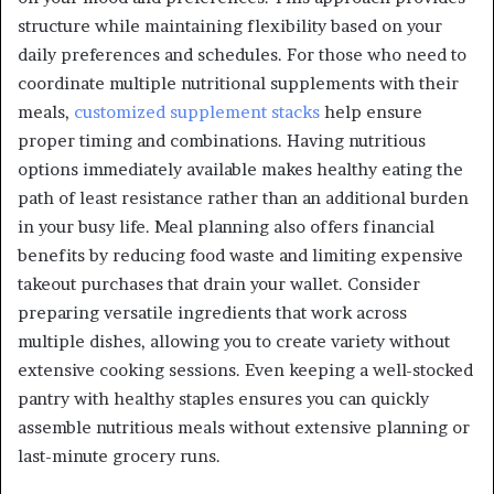
structure while maintaining flexibility based on your
daily preferences and schedules. For those who need to
coordinate multiple nutritional supplements with their
meals,
customized supplement stacks
help ensure
proper timing and combinations. Having nutritious
options immediately available makes healthy eating the
path of least resistance rather than an additional burden
in your busy life. Meal planning also offers financial
benefits by reducing food waste and limiting expensive
takeout purchases that drain your wallet. Consider
preparing versatile ingredients that work across
multiple dishes, allowing you to create variety without
extensive cooking sessions. Even keeping a well-stocked
pantry with healthy staples ensures you can quickly
assemble nutritious meals without extensive planning or
last-minute grocery runs.