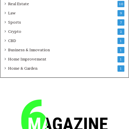
Real Estate
10
Law
9
Sports
7
Crypto
2
CBD
1
Business & Innovation
1
Home Improvement
1
Home & Garden
1