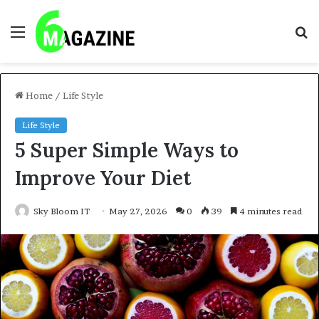
Menu
S
fo
Home
/
Life Style
Life Style
5 Super Simple Ways to
Improve Your Diet
Sky Bloom IT
May 27, 2026
0
39
4 minutes read