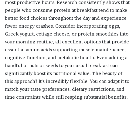
most productive hours. Research consistently shows that
people who consume protein at breakfast tend to make
better food choices throughout the day and experience
fewer energy crashes. Consider incorporating eggs,
Greek yogurt, cottage cheese, or protein smoothies into
your morning routine, all excellent options that provide
essential amino acids supporting muscle maintenance,
cognitive function, and metabolic health. Even adding a
handful of nuts or seeds to your usual breakfast can
significantly boost its nutritional value. The beauty of
this approach? It’s incredibly flexible. You can adapt it to
match your taste preferences, dietary restrictions, and
time constraints while still reaping substantial benefits.