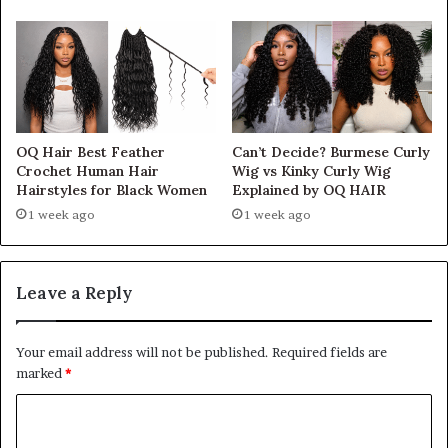
OQ Hair Best Feather
Can’t Decide? Burmese Curly
Crochet Human Hair
Wig vs Kinky Curly Wig
Hairstyles for Black Women
Explained by OQ HAIR
1 week ago
1 week ago
Leave a Reply
Your email address will not be published.
Required fields are
marked
*
C
o