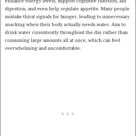
enhance energy levels, support cognitive function, aid
digestion, and even help regulate appetite. Many people
mistake thirst signals for hunger, leading to unnecessary
snacking when their body actually needs water. Aim to
drink water consistently throughout the day rather than
consuming large amounts all at once, which can feel
overwhelming and uncomfortable.