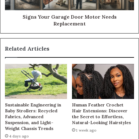
Signs Your Garage Door Motor Needs
Replacement
Related Articles
Sustainable Engineering in
Human Feather Crochet
Baby Strollers: Recycled
Hair Extensions: Discover
Fabrics, Advanced
the Secret to Effortless,
Suspension, and Light-
Natural-Looking Hairstyles
Weight Chassis Trends
1 week ago
4 days ago