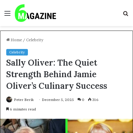
Menu
S
fo
Home
/
Celebrity
Celebrity
Sally Oliver: The Quiet
Strength Behind Jamie
Oliver’s Culinary Success
Peter Berik
December 5, 2025
0
316
6 minutes read