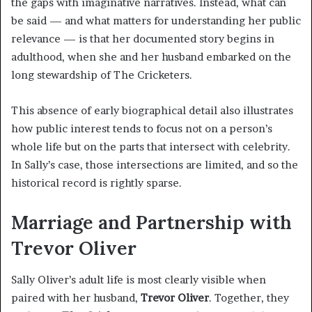
the gaps with imaginative narratives. Instead, what can
be said — and what matters for understanding her public
relevance — is that her documented story begins in
adulthood, when she and her husband embarked on the
long stewardship of The Cricketers.
This absence of early biographical detail also illustrates
how public interest tends to focus not on a person’s
whole life but on the parts that intersect with celebrity.
In Sally’s case, those intersections are limited, and so the
historical record is rightly sparse.
Marriage and Partnership with
Trevor Oliver
Sally Oliver’s adult life is most clearly visible when
paired with her husband,
Trevor Oliver
. Together, they