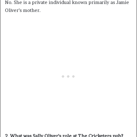
No. She is a private individual known primarily as Jamie
Oliver’s mother.
2. What was Sally Oliver’s role at The Cricketers pub?