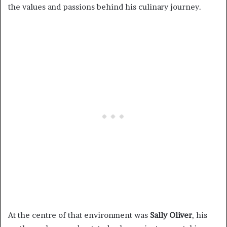
the values and passions behind his culinary journey.
At the centre of that environment was
Sally Oliver
, his