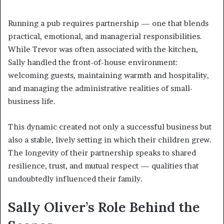
Running a pub requires partnership — one that blends
practical, emotional, and managerial responsibilities.
While Trevor was often associated with the kitchen,
Sally handled the front-of-house environment:
welcoming guests, maintaining warmth and hospitality,
and managing the administrative realities of small-
business life.
This dynamic created not only a successful business but
also a stable, lively setting in which their children grew.
The longevity of their partnership speaks to shared
resilience, trust, and mutual respect — qualities that
undoubtedly influenced their family.
Sally Oliver’s Role Behind the