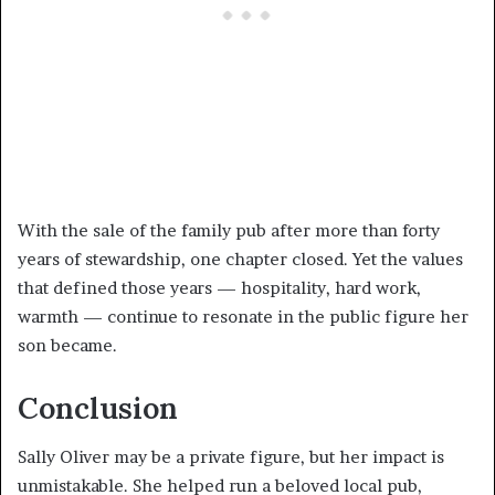
With the sale of the family pub after more than forty
years of stewardship, one chapter closed. Yet the values
that defined those years — hospitality, hard work,
warmth — continue to resonate in the public figure her
son became.
Conclusion
Sally Oliver may be a private figure, but her impact is
unmistakable. She helped run a beloved local pub,