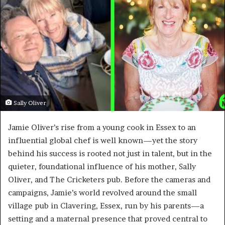
Sally Oliver
Jamie Oliver’s rise from a young cook in Essex to an
influential global chef is well known—yet the story
behind his success is rooted not just in talent, but in the
quieter, foundational influence of his mother, Sally
Oliver, and The Cricketers pub. Before the cameras and
campaigns, Jamie’s world revolved around the small
village pub in Clavering, Essex, run by his parents—a
setting and a maternal presence that proved central to