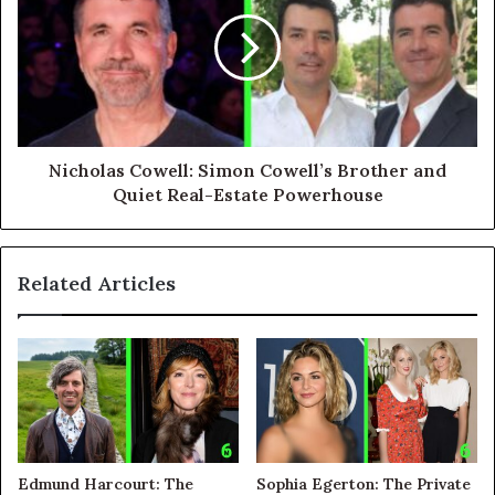
Nicholas Cowell: Simon Cowell’s Brother and
Quiet Real-Estate Powerhouse
Related Articles
Edmund Harcourt: The
Sophia Egerton: The Private