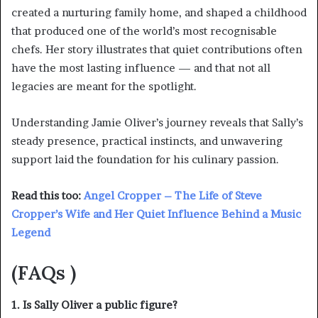
created a nurturing family home, and shaped a childhood
that produced one of the world’s most recognisable
chefs. Her story illustrates that quiet contributions often
have the most lasting influence — and that not all
legacies are meant for the spotlight.
Understanding Jamie Oliver’s journey reveals that Sally’s
steady presence, practical instincts, and unwavering
support laid the foundation for his culinary passion.
Read this too:
Angel Cropper – The Life of Steve
Cropper’s Wife and Her Quiet Influence Behind a Music
Legend
(
FAQs )
1. Is Sally Oliver a public figure?