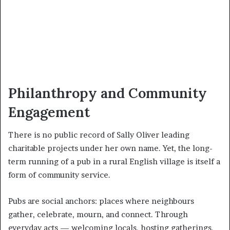
Philanthropy and Community
Engagement
There is no public record of Sally Oliver leading
charitable projects under her own name. Yet, the long-
term running of a pub in a rural English village is itself a
form of community service.
Pubs are social anchors: places where neighbours
gather, celebrate, mourn, and connect. Through
everyday acts — welcoming locals, hosting gatherings,