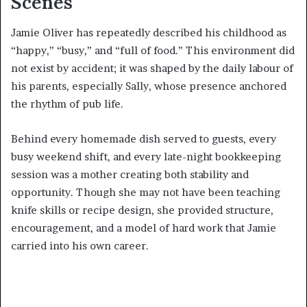
Scenes
Jamie Oliver has repeatedly described his childhood as
“happy,” “busy,” and “full of food.” This environment did
not exist by accident; it was shaped by the daily labour of
his parents, especially Sally, whose presence anchored
the rhythm of pub life.
Behind every homemade dish served to guests, every
busy weekend shift, and every late-night bookkeeping
session was a mother creating both stability and
opportunity. Though she may not have been teaching
knife skills or recipe design, she provided structure,
encouragement, and a model of hard work that Jamie
carried into his own career.