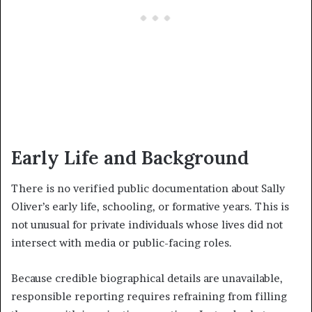
Early Life and Background
There is no verified public documentation about Sally
Oliver’s early life, schooling, or formative years. This is
not unusual for private individuals whose lives did not
intersect with media or public-facing roles.
Because credible biographical details are unavailable,
responsible reporting requires refraining from filling