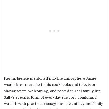
Her influence is stitched into the atmosphere Jamie
would later recreate in his cookbooks and television
shows: warm, welcoming, and rooted in real family life.
Sally’s specific form of everyday support, combining
warmth with practical management, went beyond family