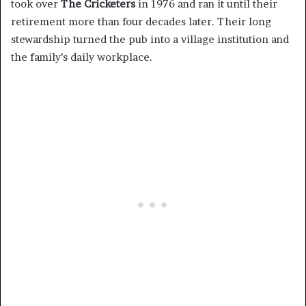
took over
The Cricketers
in 1976 and ran it until their
retirement more than four decades later. Their long
stewardship turned the pub into a village institution and
the family’s daily workplace.