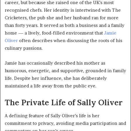
career, but because she raised one of the UK’s most
recognised chefs. Her identity is intertwined with The
Cricketers, the pub she and her husband ran for more
than forty years. It served as both a business and a family
home — a lively, food-filled environment that
Jamie
Oliver
often describes when discussing the roots of his
culinary passions.
Jamie has occasionally described his mother as
humorous, energetic, and supportive, grounded in family
life. Despite her influence, she has deliberately
maintained a life away from the public eye.
The Private Life of Sally Oliver
A defining feature of Sally Oliver’s life is her
commitment to privacy, avoiding media participation and
commentary on her son’s career.