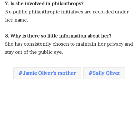
7. Is she involved in philanthropy?
No public philanthropic initiatives are recorded under
her name.
8. Why is there so little information about her?
She has consistently chosen to maintain her privacy and
stay out of the public eye.
Jamie Oliver's mother
Sally Oliver