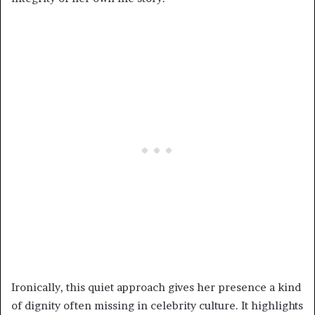
Ironically, this quiet approach gives her presence a kind
of dignity often missing in celebrity culture. It highlights