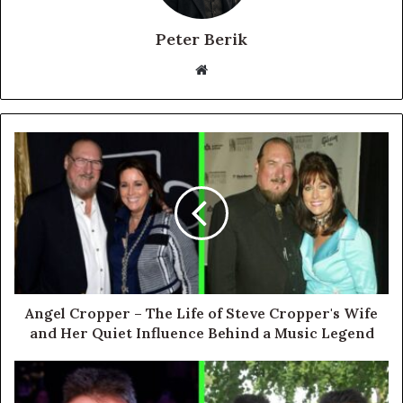
Peter Berik
Website
Angel Cropper – The Life of Steve Cropper's Wife
and Her Quiet Influence Behind a Music Legend