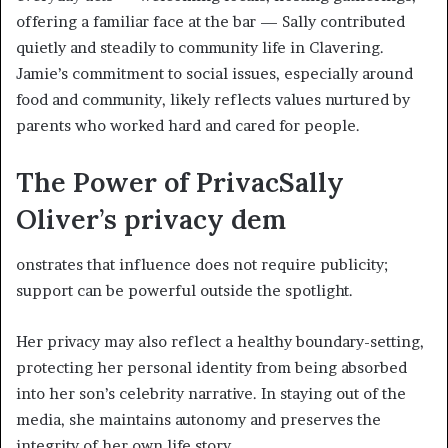
offering a familiar face at the bar — Sally contributed
quietly and steadily to community life in Clavering.
Jamie’s commitment to social issues, especially around
food and community, likely reflects values nurtured by
parents who worked hard and cared for people.
The Power of Privac
Sally
Oliver’s privacy dem
onstrates that influence does not require publicity;
support can be powerful outside the spotlight.
Her privacy may also reflect a healthy boundary-setting,
protecting her personal identity from being absorbed
into her son’s celebrity narrative. In staying out of the
media, she maintains autonomy and preserves the
integrity of her own life story.