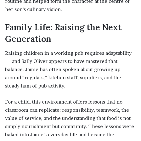
routine and helped form the character at the centre of
her son’s culinary vision.
Family Life: Raising the Next
Generation
Raising children in a working pub requires adaptability
— and Sally Oliver appears to have mastered that
balance. Jamie has often spoken about growing up
around “regulars,” kitchen staff, suppliers, and the
steady hum of pub activity.
For a child, this environment offers lessons that no
classroom can replicate: responsibility, teamwork, the
value of service, and the understanding that food is not
simply nourishment but community. These lessons were
baked into Jamie’s everyday life and became the