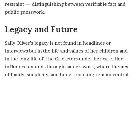
restraint — distinguishing between verifiable fact and
public guesswork.
Legacy and Future
Sally Oliver’s legacy is not found in headlines or
interviews but in the life and values of her children and
in the long life of The Cricketers under her care. Her
influence extends through Jamie’s work, where themes
of family, simplicity, and honest cooking remain central.