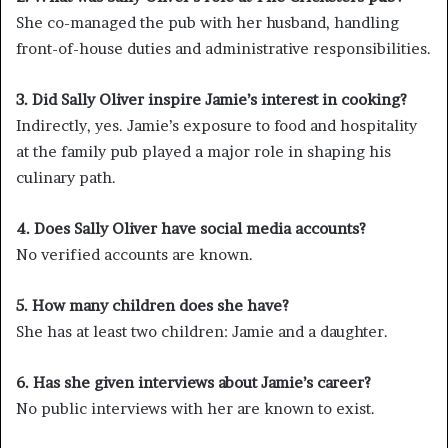
She co-managed the pub with her husband, handling
front-of-house duties and administrative responsibilities.
3. Did Sally Oliver inspire Jamie’s interest in cooking?
Indirectly, yes. Jamie’s exposure to food and hospitality
at the family pub played a major role in shaping his
culinary path.
4. Does Sally Oliver have social media accounts?
No verified accounts are known.
5. How many children does she have?
She has at least two children: Jamie and a daughter.
6. Has she given interviews about Jamie’s career?
No public interviews with her are known to exist.