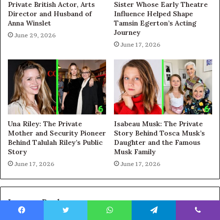
Private British Actor, Arts
Sister Whose Early Theatre
Director and Husband of
Influence Helped Shape
Anna Winslet
Tamsin Egerton’s Acting
Journey
June 29, 2026
June 17, 2026
Una Riley: The Private
Isabeau Musk: The Private
Mother and Security Pioneer
Story Behind Tosca Musk’s
Behind Talulah Riley’s Public
Daughter and the Famous
Story
Musk Family
June 17, 2026
June 17, 2026
Leave a Reply
Facebook
Twitter
WhatsApp
Telegram
Viber