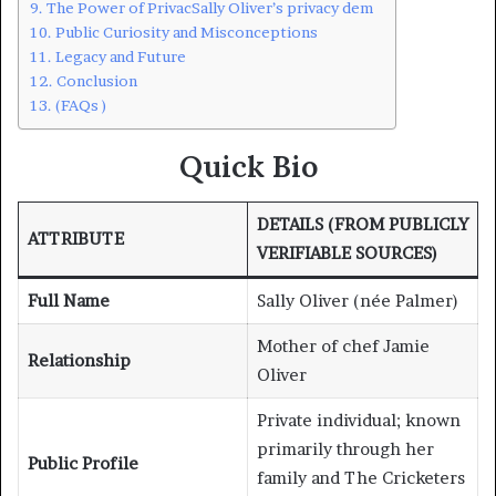
The Power of PrivacSally Oliver’s privacy dem
Public Curiosity and Misconceptions
Legacy and Future
Conclusion
(FAQs )
Quick Bio
DETAILS (FROM PUBLICLY
ATTRIBUTE
VERIFIABLE SOURCES)
Full Name
Sally Oliver (née Palmer)
Mother of chef Jamie
Relationship
Oliver
Private individual; known
primarily through her
Public Profile
family and The Cricketers