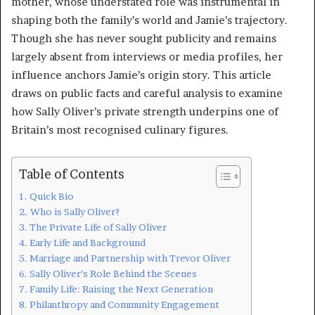
mother, whose understated role was instrumental in
shaping both the family’s world and Jamie’s trajectory.
Though she has never sought publicity and remains
largely absent from interviews or media profiles, her
influence anchors Jamie’s origin story. This article
draws on public facts and careful analysis to examine
how Sally Oliver’s private strength underpins one of
Britain’s most recognised culinary figures.
Table of Contents
Quick Bio
Who is Sally Oliver?
The Private Life of Sally Oliver
Early Life and Background
Marriage and Partnership with Trevor Oliver
Sally Oliver’s Role Behind the Scenes
Family Life: Raising the Next Generation
Philanthropy and Community Engagement