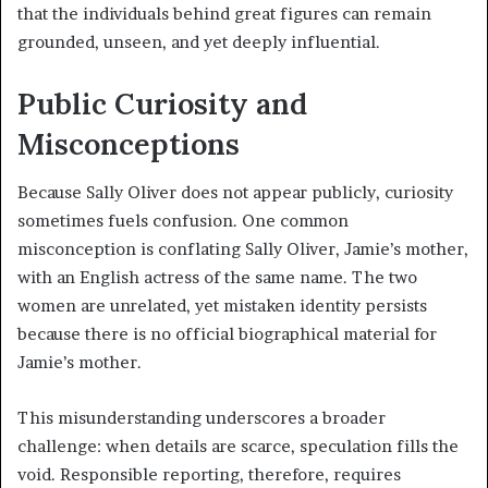
that the individuals behind great figures can remain
grounded, unseen, and yet deeply influential.
Public Curiosity and
Misconceptions
Because Sally Oliver does not appear publicly, curiosity
sometimes fuels confusion. One common
misconception is conflating Sally Oliver, Jamie’s mother,
with an English actress of the same name. The two
women are unrelated, yet mistaken identity persists
because there is no official biographical material for
Jamie’s mother.
This misunderstanding underscores a broader
challenge: when details are scarce, speculation fills the
void. Responsible reporting, therefore, requires