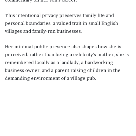
This intentional privacy preserves family life and
personal boundaries, a valued trait in small English
villages and family-run businesses.
Her minimal public presence also shapes how she is
perceived: rather than being a celebrity’s mother, she is
remembered locally as a landlady, a hardworking
business owner, and a parent raising children in the
demanding environment of a village pub.