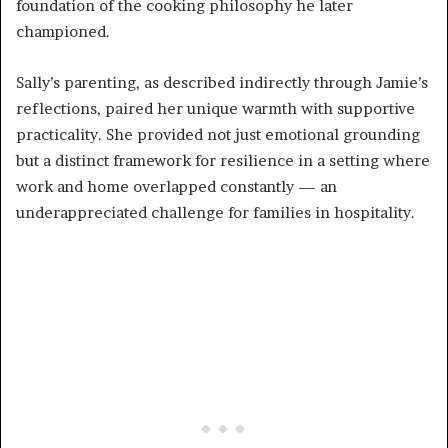
foundation of the cooking philosophy he later
championed.
Sally’s parenting, as described indirectly through Jamie’s
reflections, paired her unique warmth with supportive
practicality. She provided not just emotional grounding
but a distinct framework for resilience in a setting where
work and home overlapped constantly — an
underappreciated challenge for families in hospitality.