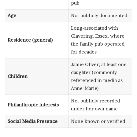
pub
Age
Not publicly documented
Long-associated with
Clavering, Essex, where
Residence (general)
the family pub operated
for decades
Jamie Oliver; at least one
daughter (commonly
Children
referenced in media as
Anne-Marie)
Not publicly recorded
Philanthropic Interests
under her own name
Social Media Presence
None known or verified