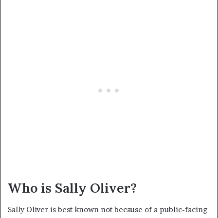
Who is Sally Oliver?
Sally Oliver is best known not because of a public-facing