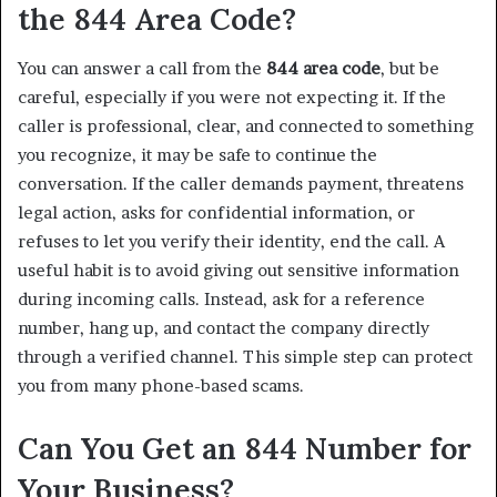
the 844 Area Code?
You can answer a call from the
844 area code
, but be
careful, especially if you were not expecting it. If the
caller is professional, clear, and connected to something
you recognize, it may be safe to continue the
conversation. If the caller demands payment, threatens
legal action, asks for confidential information, or
refuses to let you verify their identity, end the call. A
useful habit is to avoid giving out sensitive information
during incoming calls. Instead, ask for a reference
number, hang up, and contact the company directly
through a verified channel. This simple step can protect
you from many phone-based scams.
Can You Get an 844 Number for
Your Business?