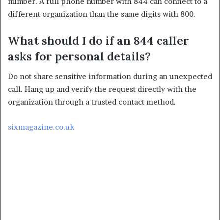
number. A full phone number with 844 can connect to a
different organization than the same digits with 800.
What should I do if an 844 caller
asks for personal details?
Do not share sensitive information during an unexpected
call. Hang up and verify the request directly with the
organization through a trusted contact method.
sixmagazine.co.uk