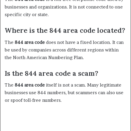
businesses and organizations. It is not connected to one
specific city or state.
Where is the 844 area code located?
The
844 area code
does not have a fixed location. It can
be used by companies across different regions within
the North American Numbering Plan.
Is the 844 area code a scam?
The
844 area code
itself is not a scam. Many legitimate
businesses use 844 numbers, but scammers can also use
or spoof toll-free numbers.