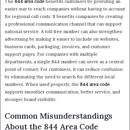
The
844 area code
benefits customers by providing an
easier way to reach companies without having to account
for regional call costs. It benefits companies by creating
a professional communication channel that can support
national service. A toll-free number can also strengthen
advertising by making it easier to include on websites,
business cards, packaging, invoices, and customer
support pages. For companies with multiple
departments, a single 844 number can serve as a central
point of contact. For customers, it can reduce confusion
by eliminating the need to search for different local
numbers. When used properly, the
844 area code
supports smoother communication, better service, and
stronger brand visibility.
Common Misunderstandings
About the 844 Area Code