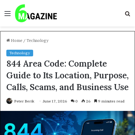
Menu
S
fo
Home
/
Technology
Technology
844 Area Code: Complete
Guide to Its Location, Purpose,
Calls, Scams, and Business Use
Peter Berik
June 17, 2026
0
26
9 minutes read