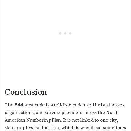
Conclusion
The
844 area code
is a toll-free code used by businesses,
organizations, and service providers across the North
American Numbering Plan. It is not linked to one city,
state, or physical location, which is why it can sometimes