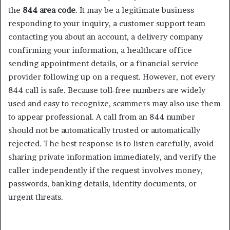
the
844 area code
. It may be a legitimate business
responding to your inquiry, a customer support team
contacting you about an account, a delivery company
confirming your information, a healthcare office
sending appointment details, or a financial service
provider following up on a request. However, not every
844 call is safe. Because toll-free numbers are widely
used and easy to recognize, scammers may also use them
to appear professional. A call from an 844 number
should not be automatically trusted or automatically
rejected. The best response is to listen carefully, avoid
sharing private information immediately, and verify the
caller independently if the request involves money,
passwords, banking details, identity documents, or
urgent threats.