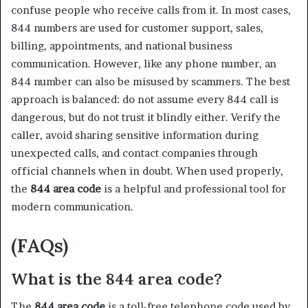
confuse people who receive calls from it. In most cases,
844 numbers are used for customer support, sales,
billing, appointments, and national business
communication. However, like any phone number, an
844 number can also be misused by scammers. The best
approach is balanced: do not assume every 844 call is
dangerous, but do not trust it blindly either. Verify the
caller, avoid sharing sensitive information during
unexpected calls, and contact companies through
official channels when in doubt. When used properly,
the
844 area code
is a helpful and professional tool for
modern communication.
(FAQs)
What is the 844 area code?
The
844 area code
is a toll-free telephone code used by