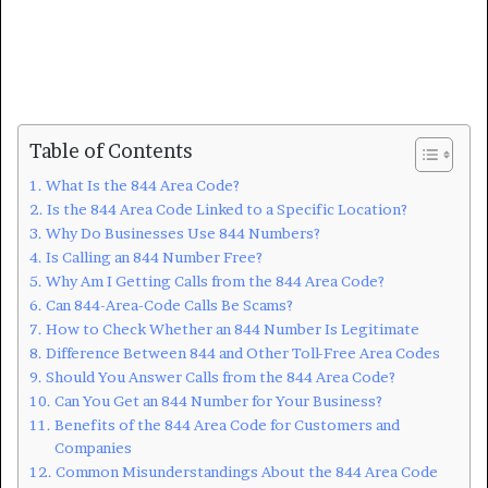
Table of Contents
What Is the 844 Area Code?
Is the 844 Area Code Linked to a Specific Location?
Why Do Businesses Use 844 Numbers?
Is Calling an 844 Number Free?
Why Am I Getting Calls from the 844 Area Code?
Can 844-Area-Code Calls Be Scams?
How to Check Whether an 844 Number Is Legitimate
Difference Between 844 and Other Toll-Free Area Codes
Should You Answer Calls from the 844 Area Code?
Can You Get an 844 Number for Your Business?
Benefits of the 844 Area Code for Customers and
Companies
Common Misunderstandings About the 844 Area Code