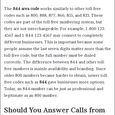
The
844 area code
works similarly to other toll-free
codes such as 800, 888, 877, 866, 855, and 833. These
codes are part of the toll-free numbering system, but
they are not interchangeable. For example, 1-800-123-
4567 and 1-844-123-4567 may connect to completely
different businesses. This is important because some
people assume the last seven digits matter more than the
toll-free code, but the full number must be dialed
correctly. The difference between 844 and other toll-
free numbers is mainly availability and branding. Since
older 800 numbers became harder to obtain, newer toll-
free codes such as
844
gave businesses more options.
Today, an 844 number can be just as professional and
legitimate as an 800 number.
Should You Answer Calls from