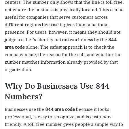
centers. The number only shows that the line is toll-free,
not where the business is physically located. This can be
useful for companies that serve customers across
different regions because it gives them a national
presence. For users, however, it means they should not
judge a caller’s identity or trustworthiness by the
844
area code
alone. The safest approach is to check the
company name, the reason for the call, and whether the
number matches information already provided by that
organization.
Why Do Businesses Use 844
Numbers?
Businesses use the
844 area code
because it looks
professional, is easy to recognize, and is customer-
friendly. A toll-free number gives people a simple way to