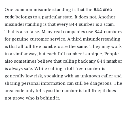
One common misunderstanding is that the
844 area
code
belongs to a particular state. It does not. Another
misunderstanding is that every 844 number is a scam.
That is also false. Many real companies use 844 numbers
for genuine customer service. A third misunderstanding
is that all toll-free numbers are the same. They may work
in a similar way, but each full number is unique. People
also sometimes believe that calling back any 844 number
is always safe. While calling a toll-free number is
generally low risk, speaking with an unknown caller and
sharing personal information can still be dangerous. The
area code only tells you the number is toll-free; it does
not prove who is behind it.