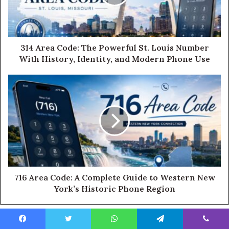
314 Area Code: The Powerful St. Louis Number
With History, Identity, and Modern Phone Use
716 Area Code: A Complete Guide to Western New
York’s Historic Phone Region
Facebook
Twitter
WhatsApp
Telegram
Viber