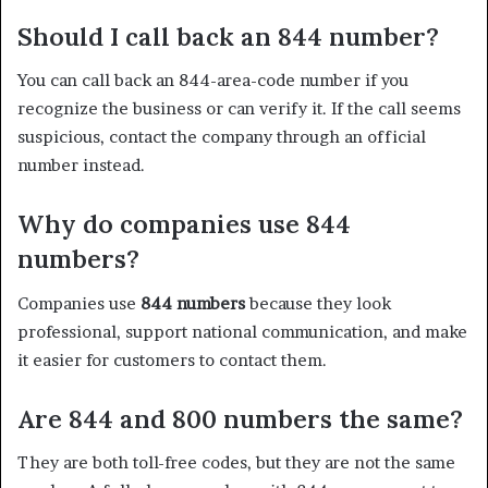
Should I call back an 844 number?
You can call back an 844-area-code number if you
recognize the business or can verify it. If the call seems
suspicious, contact the company through an official
number instead.
Why do companies use 844
numbers?
Companies use
844 numbers
because they look
professional, support national communication, and make
it easier for customers to contact them.
Are 844 and 800 numbers the same?
They are both toll-free codes, but they are not the same