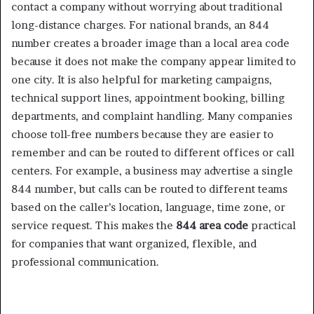
contact a company without worrying about traditional
long-distance charges. For national brands, an 844
number creates a broader image than a local area code
because it does not make the company appear limited to
one city. It is also helpful for marketing campaigns,
technical support lines, appointment booking, billing
departments, and complaint handling. Many companies
choose toll-free numbers because they are easier to
remember and can be routed to different offices or call
centers. For example, a business may advertise a single
844 number, but calls can be routed to different teams
based on the caller’s location, language, time zone, or
service request. This makes the
844 area code
practical
for companies that want organized, flexible, and
professional communication.