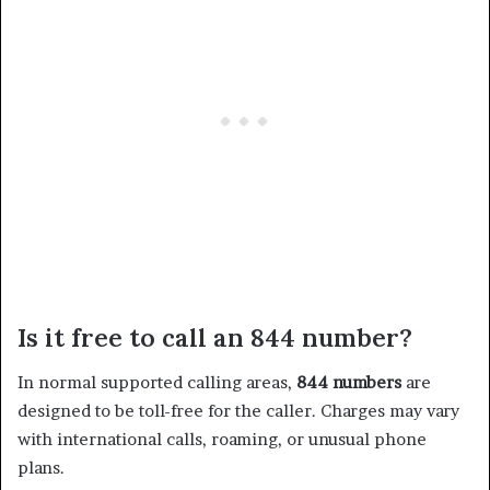
Is it free to call an 844 number?
In normal supported calling areas,
844 numbers
are
designed to be toll-free for the caller. Charges may vary
with international calls, roaming, or unusual phone
plans.