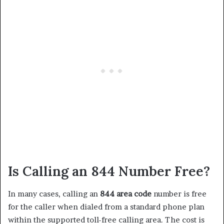
Is Calling an 844 Number Free?
In many cases, calling an
844 area code
number is free
for the caller when dialed from a standard phone plan
within the supported toll-free calling area. The cost is