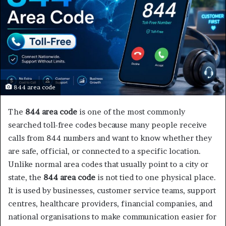
844 area code
The
844 area code
is one of the most commonly
searched toll-free codes because many people receive
calls from 844 numbers and want to know whether they
are safe, official, or connected to a specific location.
Unlike normal area codes that usually point to a city or
state, the
844 area code
is not tied to one physical place.
It is used by businesses, customer service teams, support
centres, healthcare providers, financial companies, and
national organisations to make communication easier for