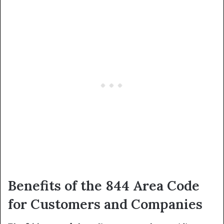
Benefits of the 844 Area Code
for Customers and Companies