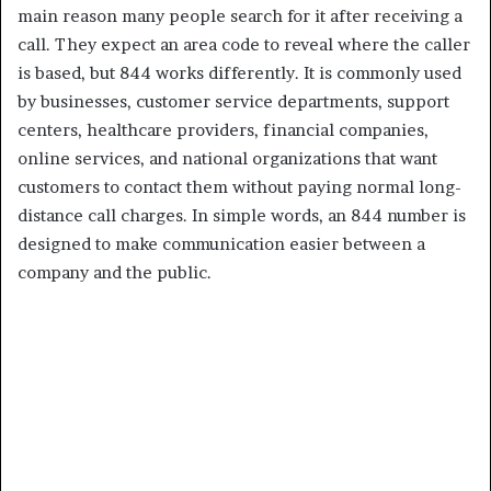
main reason many people search for it after receiving a
call. They expect an area code to reveal where the caller
is based, but 844 works differently. It is commonly used
by businesses, customer service departments, support
centers, healthcare providers, financial companies,
online services, and national organizations that want
customers to contact them without paying normal long-
distance call charges. In simple words, an 844 number is
designed to make communication easier between a
company and the public.