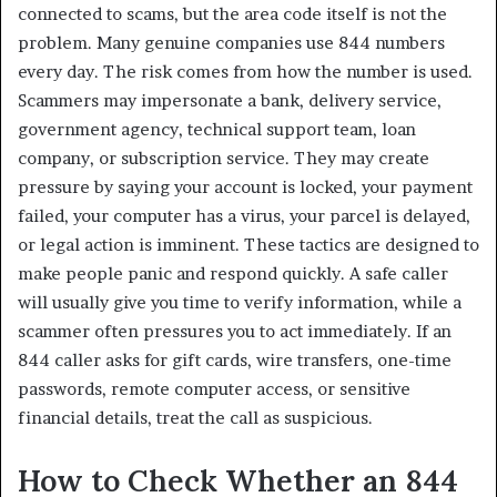
connected to scams, but the area code itself is not the
problem. Many genuine companies use 844 numbers
every day. The risk comes from how the number is used.
Scammers may impersonate a bank, delivery service,
government agency, technical support team, loan
company, or subscription service. They may create
pressure by saying your account is locked, your payment
failed, your computer has a virus, your parcel is delayed,
or legal action is imminent. These tactics are designed to
make people panic and respond quickly. A safe caller
will usually give you time to verify information, while a
scammer often pressures you to act immediately. If an
844 caller asks for gift cards, wire transfers, one-time
passwords, remote computer access, or sensitive
financial details, treat the call as suspicious.
How to Check Whether an 844