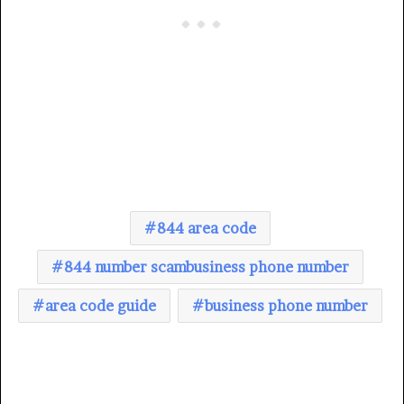
844 area code
844 number scambusiness phone number
area code guide
business phone number