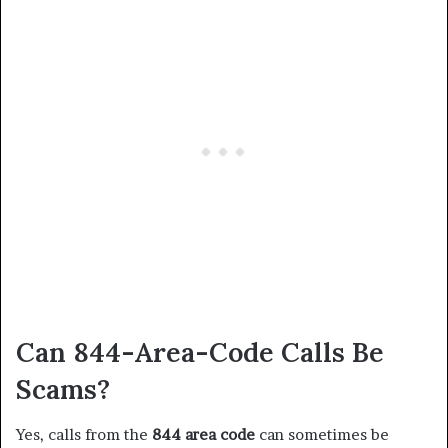
Can 844-Area-Code Calls Be
Scams?
Yes, calls from the
844 area code
can sometimes be