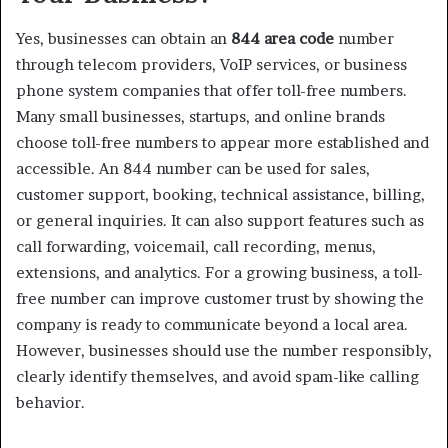
Yes, businesses can obtain an
844 area code
number
through telecom providers, VoIP services, or business
phone system companies that offer toll-free numbers.
Many small businesses, startups, and online brands
choose toll-free numbers to appear more established and
accessible. An 844 number can be used for sales,
customer support, booking, technical assistance, billing,
or general inquiries. It can also support features such as
call forwarding, voicemail, call recording, menus,
extensions, and analytics. For a growing business, a toll-
free number can improve customer trust by showing the
company is ready to communicate beyond a local area.
However, businesses should use the number responsibly,
clearly identify themselves, and avoid spam-like calling
behavior.