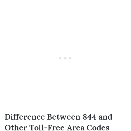
Difference Between 844 and
Other Toll-Free Area Codes