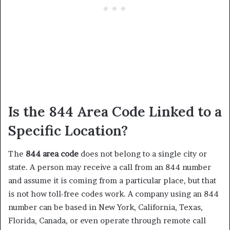
Is the 844 Area Code Linked to a
Specific Location?
The
844 area code
does not belong to a single city or
state. A person may receive a call from an 844 number
and assume it is coming from a particular place, but that
is not how toll-free codes work. A company using an 844
number can be based in New York, California, Texas,
Florida, Canada, or even operate through remote call