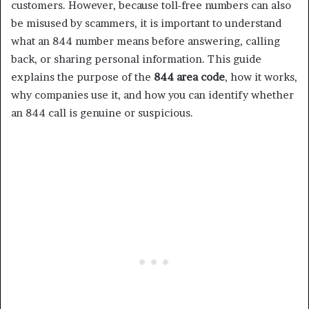
customers. However, because toll-free numbers can also
be misused by scammers, it is important to understand
what an 844 number means before answering, calling
back, or sharing personal information. This guide
explains the purpose of the
844 area code
, how it works,
why companies use it, and how you can identify whether
an 844 call is genuine or suspicious.