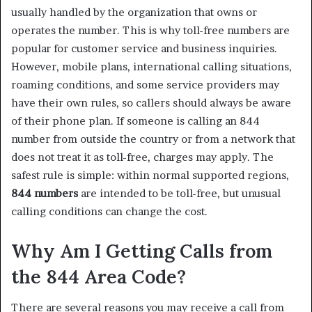
usually handled by the organization that owns or
operates the number. This is why toll-free numbers are
popular for customer service and business inquiries.
However, mobile plans, international calling situations,
roaming conditions, and some service providers may
have their own rules, so callers should always be aware
of their phone plan. If someone is calling an 844
number from outside the country or from a network that
does not treat it as toll-free, charges may apply. The
safest rule is simple: within normal supported regions,
844 numbers
are intended to be toll-free, but unusual
calling conditions can change the cost.
Why Am I Getting Calls from
the 844 Area Code?
There are several reasons you may receive a call from