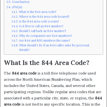
Conclusion
(FAQs)
What is the 844 area code?
Where is the 844 area code located?
Is the 844 area code a scam?
Is it free to call an 844 number?
Should I call back an 844 number?
Why do companies use 844 numbers?
Are 844 and 800 numbers the same?
What should I do if an 844 caller asks for personal
details?
What Is the 844 Area Code?
The
844 area code
is a toll-free telephone code used
across the North American Numbering Plan, which
includes the United States, Canada, and several other
participating regions. Unlike regular area codes that are
associated with a particular city, state, or region, the
844
area code
is not tied to any specific location. This is the