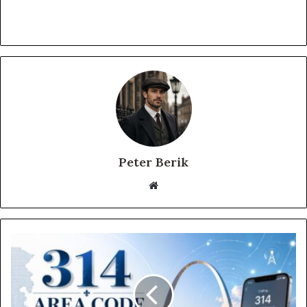
Peter Berik
Website