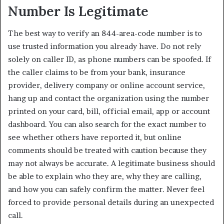
Number Is Legitimate
The best way to verify an 844-area-code number is to
use trusted information you already have. Do not rely
solely on caller ID, as phone numbers can be spoofed. If
the caller claims to be from your bank, insurance
provider, delivery company or online account service,
hang up and contact the organization using the number
printed on your card, bill, official email, app or account
dashboard. You can also search for the exact number to
see whether others have reported it, but online
comments should be treated with caution because they
may not always be accurate. A legitimate business should
be able to explain who they are, why they are calling,
and how you can safely confirm the matter. Never feel
forced to provide personal details during an unexpected
call.