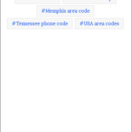
Memphis area code
Tennessee phone code
USA area codes