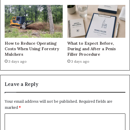
How to Reduce Operating
What to Expect Before,
Costs When Using Forestry
During and After a Penis
Mulchers
Filler Procedure
3 days ago
3 days ago
Leave a Reply
Your email address will not be published.
Required fields are
marked
*
C
o