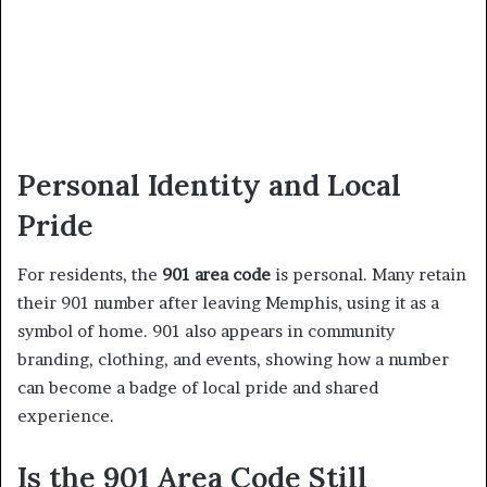
Personal Identity and Local
Pride
For residents, the
901 area code
is personal. Many retain
their 901 number after leaving Memphis, using it as a
symbol of home. 901 also appears in community
branding, clothing, and events, showing how a number
can become a badge of local pride and shared
experience.
Is the 901 Area Code Still