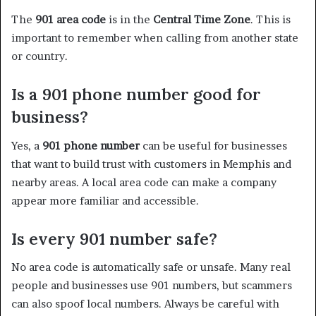
The
901 area code
is in the
Central Time Zone
. This is
important to remember when calling from another state
or country.
Is a 901 phone number good for
business?
Yes, a
901 phone number
can be useful for businesses
that want to build trust with customers in Memphis and
nearby areas. A local area code can make a company
appear more familiar and accessible.
Is every 901 number safe?
No area code is automatically safe or unsafe. Many real
people and businesses use 901 numbers, but scammers
can also spoof local numbers. Always be careful with