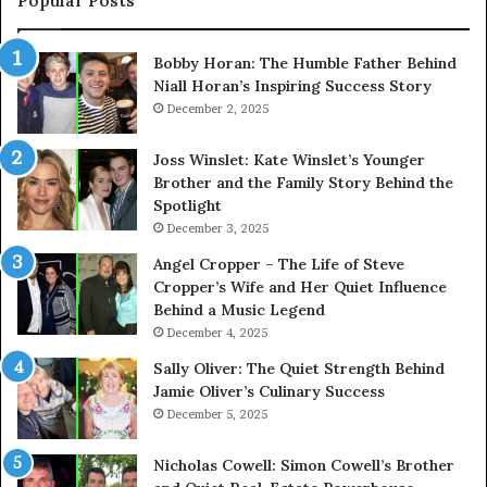
Popular Posts
Bobby Horan: The Humble Father Behind
Niall Horan’s Inspiring Success Story
December 2, 2025
Joss Winslet: Kate Winslet’s Younger
Brother and the Family Story Behind the
Spotlight
December 3, 2025
Angel Cropper – The Life of Steve
Cropper’s Wife and Her Quiet Influence
Behind a Music Legend
December 4, 2025
Sally Oliver: The Quiet Strength Behind
Jamie Oliver’s Culinary Success
December 5, 2025
Nicholas Cowell: Simon Cowell’s Brother