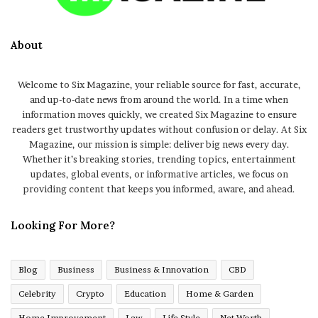
About
Welcome to Six Magazine, your reliable source for fast, accurate,
and up-to-date news from around the world. In a time when
information moves quickly, we created Six Magazine to ensure
readers get trustworthy updates without confusion or delay. At Six
Magazine, our mission is simple: deliver big news every day.
Whether it’s breaking stories, trending topics, entertainment
updates, global events, or informative articles, we focus on
providing content that keeps you informed, aware, and ahead.
Looking For More?
Blog
Business
Business & Innovation
CBD
Celebrity
Crypto
Education
Home & Garden
Home Improvement
Law
Life Style
Net Worth