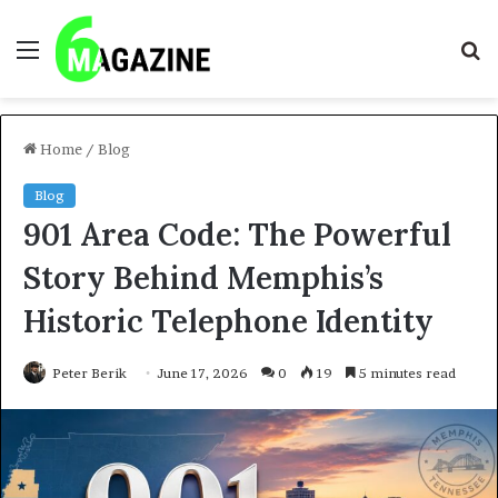
Menu
S
fo
Home
/
Blog
Blog
901 Area Code: The Powerful
Story Behind Memphis’s
Historic Telephone Identity
Peter Berik
June 17, 2026
0
19
5 minutes read