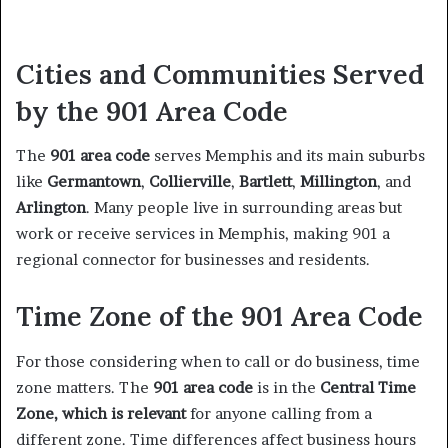
Cities and Communities Served
by the 901 Area Code
The
901 area code
serves Memphis and its main suburbs
like
Germantown
,
Collierville
,
Bartlett
,
Millington
, and
Arlington
. Many people live in surrounding areas but
work or receive services in Memphis, making 901 a
regional connector for businesses and residents.
Time Zone of the 901 Area Code
For those considering when to call or do business, time
zone matters. The
901 area code
is in the
Central Time
Zone, which is relevant
for anyone calling from a
different zone. Time differences affect business hours