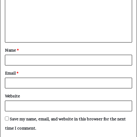
m
m
e
n
t
Name
*
*
Email
*
Website
Save my name, email, and website in this browser for the next
time I comment.