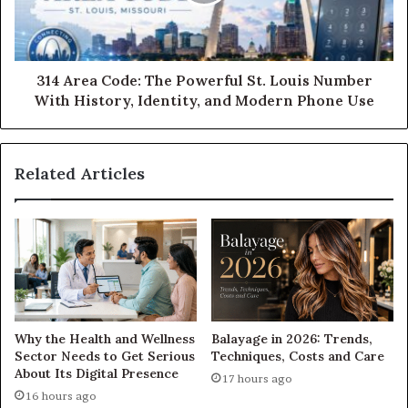
314 Area Code: The Powerful St. Louis Number
With History, Identity, and Modern Phone Use
Related Articles
Why the Health and Wellness
Balayage in 2026: Trends,
Sector Needs to Get Serious
Techniques, Costs and Care
About Its Digital Presence
17 hours ago
16 hours ago