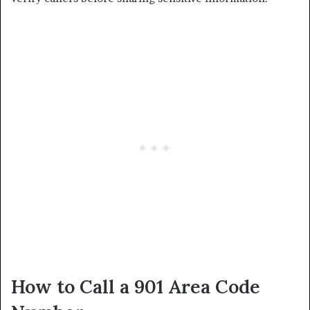
How to Call a 901 Area Code