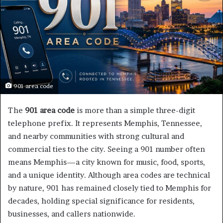
901 area code
The
901 area code
is more than a simple three-digit
telephone prefix. It represents Memphis, Tennessee,
and nearby communities with strong cultural and
commercial ties to the city. Seeing a 901 number often
means Memphis—a city known for music, food, sports,
and a unique identity. Although area codes are technical
by nature, 901 has remained closely tied to Memphis for
decades, holding special significance for residents,
businesses, and callers nationwide.