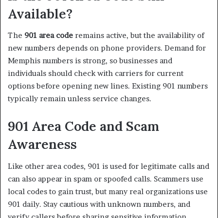
Available?
The
901 area code
remains active, but the availability of
new numbers depends on phone providers. Demand for
Memphis numbers is strong, so businesses and
individuals should check with carriers for current
options before opening new lines. Existing 901 numbers
typically remain unless service changes.
901 Area Code and Scam
Awareness
Like other area codes, 901 is used for legitimate calls and
can also appear in spam or spoofed calls. Scammers use
local codes to gain trust, but many real organizations use
901 daily. Stay cautious with unknown numbers, and
verify callers before sharing sensitive information.