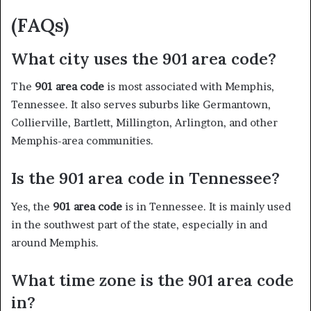
(FAQs)
What city uses the 901 area code?
The
901 area code
is most associated with Memphis,
Tennessee. It also serves suburbs like Germantown,
Collierville, Bartlett, Millington, Arlington, and other
Memphis-area communities.
Is the 901 area code in Tennessee?
Yes, the
901 area code
is in Tennessee. It is mainly used
in the southwest part of the state, especially in and
around Memphis.
What time zone is the 901 area code
in?