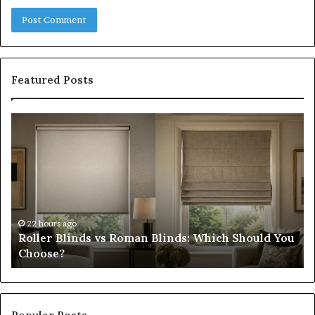
Featured Posts
Roller
Pl
Blinds
a
vs
C
Roman
Ho
Blinds:
Ex
Which
Ch
Should
th
You
Tr
22 hours ago
Roller Blinds vs Roman Blinds: Which Should You
Choose?
Fi
Choose?