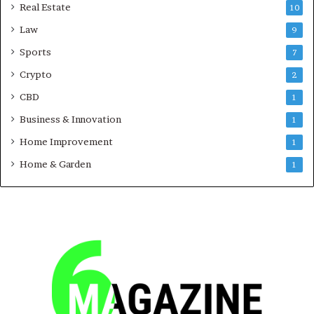
Real Estate
10
Law
9
Sports
7
Crypto
2
CBD
1
Business & Innovation
1
Home Improvement
1
Home & Garden
1