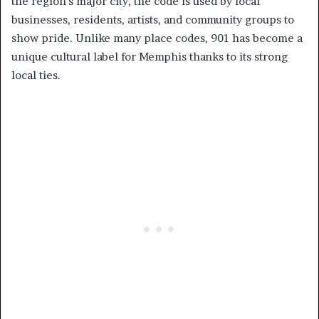
the region’s major city, the code is used by local
businesses, residents, artists, and community groups to
show pride. Unlike many place codes, 901 has become a
unique cultural label for Memphis thanks to its strong
local ties.