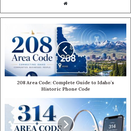
Website
208 Area Code: Complete Guide to Idaho’s
Historic Phone Code