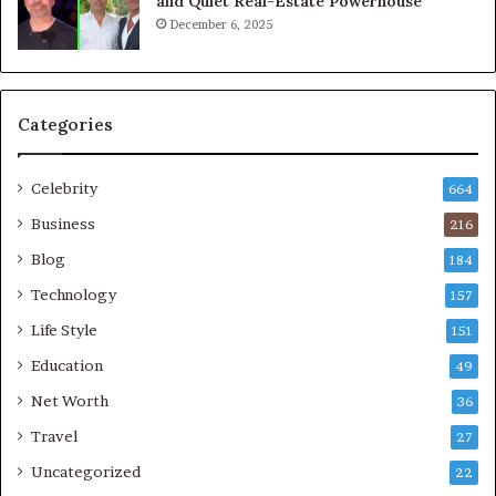
and Quiet Real-Estate Powerhouse
December 6, 2025
Categories
Celebrity
664
Business
216
Blog
184
Technology
157
Life Style
151
Education
49
Net Worth
36
Travel
27
Uncategorized
22