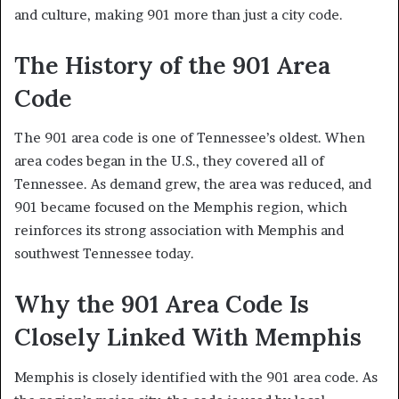
and culture, making 901 more than just a city code.
The History of the 901 Area
Code
The 901 area code is one of Tennessee’s oldest. When
area codes began in the U.S., they covered all of
Tennessee. As demand grew, the area was reduced, and
901 became focused on the Memphis region, which
reinforces its strong association with Memphis and
southwest Tennessee today.
Why the 901 Area Code Is
Closely Linked With Memphis
Memphis is closely identified with the 901 area code. As