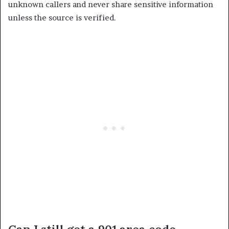
unknown callers and never share sensitive information
unless the source is verified.