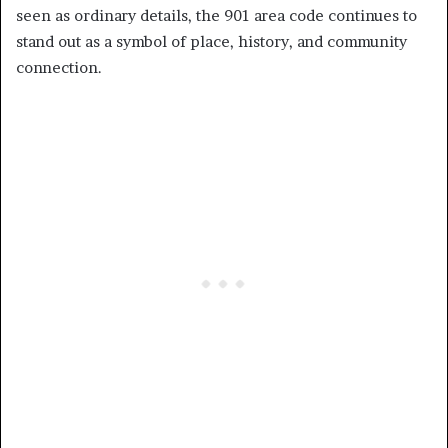
seen as ordinary details, the 901 area code continues to
stand out as a symbol of place, history, and community
connection.