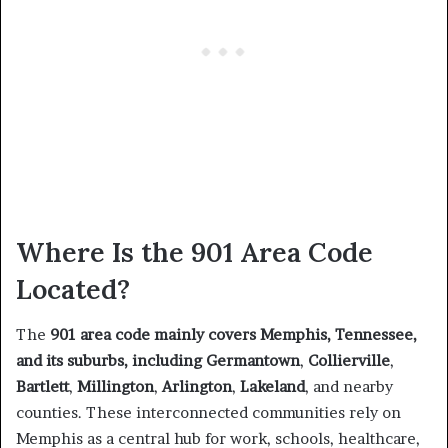
Where Is the 901 Area Code
Located?
The
901 area code mainly covers Memphis, Tennessee,
and its suburbs, including
Germantown
,
Collierville
,
Bartlett
,
Millington
,
Arlington
,
Lakeland
, and nearby
counties. These interconnected communities rely on
Memphis as a central hub for work, schools, healthcare,