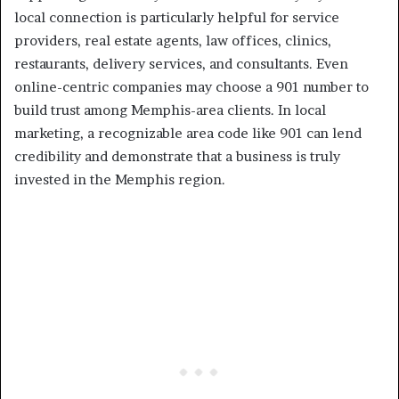
local connection is particularly helpful for service
providers, real estate agents, law offices, clinics,
restaurants, delivery services, and consultants. Even
online-centric companies may choose a 901 number to
build trust among Memphis-area clients. In local
marketing, a recognizable area code like 901 can lend
credibility and demonstrate that a business is truly
invested in the Memphis region.