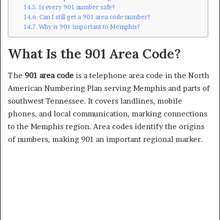
Is every 901 number safe?
Can I still get a 901 area code number?
Why is 901 important to Memphis?
What Is the 901 Area Code?
The
901 area code
is a telephone area code in the North
American Numbering Plan serving Memphis and parts of
southwest Tennessee. It covers landlines, mobile
phones, and local communication, marking connections
to the Memphis region. Area codes identify the origins
of numbers, making 901 an important regional marker.