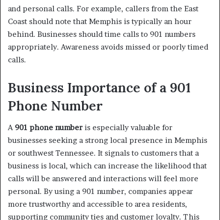
and personal calls. For example, callers from the East
Coast should note that Memphis is typically an hour
behind. Businesses should time calls to 901 numbers
appropriately. Awareness avoids missed or poorly timed
calls.
Business Importance of a 901
Phone Number
A
901 phone number
is especially valuable for
businesses seeking a strong local presence in Memphis
or southwest Tennessee. It signals to customers that a
business is local, which can increase the likelihood that
calls will be answered and interactions will feel more
personal. By using a 901 number, companies appear
more trustworthy and accessible to area residents,
supporting community ties and customer loyalty. This