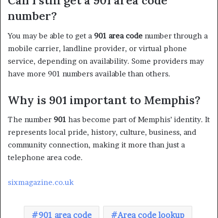
Can I still get a 901 area code
number?
You may be able to get a
901 area code
number through a
mobile carrier, landline provider, or virtual phone
service, depending on availability. Some providers may
have more 901 numbers available than others.
Why is 901 important to Memphis?
The number
901
has become part of Memphis’ identity. It
represents local pride, history, culture, business, and
community connection, making it more than just a
telephone area code.
sixmagazine.co.uk
901 area code
Area code lookup