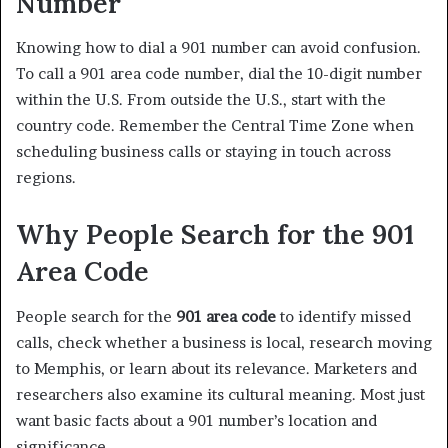
Number
Knowing how to dial a 901 number can avoid confusion.
To call a 901 area code number, dial the 10-digit number
within the U.S. From outside the U.S., start with the
country code. Remember the Central Time Zone when
scheduling business calls or staying in touch across
regions.
Why People Search for the 901
Area Code
People search for the
901 area code
to identify missed
calls, check whether a business is local, research moving
to Memphis, or learn about its relevance. Marketers and
researchers also examine its cultural meaning. Most just
want basic facts about a 901 number’s location and
significance.