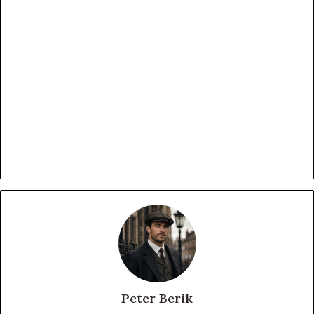
Peter Berik