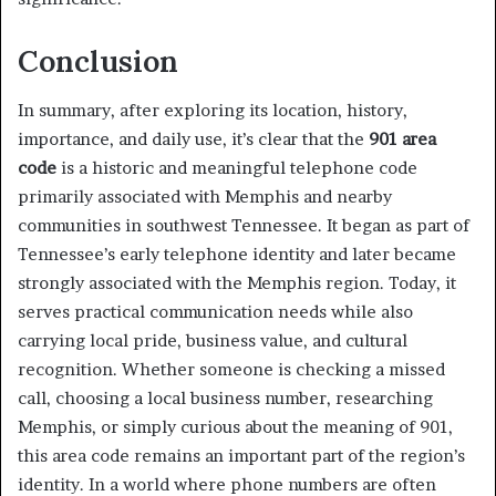
Conclusion
In summary, after exploring its location, history,
importance, and daily use, it’s clear that the
901 area
code
is a historic and meaningful telephone code
primarily associated with Memphis and nearby
communities in southwest Tennessee. It began as part of
Tennessee’s early telephone identity and later became
strongly associated with the Memphis region. Today, it
serves practical communication needs while also
carrying local pride, business value, and cultural
recognition. Whether someone is checking a missed
call, choosing a local business number, researching
Memphis, or simply curious about the meaning of 901,
this area code remains an important part of the region’s
identity. In a world where phone numbers are often