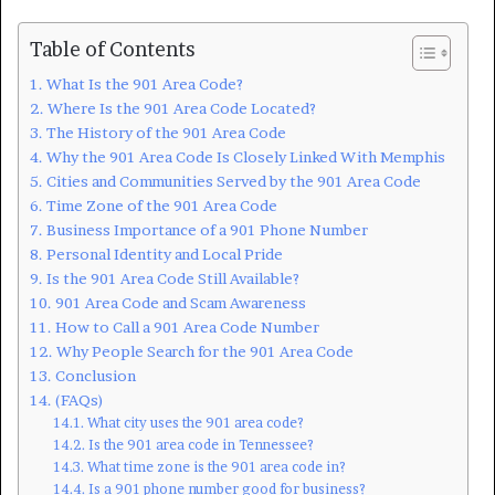
Table of Contents
What Is the 901 Area Code?
Where Is the 901 Area Code Located?
The History of the 901 Area Code
Why the 901 Area Code Is Closely Linked With Memphis
Cities and Communities Served by the 901 Area Code
Time Zone of the 901 Area Code
Business Importance of a 901 Phone Number
Personal Identity and Local Pride
Is the 901 Area Code Still Available?
901 Area Code and Scam Awareness
How to Call a 901 Area Code Number
Why People Search for the 901 Area Code
Conclusion
(FAQs)
What city uses the 901 area code?
Is the 901 area code in Tennessee?
What time zone is the 901 area code in?
Is a 901 phone number good for business?