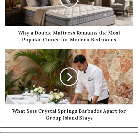
Why a Double Mattress Remains the Most
Popular Choice for Modern Bedrooms
What Sets Crystal Springs Barbados Apart for
Group Island Stays