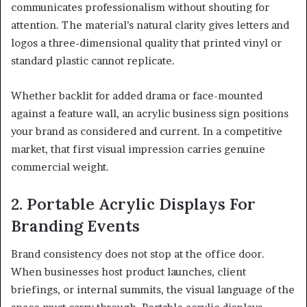
communicates professionalism without shouting for
attention. The material’s natural clarity gives letters and
logos a three-dimensional quality that printed vinyl or
standard plastic cannot replicate.
Whether backlit for added drama or face-mounted
against a feature wall, an acrylic business sign positions
your brand as considered and current. In a competitive
market, that first visual impression carries genuine
commercial weight.
2. Portable Acrylic Displays For
Branding Events
Brand consistency does not stop at the office door.
When businesses host product launches, client
briefings, or internal summits, the visual language of the