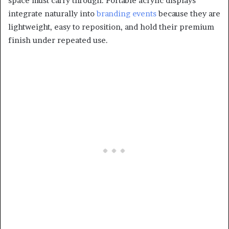
space must carry through. Portable acrylic displays
integrate naturally into
branding events
because they are
lightweight, easy to reposition, and hold their premium
finish under repeated use.