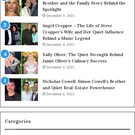
Brother and the Family Story Behind the
Spotlight
December 3, 2025
Angel Cropper – The Life of Steve
Cropper’s Wife and Her Quiet Influence
Behind a Music Legend
December 4, 2025
Sally Oliver: The Quiet Strength Behind
Jamie Oliver’s Culinary Success
December 5, 2025
Nicholas Cowell: Simon Cowell’s Brother
and Quiet Real-Estate Powerhouse
December 6, 2025
Categories