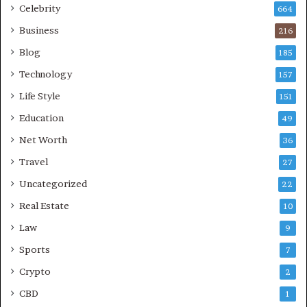
Celebrity
664
Business
216
Blog
185
Technology
157
Life Style
151
Education
49
Net Worth
36
Travel
27
Uncategorized
22
Real Estate
10
Law
9
Sports
7
Crypto
2
CBD
1