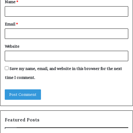
Name
*
*
Email
*
Website
Save my name, email, and website in this browser for the next
time I comment.
Featured Posts