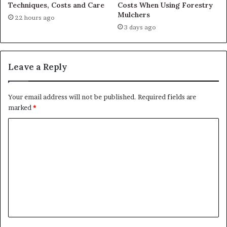
Techniques, Costs and Care
Costs When Using Forestry
Mulchers
22 hours ago
3 days ago
Leave a Reply
Your email address will not be published.
Required fields are
marked
*
C
o
m
m
e
n
t