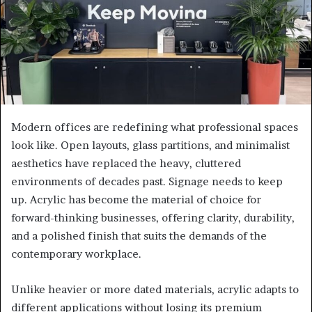
Modern offices are redefining what professional spaces
look like. Open layouts, glass partitions, and minimalist
aesthetics have replaced the heavy, cluttered
environments of decades past. Signage needs to keep
up. Acrylic has become the material of choice for
forward-thinking businesses, offering clarity, durability,
and a polished finish that suits the demands of the
contemporary workplace.
Unlike heavier or more dated materials, acrylic adapts to
different applications without losing its premium