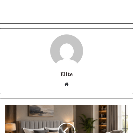
Elite
Website