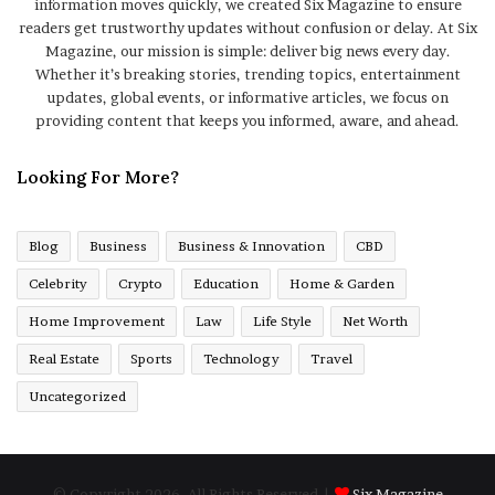
information moves quickly, we created Six Magazine to ensure
readers get trustworthy updates without confusion or delay. At Six
Magazine, our mission is simple: deliver big news every day.
Whether it’s breaking stories, trending topics, entertainment
updates, global events, or informative articles, we focus on
providing content that keeps you informed, aware, and ahead.
Looking For More?
Blog
Business
Business & Innovation
CBD
Celebrity
Crypto
Education
Home & Garden
Home Improvement
Law
Life Style
Net Worth
Real Estate
Sports
Technology
Travel
Uncategorized
© Copyright 2026, All Rights Reserved |
Six Magazine