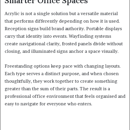
Smarter Office Spaces
Acrylic is not a single solution but a versatile material
that performs differently depending on how it is used.
Reception signs build brand authority. Portable displays
carry that identity into events. Wayfinding systems
create navigational clarity, frosted panels divide without
closing, and illuminated signs anchor a space visually.
Freestanding options keep pace with changing layouts.
Each type serves a distinct purpose, and when chosen
thoughtfully, they work together to create something
greater than the sum of their parts. The result is a
professional office environment that feels organised and
easy to navigate for everyone who enters.