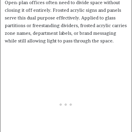
Open-plan offices often need to divide space without
closing it off entirely. Frosted acrylic signs and panels
serve this dual purpose effectively. Applied to glass
partitions or freestanding dividers, frosted acrylic carries
zone names, department labels, or brand messaging
while still allowing light to pass through the space.