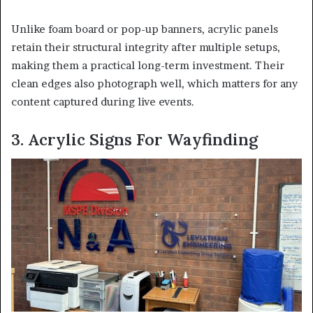
Unlike foam board or pop-up banners, acrylic panels
retain their structural integrity after multiple setups,
making them a practical long-term investment. Their
clean edges also photograph well, which matters for any
content captured during live events.
3. Acrylic Signs For Wayfinding