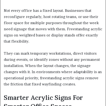
Not every office has a fixed layout. Businesses that
reconfigure regularly, host rotating teams, or use their
floor space for multiple purposes throughout the week
need signage that moves with them. Freestanding acrylic
signs on weighted bases or display stands offer exactly
that flexibility.
They can mark temporary workstations, direct visitors
during events, or identify zones without any permanent
installation. When the layout changes, the signage
changes with it. In environments where adaptability is an
operational priority, freestanding acrylic signs remove
the friction that fixed wayfinding creates.
Smarter Acrylic Signs For