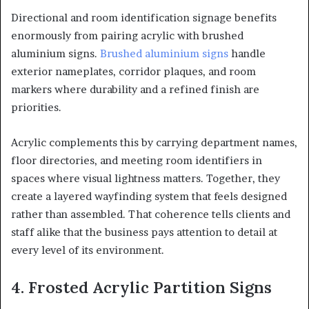
Directional and room identification signage benefits
enormously from pairing acrylic with brushed
aluminium signs.
Brushed aluminium signs
handle
exterior nameplates, corridor plaques, and room
markers where durability and a refined finish are
priorities.
Acrylic complements this by carrying department names,
floor directories, and meeting room identifiers in
spaces where visual lightness matters. Together, they
create a layered wayfinding system that feels designed
rather than assembled. That coherence tells clients and
staff alike that the business pays attention to detail at
every level of its environment.
4. Frosted Acrylic Partition Signs