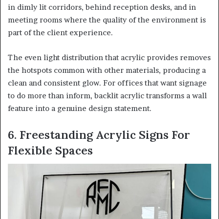
in dimly lit corridors, behind reception desks, and in
meeting rooms where the quality of the environment is
part of the client experience.
The even light distribution that acrylic provides removes
the hotspots common with other materials, producing a
clean and consistent glow. For offices that want signage
to do more than inform, backlit acrylic transforms a wall
feature into a genuine design statement.
6. Freestanding Acrylic Signs For
Flexible Spaces