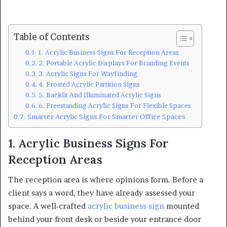
Table of Contents
1. Acrylic Business Signs For Reception Areas
2. Portable Acrylic Displays For Branding Events
3. Acrylic Signs For Wayfinding
4. Frosted Acrylic Partition Signs
5. Backlit And Illuminated Acrylic Signs
6. Freestanding Acrylic Signs For Flexible Spaces
Smarter Acrylic Signs For Smarter Office Spaces
1. Acrylic Business Signs For
Reception Areas
The reception area is where opinions form. Before a
client says a word, they have already assessed your
space. A well-crafted
acrylic business sign
mounted
behind your front desk or beside your entrance door