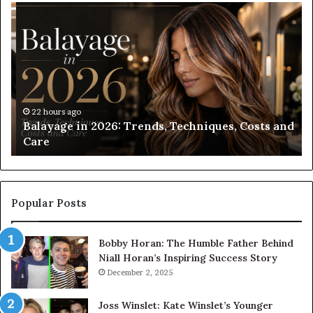
Balayage
Ro
in
Bl
2026:
vs
Trends,
Ro
Techniques,
Bl
Costs
Wh
and
Sh
Care
Yo
22 hours ago
Balayage in 2026: Trends, Techniques, Costs and
Ch
Care
Popular Posts
Bobby Horan: The Humble Father Behind
Niall Horan’s Inspiring Success Story
December 2, 2025
Joss Winslet: Kate Winslet’s Younger