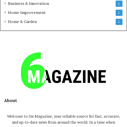
Business & Innovation
1
Home Improvement
1
Home & Garden
1
About
Welcome to Six Magazine, your reliable source for fast, accurate,
and up-to-date news from around the world. In a time when