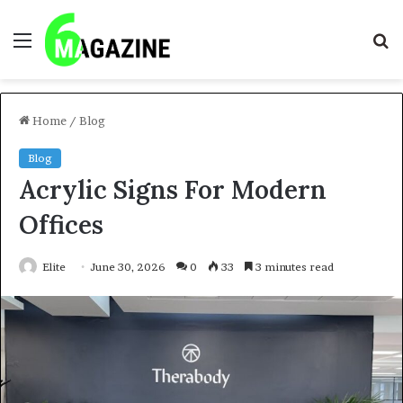
Menu
S
fo
Home
/
Blog
Blog
Acrylic Signs For Modern
Offices
Elite
June 30, 2026
0
33
3 minutes read