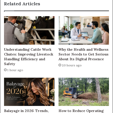
Related Articles
Understanding Cattle Work
Why the Health and Wellness
Chutes: Improving Livestock
Sector Needs to Get Serious
Handling Efficiency and
About Its Digital Presence
Safety
20 hours ago
1 hour ago
Balayage in 2026: Trends,
How to Reduce Operating