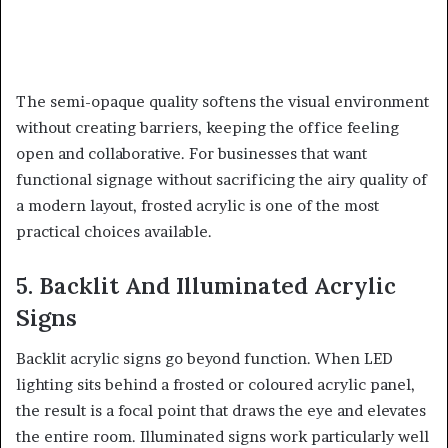
The semi-opaque quality softens the visual environment
without creating barriers, keeping the office feeling
open and collaborative. For businesses that want
functional signage without sacrificing the airy quality of
a modern layout, frosted acrylic is one of the most
practical choices available.
5. Backlit And Illuminated Acrylic
Signs
Backlit acrylic signs go beyond function. When LED
lighting sits behind a frosted or coloured acrylic panel,
the result is a focal point that draws the eye and elevates
the entire room. Illuminated signs work particularly well