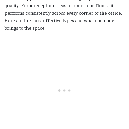
quality. From reception areas to open-plan floors, it
performs consistently across every corner of the office.
Here are the most effective types and what each one
brings to the space.