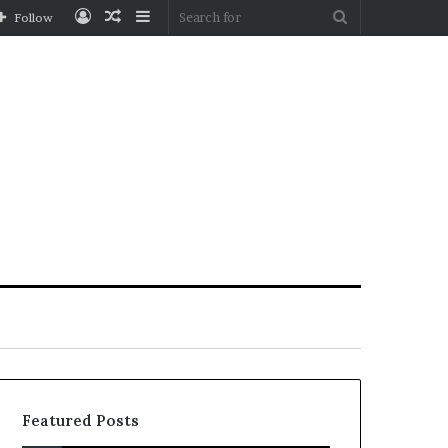
Log
Random
Sidebar
Search
Follow
In
Article
for
Featured Posts