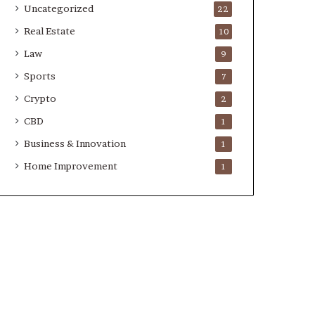
Uncategorized
22
Real Estate
10
Law
9
Sports
7
Crypto
2
CBD
1
Business & Innovation
1
Home Improvement
1