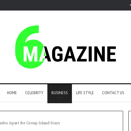
HOME
CELEBRITY
BUSINESS
LIFE STYLE
CONTACT US
ados Apart for Group Island Stays