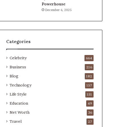
Powerhouse
December 6, 2025
Categories
Celebrity
664
Business
216
Blog
182
Technology
157
Life Style
151
Education
49
Net Worth
36
Travel
27