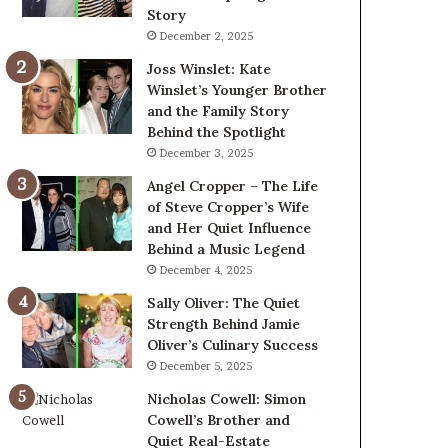
Story
December 2, 2025
Joss Winslet: Kate
Winslet’s Younger Brother
and the Family Story
Behind the Spotlight
December 3, 2025
Angel Cropper – The Life
of Steve Cropper’s Wife
and Her Quiet Influence
Behind a Music Legend
December 4, 2025
Sally Oliver: The Quiet
Strength Behind Jamie
Oliver’s Culinary Success
December 5, 2025
Nicholas Cowell: Simon
Cowell’s Brother and
Quiet Real-Estate