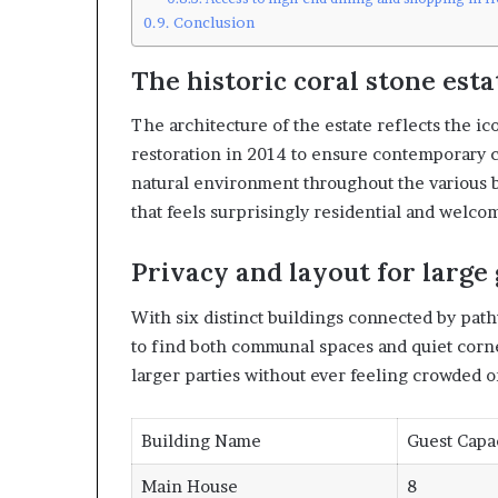
Conclusion
The historic coral stone esta
The architecture of the estate reflects the i
restoration in 2014 to ensure contemporary c
natural environment throughout the various bu
that feels surprisingly residential and welcomi
Privacy and layout for large
With six distinct buildings connected by pat
to find both communal spaces and quiet corne
larger parties without ever feeling crowded 
Building Name
Guest Capa
Main House
8