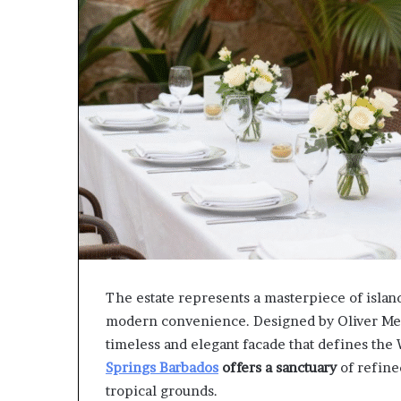
The estate represents a masterpiece of island
modern convenience. Designed by Oliver Messe
timeless and elegant facade that defines the W
Springs Barbados
offers a sanctuary
of refined
tropical grounds.