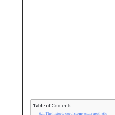
Table of Contents
The historic coral stone estate aesthetic