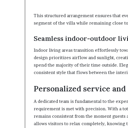
This structured arrangement ensures that ev
segment of the villa while remaining close to
Seamless indoor-outdoor liv
Indoor living areas transition effortlessly t
design prioritizes airflow and sunlight, cre
spend the majority of their time outside. Eleg
consistent style that flows between the inter
Personalized service and 
A dedicated team is fundamental to the exper
requirement is met with precision. With a tota
remains consistent from the moment guests ar
allows visitors to relax completely, knowing 