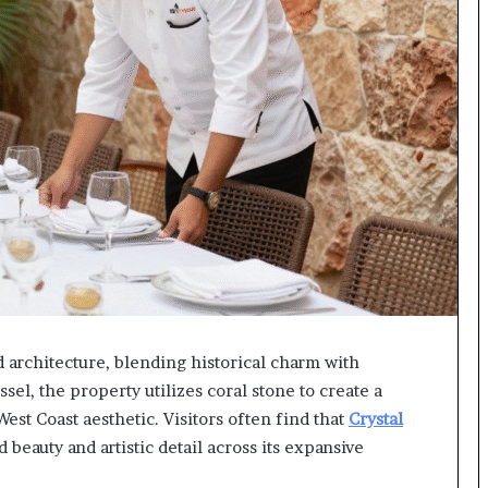
 architecture, blending historical charm with
l, the property utilizes coral stone to create a
est Coast aesthetic. Visitors often find that
Crystal
 beauty and artistic detail across its expansive