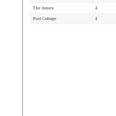
The Annex
4
Pool Cottage
4