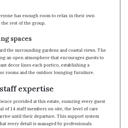
eryone has enough room to relax in their own
 the rest of the group.
ing spaces
oward the surrounding gardens and coastal views. The
ating an open atmosphere that encourages guests to
ant decor lines each portico, establishing a
ior rooms and the outdoor lounging furniture.
staff expertise
ience provided at this estate, ensuring every guest
l of 14 staff members on-site, the level of care
rive until their departure. This support system
that every detail is managed by professionals.