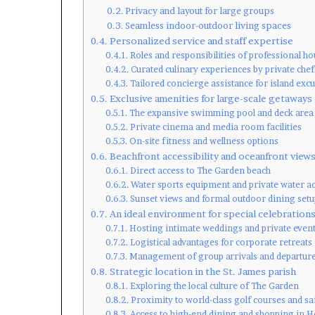
Privacy and layout for large groups
Seamless indoor-outdoor living spaces
Personalized service and staff expertise
Roles and responsibilities of professional ho
Curated culinary experiences by private chef
Tailored concierge assistance for island exc
Exclusive amenities for large-scale getaways
The expansive swimming pool and deck area
Private cinema and media room facilities
On-site fitness and wellness options
Beachfront accessibility and oceanfront view
Direct access to The Garden beach
Water sports equipment and private water a
Sunset views and formal outdoor dining setu
An ideal environment for special celebration
Hosting intimate weddings and private even
Logistical advantages for corporate retreats
Management of group arrivals and departur
Strategic location in the St. James parish
Exploring the local culture of The Garden
Proximity to world-class golf courses and sa
Access to high-end dining and shopping in 