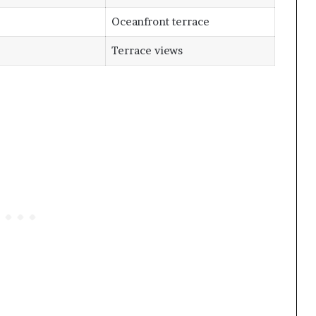
Oceanfront terrace
Terrace views