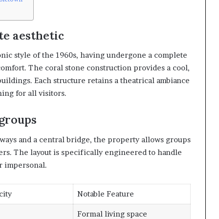
te aesthetic
conic style of the 1960s, having undergone a complete
omfort. The coral stone construction provides a cool,
ildings. Each structure retains a theatrical ambiance
ng for all visitors.
 groups
hways and a central bridge, the property allows groups
rs. The layout is specifically engineered to handle
or impersonal.
city
Notable Feature
Formal living space