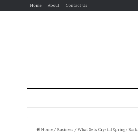
Home
About
Contact Us
Home
/
Business
/
What Sets Crystal Springs Barb