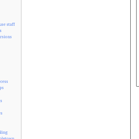
use staff
s
ursions
s
ccess
ps
s
ts
es
iling
Holetown