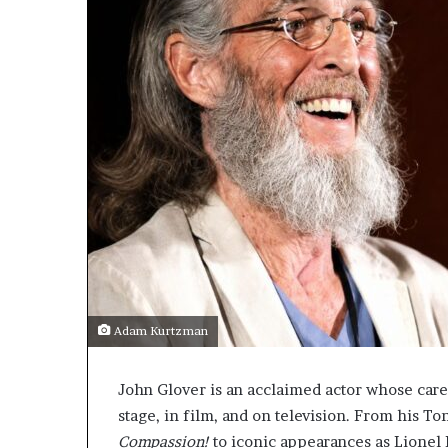
Adam Kurtzman
John Glover is an acclaimed actor whose care
stage, in film, and on television. From his 
Compassion!
to iconic appearances as Lionel