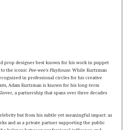
nd prop designer best known for his work in puppet
 to the iconic
Pee-wee’s Playhouse
. While Kurtzman
ecognized in professional circles for his creative
ents, Adam Kurtzman is known for his long-term
lover, a partnership that spans over three decades
elebrity but from his subtle yet meaningful impact: as
rks and as a private partner supporting the public