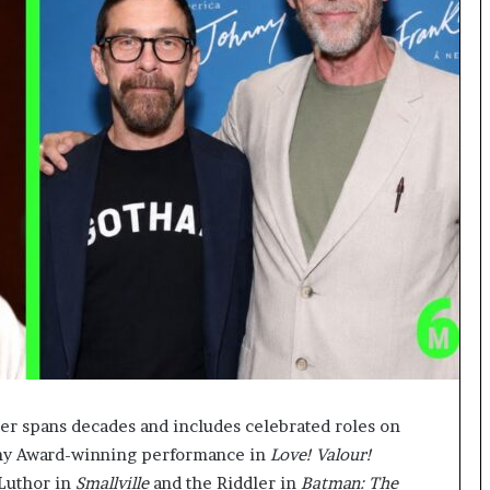
er spans decades and includes celebrated roles on
Tony Award-winning performance in
Love! Valour!
 Luthor in
Smallville
and the Riddler in
Batman: The