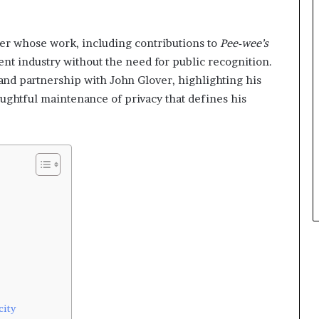
er whose work, including contributions to
Pee-wee’s
ent industry without the need for public recognition.
, and partnership with John Glover, highlighting his
oughtful maintenance of privacy that defines his
city