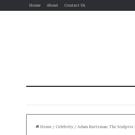
Home
About
Contact Us
Home
/
Celebrity
/
Adam Kurtzman: The Sculptor B