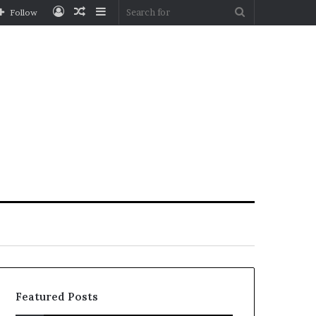
Log
Random
Sidebar
Search
Follow
In
Article
for
Featured Posts