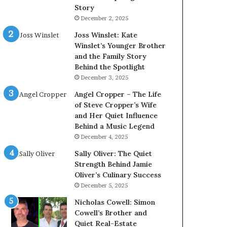
Story
December 2, 2025
Joss Winslet: Kate
Winslet’s Younger Brother
and the Family Story
Behind the Spotlight
December 3, 2025
Angel Cropper – The Life
of Steve Cropper’s Wife
and Her Quiet Influence
Behind a Music Legend
December 4, 2025
Sally Oliver: The Quiet
Strength Behind Jamie
Oliver’s Culinary Success
December 5, 2025
Nicholas Cowell: Simon
Cowell’s Brother and
Quiet Real-Estate