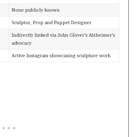
None publicly known
Sculptor, Prop and Puppet Designer
Indirectly linked via John Glover’s Alzheimer’s
advocacy
Active Instagram showcasing sculpture work