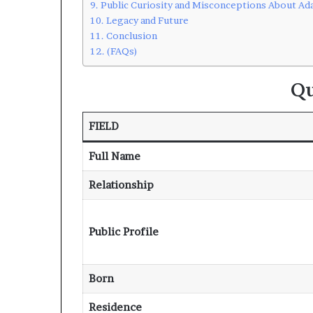
Public Curiosity and Misconceptions About A
Legacy and Future
Conclusion
(FAQs)
Qu
FIELD
Full Name
Relationship
Public Profile
Born
Residence