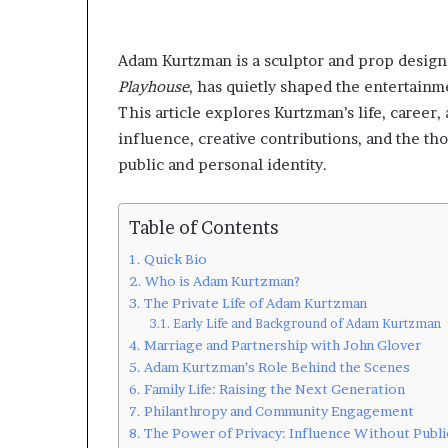
Adam Kurtzman is a sculptor and prop design
Playhouse
, has quietly shaped the entertainm
This article explores Kurtzman’s life, career
influence, creative contributions, and the th
public and personal identity.
Table of Contents
Quick Bio
Who is Adam Kurtzman?
The Private Life of Adam Kurtzman
Early Life and Background of Adam Kurtzman
Marriage and Partnership with John Glover
Adam Kurtzman’s Role Behind the Scenes
Family Life: Raising the Next Generation
Philanthropy and Community Engagement
The Power of Privacy: Influence Without Publi