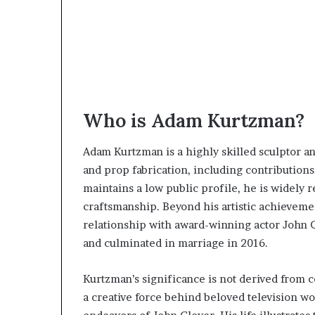
Who is Adam Kurtzman?
Adam Kurtzman is a highly skilled sculptor a
and prop fabrication, including contributions
maintains a low public profile, he is widely r
craftsmanship. Beyond his artistic achievem
relationship with award-winning actor John G
and culminated in marriage in 2016.
Kurtzman’s significance is not derived from c
a creative force behind beloved television wo