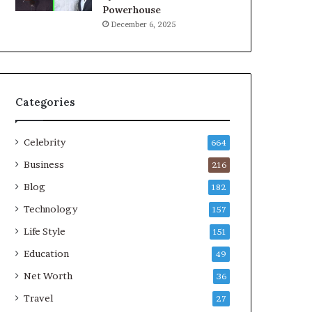
Powerhouse
December 6, 2025
Categories
Celebrity
664
Business
216
Blog
182
Technology
157
Life Style
151
Education
49
Net Worth
36
Travel
27