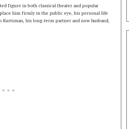
ed figure in both classical theater and popular
lace him firmly in the public eye, his personal life
 Kurtzman, his long-term partner and now husband,