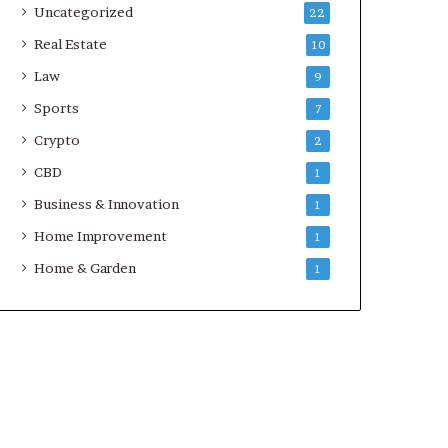
Uncategorized
22
Real Estate
10
Law
9
Sports
7
Crypto
2
CBD
1
Business & Innovation
1
Home Improvement
1
Home & Garden
1