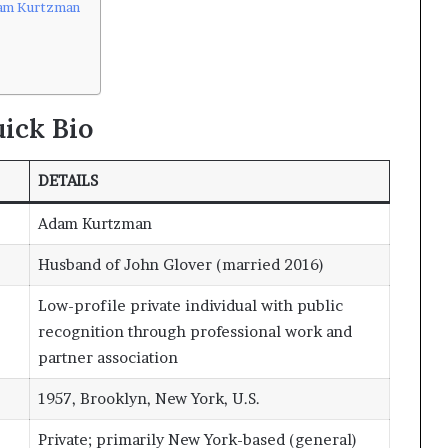
dam Kurtzman
ick Bio
DETAILS
Adam Kurtzman
Husband of John Glover (married 2016)
Low-profile private individual with public
recognition through professional work and
partner association
1957, Brooklyn, New York, U.S.
Private; primarily New York-based (general)