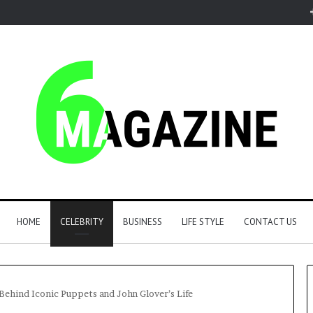
HOME
CELEBRITY
BUSINESS
LIFE STYLE
CONTACT US
ehind Iconic Puppets and John Glover’s Life