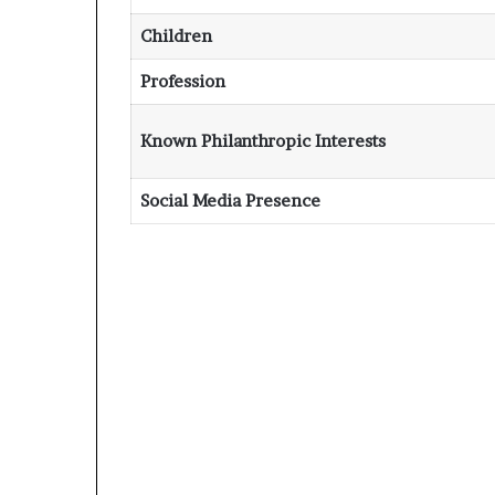
Children
Profession
Known Philanthropic Interests
Social Media Presence