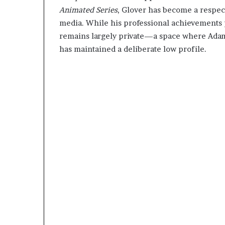
Animated Series
, Glover has become a respect
media. While his professional achievements p
remains largely private—a space where Adam
has maintained a deliberate low profile.