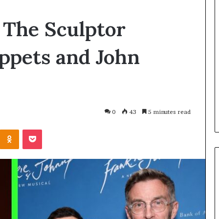
Planning
The Sculptor
a
Coombe
House
ppets and John
Extension?
Check
23 hours ago
the
Planning a Coombe Hou
ago
Trees
linds vs Roman Blinds:
Extension? Check the T
First
hould You Choose?
First
0
43
5 minutes read
Kontakte
Odnoklassniki
Pocket