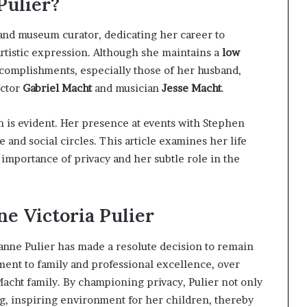
Pulier?
 and museum curator, dedicating her career to
rtistic expression. Although she maintains a
low
ccomplishments, especially those of her husband,
actor
Gabriel Macht
and musician
Jesse Macht
.
n is evident. Her presence at events with Stephen
and social circles. This article examines her life
importance of privacy and her subtle role in the
ne Victoria Pulier
zanne Pulier has made a resolute decision to remain
ent to family and professional excellence, over
Macht family. By championing privacy, Pulier not only
ng, inspiring environment for her children, thereby