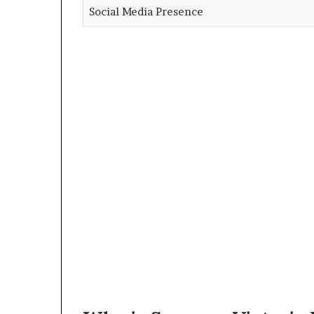
Social Media Presence