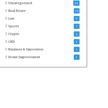
Uncategorized
22
Real Estate
10
Law
9
Sports
7
Crypto
2
CBD
1
Business & Innovation
1
Home Improvement
1