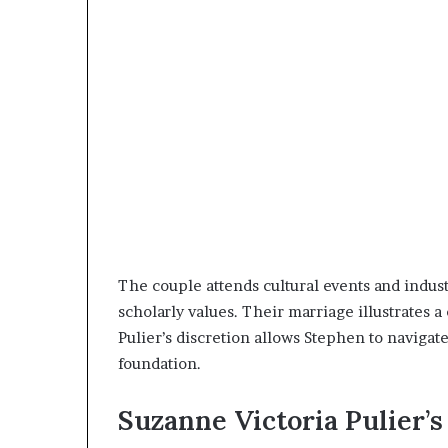
The couple attends cultural events and indust
scholarly values. Their marriage illustrates 
Pulier’s discretion allows Stephen to naviga
foundation.
Suzanne Victoria Pulier’s