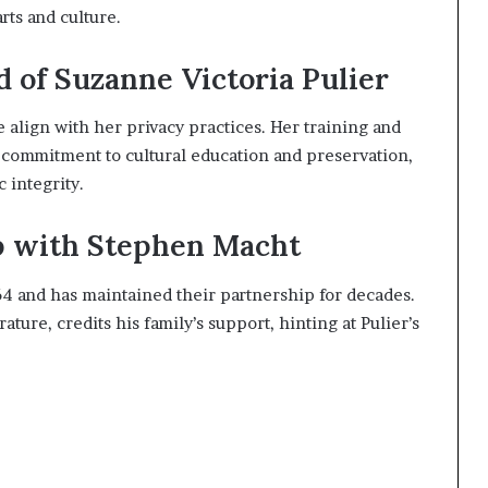
rts and culture.
d of Suzanne Victoria Pulier
fe align with her privacy practices. Her training and
commitment to cultural education and preservation,
 integrity.
p with Stephen Macht
4 and has maintained their partnership for decades.
ture, credits his family’s support, hinting at Pulier’s