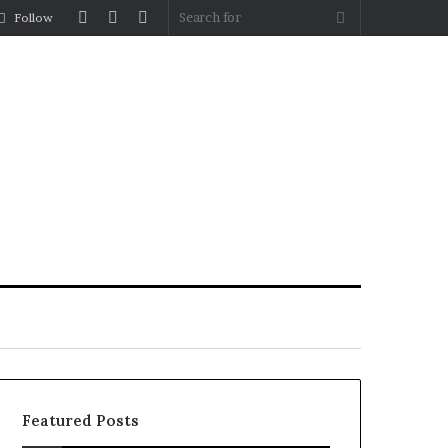
Log
Random
Sidebar
Search
Follow
In
Article
for
Featured Posts