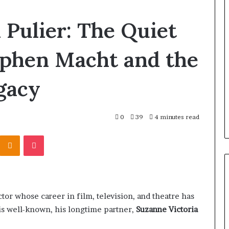
How
 Pulier: The Quiet
to
Reduce
Operating
ephen Macht and the
Costs
When
gacy
Using
Coombe House
1 day ago
Forestry
heck the Trees
How to Reduce Operating Co
Mulchers
When Using Forestry Mulche
0
39
4 minutes read
Kontakte
Odnoklassniki
Pocket
tor whose career in film, television, and theatre has
e is well-known, his longtime partner,
Suzanne Victoria