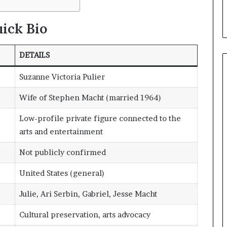
ick Bio
DETAILS
Suzanne Victoria Pulier
Wife of Stephen Macht (married 1964)
Low-profile private figure connected to the
arts and entertainment
Not publicly confirmed
United States (general)
Julie, Ari Serbin, Gabriel, Jesse Macht
Cultural preservation, arts advocacy