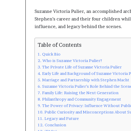
Suzanne Victoria Pulier, an accomplished arc
Stephen’s career and their four children while
influence, and legacy behind the scenes.
Table of Contents
Quick Bio
Who is Suzanne Victoria Pulier?
The Private Life of Suzanne Victoria Pulier
Early Life and Background of Suzanne Victoria P
Marriage and Partnership with Stephen Macht
Suzanne Victoria Pulier’s Role Behind the Scen
Family Life: Raising the Next Generation
Philanthropy and Community Engagement
The Power of Privacy: Influence Without Publi
Public Curiosity and Misconceptions About Su
Legacy and Future
Conclusion