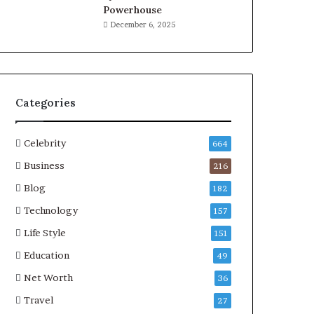
Powerhouse
December 6, 2025
Categories
Celebrity
664
Business
216
Blog
182
Technology
157
Life Style
151
Education
49
Net Worth
36
Travel
27