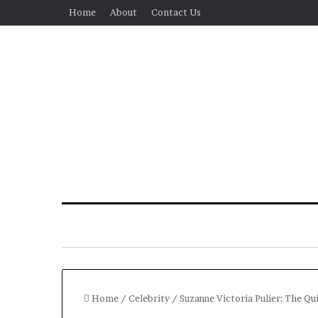
Home
About
Contact Us
Home
/
Celebrity
/
Suzanne Victoria Pulier: The Q