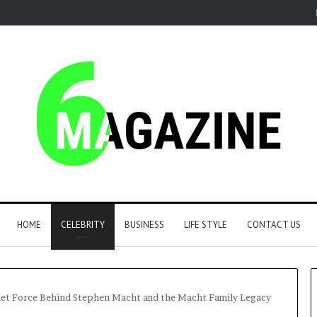
HOME
CELEBRITY
BUSINESS
LIFE STYLE
CONTACT US
uiet Force Behind Stephen Macht and the Macht Family Legacy