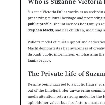
Who is Suzanne Victoria 
Suzanne Victoria Pulier works as an archivist
preserving cultural heritage and promoting a
public profile
, she influences her family’s a
Stephen Macht
, and her children, including 
Pulier’s model of quiet support and dedicatio
Macht demonstrates her awareness of creative 
through public information, emphasising the 
family legacy.
The Private Life of Suzan
Despite being married to a public figure, Su
out of the limelight. Her unwavering commitm
media attention, sets a strong model for the 
upholds her values but also fosters a nurturi