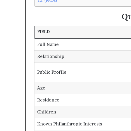
(FAQs)
Qu
FIELD
Full Name
Relationship
Public Profile
Age
Residence
Children
Known Philanthropic Interests