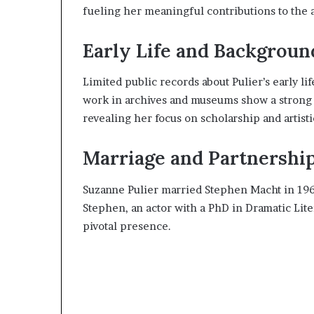
fueling her meaningful contributions to the a
Early Life and Backgroun
Limited public records about Pulier’s early li
work in archives and museums show a strong 
revealing her focus on scholarship and artistic
Marriage and Partnershi
Suzanne Pulier married Stephen Macht in 196
Stephen, an actor with a PhD in Dramatic Litera
pivotal presence.