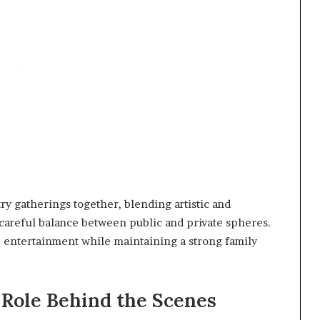
ry gatherings together, blending artistic and
a careful balance between public and private spheres.
te entertainment while maintaining a strong family
 Role Behind the Scenes