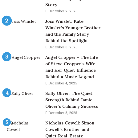
Story
December 2, 2025
Joss Winslet: Kate
Winslet’s Younger Brother
and the Family Story
Behind the Spotlight
December 3, 2025
Angel Cropper – The Life
of Steve Cropper’s Wife
and Her Quiet Influence
Behind a Music Legend
December 4, 2025
Sally Oliver: The Quiet
Strength Behind Jamie
Oliver’s Culinary Success
December 5, 2025
Nicholas Cowell: Simon
Cowell’s Brother and
Quiet Real-Estate