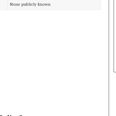
None publicly known