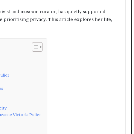
hivist and museum curator, has quietly supported
 prioritising privacy. This article explores her life,
ulier
es
city
zanne Victoria Pulier