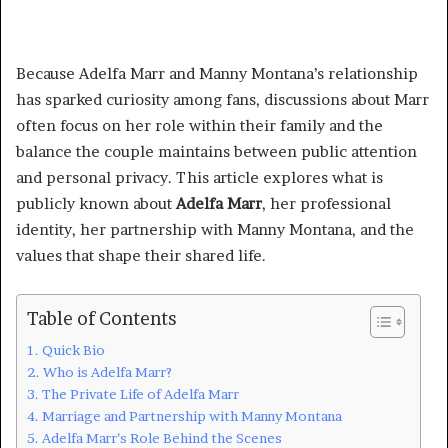
Because Adelfa Marr and Manny Montana’s relationship
has sparked curiosity among fans, discussions about Marr
often focus on her role within their family and the
balance the couple maintains between public attention
and personal privacy. This article explores what is
publicly known about
Adelfa Marr
, her professional
identity, her partnership with Manny Montana, and the
values that shape their shared life.
Table of Contents
Quick Bio
Who is Adelfa Marr?
The Private Life of Adelfa Marr
Marriage and Partnership with Manny Montana
Adelfa Marr’s Role Behind the Scenes