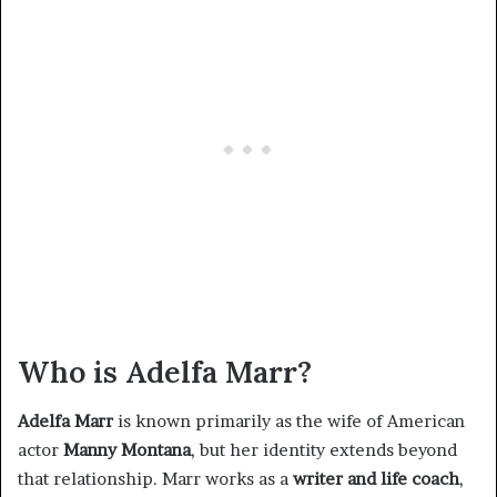
Who is Adelfa Marr?
Adelfa Marr
is known primarily as the wife of American
actor
Manny Montana
, but her identity extends beyond
that relationship. Marr works as a
writer and life coach
,