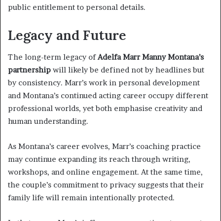
public entitlement to personal details.
Legacy and Future
The long-term legacy of
Adelfa Marr Manny Montana’s
partnership
will likely be defined not by headlines but
by consistency. Marr’s work in personal development
and Montana’s continued acting career occupy different
professional worlds, yet both emphasise creativity and
human understanding.
As Montana’s career evolves, Marr’s coaching practice
may continue expanding its reach through writing,
workshops, and online engagement. At the same time,
the couple’s commitment to privacy suggests that their
family life will remain intentionally protected.