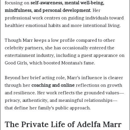
focusing on
self-awareness, mental well-being,
mindfulness, and personal development
. Her
professional work centres on guiding individuals toward
healthier emotional habits and more intentional living.
Though Marr keeps a low profile compared to other
celebrity partners, she has occasionally entered the
entertainment industry, including a guest appearance on
Good Girls, which boosted Montana’s fame.
Beyond her brief acting role, Marr’s influence is clearer
through her
coaching and online
reflections on growth
and resilience. Her work reflects the grounded values—
privacy, authenticity, and meaningful relationships—
that define her family’s public approach.
The Private Life of Adelfa Marr