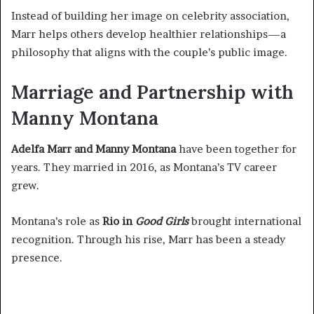
Instead of building her image on celebrity association,
Marr helps others develop healthier relationships—a
philosophy that aligns with the couple’s public image.
Marriage and Partnership with
Manny Montana
Adelfa Marr and Manny Montana
have been together for
years. They married in 2016, as Montana’s TV career
grew.
Montana’s role as
Rio in
Good Girls
brought international
recognition. Through his rise, Marr has been a steady
presence.