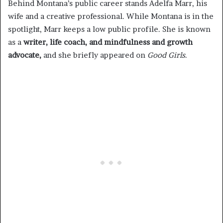
Behind Montana’s public career stands Adelfa Marr, his
wife and a creative professional. While Montana is in the
spotlight, Marr keeps a low public profile. She is known
as a
writer, life coach, and mindfulness and growth
advocate,
and she briefly appeared on
Good Girls
.