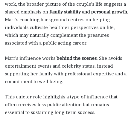
work, the broader picture of the couple’s life suggests a
shared emphasis on
family stability and personal growth
.
Marr’s coaching background centres on helping
individuals cultivate healthier perspectives on life,
which may naturally complement the pressures
associated with a public acting career.
Marr’s influence works
behind the scenes
. She avoids
entertainment events and celebrity status, instead
supporting her family with professional expertise and a
commitment to well-being.
This quieter role highlights a type of influence that
often receives less public attention but remains
essential to sustaining long-term success.