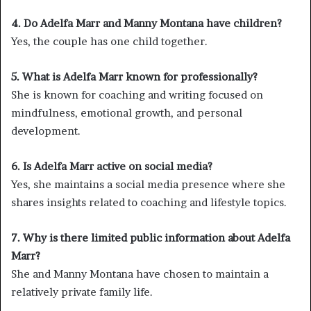
4. Do Adelfa Marr and Manny Montana have children?
Yes, the couple has one child together.
5. What is Adelfa Marr known for professionally?
She is known for coaching and writing focused on
mindfulness, emotional growth, and personal
development.
6. Is Adelfa Marr active on social media?
Yes, she maintains a social media presence where she
shares insights related to coaching and lifestyle topics.
7. Why is there limited public information about Adelfa
Marr?
She and Manny Montana have chosen to maintain a
relatively private family life.