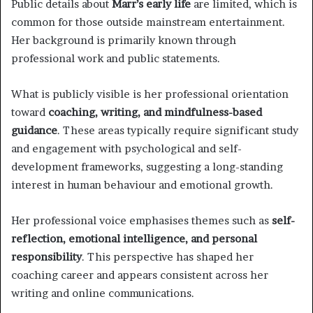
Public details about
Marr’s early life
are limited, which is
common for those outside mainstream entertainment.
Her background is primarily known through
professional work and public statements.
What is publicly visible is her professional orientation
toward
coaching, writing, and mindfulness-based
guidance
. These areas typically require significant study
and engagement with psychological and self-
development frameworks, suggesting a long-standing
interest in human behaviour and emotional growth.
Her professional voice emphasises themes such as
self-
reflection, emotional intelligence, and personal
responsibility
. This perspective has shaped her
coaching career and appears consistent across her
writing and online communications.