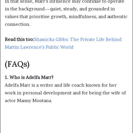
In that sense, Marr’s influence may continue to operate
in the background—quiet, steady, and grounded in
values that prioritise growth, mindfulness, and authentic
connection.
Read this too:
Shamicka Gibbs: The Private Life Behind
Martin Lawrence’s Public World
(FAQs)
1. Who is Adelfa Marr?
Adelfa Marr is a writer and life coach known for her
work in personal development and for being the wife of
actor Manny Montana.