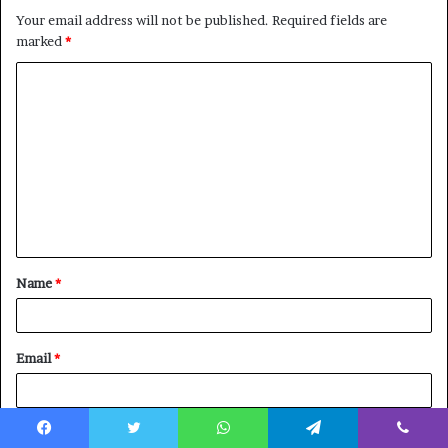
Your email address will not be published.
Required fields are
marked
*
C
o
m
m
e
n
t
Name
*
*
Email
*
Website
Facebook
Twitter
WhatsApp
Telegram
Viber