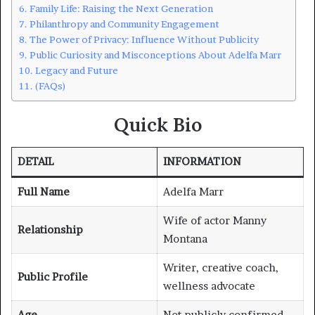
Family Life: Raising the Next Generation
Philanthropy and Community Engagement
The Power of Privacy: Influence Without Publicity
Public Curiosity and Misconceptions About Adelfa Marr
Legacy and Future
(FAQs)
Quick Bio
DETAIL
INFORMATION
Full Name
Adelfa Marr
Wife of actor Manny
Relationship
Montana
Writer, creative coach,
Public Profile
wellness advocate
Age
Not publicly confirmed