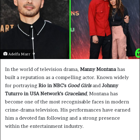
Adelfa Marr
In the world of television drama,
Manny Montana
has
built a reputation as a compelling actor. Known widely
for portraying
Rio in NBC’s
Good Girls
and
Johnny
Tuturro in USA Network’s
Graceland
, Montana has
become one of the most recognisable faces in modern
crime-drama television. His performances have earned
him a devoted fan following and a strong presence
within the entertainment industry.