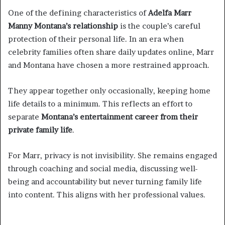
One of the defining characteristics of
Adelfa Marr
Manny Montana’s relationship
is the couple’s careful
protection of their personal life. In an era when
celebrity families often share daily updates online, Marr
and Montana have chosen a more restrained approach.
They appear together only occasionally, keeping home
life details to a minimum. This reflects an effort to
separate
Montana’s entertainment career from their
private family life
.
For Marr, privacy is not invisibility. She remains engaged
through coaching and social media, discussing well-
being and accountability but never turning family life
into content. This aligns with her professional values.