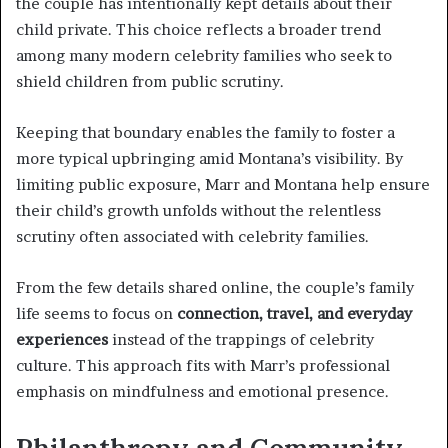
the couple has intentionally kept details about their
child private. This choice reflects a broader trend
among many modern celebrity families who seek to
shield children from public scrutiny.
Keeping that boundary enables the family to foster a
more typical upbringing amid Montana’s visibility. By
limiting public exposure, Marr and Montana help ensure
their child’s growth unfolds without the relentless
scrutiny often associated with celebrity families.
From the few details shared online, the couple’s family
life seems to focus on
connection, travel, and everyday
experiences
instead of the trappings of celebrity
culture. This approach fits with Marr’s professional
emphasis on mindfulness and emotional presence.