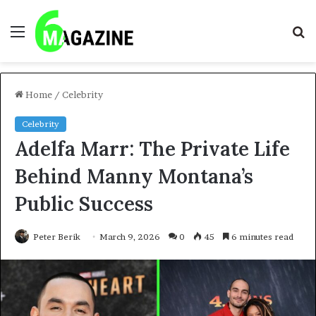
Menu
S
fo
Home
/
Celebrity
Celebrity
Adelfa Marr: The Private Life
Behind Manny Montana’s
Public Success
Peter Berik
March 9, 2026
0
45
6 minutes read