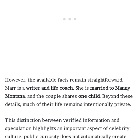
However, the available facts remain straightforward.
Marr is a
writer and life coach. S
he is
married to Manny
Montana
, and the couple shares
one child
. Beyond these
details, much of their life remains intentionally private.
This distinction between verified information and
speculation highlights an important aspect of celebrity
culture: public curiosity does not automatically create