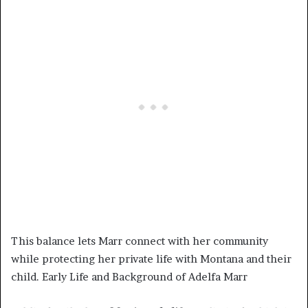
This balance lets Marr connect with her community
while protecting her private life with Montana and their
child. Early Life and Background of Adelfa Marr