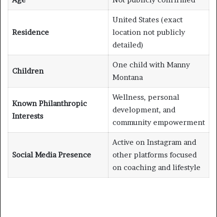
United States (exact
Residence
location not publicly
detailed)
One child with Manny
Children
Montana
Wellness, personal
Known Philanthropic
development, and
Interests
community empowerment
Active on Instagram and
Social Media Presence
other platforms focused
on coaching and lifestyle