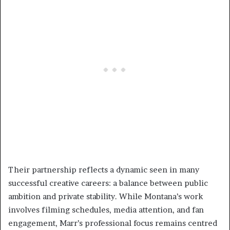
Their partnership reflects a dynamic seen in many
successful creative careers: a balance between public
ambition and private stability. While Montana’s work
involves filming schedules, media attention, and fan
engagement, Marr’s professional focus remains centred