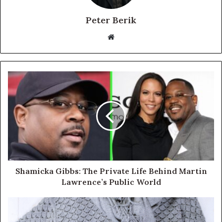
Peter Berik
Website
Shamicka Gibbs: The Private Life Behind Martin
Lawrence’s Public World