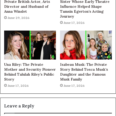
Private British Actor, Arts
Sister Whose Early Theatre
Director and Husband of
Influence Helped Shape
Anna Winslet
Tamsin Egerton’s Acting
Journey
June 29, 2026
June 17, 2026
Una Riley: The Private
Isabeau Musk: The Private
Mother and Security Pioneer
Story Behind Tosca Musk’s
Behind Talulah Riley’s Public
Daughter and the Famous
Story
Musk Family
June 17, 2026
June 17, 2026
Leave a Reply