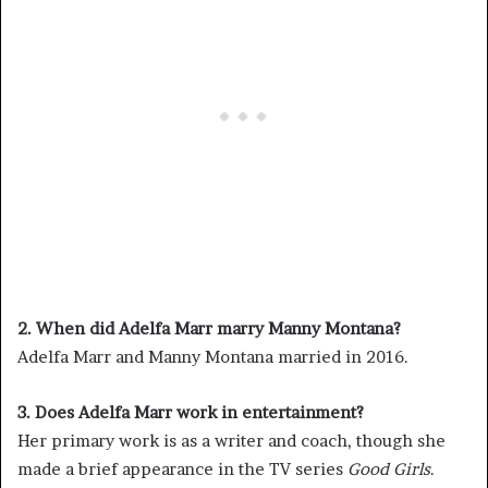
2. When did Adelfa Marr marry Manny Montana?
Adelfa Marr and Manny Montana married in 2016.
3. Does Adelfa Marr work in entertainment?
Her primary work is as a writer and coach, though she
made a brief appearance in the TV series
Good Girls
.