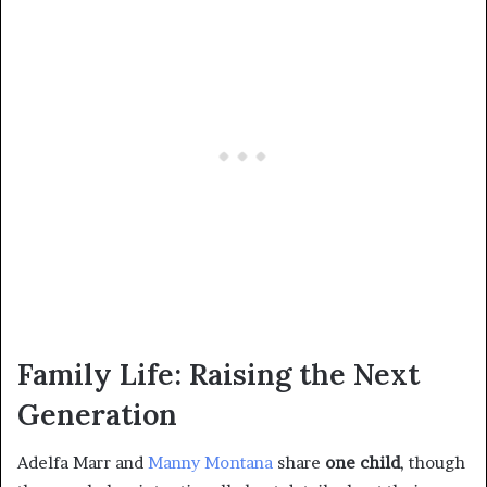
Family Life: Raising the Next
Generation
Adelfa Marr and
Manny Montana
share
one child
, though