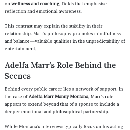
on
wellness and coaching
, fields that emphasise
reflection and emotional awareness.
This contrast may explain the stability in their
relationship. Marr’s philosophy promotes mindfulness
and balance—valuable qualities in the unpredictability of
entertainment.
Adelfa Marr’s Role Behind the
Scenes
Behind every public career lies a network of support. In
the case of
Adelfa Marr Manny Montana
, Marr’s role
appears to extend beyond that of a spouse to include a
deeper emotional and philosophical partnership.
While Montana’s interviews typically focus on his acting