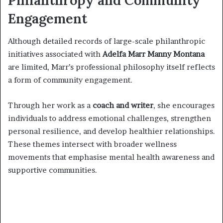
Philanthropy and Community
Engagement
Although detailed records of large-scale philanthropic
initiatives associated with
Adelfa Marr Manny Montana
are limited, Marr’s professional philosophy itself reflects
a form of community engagement.
Through her work as a
coach and writer
, she encourages
individuals to address emotional challenges, strengthen
personal resilience, and develop healthier relationships.
These themes intersect with broader wellness
movements that emphasise mental health awareness and
supportive communities.