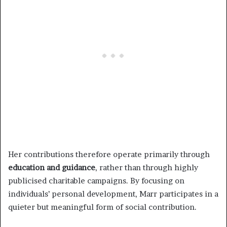
Her contributions therefore operate primarily through
education and guidance
, rather than through highly
publicised charitable campaigns. By focusing on
individuals’ personal development, Marr participates in a
quieter but meaningful form of social contribution.