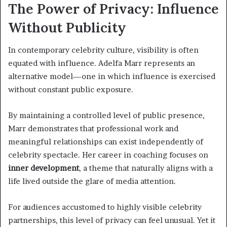
The Power of Privacy: Influence
Without Publicity
In contemporary celebrity culture, visibility is often
equated with influence. Adelfa Marr represents an
alternative model—one in which influence is exercised
without constant public exposure.
By maintaining a controlled level of public presence,
Marr demonstrates that professional work and
meaningful relationships can exist independently of
celebrity spectacle. Her career in coaching focuses on
inner development
, a theme that naturally aligns with a
life lived outside the glare of media attention.
For audiences accustomed to highly visible celebrity
partnerships, this level of privacy can feel unusual. Yet it