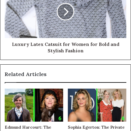
Luxury Latex Catsuit for Women for Bold and
Stylish Fashion
Related Articles
Edmund Harcourt: The
Sophia Egerton: The Private