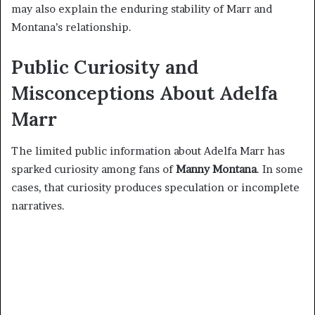
may also explain the enduring stability of Marr and
Montana’s relationship.
Public Curiosity and
Misconceptions About Adelfa
Marr
The limited public information about Adelfa Marr has
sparked curiosity among fans of
Manny Montana
. In some
cases, that curiosity produces speculation or incomplete
narratives.