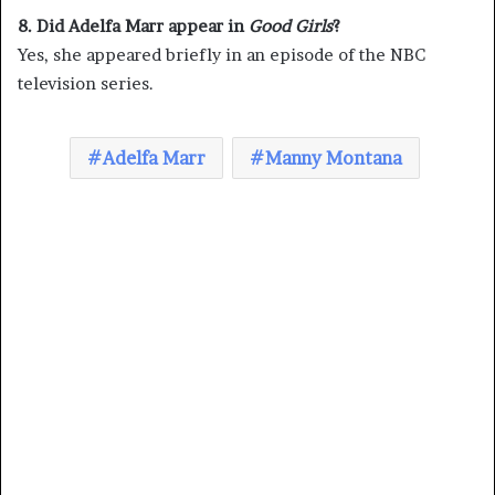
8. Did Adelfa Marr appear in
Good Girls
?
Yes, she appeared briefly in an episode of the NBC
television series.
Adelfa Marr
Manny Montana