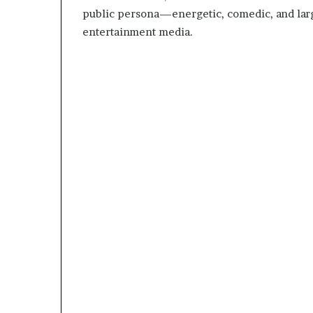
public persona—energetic, comedic, and la
entertainment media.