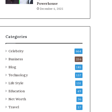
Powerhouse
December 6, 2025
Categories
Celebrity
664
Business
216
Blog
185
Technology
157
Life Style
151
Education
49
Net Worth
36
Travel
27