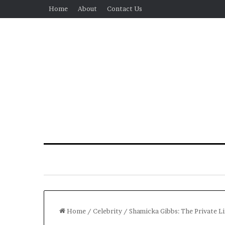
Home
About
Contact Us
Home
/
Celebrity
/
Shamicka Gibbs: The Private L