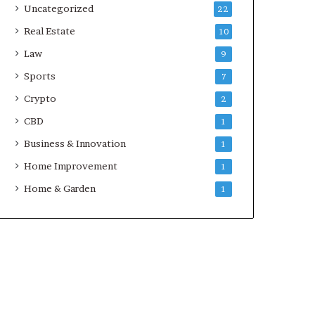
Uncategorized
22
Real Estate
10
Law
9
Sports
7
Crypto
2
CBD
1
Business & Innovation
1
Home Improvement
1
Home & Garden
1