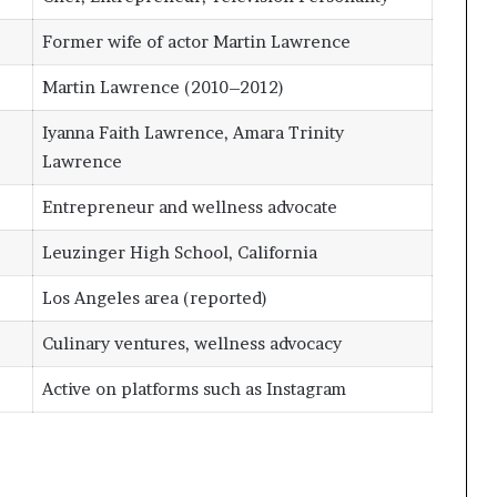
Former wife of actor Martin Lawrence
Martin Lawrence (2010–2012)
Iyanna Faith Lawrence, Amara Trinity
Lawrence
Entrepreneur and wellness advocate
Leuzinger High School, California
Los Angeles area (reported)
Culinary ventures, wellness advocacy
Active on platforms such as Instagram