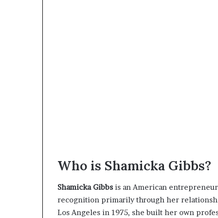
Who is Shamicka Gibbs?
Shamicka Gibbs
is an American entrepreneur,
recognition primarily through her relations
Los Angeles in 1975, she built her own profe