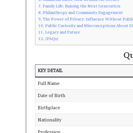
Family Life: Raising the Next Generation
Philanthropy and Community Engagement
The Power of Privacy: Influence Without Publi
Public Curiosity and Misconceptions About S
Legacy and Future
(FAQs)
Qu
KEY DETAIL
Full Name
Date of Birth
Birthplace
Nationality
Profession