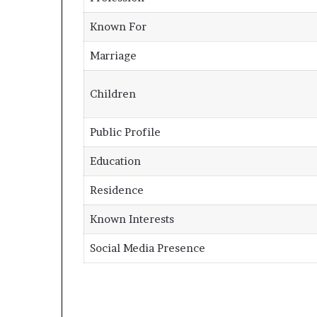
Known For
Marriage
Children
Public Profile
Education
Residence
Known Interests
Social Media Presence