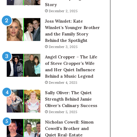
Story
December 2, 2025
Joss Winslet: Kate
Winslet’s Younger Brother
and the Family Story
Behind the Spotlight
December 3, 2025
Angel Cropper – The Life
of Steve Cropper’s Wife
and Her Quiet Influence
Behind a Music Legend
December 4, 2025
Sally Oliver: The Quiet
Strength Behind Jamie
Oliver’s Culinary Success
December 5, 2025
Nicholas Cowell: Simon
Cowell’s Brother and
Quiet Real-Estate