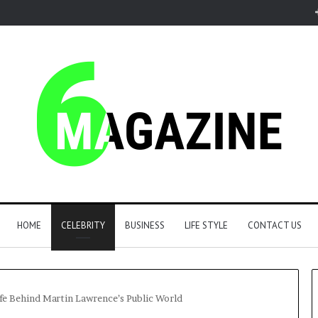
HOME
CELEBRITY
BUSINESS
LIFE STYLE
CONTACT US
ife Behind Martin Lawrence’s Public World