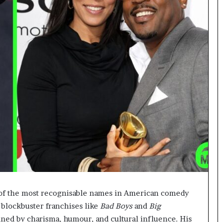
of the most recognisable names in American comedy
 blockbuster franchises like
Bad Boys
and
Big
ined by charisma, humour, and cultural influence. His