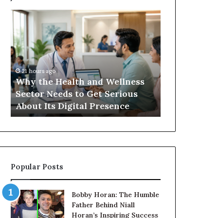
Balayage
in
2026:
Trends,
Techniques,
Costs
and
Health and Wellness
22 hours ago
Care
eeds to Get Serious
Balayage in 2026: Trends
 Digital Presence
Techniques, Costs and C
Popular Posts
Bobby Horan: The Humble
Father Behind Niall
Horan’s Inspiring Success