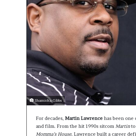
Shamicka Gibbs
For decades,
Martin Lawrence
has been one 
and film. From the hit 1990s sitcom
Martin
to
Momma’s House
, Lawrence built a career def