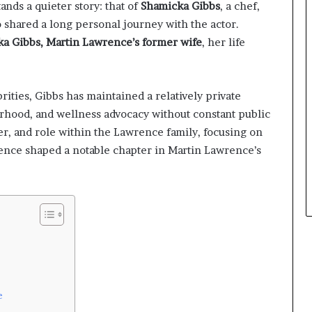
ands a quieter story: that of
Shamicka Gibbs
, a chef,
 shared a long personal journey with the actor.
a Gibbs, Martin Lawrence’s former wife
, her life
rities, Gibbs has maintained a relatively private
rhood, and wellness advocacy without constant public
eer, and role within the Lawrence family, focusing on
ence shaped a notable chapter in Martin Lawrence’s
e