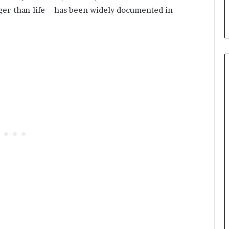
rger-than-life—has been widely documented in