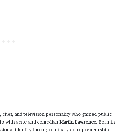
 chef, and television personality who gained public
hip with actor and comedian
Martin Lawrence
. Born in
ssional identity through culinary entrepreneurship,