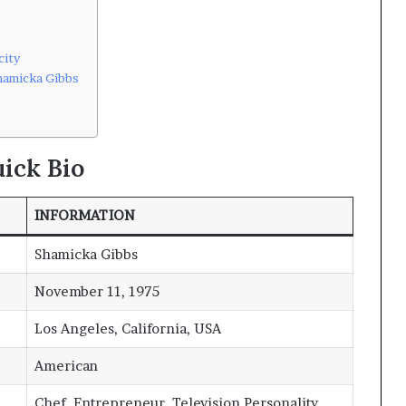
city
hamicka Gibbs
ick Bio
INFORMATION
Shamicka Gibbs
November 11, 1975
Los Angeles, California, USA
American
Chef, Entrepreneur, Television Personality