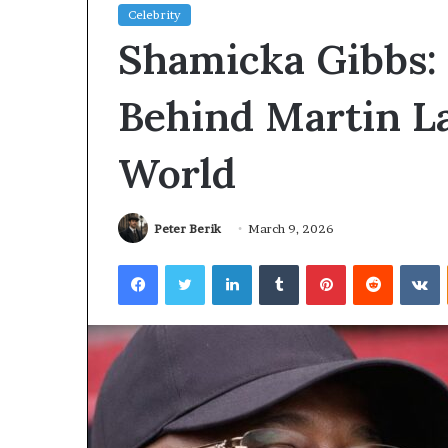
Celebrity
Planning
Shamicka Gibbs: 
a
Coombe
House
Behind Martin L
Extension?
Check
2 days ago
World
the
Planning a Coombe House
Trees
Extension? Check the Trees
First
First
Peter Berik
March 9, 2026
Facebook
Twitter
LinkedIn
Tumblr
Pinterest
Reddit
V