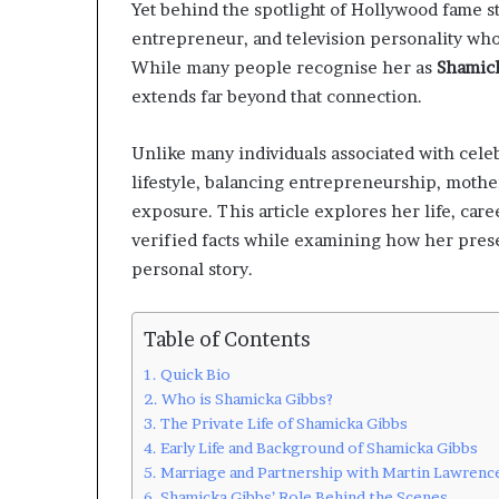
Yet behind the spotlight of Hollywood fame st
entrepreneur, and television personality who
While many people recognise her as
Shamick
extends far beyond that connection.
Unlike many individuals associated with celeb
lifestyle, balancing entrepreneurship, mothe
exposure. This article explores her life, car
verified facts while examining how her pres
personal story.
Table of Contents
Quick Bio
Who is Shamicka Gibbs?
The Private Life of Shamicka Gibbs
Early Life and Background of Shamicka Gibbs
Marriage and Partnership with Martin Lawrenc
Shamicka Gibbs’ Role Behind the Scenes