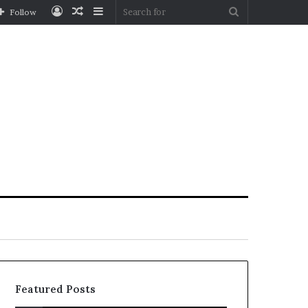
Log
Random
Sidebar
Search
Follow
In
Article
for
Featured Posts