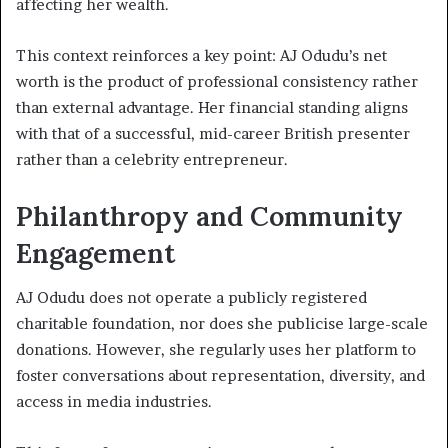
affecting her wealth.
This context reinforces a key point: AJ Odudu’s net
worth is the product of professional consistency rather
than external advantage. Her financial standing aligns
with that of a successful, mid-career British presenter
rather than a celebrity entrepreneur.
Philanthropy and Community
Engagement
AJ Odudu does not operate a publicly registered
charitable foundation, nor does she publicise large-scale
donations. However, she regularly uses her platform to
foster conversations about representation, diversity, and
access in media industries.