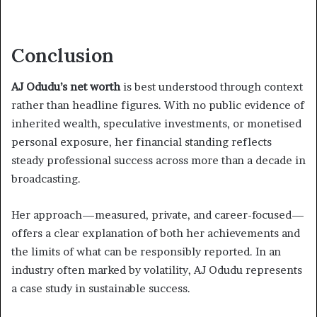
Conclusion
AJ Odudu’s net worth
is best understood through context
rather than headline figures. With no public evidence of
inherited wealth, speculative investments, or monetised
personal exposure, her financial standing reflects
steady professional success across more than a decade in
broadcasting.
Her approach—measured, private, and career-focused—
offers a clear explanation of both her achievements and
the limits of what can be responsibly reported. In an
industry often marked by volatility, AJ Odudu represents
a case study in sustainable success.