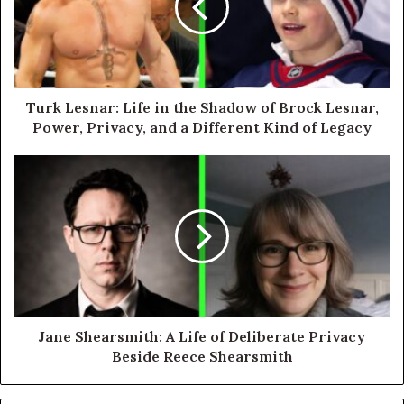
Turk Lesnar: Life in the Shadow of Brock Lesnar,
Power, Privacy, and a Different Kind of Legacy
Jane Shearsmith: A Life of Deliberate Privacy
Beside Reece Shearsmith