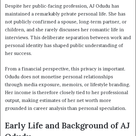
Despite her public-facing profession, AJ Odudu has
maintained a remarkably private personal life. She has
not publicly confirmed a spouse, long-term partner, or
children, and she rarely discusses her romantic life in
interviews. This deliberate separation between work and
personal identity has shaped public understanding of
her success.
From a financial perspective, this privacy is important.
Odudu does not monetise personal relationships
through media exposure, memoirs, or lifestyle branding.
Her income is therefore closely tied to her professional
output, making estimates of her net worth more
grounded in career analysis than personal speculation.
Early Life and Background of AJ