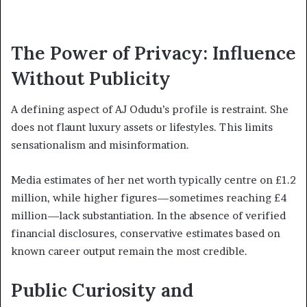
The Power of Privacy: Influence
Without Publicity
A defining aspect of AJ Odudu’s profile is restraint. She
does not flaunt luxury assets or lifestyles. This limits
sensationalism and misinformation.
Media estimates of her net worth typically centre on £1.2
million, while higher figures—sometimes reaching £4
million—lack substantiation. In the absence of verified
financial disclosures, conservative estimates based on
known career output remain the most credible.
Public Curiosity and