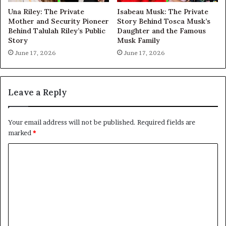
Una Riley: The Private
Isabeau Musk: The Private
Mother and Security Pioneer
Story Behind Tosca Musk’s
Behind Talulah Riley’s Public
Daughter and the Famous
Story
Musk Family
June 17, 2026
June 17, 2026
Leave a Reply
Your email address will not be published.
Required fields are
marked
*
C
o
m
m
e