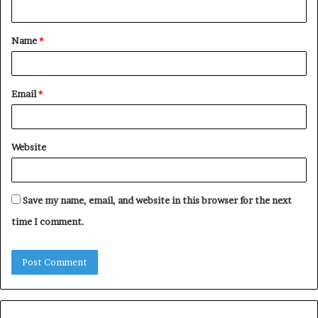
n
t
Name
*
*
Email
*
Website
Save my name, email, and website in this browser for the next
time I comment.