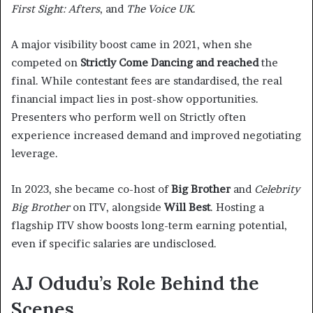
First Sight: Afters
, and
The Voice UK
.
A major visibility boost came in 2021, when she
competed on
Strictly Come Dancing and reached
the
final. While contestant fees are standardised, the real
financial impact lies in post-show opportunities.
Presenters who perform well on Strictly often
experience increased demand and improved negotiating
leverage.
In 2023, she became co-host of
Big Brother
and
Celebrity
Big Brother
on ITV, alongside
Will Best
. Hosting a
flagship ITV show boosts long-term earning potential,
even if specific salaries are undisclosed.
AJ Odudu’s Role Behind the
Scenes