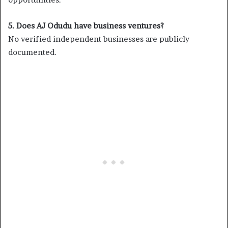
5. Does AJ Odudu have business ventures?
No verified independent businesses are publicly
documented.