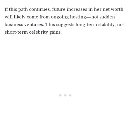
If this path continues, future increases in her net worth
will likely come from ongoing hosting—not sudden
business ventures. This suggests long-term stability, not
short-term celebrity gains.