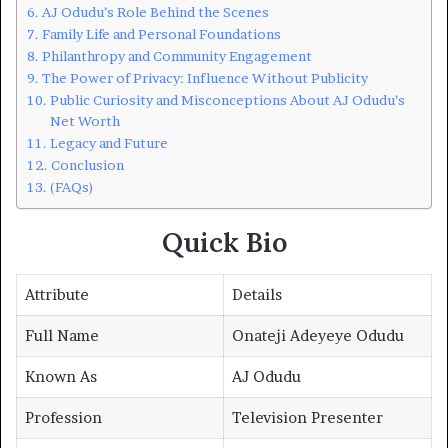
AJ Odudu’s Role Behind the Scenes
Family Life and Personal Foundations
Philanthropy and Community Engagement
The Power of Privacy: Influence Without Publicity
Public Curiosity and Misconceptions About AJ Odudu’s
Net Worth
Legacy and Future
Conclusion
(FAQs)
Quick Bio
Attribute
Details
Full Name
Onateji Adeyeye Odudu
Known As
AJ Odudu
Profession
Television Presenter