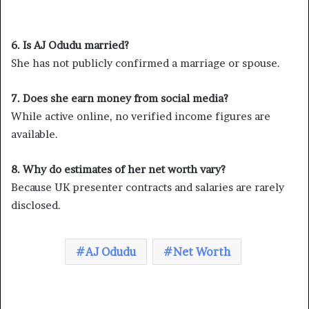
6. Is AJ Odudu married?
She has not publicly confirmed a marriage or spouse.
7. Does she earn money from social media?
While active online, no verified income figures are
available.
8. Why do estimates of her net worth vary?
Because UK presenter contracts and salaries are rarely
disclosed.
AJ Odudu
Net Worth