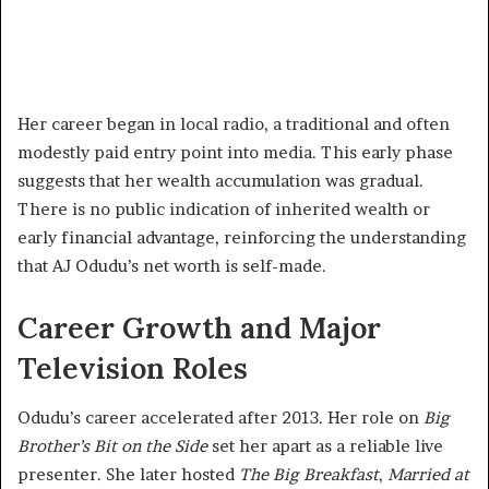
Her career began in local radio, a traditional and often
modestly paid entry point into media. This early phase
suggests that her wealth accumulation was gradual.
There is no public indication of inherited wealth or
early financial advantage, reinforcing the understanding
that AJ Odudu’s net worth is self-made.
Career Growth and Major
Television Roles
Odudu’s career accelerated after 2013. Her role on
Big
Brother’s Bit on the Side
set her apart as a reliable live
presenter. She later hosted
The Big Breakfast
,
Married at