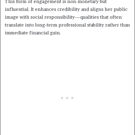
This form of engagement is non-monetary but
influential. It enhances credibility and aligns her public
image with social responsibility—qualities that often
translate into long-term professional stability rather than
immediate financial gain.