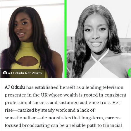
AJ Odudu Net Worth
AJ Odudu
has established herself as a leading television
presenter in the UK whose wealth is rooted in consistent
professional success and sustained audience trust. Her
rise—marked by steady work and a lack of
sensationalism—demonstrates that long-term, career-
focused broadcasting can be a reliable path to financial