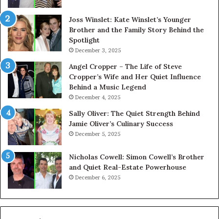
Joss Winslet: Kate Winslet’s Younger
Brother and the Family Story Behind the
Spotlight
December 3, 2025
Angel Cropper – The Life of Steve
Cropper’s Wife and Her Quiet Influence
Behind a Music Legend
December 4, 2025
Sally Oliver: The Quiet Strength Behind
Jamie Oliver’s Culinary Success
December 5, 2025
Nicholas Cowell: Simon Cowell’s Brother
and Quiet Real-Estate Powerhouse
December 6, 2025