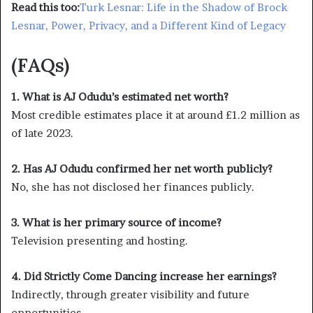
Read this too:
Turk Lesnar: Life in the Shadow of Brock
Lesnar, Power, Privacy, and a Different Kind of Legacy
(FAQs)
1. What is AJ Odudu’s estimated net worth?
Most credible estimates place it at around £1.2 million as
of late 2023.
2. Has AJ Odudu confirmed her net worth publicly?
No, she has not disclosed her finances publicly.
3. What is her primary source of income?
Television presenting and hosting.
4. Did Strictly Come Dancing increase her earnings?
Indirectly, through greater visibility and future
opportunities.