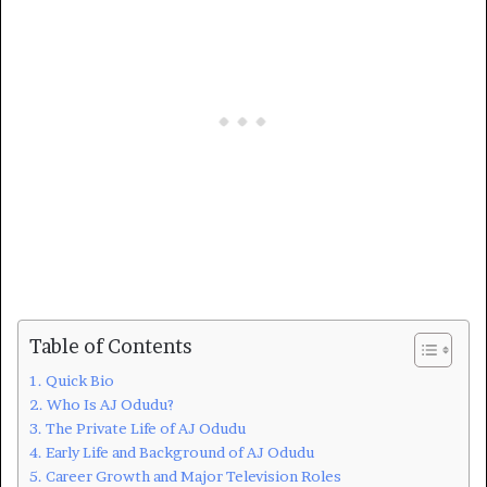
Table of Contents
Quick Bio
Who Is AJ Odudu?
The Private Life of AJ Odudu
Early Life and Background of AJ Odudu
Career Growth and Major Television Roles