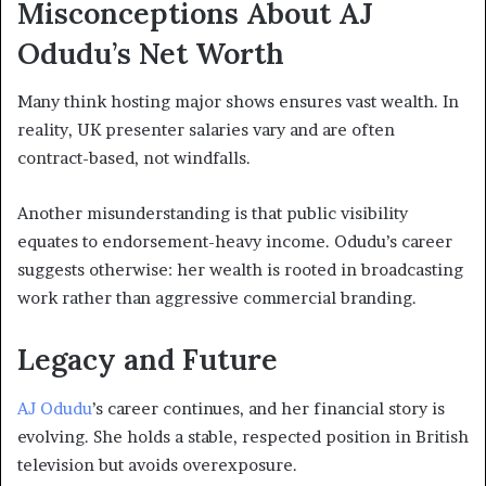
Misconceptions About AJ
Odudu’s Net Worth
Many think hosting major shows ensures vast wealth. In
reality, UK presenter salaries vary and are often
contract-based, not windfalls.
Another misunderstanding is that public visibility
equates to endorsement-heavy income. Odudu’s career
suggests otherwise: her wealth is rooted in broadcasting
work rather than aggressive commercial branding.
Legacy and Future
AJ Odudu
’s career continues, and her financial story is
evolving. She holds a stable, respected position in British
television but avoids overexposure.