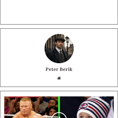
Peter Berik
Website