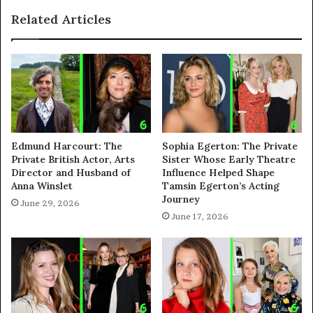
Related Articles
Edmund Harcourt: The
Sophia Egerton: The Private
Private British Actor, Arts
Sister Whose Early Theatre
Director and Husband of
Influence Helped Shape
Anna Winslet
Tamsin Egerton’s Acting
Journey
June 29, 2026
June 17, 2026