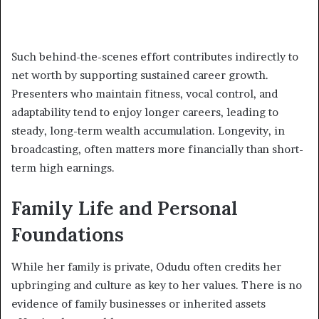
Such behind-the-scenes effort contributes indirectly to
net worth by supporting sustained career growth.
Presenters who maintain fitness, vocal control, and
adaptability tend to enjoy longer careers, leading to
steady, long-term wealth accumulation. Longevity, in
broadcasting, often matters more financially than short-
term high earnings.
Family Life and Personal
Foundations
While her family is private, Odudu often credits her
upbringing and culture as key to her values. There is no
evidence of family businesses or inherited assets