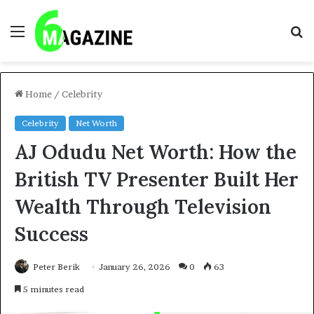
Menu
S
fo
Home
/
Celebrity
Celebrity
Net Worth
AJ Odudu Net Worth: How the
British TV Presenter Built Her
Wealth Through Television
Success
Peter Berik
January 26, 2026
0
63
5 minutes read