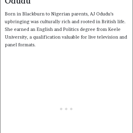
Odudu
Born in Blackburn to Nigerian parents, AJ Odudu’s
upbringing was culturally rich and rooted in British life.
She earned an English and Politics degree from Keele
University, a qualification valuable for live television and
panel formats.