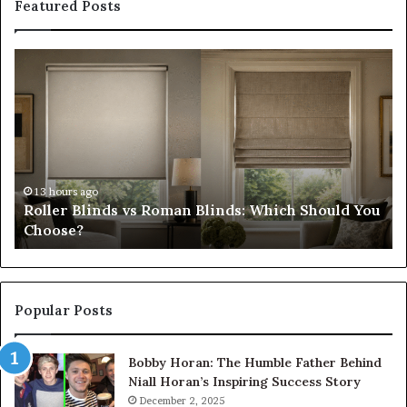
Featured Posts
Roller
Pl
Blinds
a
vs
C
Roman
Ho
Blinds:
Ex
Which
Ch
Should
th
You
Tr
13 hours ago
Roller Blinds vs Roman Blinds: Which Should You
Choose?
Fi
Choose?
Popular Posts
Bobby Horan: The Humble Father Behind
Niall Horan’s Inspiring Success Story
December 2, 2025