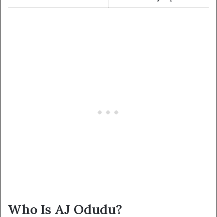
Who Is AJ Odudu?