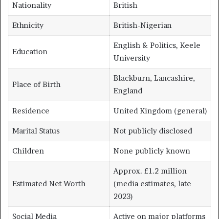
Nationality
British
Ethnicity
British-Nigerian
English & Politics, Keele
Education
University
Blackburn, Lancashire,
Place of Birth
England
Residence
United Kingdom (general)
Marital Status
Not publicly disclosed
Children
None publicly known
Approx. £1.2 million
Estimated Net Worth
(media estimates, late
2023)
Social Media
Active on major platforms