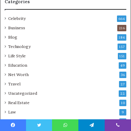
Categories
Celebrity
664
Business
216
Blog
184
Technology
157
Life Style
151
Education
49
Net Worth
36
Travel
27
Uncategorized
22
Real Estate
10
Law
9
Sports
7
Facebook
Twitter
WhatsApp
Telegram
Viber
Crypto