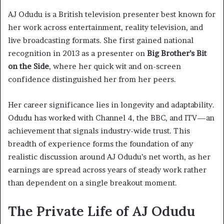
AJ Odudu is a British television presenter best known for
her work across entertainment, reality television, and
live broadcasting formats. She first gained national
recognition in 2013 as a presenter on
Big Brother’s Bit
on the Side
, where her quick wit and on-screen
confidence distinguished her from her peers.
Her career significance lies in longevity and adaptability.
Odudu has worked with Channel 4, the BBC, and ITV—an
achievement that signals industry-wide trust. This
breadth of experience forms the foundation of any
realistic discussion around AJ Odudu’s net worth, as her
earnings are spread across years of steady work rather
than dependent on a single breakout moment.
The Private Life of AJ Odudu