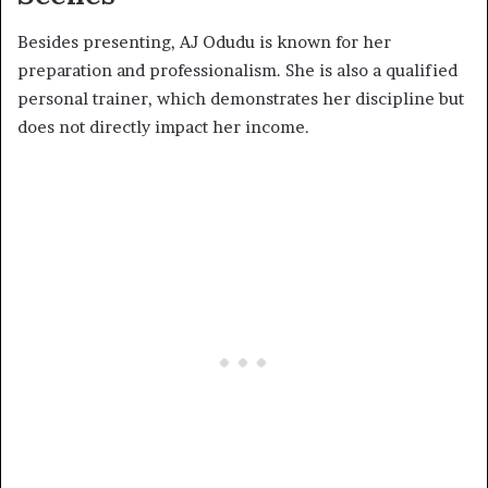
Besides presenting, AJ Odudu is known for her
preparation and professionalism. She is also a qualified
personal trainer, which demonstrates her discipline but
does not directly impact her income.