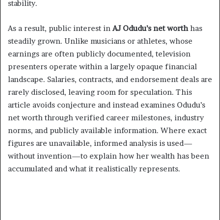
stability.
As a result, public interest in
AJ Odudu’s net worth
has
steadily grown. Unlike musicians or athletes, whose
earnings are often publicly documented, television
presenters operate within a largely opaque financial
landscape. Salaries, contracts, and endorsement deals are
rarely disclosed, leaving room for speculation. This
article avoids conjecture and instead examines Odudu’s
net worth through verified career milestones, industry
norms, and publicly available information. Where exact
figures are unavailable, informed analysis is used—
without invention—to explain how her wealth has been
accumulated and what it realistically represents.