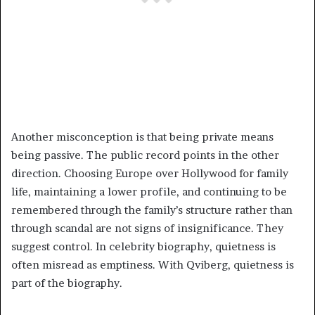
Another misconception is that being private means
being passive. The public record points in the other
direction. Choosing Europe over Hollywood for family
life, maintaining a lower profile, and continuing to be
remembered through the family’s structure rather than
through scandal are not signs of insignificance. They
suggest control. In celebrity biography, quietness is
often misread as emptiness. With Qviberg, quietness is
part of the biography.