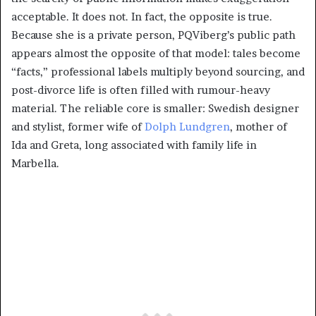
acceptable. It does not. In fact, the opposite is true.
Because she is a private person, PQViberg’s public path
appears almost the opposite of that model: tales become
“facts,” professional labels multiply beyond sourcing, and
post-divorce life is often filled with rumour-heavy
material. The reliable core is smaller: Swedish designer
and stylist, former wife of
Dolph Lundgren
, mother of
Ida and Greta, long associated with family life in
Marbella.