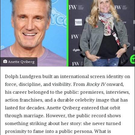
Anette Qviberg
Dolph Lundgren built an international screen identity on
force, discipline, and visibility. From
Rocky IV
onward,
his career belonged to the public: premieres, interviews,
action franchises, and a durable celebrity image that has
lasted for decades. Anette Qviberg entered that orbit
through marriage. However, the public record shows
something striking about her story: she never turned
proximity to fame into a public persona. What is