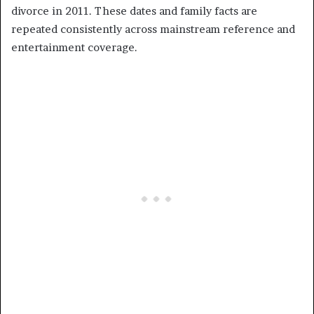
divorce in 2011. These dates and family facts are
repeated consistently across mainstream reference and
entertainment coverage.