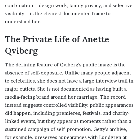
combination—design work, family privacy, and selective
visibility—is the clearest documented frame to
understand her.
The Private Life of Anette
Qviberg
The defining feature of Qviberg’s public image is the
absence of self-exposure. Unlike many people adjacent
to celebrities, she does not have a large interview trail in
major outlets. She is not documented as having built a
media-facing brand around her marriage. The record
instead suggests controlled visibility: public appearances
did happen, including premieres, festivals, and charity-
linked events, but they appear as moments rather than a
sustained campaign of self-promotion. Getty’s archive,
for example, preserves appearances with Lundgren at