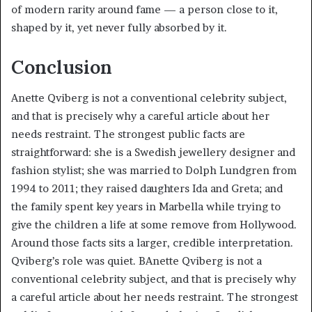
of modern rarity around fame — a person close to it,
shaped by it, yet never fully absorbed by it.
Conclusion
Anette Qviberg is not a conventional celebrity subject,
and that is precisely why a careful article about her
needs restraint. The strongest public facts are
straightforward: she is a Swedish jewellery designer and
fashion stylist; she was married to Dolph Lundgren from
1994 to 2011; they raised daughters Ida and Greta; and
the family spent key years in Marbella while trying to
give the children a life at some remove from Hollywood.
Around those facts sits a larger, credible interpretation.
Qviberg’s role was quiet. BAnette Qviberg is not a
conventional celebrity subject, and that is precisely why
a careful article about her needs restraint. The strongest