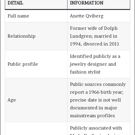
DETAIL
INFORMATION
Full name
Anette Qviberg
Former wife of Dolph
Relationship
Lundgren; married in
1994, divorced in 2011
Identified publicly as a
Public profile
jewelry designer and
fashion stylist
Public sources commonly
report a 1966 birth year;
Age
precise date is not well
documented in major
mainstream profiles
Publicly associated with