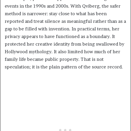
events in the 1990s and 2000s. With Qviberg, the safer
method is narrower: stay close to what has been
reported and treat silence as meaningful rather than as a
gap to be filled with invention. In practical terms, her
privacy appears to have functioned as a boundary. It
protected her creative identity from being swallowed by
Hollywood mythology. It also limited how much of her
family life became public property. That is not
speculation; it is the plain pattern of the source record.