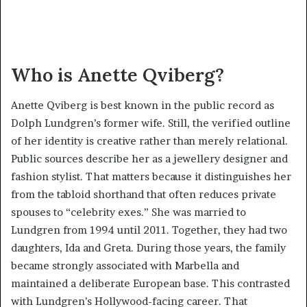
Who is Anette Qviberg?
Anette Qviberg is best known in the public record as
Dolph Lundgren’s former wife. Still, the verified outline
of her identity is creative rather than merely relational.
Public sources describe her as a jewellery designer and
fashion stylist. That matters because it distinguishes her
from the tabloid shorthand that often reduces private
spouses to “celebrity exes.” She was married to
Lundgren from 1994 until 2011. Together, they had two
daughters, Ida and Greta. During those years, the family
became strongly associated with Marbella and
maintained a deliberate European base. This contrasted
with Lundgren’s Hollywood-facing career. That