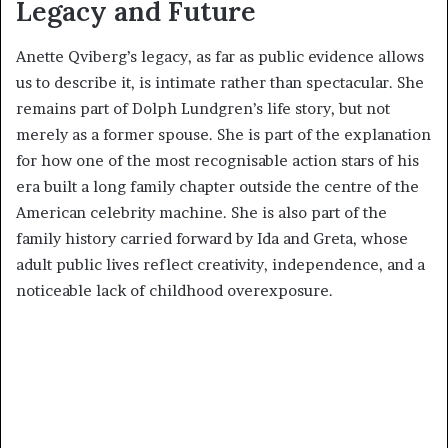
Legacy and Future
Anette Qviberg’s legacy, as far as public evidence allows
us to describe it, is intimate rather than spectacular. She
remains part of Dolph Lundgren’s life story, but not
merely as a former spouse. She is part of the explanation
for how one of the most recognisable action stars of his
era built a long family chapter outside the centre of the
American celebrity machine. She is also part of the
family history carried forward by Ida and Greta, whose
adult public lives reflect creativity, independence, and a
noticeable lack of childhood overexposure.