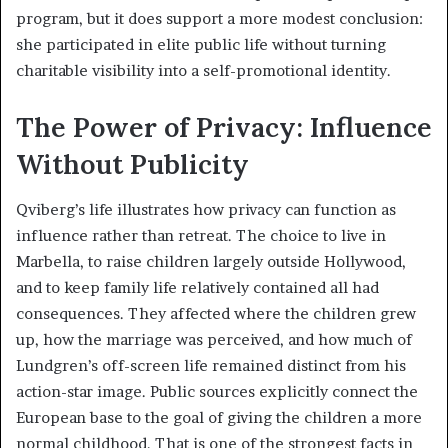
program, but it does support a more modest conclusion:
she participated in elite public life without turning
charitable visibility into a self-promotional identity.
The Power of Privacy: Influence
Without Publicity
Qviberg’s life illustrates how privacy can function as
influence rather than retreat. The choice to live in
Marbella, to raise children largely outside Hollywood,
and to keep family life relatively contained all had
consequences. They affected where the children grew
up, how the marriage was perceived, and how much of
Lundgren’s off-screen life remained distinct from his
action-star image. Public sources explicitly connect the
European base to the goal of giving the children a more
normal childhood. That is one of the strongest facts in