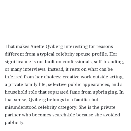
That makes Anette Qviberg interesting for reasons
different from a typical celebrity spouse profile. Her
significance is not built on confessionals, self-branding,
or many interviews. Instead, it rests on what can be
inferred from her choices: creative work outside acting,
a private family life, selective public appearances, and a
household role that separated fame from upbringing. In
that sense, Qviberg belongs to a familiar but
misunderstood celebrity category. She is the private
partner who becomes searchable because she avoided
publicity.