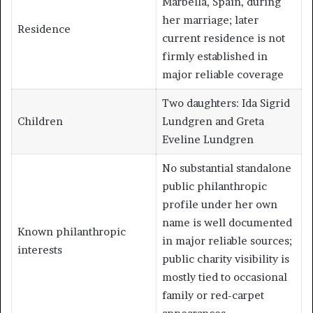
Marbella, Spain, during
her marriage; later
Residence
current residence is not
firmly established in
major reliable coverage
Two daughters: Ida Sigrid
Children
Lundgren and Greta
Eveline Lundgren
No substantial standalone
public philanthropic
profile under her own
name is well documented
Known philanthropic
in major reliable sources;
interests
public charity visibility is
mostly tied to occasional
family or red-carpet