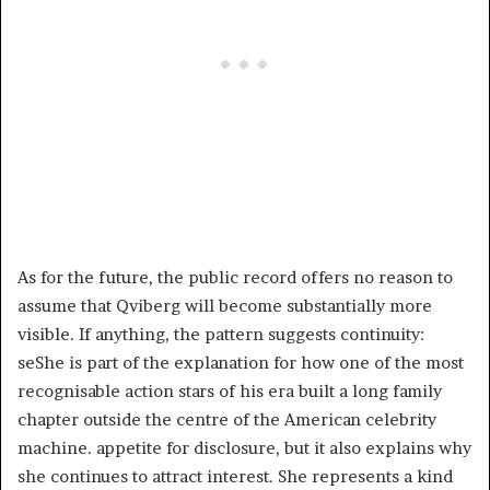
As for the future, the public record offers no reason to
assume that Qviberg will become substantially more
visible. If anything, the pattern suggests continuity:
seShe is part of the explanation for how one of the most
recognisable action stars of his era built a long family
chapter outside the centre of the American celebrity
machine. appetite for disclosure, but it also explains why
she continues to attract interest. She represents a kind