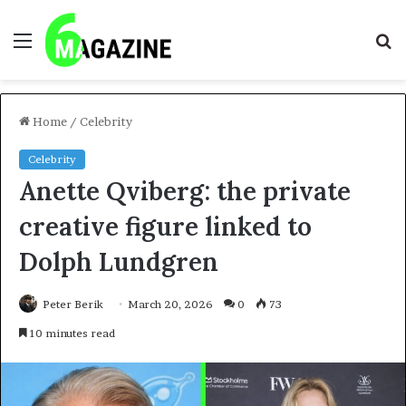
Menu
S
fo
Home
/
Celebrity
Celebrity
Anette Qviberg: the private
creative figure linked to
Dolph Lundgren
Peter Berik
March 20, 2026
0
73
10 minutes read