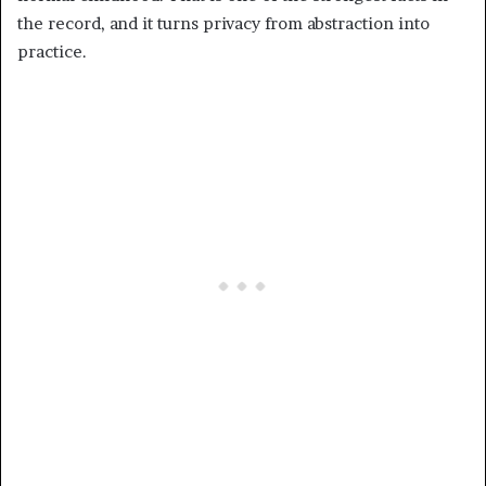
the record, and it turns privacy from abstraction into
practice.