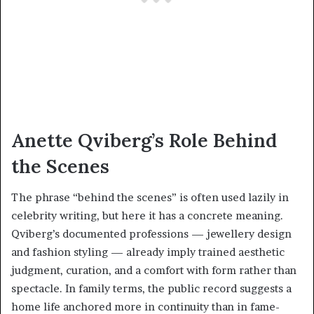
Anette Qviberg’s Role Behind
the Scenes
The phrase “behind the scenes” is often used lazily in
celebrity writing, but here it has a concrete meaning.
Qviberg’s documented professions — jewellery design
and fashion styling — already imply trained aesthetic
judgment, curation, and a comfort with form rather than
spectacle. In family terms, the public record suggests a
home life anchored more in continuity than in fame-