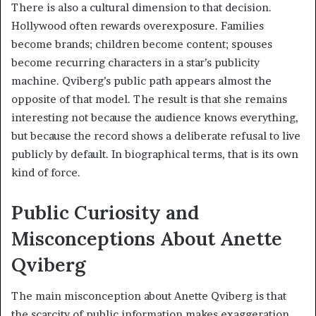
There is also a cultural dimension to that decision.
Hollywood often rewards overexposure. Families
become brands; children become content; spouses
become recurring characters in a star’s publicity
machine. Qviberg’s public path appears almost the
opposite of that model. The result is that she remains
interesting not because the audience knows everything,
but because the record shows a deliberate refusal to live
publicly by default. In biographical terms, that is its own
kind of force.
Public Curiosity and
Misconceptions About Anette
Qviberg
The main misconception about Anette Qviberg is that
the scarcity of public information makes exaggeration