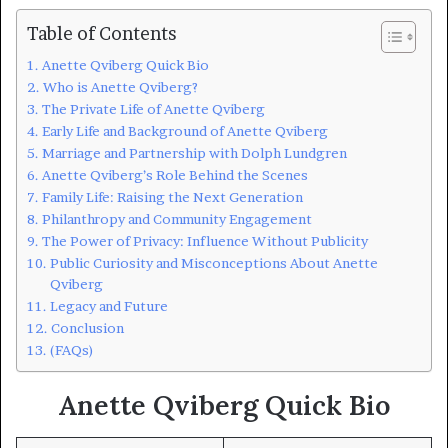
Table of Contents
Anette Qviberg Quick Bio
Who is Anette Qviberg?
The Private Life of Anette Qviberg
Early Life and Background of Anette Qviberg
Marriage and Partnership with Dolph Lundgren
Anette Qviberg’s Role Behind the Scenes
Family Life: Raising the Next Generation
Philanthropy and Community Engagement
The Power of Privacy: Influence Without Publicity
Public Curiosity and Misconceptions About Anette
Qviberg
Legacy and Future
Conclusion
(FAQs)
Anette Qviberg Quick Bio