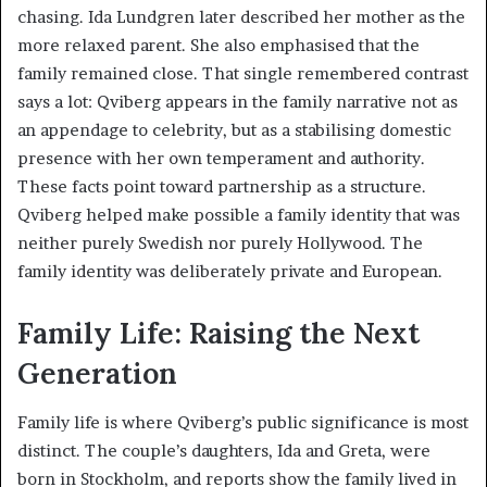
chasing. Ida Lundgren later described her mother as the
more relaxed parent. She also emphasised that the
family remained close. That single remembered contrast
says a lot: Qviberg appears in the family narrative not as
an appendage to celebrity, but as a stabilising domestic
presence with her own temperament and authority.
These facts point toward partnership as a structure.
Qviberg helped make possible a family identity that was
neither purely Swedish nor purely Hollywood. The
family identity was deliberately private and European.
Family Life: Raising the Next
Generation
Family life is where Qviberg’s public significance is most
distinct. The couple’s daughters, Ida and Greta, were
born in Stockholm, and reports show the family lived in