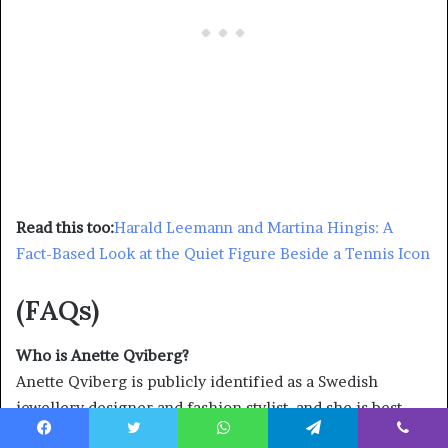
Read this too:
Harald Leemann and Martina Hingis: A
Fact-Based Look at the Quiet Figure Beside a Tennis Icon
(FAQs)
Who is Anette Qviberg?
Anette Qviberg is publicly identified as a Swedish
jewellery designer and fashion stylist, and she is best
known in mainstream coverage as Dolph Lundgren’s
Facebook
Twitter
WhatsApp
Telegram
Viber