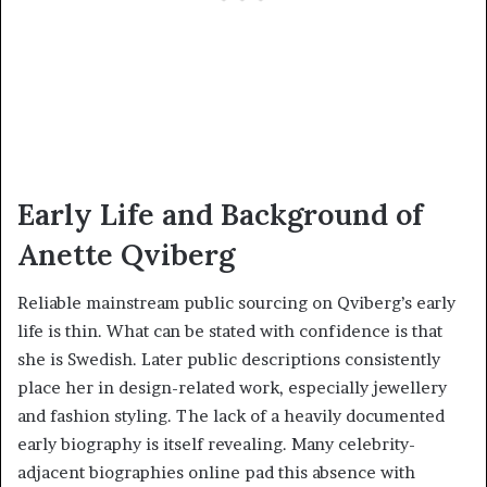
Early Life and Background of
Anette Qviberg
Reliable mainstream public sourcing on Qviberg’s early
life is thin. What can be stated with confidence is that
she is Swedish. Later public descriptions consistently
place her in design-related work, especially jewellery
and fashion styling. The lack of a heavily documented
early biography is itself revealing. Many celebrity-
adjacent biographies online pad this absence with