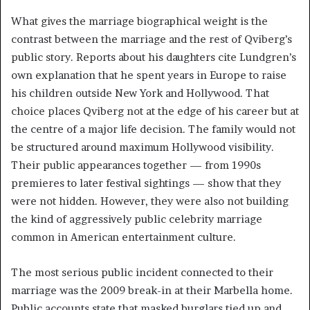
What gives the marriage biographical weight is the
contrast between the marriage and the rest of Qviberg’s
public story. Reports about his daughters cite Lundgren’s
own explanation that he spent years in Europe to raise
his children outside New York and Hollywood. That
choice places Qviberg not at the edge of his career but at
the centre of a major life decision. The family would not
be structured around maximum Hollywood visibility.
Their public appearances together — from 1990s
premieres to later festival sightings — show that they
were not hidden. However, they were also not building
the kind of aggressively public celebrity marriage
common in American entertainment culture.
The most serious public incident connected to their
marriage was the 2009 break-in at their Marbella home.
Public accounts state that masked burglars tied up and