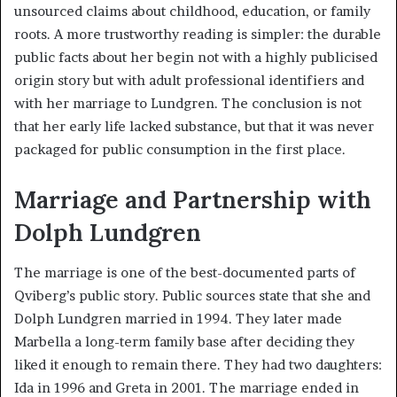
unsourced claims about childhood, education, or family
roots. A more trustworthy reading is simpler: the durable
public facts about her begin not with a highly publicised
origin story but with adult professional identifiers and
with her marriage to Lundgren. The conclusion is not
that her early life lacked substance, but that it was never
packaged for public consumption in the first place.
Marriage and Partnership with
Dolph Lundgren
The marriage is one of the best-documented parts of
Qviberg’s public story. Public sources state that she and
Dolph Lundgren married in 1994. They later made
Marbella a long-term family base after deciding they
liked it enough to remain there. They had two daughters:
Ida in 1996 and Greta in 2001. The marriage ended in