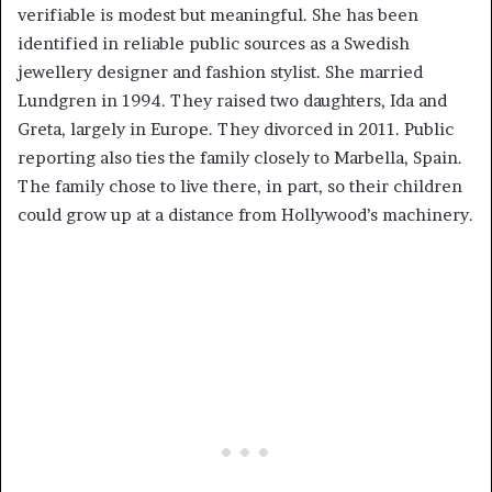
verifiable is modest but meaningful. She has been
identified in reliable public sources as a Swedish
jewellery designer and fashion stylist. She married
Lundgren in 1994. They raised two daughters, Ida and
Greta, largely in Europe. They divorced in 2011. Public
reporting also ties the family closely to Marbella, Spain.
The family chose to live there, in part, so their children
could grow up at a distance from Hollywood’s machinery.