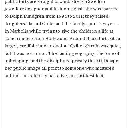
public facts are straightforward: she is a Swedish
jewellery designer and fashion stylist; she was married
to Dolph Lundgren from 1994 to 2011; they raised
daughters Ida and Greta; and the family spent key years
in Marbella while trying to give the children a life at
some remove from Hollywood. Around those facts sits a
larger, credible interpretation. Qviberg’s role was quiet,
but it was not minor. The family geography, the tone of
upbringing, and the disciplined privacy that still shape
her public image all point to someone who mattered
behind the celebrity narrative, not just beside it.