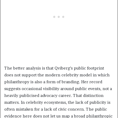
The better analysis is that Qviberg’s public footprint
does not support the modern celebrity model in which
philanthropy is also a form of branding. Her record
suggests occasional visibility around public events, not a
heavily publicised advocacy career. That distinction
matters. In celebrity ecosystems, the lack of publicity is
often mistaken for a lack of civic concern. The public
evidence here does not let us map a broad philanthropic