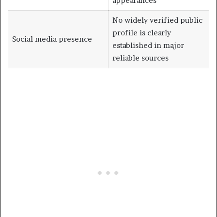
appearances
No widely verified public
profile is clearly
Social media presence
established in major
reliable sources