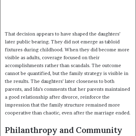
That decision appears to have shaped the daughters’
later public bearing. They did not emerge as tabloid
fixtures during childhood. When they did become more
visible as adults, coverage focused on their
accomplishments rather than scandals. The outcome
cannot be quantified, but the family strategy is visible in
the results. The daughters’ later closeness to both
parents, and Ida’s comments that her parents maintained
a good relationship after divorce, reinforce the
impression that the family structure remained more
cooperative than chaotic, even after the marriage ended.
Philanthropy and Community