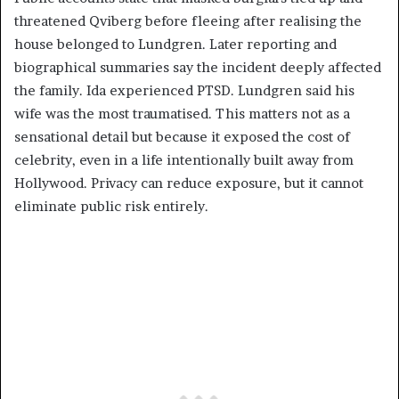
threatened Qviberg before fleeing after realising the
house belonged to Lundgren. Later reporting and
biographical summaries say the incident deeply affected
the family. Ida experienced PTSD. Lundgren said his
wife was the most traumatised. This matters not as a
sensational detail but because it exposed the cost of
celebrity, even in a life intentionally built away from
Hollywood. Privacy can reduce exposure, but it cannot
eliminate public risk entirely.