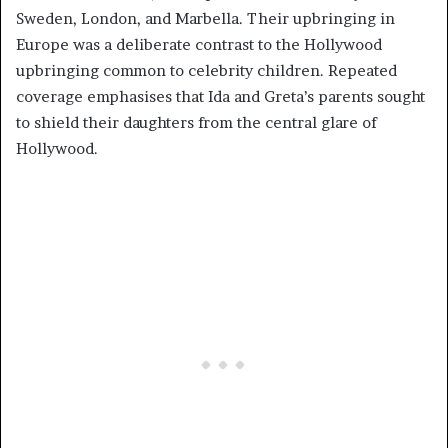
Sweden, London, and Marbella. Their upbringing in
Europe was a deliberate contrast to the Hollywood
upbringing common to celebrity children. Repeated
coverage emphasises that Ida and Greta’s parents sought
to shield their daughters from the central glare of
Hollywood.