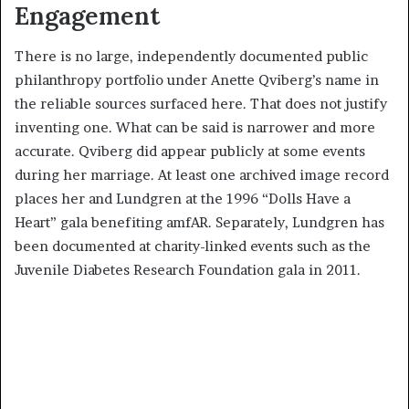
Engagement
There is no large, independently documented public
philanthropy portfolio under Anette Qviberg’s name in
the reliable sources surfaced here. That does not justify
inventing one. What can be said is narrower and more
accurate. Qviberg did appear publicly at some events
during her marriage. At least one archived image record
places her and Lundgren at the 1996 “Dolls Have a
Heart” gala benefiting amfAR. Separately, Lundgren has
been documented at charity-linked events such as the
Juvenile Diabetes Research Foundation gala in 2011.