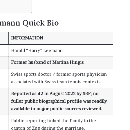
emann
Quick Bio
INFORMATION
Harald “Harry” Leemann
Former husband of Martina Hingis
Swiss sports doctor / former sports physician
associated with Swiss team tennis contexts
Reported as 42 in August 2022 by SRF; no
fuller public biographical profile was readily
available in major public sources reviewed.
Public reporting linked the family to the
canton of Zug during the marriage.