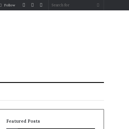
Log
Random
Sidebar
Search
Follow
In
Article
for
Featured Posts