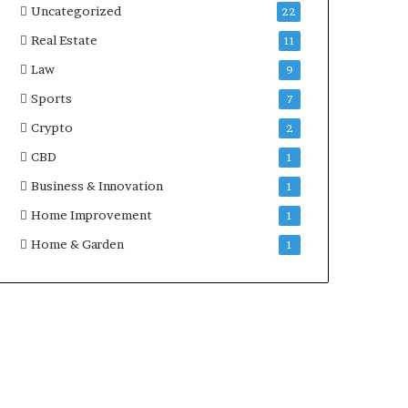
Uncategorized
22
Real Estate
11
Law
9
Sports
7
Crypto
2
CBD
1
Business & Innovation
1
Home Improvement
1
Home & Garden
1