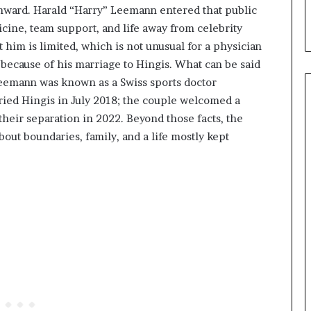
nward. Harald “Harry” Leemann entered that public
icine, team support, and life away from celebrity
 him is limited, which is not unusual for a physician
cause of his marriage to Hingis. What can be said
eemann was known as a Swiss sports doctor
ried Hingis in July 2018; the couple welcomed a
their separation in 2022. Beyond those facts, the
bout boundaries, family, and a life mostly kept