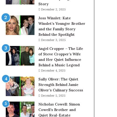
Story
December 2, 2025
Joss Winslet: Kate
Winslet’s Younger Brother
and the Family Story
Behind the Spotlight
December 3, 2025
Angel Cropper – The Life
of Steve Cropper’s Wife
and Her Quiet Influence
Behind a Music Legend
December 4, 2025
Sally Oliver: The Quiet
Strength Behind Jamie
Oliver’s Culinary Success
December 5, 2025
Nicholas Cowell: Simon
Cowell’s Brother and
Quiet Real-Estate