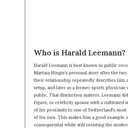
Who is Harald Leemann?
Harald Leemann is best known in public recor
Martina Hingis’s personal story after the two
their relationship repeatedly describes him 
setup, and later as a former sports physicia
public. That distinction matters. Leemann d
figure, or celebrity spouse with a cultivate
of his proximity to one of Switzerland’s most
of his own. This makes him a good example o
consequential while still resisting the moder