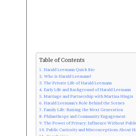
Table of Contents
Harald Leemann Quick Bio
Who is Harald Leemann?
The Private Life of Harald Leemann
Early Life and Background of Harald Leemann
Marriage and Partnership with Martina Hingis
Harald Leemann’s Role Behind the Scenes
Family Life: Raising the Next Generation
Philanthropy and Community Engagement
The Power of Privacy: Influence Without Publi
Public Curiosity and Misconceptions About H