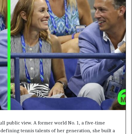
ull public view. A former world No. 1, a five-time
efining tennis talents of her generation, she built a