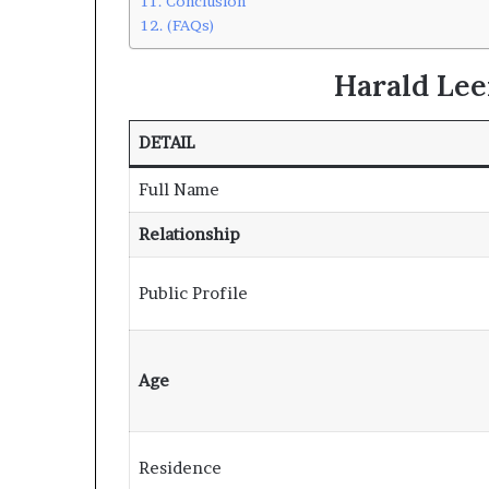
Conclusion
(FAQs)
Harald Le
DETAIL
Full Name
Relationship
Public Profile
Age
Residence