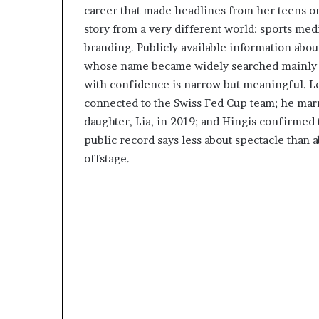
career that made headlines from her teens o
story from a very different world: sports med
branding. Publicly available information about
whose name became widely searched mainly be
with confidence is narrow but meaningful. L
connected to the Swiss Fed Cup team; he mar
daughter, Lia, in 2019; and Hingis confirmed 
public record says less about spectacle than a
offstage.