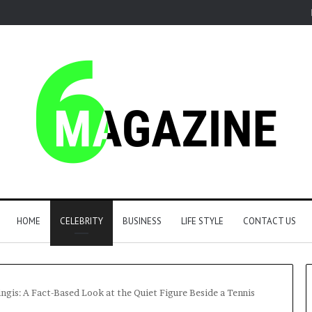
HOME
CELEBRITY
BUSINESS
LIFE STYLE
CONTACT US
gis: A Fact-Based Look at the Quiet Figure Beside a Tennis