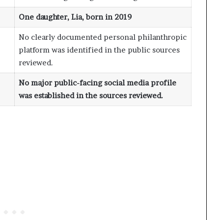
One daughter, Lia, born in 2019
No clearly documented personal philanthropic
platform was identified in the public sources
reviewed.
No major public-facing social media profile
was established in the sources reviewed.