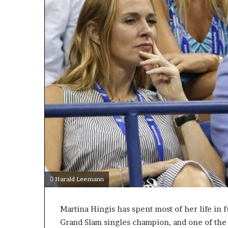
Harald Leemann
Martina Hingis has spent most of her life in f
Grand Slam singles champion, and one of the d