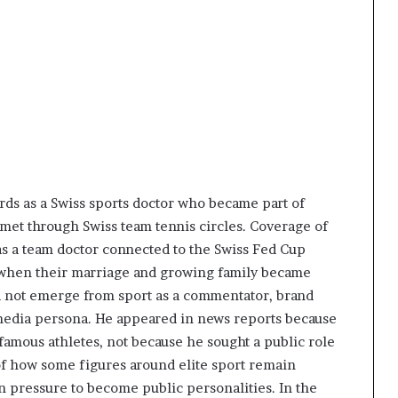
ds as a Swiss sports doctor who became part of
 met through Swiss team tennis circles. Coverage of
as a team doctor connected to the Swiss Fed Cup
n when their marriage and growing family became
id not emerge from sport as a commentator, brand
d media persona. He appeared in news reports because
 famous athletes, not because he sought a public role
f how some figures around elite sport remain
n pressure to become public personalities. In the