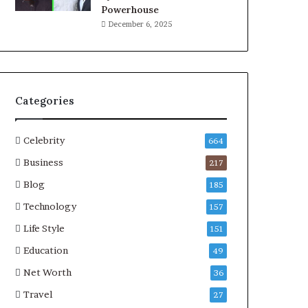
Powerhouse
December 6, 2025
Categories
Celebrity
664
Business
217
Blog
185
Technology
157
Life Style
151
Education
49
Net Worth
36
Travel
27