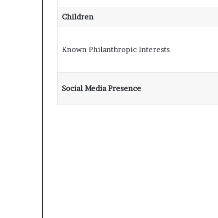
Children
Known Philanthropic Interests
Social Media Presence