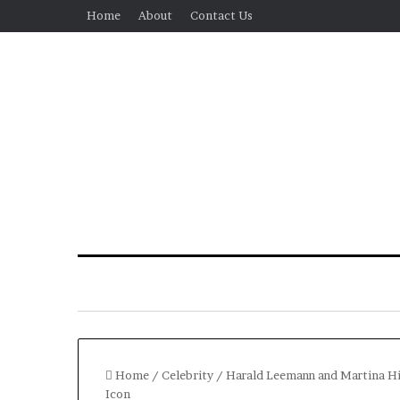
Home
About
Contact Us
Home
/
Celebrity
/
Harald Leemann and Martina Hin
Icon